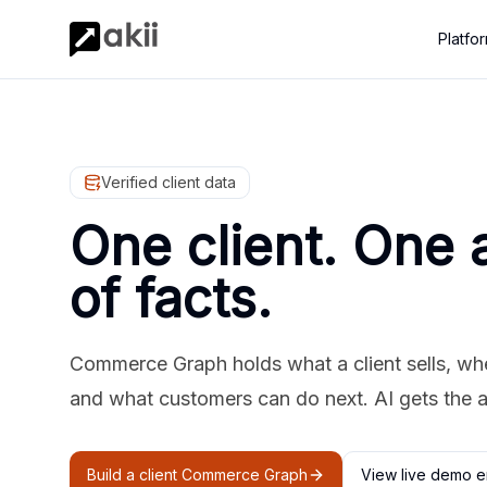
Platfo
Verified client data
One client. One 
of facts.
Commerce Graph holds what a client sells, where
and what customers can do next. AI gets the 
Build a client Commerce Graph
View live demo e