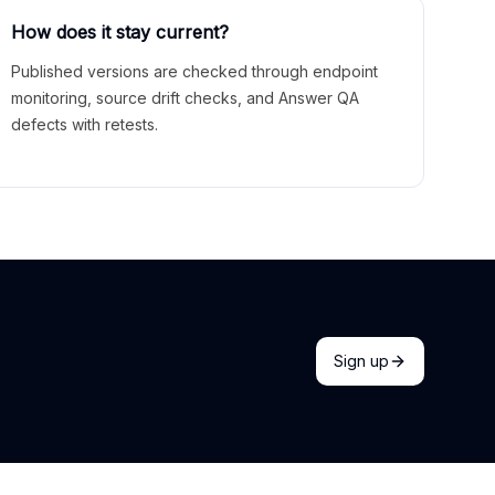
How does it stay current?
Published versions are checked through endpoint
monitoring, source drift checks, and Answer QA
defects with retests.
Sign up