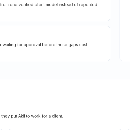
rom one verified client model instead of repeated
r waiting for approval before those gaps cost
hey put Akii to work for a client.