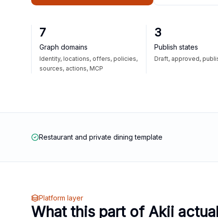
7
3
Graph domains
Publish states
Identity, locations, offers, policies,
Draft, approved, publ
sources, actions, MCP
Restaurant and private dining template
Platform layer
What this part of Akii actua