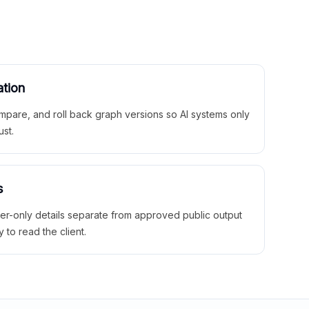
ation
mpare, and roll back graph versions so AI systems only
ust.
s
ner-only details separate from approved public output
y to read the client.