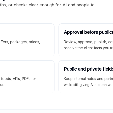
aths, or checks clear enough for AI and people to
Approval before public
 offers, packages, prices,
Review, approve, publish, co
receive the client facts you tr
Public and private field
r feeds, APIs, PDFs, or
Keep internal notes and part
rue.
while still giving AI a clean wa