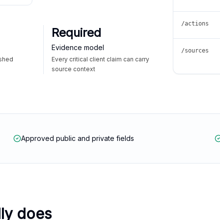
/actions
Required
Evidence model
/sources
ished
Every critical client claim can carry
source context
Approved public and private fields
lly does