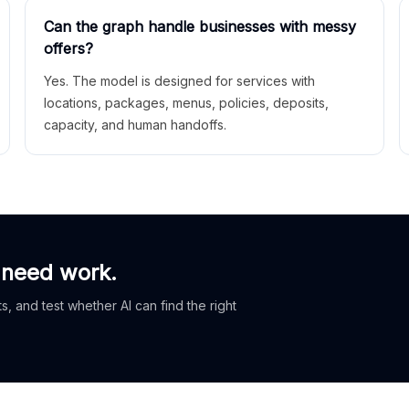
Can the graph handle businesses with messy
offers?
Yes. The model is designed for services with
locations, packages, menus, policies, deposits,
capacity, and human handoffs.
 need work.
, and test whether AI can find the right