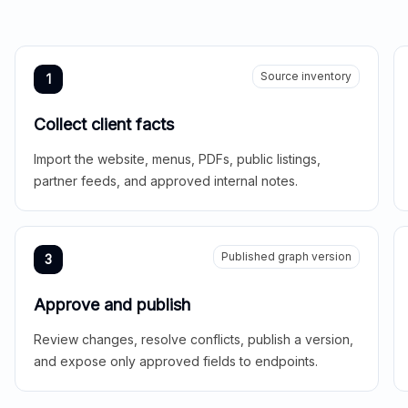
Source inventory
1
Collect client facts
Import the website, menus, PDFs, public listings,
partner feeds, and approved internal notes.
Published graph version
3
Approve and publish
Review changes, resolve conflicts, publish a version,
and expose only approved fields to endpoints.