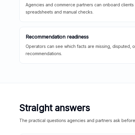
Agencies and commerce partners can onboard clients f
spreadsheets and manual checks.
Recommendation readiness
Operators can see which facts are missing, disputed, o
recommendations.
Straight answers
The practical questions agencies and partners ask before t