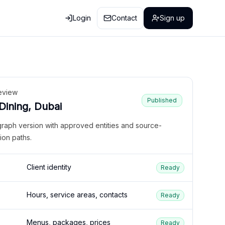
Login
Contact
Sign up
eview
Published
 Dining, Dubai
graph version with approved entities and source-
ion paths.
Client identity
Ready
Hours, service areas, contacts
Ready
Menus, packages, prices
Ready