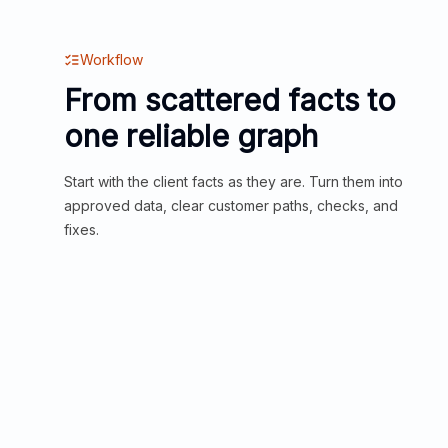
Workflow
From scattered facts to
one reliable graph
Start with the client facts as they are. Turn them into
approved data, clear customer paths, checks, and
fixes.