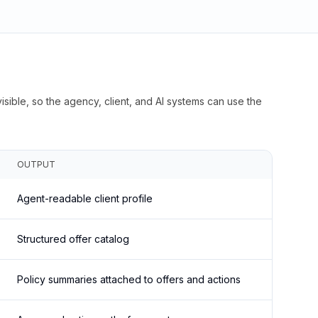
isible, so the agency, client, and AI systems can use the
OUTPUT
Agent-readable client profile
Structured offer catalog
Policy summaries attached to offers and actions