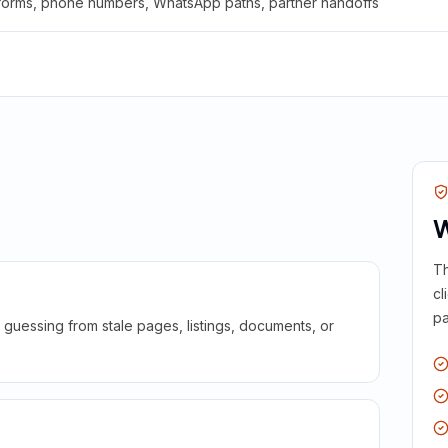
 forms, phone numbers, WhatsApp paths, partner handoffs
W
Th
cl
pa
guessing from stale pages, listings, documents, or