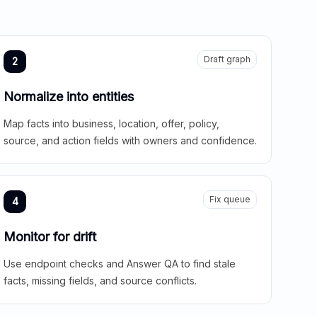
Draft graph
2
Normalize into entities
Map facts into business, location, offer, policy,
source, and action fields with owners and confidence.
Fix queue
4
Monitor for drift
Use endpoint checks and Answer QA to find stale
facts, missing fields, and source conflicts.