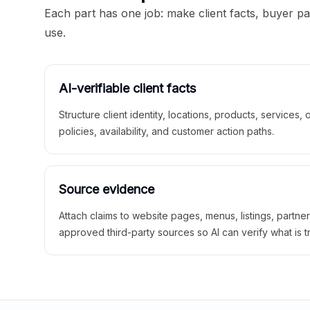
Each part has one job: make client facts, buyer p
use.
AI-verifiable client facts
Structure client identity, locations, products, services,
policies, availability, and customer action paths.
Source evidence
Attach claims to website pages, menus, listings, partne
approved third-party sources so AI can verify what is t