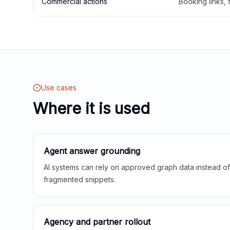
Commercial actions
Booking links,
Use cases
Where it is used
Agent answer grounding
AI systems can rely on approved graph data instead of 
fragmented snippets.
Agency and partner rollout