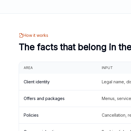
How it works
The facts that belong in th
AREA
INPUT
Client identity
Legal name, di
Offers and packages
Menus, service 
Policies
Cancellation, re