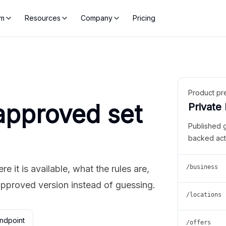
rm
Resources
Company
Pricing
Product pr
approved set
Private
Published 
backed act
 it is available, what the rules are,
/business
approved version instead of guessing.
/locations
ndpoint
/offers