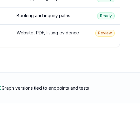
Booking and inquiry paths
Ready
Website, PDF, listing evidence
Review
Graph versions tied to endpoints and tests