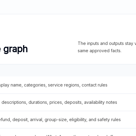
The inputs and outputs stay v
e graph
same approved facts.
splay name, categories, service regions, contact rules
descriptions, durations, prices, deposits, availability notes
fund, deposit, arrival, group-size, eligibility, and safety rules