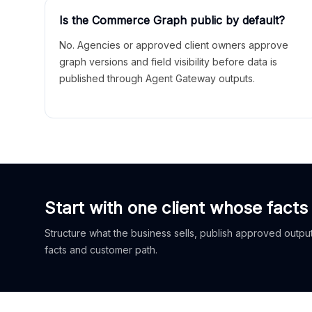
Is the Commerce Graph public by default?
No. Agencies or approved client owners approve
graph versions and field visibility before data is
published through Agent Gateway outputs.
Start with one client whose facts
Structure what the business sells, publish approved outputs
facts and customer path.