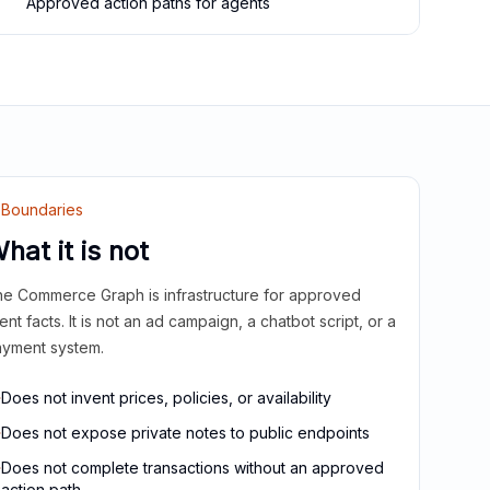
Approved action paths for agents
Boundaries
hat it is not
e Commerce Graph is infrastructure for approved
ient facts. It is not an ad campaign, a chatbot script, or a
yment system.
Does not invent prices, policies, or availability
Does not expose private notes to public endpoints
Does not complete transactions without an approved
action path