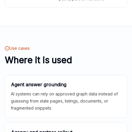
Use cases
Where it is used
Agent answer grounding
AI systems can rely on approved graph data instead of
guessing from stale pages, listings, documents, or
fragmented snippets.