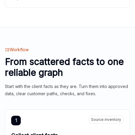
Workflow
From scattered facts to one
reliable graph
Start with the client facts as they are. Turn them into approved
data, clear customer paths, checks, and fixes.
Source inventory
1