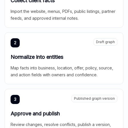
Collect client facts
Import the website, menus, PDFs, public listings, partner
feeds, and approved internal notes.
Draft graph
2
Normalize into entities
Map facts into business, location, offer, policy, source,
and action fields with owners and confidence.
Published graph version
3
Approve and publish
Review changes, resolve conflicts, publish a version,