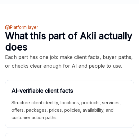
Platform layer
What this part of Akii actually
does
Each part has one job: make client facts, buyer paths,
or checks clear enough for AI and people to use.
AI-verifiable client facts
Structure client identity, locations, products, services,
offers, packages, prices, policies, availability, and
customer action paths.