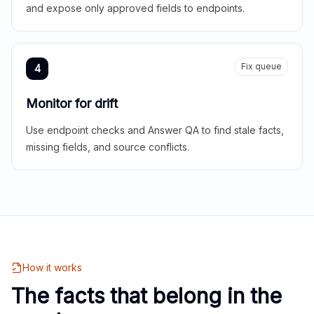
and expose only approved fields to endpoints.
Fix queue
4
Monitor for drift
Use endpoint checks and Answer QA to find stale facts,
missing fields, and source conflicts.
How it works
The facts that belong in the