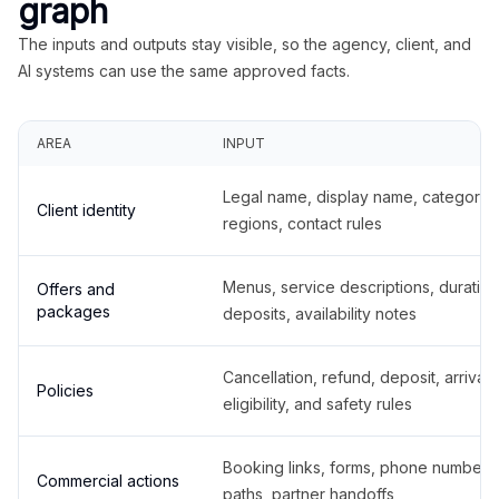
graph
The inputs and outputs stay visible, so the agency, client, and
AI systems can use the same approved facts.
AREA
INPUT
Legal name, display name, categories
Client identity
regions, contact rules
Menus, service descriptions, duration
Offers and
packages
deposits, availability notes
Cancellation, refund, deposit, arrival,
Policies
eligibility, and safety rules
Booking links, forms, phone number
Commercial actions
paths, partner handoffs