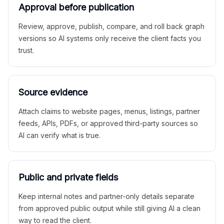
Approval before publication
Review, approve, publish, compare, and roll back graph
versions so AI systems only receive the client facts you
trust.
Source evidence
Attach claims to website pages, menus, listings, partner
feeds, APIs, PDFs, or approved third-party sources so
AI can verify what is true.
Public and private fields
Keep internal notes and partner-only details separate
from approved public output while still giving AI a clean
way to read the client.