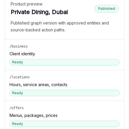
Product preview
Published
Private Dining, Dubai
Published graph version with approved entities and
source-backed action paths.
/business
Client identity
Ready
/locations
Hours, service areas, contacts
Ready
/offers
Menus, packages, prices
Ready