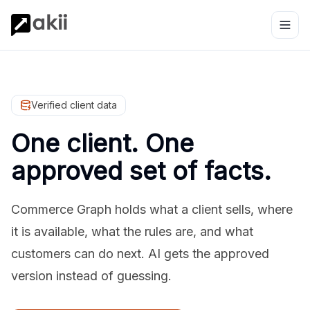
Verified client data
One client. One
approved set of facts.
Commerce Graph holds what a client sells, where
it is available, what the rules are, and what
customers can do next. AI gets the approved
version instead of guessing.