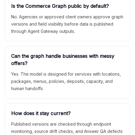
Is the Commerce Graph public by default?
No. Agencies or approved client owners approve graph
versions and field visibility before data is published
through Agent Gateway outputs.
Can the graph handle businesses with messy
offers?
Yes. The model is designed for services with locations,
packages, menus, policies, deposits, capacity, and
human handoffs.
How does it stay current?
Published versions are checked through endpoint
monitoring, source drift checks, and Answer QA defects