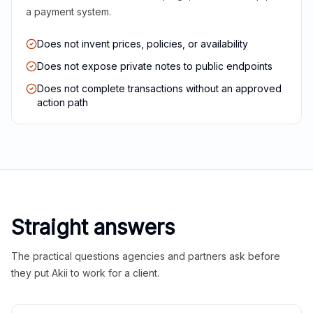
a payment system.
Does not invent prices, policies, or availability
Does not expose private notes to public endpoints
Does not complete transactions without an approved
action path
Straight answers
The practical questions agencies and partners ask before
they put Akii to work for a client.