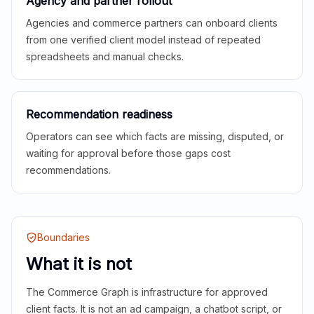
Agency and partner rollout
Agencies and commerce partners can onboard clients
from one verified client model instead of repeated
spreadsheets and manual checks.
Recommendation readiness
Operators can see which facts are missing, disputed, or
waiting for approval before those gaps cost
recommendations.
Boundaries
What it is not
The Commerce Graph is infrastructure for approved
client facts. It is not an ad campaign, a chatbot script, or