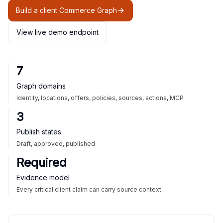
Build a client Commerce Graph
View live demo endpoint
7
Graph domains
Identity, locations, offers, policies, sources, actions, MCP
3
Publish states
Draft, approved, published
Required
Evidence model
Every critical client claim can carry source context