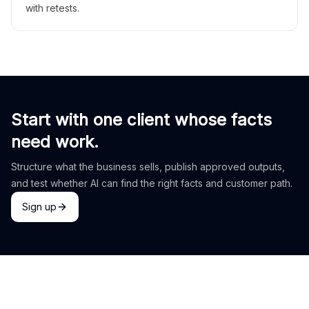
with retests.
Start with one client whose facts
need work.
Structure what the business sells, publish approved outputs,
and test whether AI can find the right facts and customer path.
Sign up