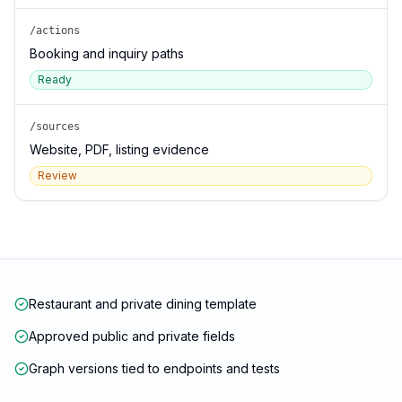
/actions
Booking and inquiry paths
Ready
/sources
Website, PDF, listing evidence
Review
Restaurant and private dining template
Approved public and private fields
Graph versions tied to endpoints and tests