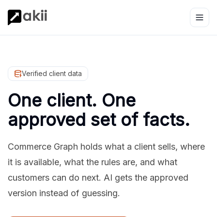
Verified client data
One client. One
approved set of facts.
Commerce Graph holds what a client sells, where
it is available, what the rules are, and what
customers can do next. AI gets the approved
version instead of guessing.