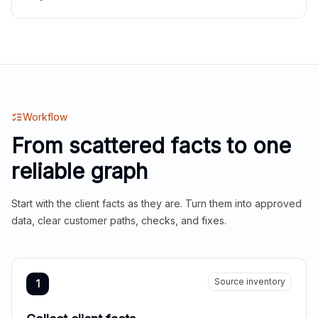
Workflow
From scattered facts to one
reliable graph
Start with the client facts as they are. Turn them into approved
data, clear customer paths, checks, and fixes.
Source inventory
1