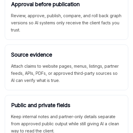
Approval before publication
Review, approve, publish, compare, and roll back graph
versions so AI systems only receive the client facts you
trust.
Source evidence
Attach claims to website pages, menus, listings, partner
feeds, APIs, PDFs, or approved third-party sources so
AI can verify what is true.
Public and private fields
Keep internal notes and partner-only details separate
from approved public output while still giving AI a clean
way to read the client.