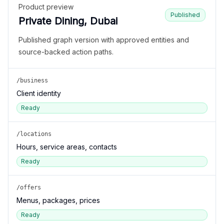
Product preview
Published
Private Dining, Dubai
Published graph version with approved entities and
source-backed action paths.
/business
Client identity
Ready
/locations
Hours, service areas, contacts
Ready
/offers
Menus, packages, prices
Ready