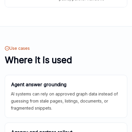
Use cases
Where it is used
Agent answer grounding
AI systems can rely on approved graph data instead of
guessing from stale pages, listings, documents, or
fragmented snippets.