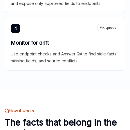
and expose only approved fields to endpoints.
Fix queue
4
Monitor for drift
Use endpoint checks and Answer QA to find stale facts,
missing fields, and source conflicts.
How it works
The facts that belong in the