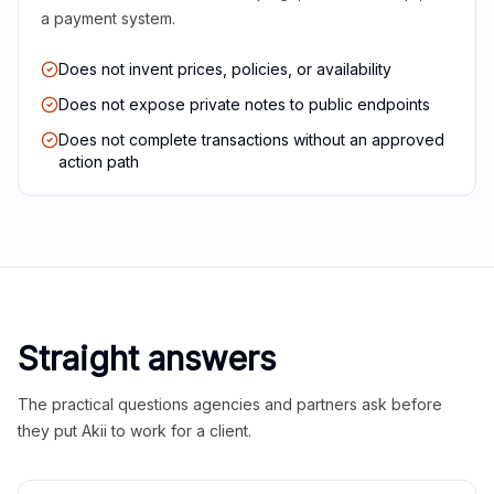
a payment system.
Does not invent prices, policies, or availability
Does not expose private notes to public endpoints
Does not complete transactions without an approved
action path
Straight answers
The practical questions agencies and partners ask before
they put Akii to work for a client.