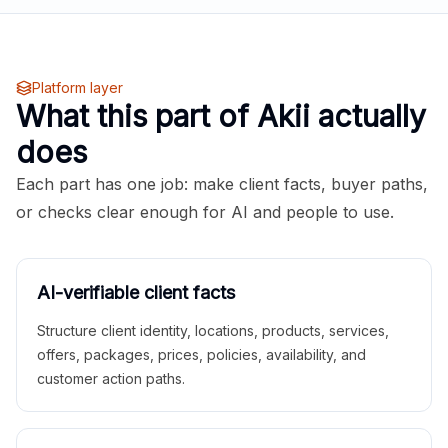
Platform layer
What this part of Akii actually
does
Each part has one job: make client facts, buyer paths,
or checks clear enough for AI and people to use.
AI-verifiable client facts
Structure client identity, locations, products, services,
offers, packages, prices, policies, availability, and
customer action paths.