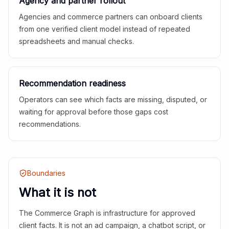
Agency and partner rollout
Agencies and commerce partners can onboard clients
from one verified client model instead of repeated
spreadsheets and manual checks.
Recommendation readiness
Operators can see which facts are missing, disputed, or
waiting for approval before those gaps cost
recommendations.
Boundaries
What it is not
The Commerce Graph is infrastructure for approved
client facts. It is not an ad campaign, a chatbot script, or