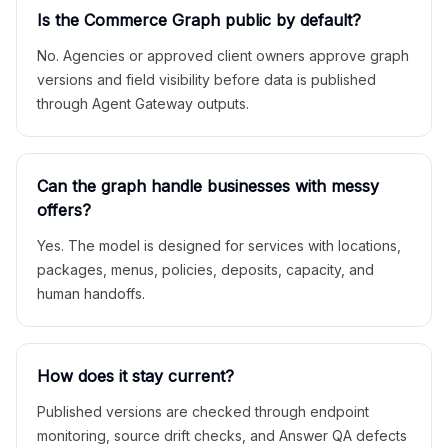
Is the Commerce Graph public by default?
No. Agencies or approved client owners approve graph
versions and field visibility before data is published
through Agent Gateway outputs.
Can the graph handle businesses with messy
offers?
Yes. The model is designed for services with locations,
packages, menus, policies, deposits, capacity, and
human handoffs.
How does it stay current?
Published versions are checked through endpoint
monitoring, source drift checks, and Answer QA defects