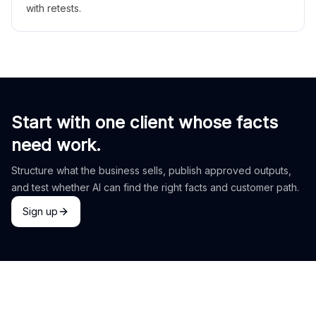
with retests.
Start with one client whose facts
need work.
Structure what the business sells, publish approved outputs,
and test whether AI can find the right facts and customer path.
Sign up