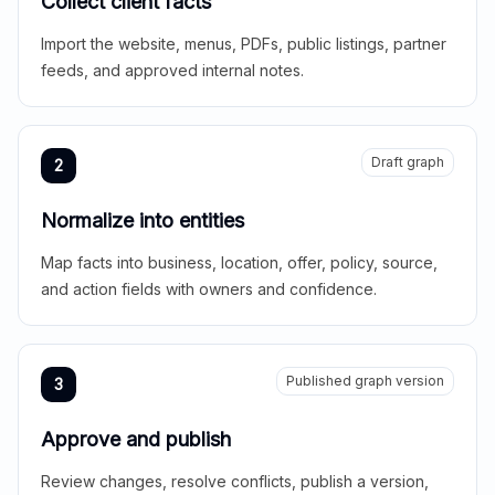
Collect client facts
Import the website, menus, PDFs, public listings, partner
feeds, and approved internal notes.
Draft graph
2
Normalize into entities
Map facts into business, location, offer, policy, source,
and action fields with owners and confidence.
Published graph version
3
Approve and publish
Review changes, resolve conflicts, publish a version,