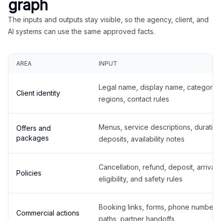
graph
The inputs and outputs stay visible, so the agency, client, and
AI systems can use the same approved facts.
AREA
INPUT
Legal name, display name, categories
Client identity
regions, contact rules
Menus, service descriptions, duration
Offers and
packages
deposits, availability notes
Cancellation, refund, deposit, arrival,
Policies
eligibility, and safety rules
Booking links, forms, phone number
Commercial actions
paths, partner handoffs