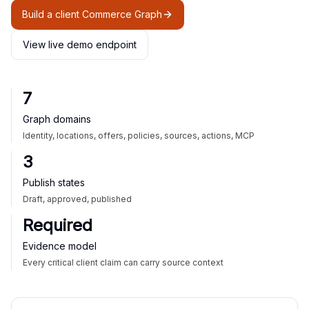
Build a client Commerce Graph
View live demo endpoint
7
Graph domains
Identity, locations, offers, policies, sources, actions, MCP
3
Publish states
Draft, approved, published
Required
Evidence model
Every critical client claim can carry source context