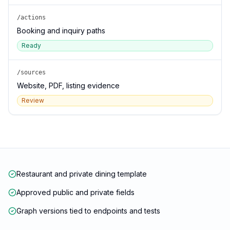
/actions
Booking and inquiry paths
Ready
/sources
Website, PDF, listing evidence
Review
Restaurant and private dining template
Approved public and private fields
Graph versions tied to endpoints and tests