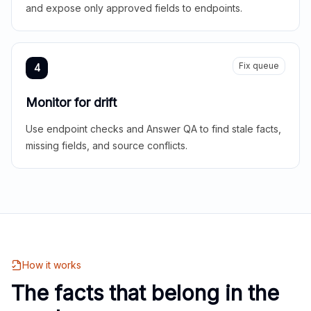
and expose only approved fields to endpoints.
Fix queue
4
Monitor for drift
Use endpoint checks and Answer QA to find stale facts,
missing fields, and source conflicts.
How it works
The facts that belong in the