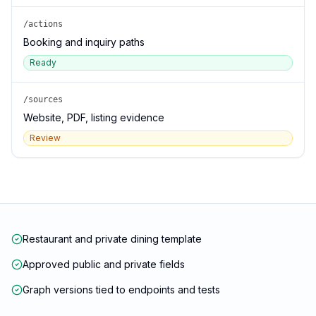
/actions
Booking and inquiry paths
Ready
/sources
Website, PDF, listing evidence
Review
Restaurant and private dining template
Approved public and private fields
Graph versions tied to endpoints and tests