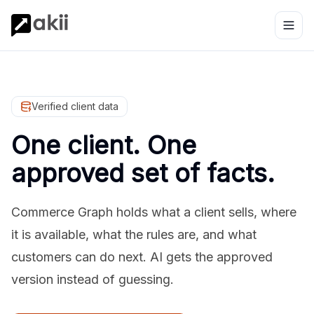
Verified client data
One client. One
approved set of facts.
Commerce Graph holds what a client sells, where
it is available, what the rules are, and what
customers can do next. AI gets the approved
version instead of guessing.