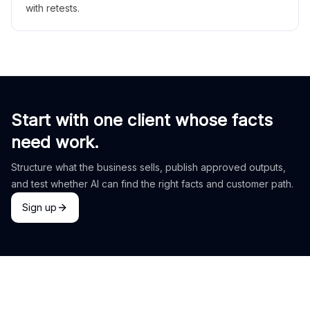
with retests.
Start with one client whose facts
need work.
Structure what the business sells, publish approved outputs,
and test whether AI can find the right facts and customer path.
Sign up