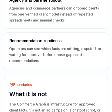
Agency and partner rollout
Agencies and commerce partners can onboard clients
from one verified client model instead of repeated
spreadsheets and manual checks.
Recommendation readiness
Operators can see which facts are missing, disputed, or
waiting for approval before those gaps cost
recommendations.
Boundaries
What it is not
The Commerce Graph is infrastructure for approved
client facts. It is not an ad campaign, a chatbot script, or