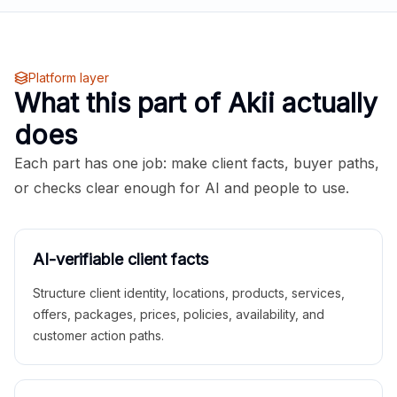
Platform layer
What this part of Akii actually
does
Each part has one job: make client facts, buyer paths,
or checks clear enough for AI and people to use.
AI-verifiable client facts
Structure client identity, locations, products, services,
offers, packages, prices, policies, availability, and
customer action paths.