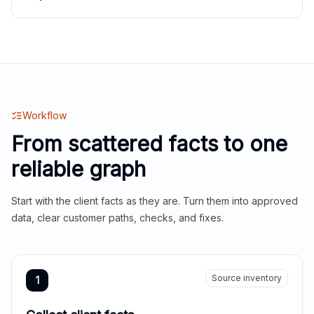
Workflow
From scattered facts to one
reliable graph
Start with the client facts as they are. Turn them into approved
data, clear customer paths, checks, and fixes.
Source inventory
1