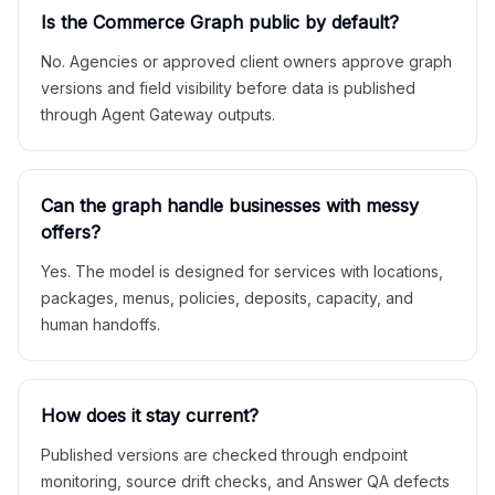
Is the Commerce Graph public by default?
No. Agencies or approved client owners approve graph
versions and field visibility before data is published
through Agent Gateway outputs.
Can the graph handle businesses with messy
offers?
Yes. The model is designed for services with locations,
packages, menus, policies, deposits, capacity, and
human handoffs.
How does it stay current?
Published versions are checked through endpoint
monitoring, source drift checks, and Answer QA defects