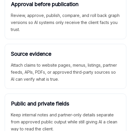
Approval before publication
Review, approve, publish, compare, and roll back graph
versions so AI systems only receive the client facts you
trust.
Source evidence
Attach claims to website pages, menus, listings, partner
feeds, APIs, PDFs, or approved third-party sources so
AI can verify what is true.
Public and private fields
Keep internal notes and partner-only details separate
from approved public output while still giving AI a clean
way to read the client.