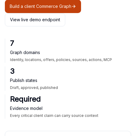
Build a client Commerce Graph
View live demo endpoint
7
Graph domains
Identity, locations, offers, policies, sources, actions, MCP
3
Publish states
Draft, approved, published
Required
Evidence model
Every critical client claim can carry source context