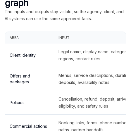
graph
The inputs and outputs stay visible, so the agency, client, and
AI systems can use the same approved facts.
AREA
INPUT
Legal name, display name, categories
Client identity
regions, contact rules
Menus, service descriptions, duration
Offers and
packages
deposits, availability notes
Cancellation, refund, deposit, arrival,
Policies
eligibility, and safety rules
Booking links, forms, phone number
Commercial actions
paths, partner handoffs