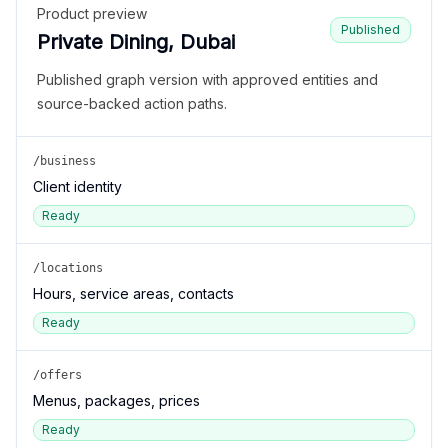
Product preview
Published
Private Dining, Dubai
Published graph version with approved entities and
source-backed action paths.
/business
Client identity
Ready
/locations
Hours, service areas, contacts
Ready
/offers
Menus, packages, prices
Ready