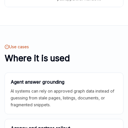
Use cases
Where it is used
Agent answer grounding
AI systems can rely on approved graph data instead of
guessing from stale pages, listings, documents, or
fragmented snippets.