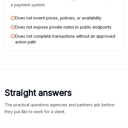
a payment system.
Does not invent prices, policies, or availability
Does not expose private notes to public endpoints
Does not complete transactions without an approved
action path
Straight answers
The practical questions agencies and partners ask before
they put Akii to work for a client.