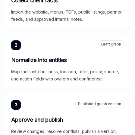
Collect client facts
Import the website, menus, PDFs, public listings, partner
feeds, and approved internal notes.
Draft graph
2
Normalize into entities
Map facts into business, location, offer, policy, source,
and action fields with owners and confidence.
Published graph version
3
Approve and publish
Review changes, resolve conflicts, publish a version,