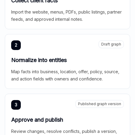
Collect client facts
Import the website, menus, PDFs, public listings, partner
feeds, and approved internal notes.
Draft graph
2
Normalize into entities
Map facts into business, location, offer, policy, source,
and action fields with owners and confidence.
Published graph version
3
Approve and publish
Review changes, resolve conflicts, publish a version,