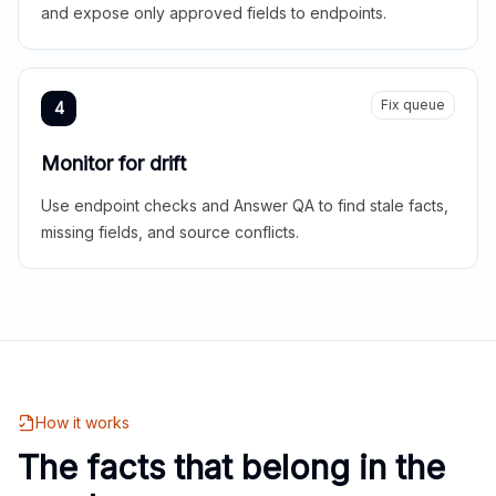
and expose only approved fields to endpoints.
Fix queue
4
Monitor for drift
Use endpoint checks and Answer QA to find stale facts,
missing fields, and source conflicts.
How it works
The facts that belong in the