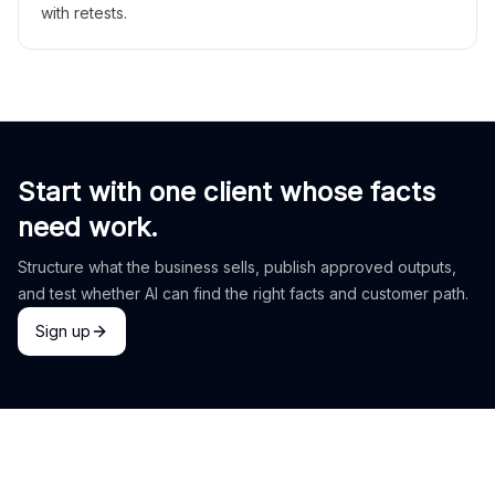
with retests.
Start with one client whose facts
need work.
Structure what the business sells, publish approved outputs,
and test whether AI can find the right facts and customer path.
Sign up