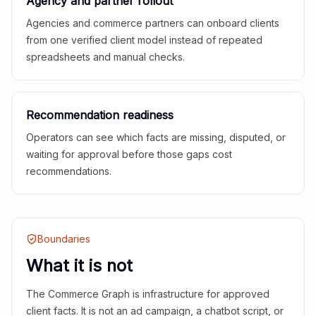
Agency and partner rollout
Agencies and commerce partners can onboard clients
from one verified client model instead of repeated
spreadsheets and manual checks.
Recommendation readiness
Operators can see which facts are missing, disputed, or
waiting for approval before those gaps cost
recommendations.
Boundaries
What it is not
The Commerce Graph is infrastructure for approved
client facts. It is not an ad campaign, a chatbot script, or