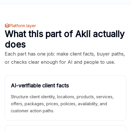
Platform layer
What this part of Akii actually
does
Each part has one job: make client facts, buyer paths,
or checks clear enough for AI and people to use.
AI-verifiable client facts
Structure client identity, locations, products, services,
offers, packages, prices, policies, availability, and
customer action paths.