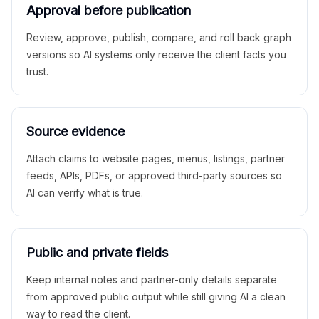
Approval before publication
Review, approve, publish, compare, and roll back graph
versions so AI systems only receive the client facts you
trust.
Source evidence
Attach claims to website pages, menus, listings, partner
feeds, APIs, PDFs, or approved third-party sources so
AI can verify what is true.
Public and private fields
Keep internal notes and partner-only details separate
from approved public output while still giving AI a clean
way to read the client.