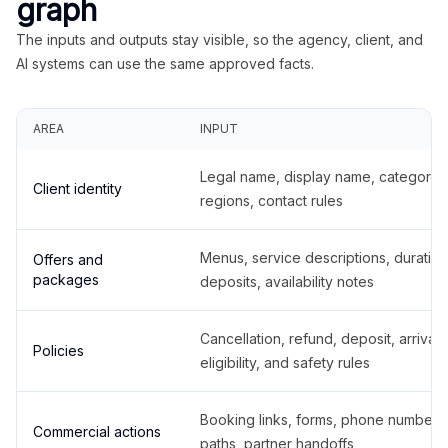
graph
The inputs and outputs stay visible, so the agency, client, and
AI systems can use the same approved facts.
AREA
INPUT
Legal name, display name, categories
Client identity
regions, contact rules
Menus, service descriptions, duration
Offers and
packages
deposits, availability notes
Cancellation, refund, deposit, arrival,
Policies
eligibility, and safety rules
Booking links, forms, phone number
Commercial actions
paths, partner handoffs