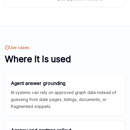
Use cases
Where it is used
Agent answer grounding
AI systems can rely on approved graph data instead of
guessing from stale pages, listings, documents, or
fragmented snippets.