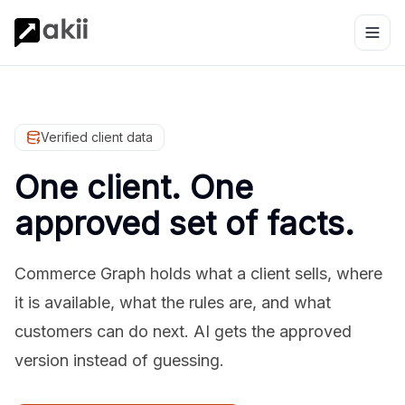
Verified client data
One client. One
approved set of facts.
Commerce Graph holds what a client sells, where
it is available, what the rules are, and what
customers can do next. AI gets the approved
version instead of guessing.