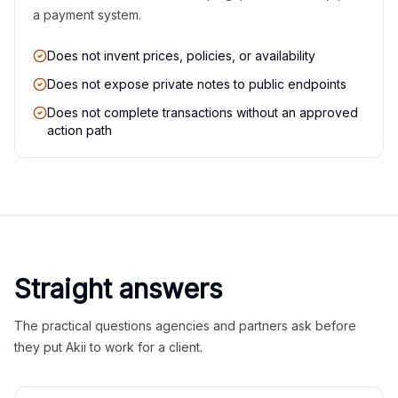
a payment system.
Does not invent prices, policies, or availability
Does not expose private notes to public endpoints
Does not complete transactions without an approved
action path
Straight answers
The practical questions agencies and partners ask before
they put Akii to work for a client.