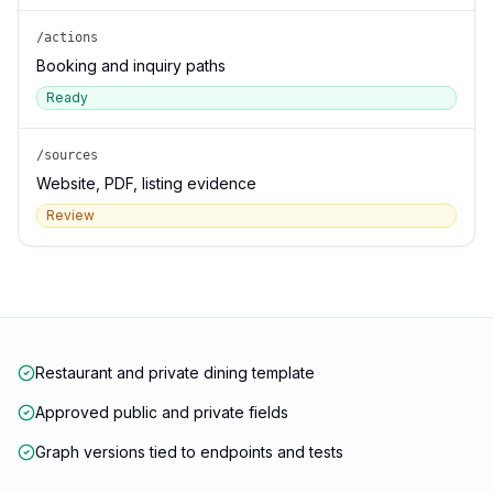
/actions
Booking and inquiry paths
Ready
/sources
Website, PDF, listing evidence
Review
Restaurant and private dining template
Approved public and private fields
Graph versions tied to endpoints and tests