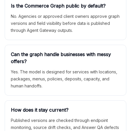
Is the Commerce Graph public by default?
No. Agencies or approved client owners approve graph
versions and field visibility before data is published
through Agent Gateway outputs.
Can the graph handle businesses with messy
offers?
Yes. The model is designed for services with locations,
packages, menus, policies, deposits, capacity, and
human handoffs.
How does it stay current?
Published versions are checked through endpoint
monitoring, source drift checks, and Answer QA defects