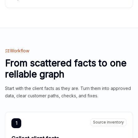
Workflow
From scattered facts to one
reliable graph
Start with the client facts as they are. Turn them into approved
data, clear customer paths, checks, and fixes.
Source inventory
1