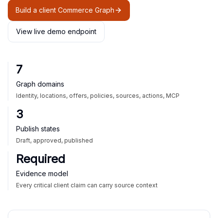
Build a client Commerce Graph
View live demo endpoint
7
Graph domains
Identity, locations, offers, policies, sources, actions, MCP
3
Publish states
Draft, approved, published
Required
Evidence model
Every critical client claim can carry source context