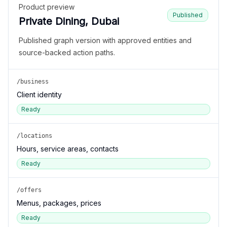
Product preview
Published
Private Dining, Dubai
Published graph version with approved entities and
source-backed action paths.
/business
Client identity
Ready
/locations
Hours, service areas, contacts
Ready
/offers
Menus, packages, prices
Ready