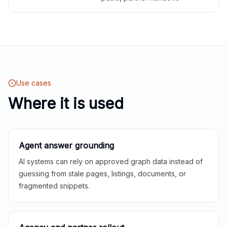
Use cases
Where it is used
Agent answer grounding
AI systems can rely on approved graph data instead of
guessing from stale pages, listings, documents, or
fragmented snippets.