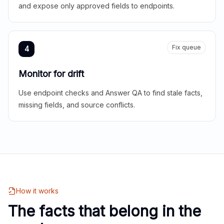
and expose only approved fields to endpoints.
Fix queue
4
Monitor for drift
Use endpoint checks and Answer QA to find stale facts,
missing fields, and source conflicts.
How it works
The facts that belong in the