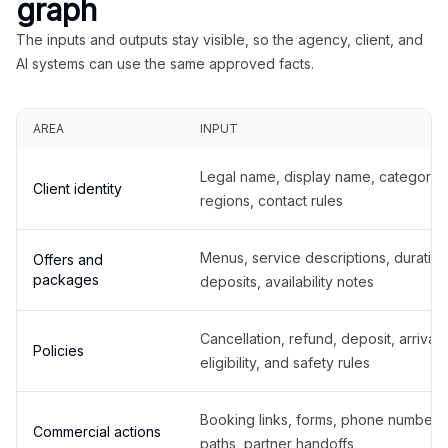
graph
The inputs and outputs stay visible, so the agency, client, and
AI systems can use the same approved facts.
AREA
INPUT
Legal name, display name, categories
Client identity
regions, contact rules
Menus, service descriptions, duration
Offers and
packages
deposits, availability notes
Cancellation, refund, deposit, arrival,
Policies
eligibility, and safety rules
Booking links, forms, phone number
Commercial actions
paths, partner handoffs