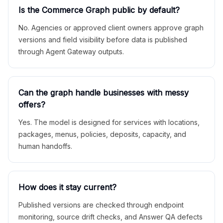
Is the Commerce Graph public by default?
No. Agencies or approved client owners approve graph
versions and field visibility before data is published
through Agent Gateway outputs.
Can the graph handle businesses with messy
offers?
Yes. The model is designed for services with locations,
packages, menus, policies, deposits, capacity, and
human handoffs.
How does it stay current?
Published versions are checked through endpoint
monitoring, source drift checks, and Answer QA defects