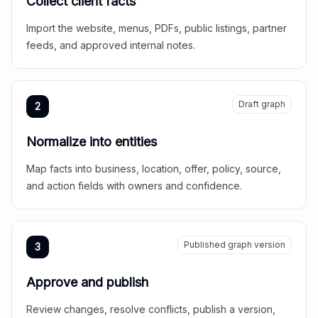
Collect client facts
Import the website, menus, PDFs, public listings, partner
feeds, and approved internal notes.
Draft graph
2
Normalize into entities
Map facts into business, location, offer, policy, source,
and action fields with owners and confidence.
Published graph version
3
Approve and publish
Review changes, resolve conflicts, publish a version,