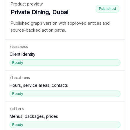
Product preview
Published
Private Dining, Dubai
Published graph version with approved entities and
source-backed action paths.
/business
Client identity
Ready
/locations
Hours, service areas, contacts
Ready
/offers
Menus, packages, prices
Ready