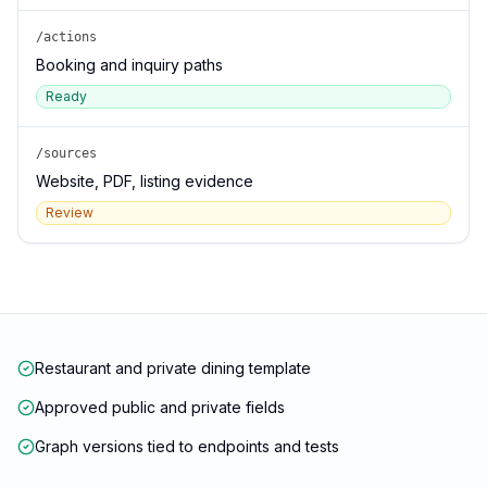
/actions
Booking and inquiry paths
Ready
/sources
Website, PDF, listing evidence
Review
Restaurant and private dining template
Approved public and private fields
Graph versions tied to endpoints and tests