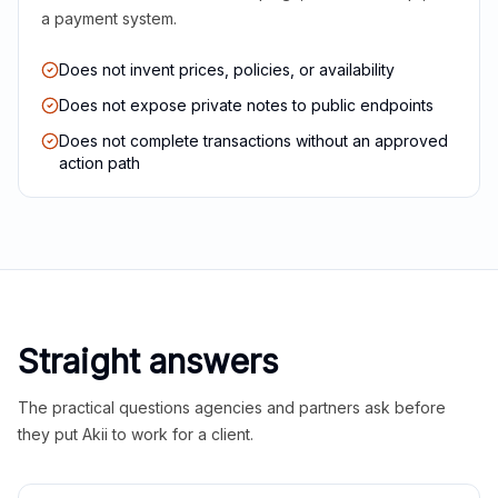
a payment system.
Does not invent prices, policies, or availability
Does not expose private notes to public endpoints
Does not complete transactions without an approved
action path
Straight answers
The practical questions agencies and partners ask before
they put Akii to work for a client.