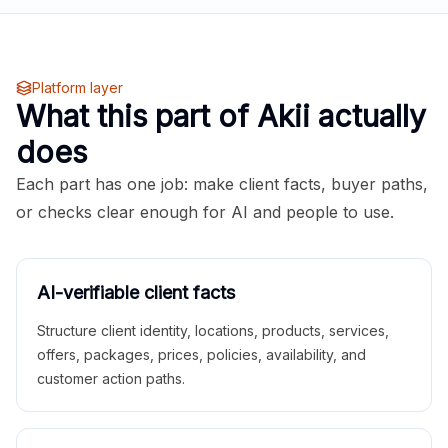
Platform layer
What this part of Akii actually
does
Each part has one job: make client facts, buyer paths,
or checks clear enough for AI and people to use.
AI-verifiable client facts
Structure client identity, locations, products, services,
offers, packages, prices, policies, availability, and
customer action paths.