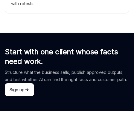
with retests.
Start with one client whose facts
need work.
Structure what the business sells, publish approved outputs,
and test whether AI can find the right facts and customer path.
Sign up