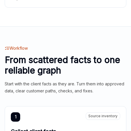
Workflow
From scattered facts to one
reliable graph
Start with the client facts as they are. Turn them into approved
data, clear customer paths, checks, and fixes.
Source inventory
1