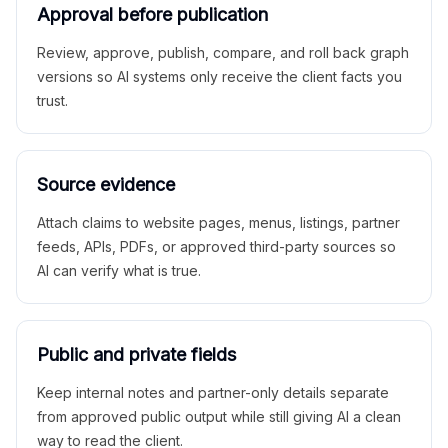
Approval before publication
Review, approve, publish, compare, and roll back graph
versions so AI systems only receive the client facts you
trust.
Source evidence
Attach claims to website pages, menus, listings, partner
feeds, APIs, PDFs, or approved third-party sources so
AI can verify what is true.
Public and private fields
Keep internal notes and partner-only details separate
from approved public output while still giving AI a clean
way to read the client.