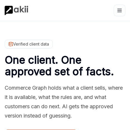
Verified client data
One client. One
approved set of facts.
Commerce Graph holds what a client sells, where
it is available, what the rules are, and what
customers can do next. AI gets the approved
version instead of guessing.