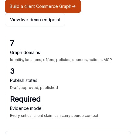
Build a client Commerce Graph
View live demo endpoint
7
Graph domains
Identity, locations, offers, policies, sources, actions, MCP
3
Publish states
Draft, approved, published
Required
Evidence model
Every critical client claim can carry source context