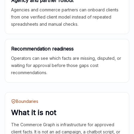
Agency and partner rollout
Agencies and commerce partners can onboard clients
from one verified client model instead of repeated
spreadsheets and manual checks.
Recommendation readiness
Operators can see which facts are missing, disputed, or
waiting for approval before those gaps cost
recommendations.
Boundaries
What it is not
The Commerce Graph is infrastructure for approved
client facts. It is not an ad campaign, a chatbot script, or