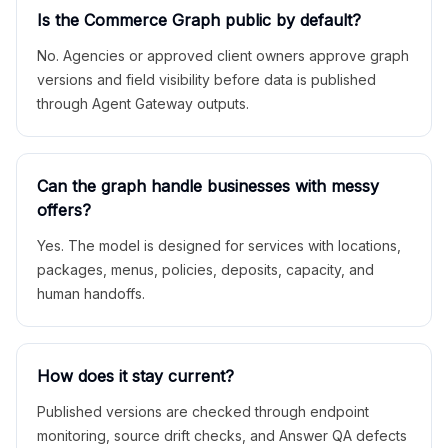
Is the Commerce Graph public by default?
No. Agencies or approved client owners approve graph
versions and field visibility before data is published
through Agent Gateway outputs.
Can the graph handle businesses with messy
offers?
Yes. The model is designed for services with locations,
packages, menus, policies, deposits, capacity, and
human handoffs.
How does it stay current?
Published versions are checked through endpoint
monitoring, source drift checks, and Answer QA defects