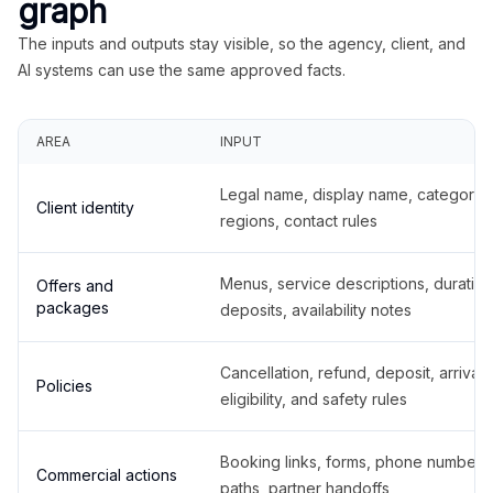
graph
The inputs and outputs stay visible, so the agency, client, and
AI systems can use the same approved facts.
AREA
INPUT
Legal name, display name, categories
Client identity
regions, contact rules
Menus, service descriptions, duration
Offers and
packages
deposits, availability notes
Cancellation, refund, deposit, arrival,
Policies
eligibility, and safety rules
Booking links, forms, phone number
Commercial actions
paths, partner handoffs