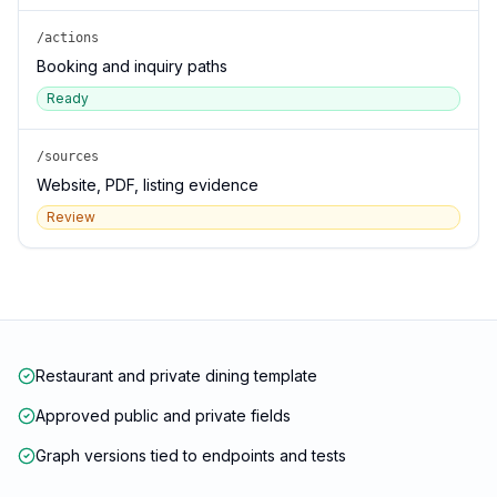
/actions
Booking and inquiry paths
Ready
/sources
Website, PDF, listing evidence
Review
Restaurant and private dining template
Approved public and private fields
Graph versions tied to endpoints and tests