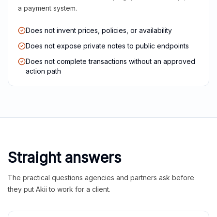
a payment system.
Does not invent prices, policies, or availability
Does not expose private notes to public endpoints
Does not complete transactions without an approved
action path
Straight answers
The practical questions agencies and partners ask before
they put Akii to work for a client.