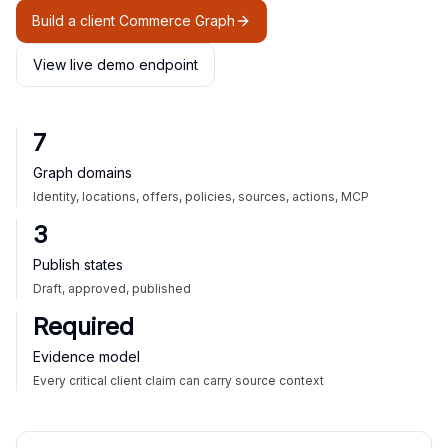
Build a client Commerce Graph
View live demo endpoint
7
Graph domains
Identity, locations, offers, policies, sources, actions, MCP
3
Publish states
Draft, approved, published
Required
Evidence model
Every critical client claim can carry source context