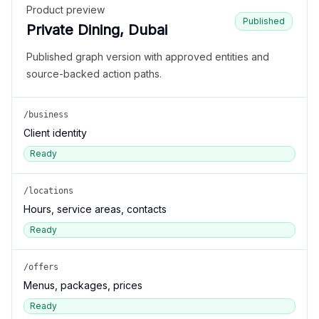
Product preview
Published
Private Dining, Dubai
Published graph version with approved entities and
source-backed action paths.
/business
Client identity
Ready
/locations
Hours, service areas, contacts
Ready
/offers
Menus, packages, prices
Ready