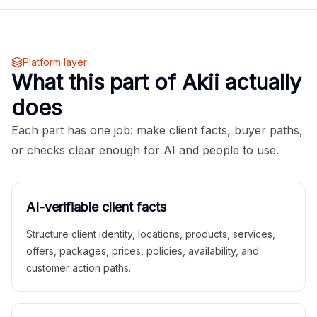
Platform layer
What this part of Akii actually
does
Each part has one job: make client facts, buyer paths,
or checks clear enough for AI and people to use.
AI-verifiable client facts
Structure client identity, locations, products, services,
offers, packages, prices, policies, availability, and
customer action paths.