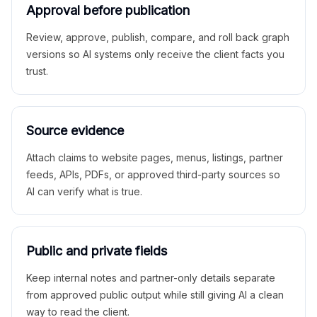
Approval before publication
Review, approve, publish, compare, and roll back graph
versions so AI systems only receive the client facts you
trust.
Source evidence
Attach claims to website pages, menus, listings, partner
feeds, APIs, PDFs, or approved third-party sources so
AI can verify what is true.
Public and private fields
Keep internal notes and partner-only details separate
from approved public output while still giving AI a clean
way to read the client.