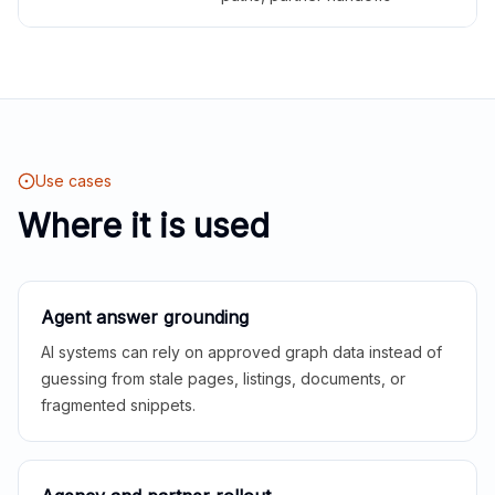
Use cases
Where it is used
Agent answer grounding
AI systems can rely on approved graph data instead of
guessing from stale pages, listings, documents, or
fragmented snippets.