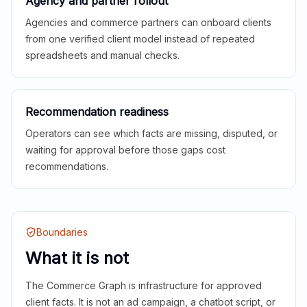
Agency and partner rollout
Agencies and commerce partners can onboard clients
from one verified client model instead of repeated
spreadsheets and manual checks.
Recommendation readiness
Operators can see which facts are missing, disputed, or
waiting for approval before those gaps cost
recommendations.
Boundaries
What it is not
The Commerce Graph is infrastructure for approved
client facts. It is not an ad campaign, a chatbot script, or