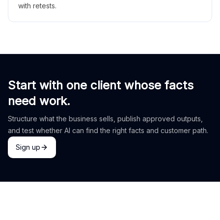
with retests.
Start with one client whose facts
need work.
Structure what the business sells, publish approved outputs,
and test whether AI can find the right facts and customer path.
Sign up