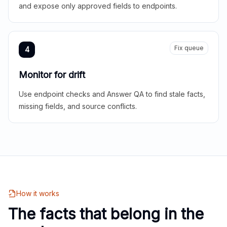
and expose only approved fields to endpoints.
Fix queue
4
Monitor for drift
Use endpoint checks and Answer QA to find stale facts,
missing fields, and source conflicts.
How it works
The facts that belong in the