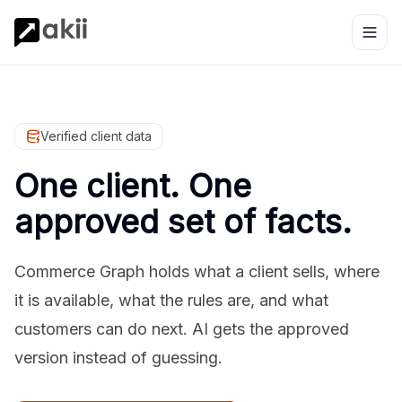
Verified client data
One client. One
approved set of facts.
Commerce Graph holds what a client sells, where
it is available, what the rules are, and what
customers can do next. AI gets the approved
version instead of guessing.