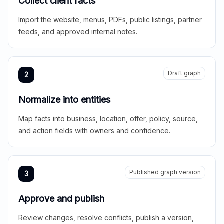
Collect client facts
Import the website, menus, PDFs, public listings, partner
feeds, and approved internal notes.
Draft graph
2
Normalize into entities
Map facts into business, location, offer, policy, source,
and action fields with owners and confidence.
Published graph version
3
Approve and publish
Review changes, resolve conflicts, publish a version,