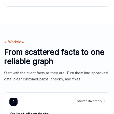
Workflow
From scattered facts to one
reliable graph
Start with the client facts as they are. Turn them into approved
data, clear customer paths, checks, and fixes.
Source inventory
1