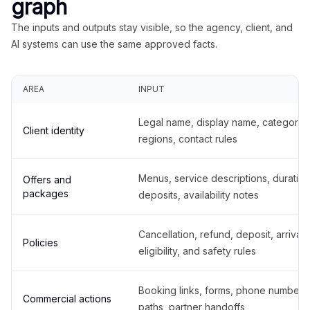
graph
The inputs and outputs stay visible, so the agency, client, and
AI systems can use the same approved facts.
AREA
INPUT
Legal name, display name, categories
Client identity
regions, contact rules
Menus, service descriptions, duration
Offers and
packages
deposits, availability notes
Cancellation, refund, deposit, arrival,
Policies
eligibility, and safety rules
Booking links, forms, phone number
Commercial actions
paths, partner handoffs