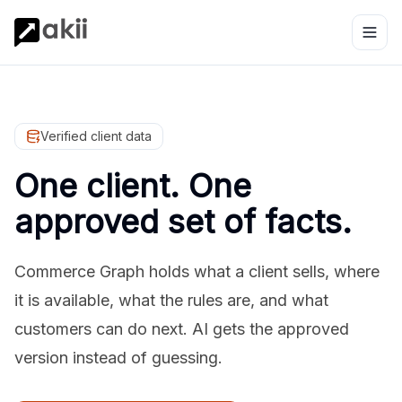
Verified client data
One client. One
approved set of facts.
Commerce Graph holds what a client sells, where
it is available, what the rules are, and what
customers can do next. AI gets the approved
version instead of guessing.