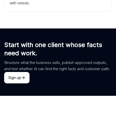
with retests.
Start with one client whose facts
need work.
Structure what the business sells, publish approved outputs,
and test whether AI can find the right facts and customer path.
Sign up