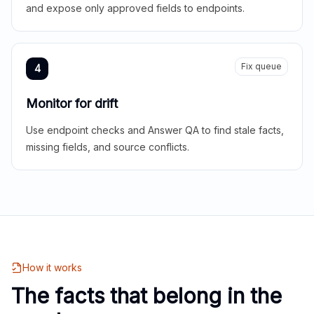
and expose only approved fields to endpoints.
Fix queue
4
Monitor for drift
Use endpoint checks and Answer QA to find stale facts,
missing fields, and source conflicts.
How it works
The facts that belong in the