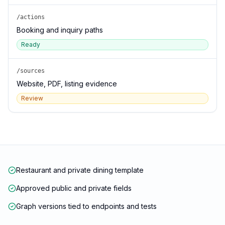
/actions
Booking and inquiry paths
Ready
/sources
Website, PDF, listing evidence
Review
Restaurant and private dining template
Approved public and private fields
Graph versions tied to endpoints and tests