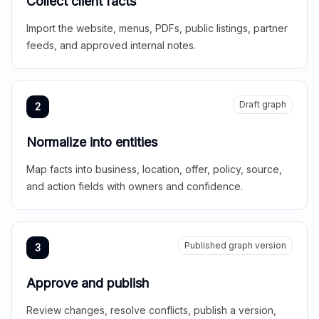
Collect client facts
Import the website, menus, PDFs, public listings, partner
feeds, and approved internal notes.
Draft graph
2
Normalize into entities
Map facts into business, location, offer, policy, source,
and action fields with owners and confidence.
Published graph version
3
Approve and publish
Review changes, resolve conflicts, publish a version,