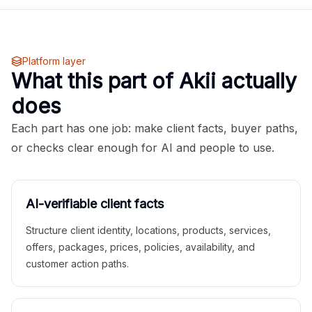
Platform layer
What this part of Akii actually
does
Each part has one job: make client facts, buyer paths,
or checks clear enough for AI and people to use.
AI-verifiable client facts
Structure client identity, locations, products, services,
offers, packages, prices, policies, availability, and
customer action paths.