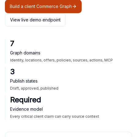
Build a client Commerce Graph
View live demo endpoint
7
Graph domains
Identity, locations, offers, policies, sources, actions, MCP
3
Publish states
Draft, approved, published
Required
Evidence model
Every critical client claim can carry source context