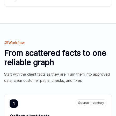
Workflow
From scattered facts to one
reliable graph
Start with the client facts as they are. Turn them into approved
data, clear customer paths, checks, and fixes.
Source inventory
1