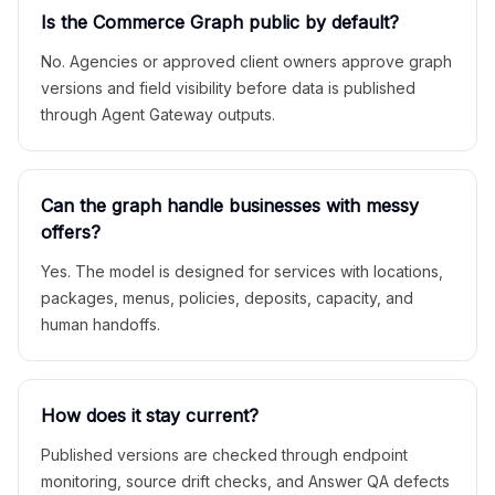
Is the Commerce Graph public by default?
No. Agencies or approved client owners approve graph
versions and field visibility before data is published
through Agent Gateway outputs.
Can the graph handle businesses with messy
offers?
Yes. The model is designed for services with locations,
packages, menus, policies, deposits, capacity, and
human handoffs.
How does it stay current?
Published versions are checked through endpoint
monitoring, source drift checks, and Answer QA defects