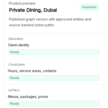
Product preview
Published
Private Dining, Dubai
Published graph version with approved entities and
source-backed action paths.
/business
Client identity
Ready
/locations
Hours, service areas, contacts
Ready
/offers
Menus, packages, prices
Ready