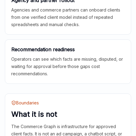
Agency and partner rollout
Agencies and commerce partners can onboard clients
from one verified client model instead of repeated
spreadsheets and manual checks.
Recommendation readiness
Operators can see which facts are missing, disputed, or
waiting for approval before those gaps cost
recommendations.
Boundaries
What it is not
The Commerce Graph is infrastructure for approved
client facts. It is not an ad campaign, a chatbot script, or