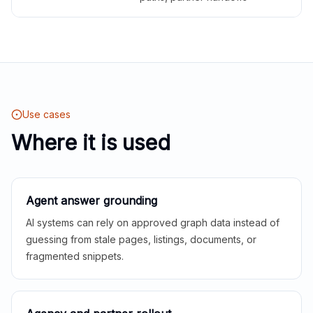
Use cases
Where it is used
Agent answer grounding
AI systems can rely on approved graph data instead of
guessing from stale pages, listings, documents, or
fragmented snippets.