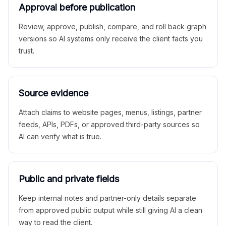
Approval before publication
Review, approve, publish, compare, and roll back graph
versions so AI systems only receive the client facts you
trust.
Source evidence
Attach claims to website pages, menus, listings, partner
feeds, APIs, PDFs, or approved third-party sources so
AI can verify what is true.
Public and private fields
Keep internal notes and partner-only details separate
from approved public output while still giving AI a clean
way to read the client.