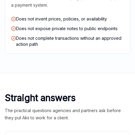
a payment system.
Does not invent prices, policies, or availability
Does not expose private notes to public endpoints
Does not complete transactions without an approved
action path
Straight answers
The practical questions agencies and partners ask before
they put Akii to work for a client.