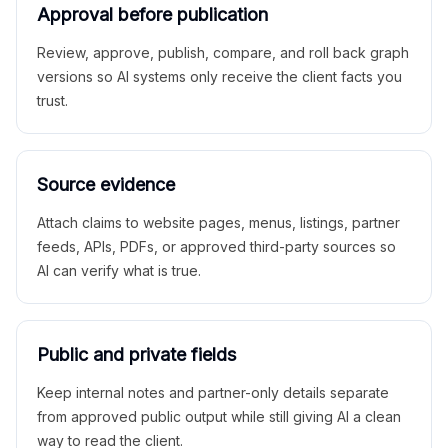
Approval before publication
Review, approve, publish, compare, and roll back graph
versions so AI systems only receive the client facts you
trust.
Source evidence
Attach claims to website pages, menus, listings, partner
feeds, APIs, PDFs, or approved third-party sources so
AI can verify what is true.
Public and private fields
Keep internal notes and partner-only details separate
from approved public output while still giving AI a clean
way to read the client.