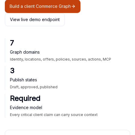
Build a client Commerce Graph
View live demo endpoint
7
Graph domains
Identity, locations, offers, policies, sources, actions, MCP
3
Publish states
Draft, approved, published
Required
Evidence model
Every critical client claim can carry source context