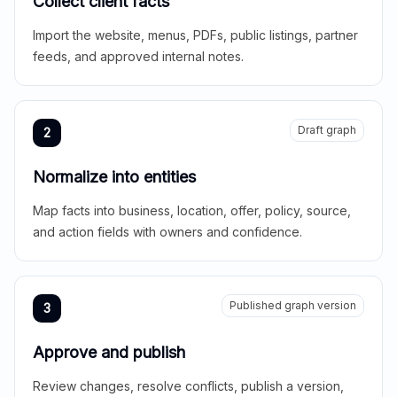
Collect client facts
Import the website, menus, PDFs, public listings, partner
feeds, and approved internal notes.
Draft graph
2
Normalize into entities
Map facts into business, location, offer, policy, source,
and action fields with owners and confidence.
Published graph version
3
Approve and publish
Review changes, resolve conflicts, publish a version,