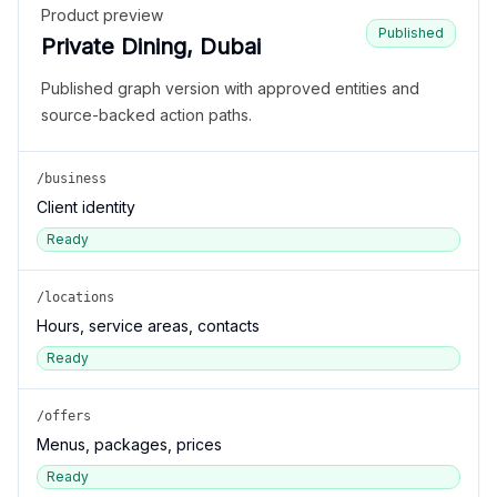
Product preview
Published
Private Dining, Dubai
Published graph version with approved entities and
source-backed action paths.
/business
Client identity
Ready
/locations
Hours, service areas, contacts
Ready
/offers
Menus, packages, prices
Ready