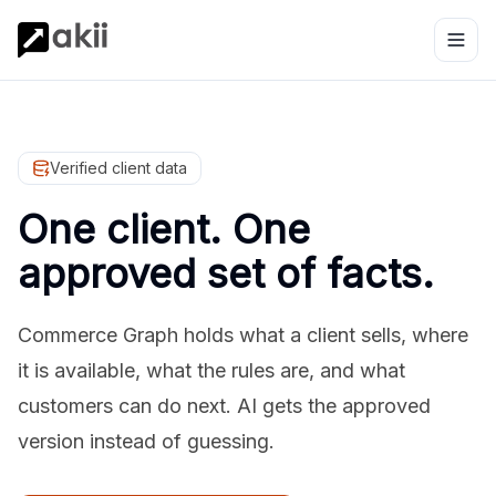
Verified client data
One client. One
approved set of facts.
Commerce Graph holds what a client sells, where
it is available, what the rules are, and what
customers can do next. AI gets the approved
version instead of guessing.