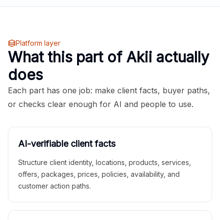
Platform layer
What this part of Akii actually
does
Each part has one job: make client facts, buyer paths,
or checks clear enough for AI and people to use.
AI-verifiable client facts
Structure client identity, locations, products, services,
offers, packages, prices, policies, availability, and
customer action paths.