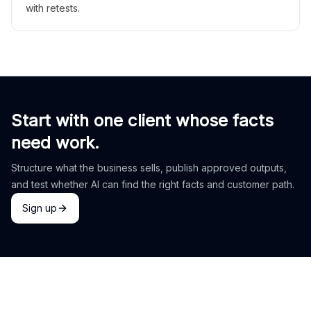
with retests.
Start with one client whose facts
need work.
Structure what the business sells, publish approved outputs,
and test whether AI can find the right facts and customer path.
Sign up