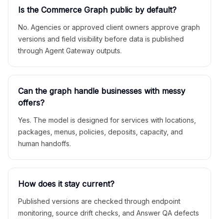
Is the Commerce Graph public by default?
No. Agencies or approved client owners approve graph
versions and field visibility before data is published
through Agent Gateway outputs.
Can the graph handle businesses with messy
offers?
Yes. The model is designed for services with locations,
packages, menus, policies, deposits, capacity, and
human handoffs.
How does it stay current?
Published versions are checked through endpoint
monitoring, source drift checks, and Answer QA defects