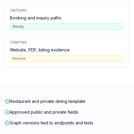
/actions
Booking and inquiry paths
Ready
/sources
Website, PDF, listing evidence
Review
Restaurant and private dining template
Approved public and private fields
Graph versions tied to endpoints and tests