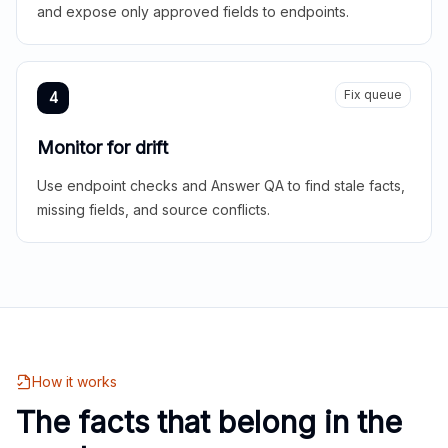
and expose only approved fields to endpoints.
Fix queue
4
Monitor for drift
Use endpoint checks and Answer QA to find stale facts,
missing fields, and source conflicts.
How it works
The facts that belong in the