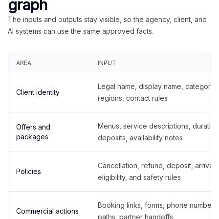
graph
The inputs and outputs stay visible, so the agency, client, and
AI systems can use the same approved facts.
AREA
INPUT
Legal name, display name, categories
Client identity
regions, contact rules
Menus, service descriptions, duration
Offers and
packages
deposits, availability notes
Cancellation, refund, deposit, arrival,
Policies
eligibility, and safety rules
Booking links, forms, phone number
Commercial actions
paths, partner handoffs