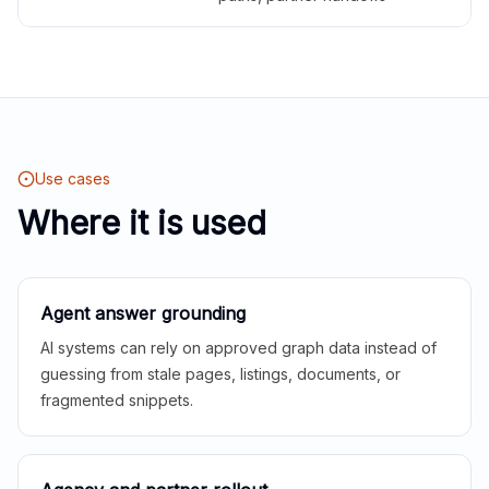
Use cases
Where it is used
Agent answer grounding
AI systems can rely on approved graph data instead of
guessing from stale pages, listings, documents, or
fragmented snippets.