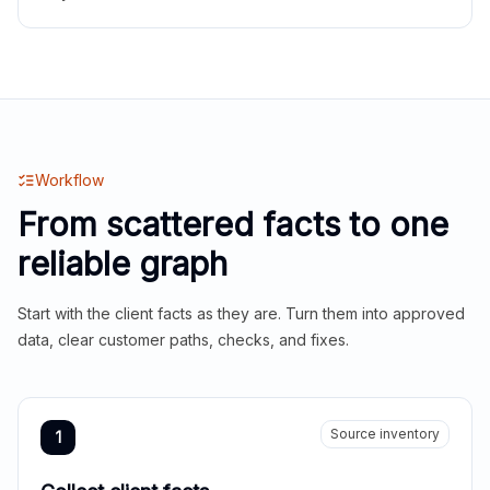
Workflow
From scattered facts to one
reliable graph
Start with the client facts as they are. Turn them into approved
data, clear customer paths, checks, and fixes.
Source inventory
1