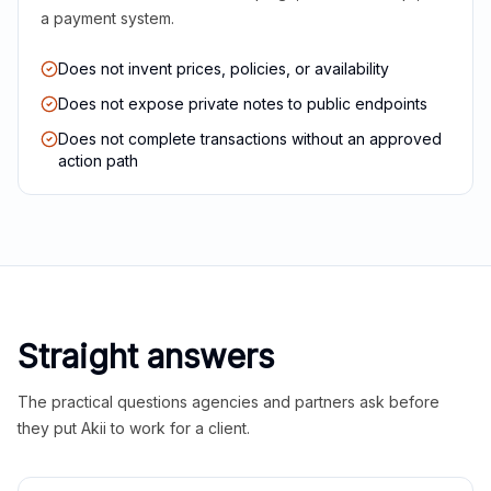
a payment system.
Does not invent prices, policies, or availability
Does not expose private notes to public endpoints
Does not complete transactions without an approved
action path
Straight answers
The practical questions agencies and partners ask before
they put Akii to work for a client.