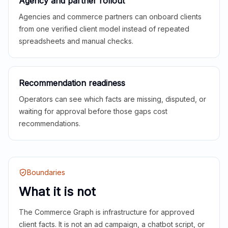
Agency and partner rollout
Agencies and commerce partners can onboard clients
from one verified client model instead of repeated
spreadsheets and manual checks.
Recommendation readiness
Operators can see which facts are missing, disputed, or
waiting for approval before those gaps cost
recommendations.
Boundaries
What it is not
The Commerce Graph is infrastructure for approved
client facts. It is not an ad campaign, a chatbot script, or