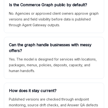
Is the Commerce Graph public by default?
No. Agencies or approved client owners approve graph
versions and field visibility before data is published
through Agent Gateway outputs.
Can the graph handle businesses with messy
offers?
Yes. The model is designed for services with locations,
packages, menus, policies, deposits, capacity, and
human handoffs.
How does it stay current?
Published versions are checked through endpoint
monitoring, source drift checks, and Answer QA defects