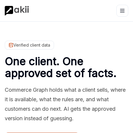
Verified client data
One client. One
approved set of facts.
Commerce Graph holds what a client sells, where
it is available, what the rules are, and what
customers can do next. AI gets the approved
version instead of guessing.