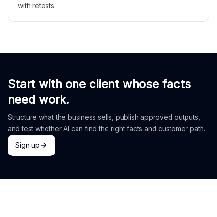
with retests.
Start with one client whose facts
need work.
Structure what the business sells, publish approved outputs,
and test whether AI can find the right facts and customer path.
Sign up