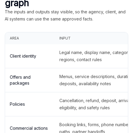
graph
The inputs and outputs stay visible, so the agency, client, and
AI systems can use the same approved facts.
AREA
INPUT
Legal name, display name, categories
Client identity
regions, contact rules
Menus, service descriptions, duration
Offers and
packages
deposits, availability notes
Cancellation, refund, deposit, arrival,
Policies
eligibility, and safety rules
Booking links, forms, phone number
Commercial actions
paths, partner handoffs