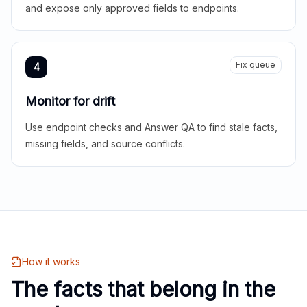
and expose only approved fields to endpoints.
Fix queue
4
Monitor for drift
Use endpoint checks and Answer QA to find stale facts,
missing fields, and source conflicts.
How it works
The facts that belong in the