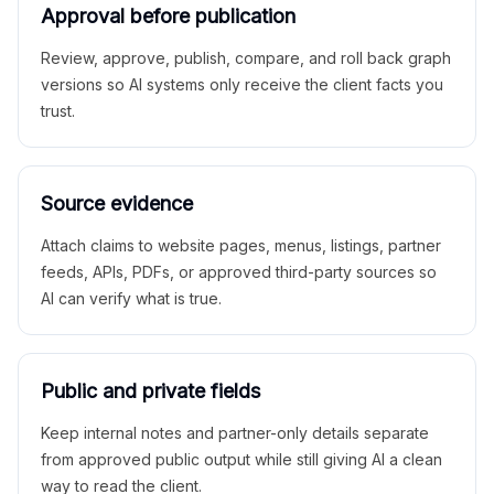
Approval before publication
Review, approve, publish, compare, and roll back graph
versions so AI systems only receive the client facts you
trust.
Source evidence
Attach claims to website pages, menus, listings, partner
feeds, APIs, PDFs, or approved third-party sources so
AI can verify what is true.
Public and private fields
Keep internal notes and partner-only details separate
from approved public output while still giving AI a clean
way to read the client.