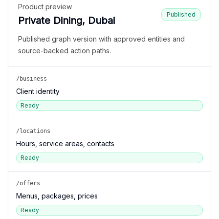
Product preview
Published
Private Dining, Dubai
Published graph version with approved entities and
source-backed action paths.
/business
Client identity
Ready
/locations
Hours, service areas, contacts
Ready
/offers
Menus, packages, prices
Ready