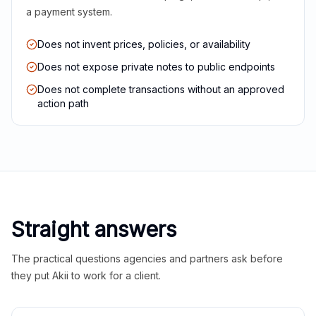
a payment system.
Does not invent prices, policies, or availability
Does not expose private notes to public endpoints
Does not complete transactions without an approved
action path
Straight answers
The practical questions agencies and partners ask before
they put Akii to work for a client.