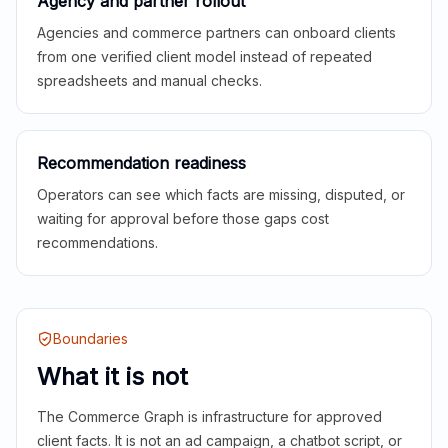
Agency and partner rollout
Agencies and commerce partners can onboard clients
from one verified client model instead of repeated
spreadsheets and manual checks.
Recommendation readiness
Operators can see which facts are missing, disputed, or
waiting for approval before those gaps cost
recommendations.
Boundaries
What it is not
The Commerce Graph is infrastructure for approved
client facts. It is not an ad campaign, a chatbot script, or