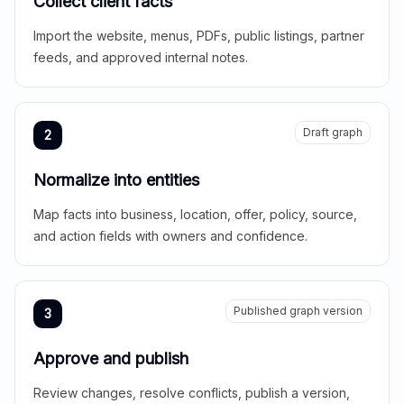
Collect client facts
Import the website, menus, PDFs, public listings, partner
feeds, and approved internal notes.
Draft graph
2
Normalize into entities
Map facts into business, location, offer, policy, source,
and action fields with owners and confidence.
Published graph version
3
Approve and publish
Review changes, resolve conflicts, publish a version,