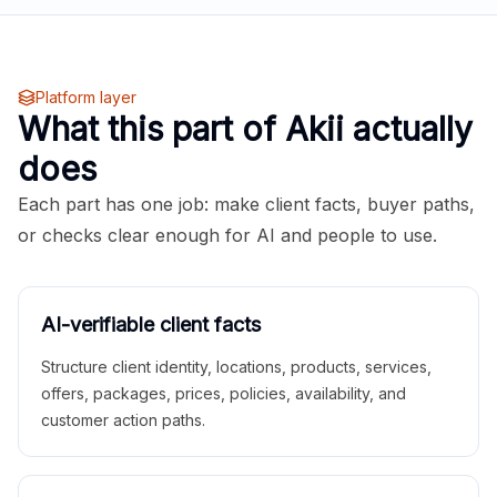
Platform layer
What this part of Akii actually
does
Each part has one job: make client facts, buyer paths,
or checks clear enough for AI and people to use.
AI-verifiable client facts
Structure client identity, locations, products, services,
offers, packages, prices, policies, availability, and
customer action paths.