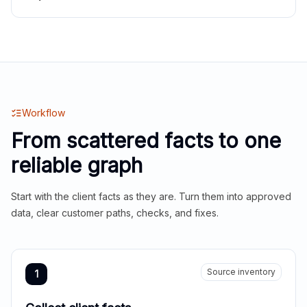
Workflow
From scattered facts to one
reliable graph
Start with the client facts as they are. Turn them into approved
data, clear customer paths, checks, and fixes.
Source inventory
1