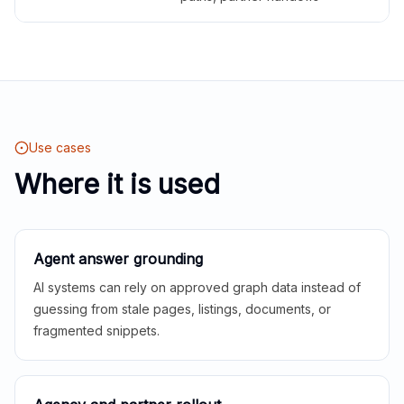
Use cases
Where it is used
Agent answer grounding
AI systems can rely on approved graph data instead of
guessing from stale pages, listings, documents, or
fragmented snippets.