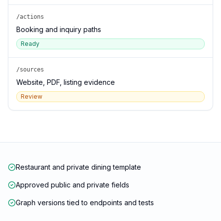
/actions
Booking and inquiry paths
Ready
/sources
Website, PDF, listing evidence
Review
Restaurant and private dining template
Approved public and private fields
Graph versions tied to endpoints and tests