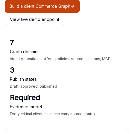
Build a client Commerce Graph
View live demo endpoint
7
Graph domains
Identity, locations, offers, policies, sources, actions, MCP
3
Publish states
Draft, approved, published
Required
Evidence model
Every critical client claim can carry source context