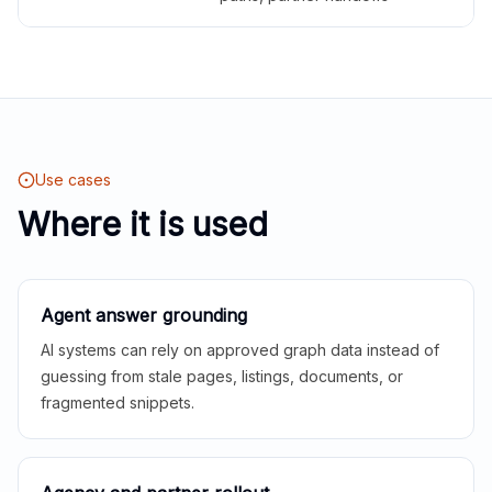
Use cases
Where it is used
Agent answer grounding
AI systems can rely on approved graph data instead of
guessing from stale pages, listings, documents, or
fragmented snippets.