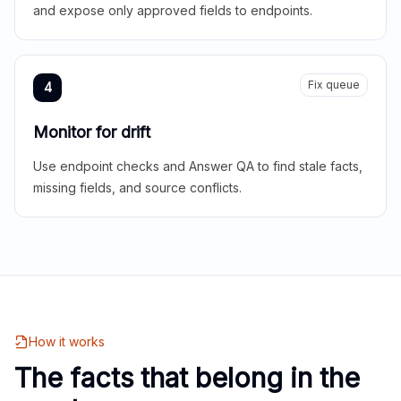
and expose only approved fields to endpoints.
Fix queue
4
Monitor for drift
Use endpoint checks and Answer QA to find stale facts,
missing fields, and source conflicts.
How it works
The facts that belong in the