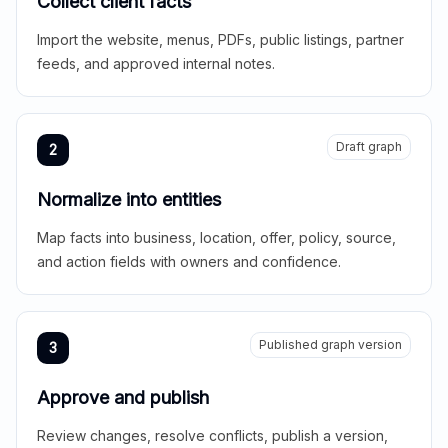
Collect client facts
Import the website, menus, PDFs, public listings, partner
feeds, and approved internal notes.
Draft graph
2
Normalize into entities
Map facts into business, location, offer, policy, source,
and action fields with owners and confidence.
Published graph version
3
Approve and publish
Review changes, resolve conflicts, publish a version,