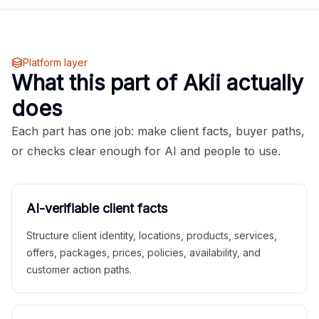
Platform layer
What this part of Akii actually
does
Each part has one job: make client facts, buyer paths,
or checks clear enough for AI and people to use.
AI-verifiable client facts
Structure client identity, locations, products, services,
offers, packages, prices, policies, availability, and
customer action paths.