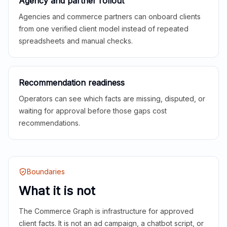
Agency and partner rollout
Agencies and commerce partners can onboard clients
from one verified client model instead of repeated
spreadsheets and manual checks.
Recommendation readiness
Operators can see which facts are missing, disputed, or
waiting for approval before those gaps cost
recommendations.
Boundaries
What it is not
The Commerce Graph is infrastructure for approved
client facts. It is not an ad campaign, a chatbot script, or