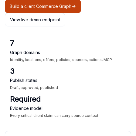
Build a client Commerce Graph
View live demo endpoint
7
Graph domains
Identity, locations, offers, policies, sources, actions, MCP
3
Publish states
Draft, approved, published
Required
Evidence model
Every critical client claim can carry source context