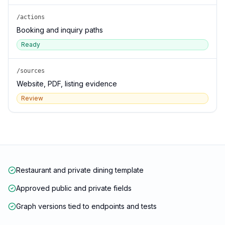
/actions
Booking and inquiry paths
Ready
/sources
Website, PDF, listing evidence
Review
Restaurant and private dining template
Approved public and private fields
Graph versions tied to endpoints and tests