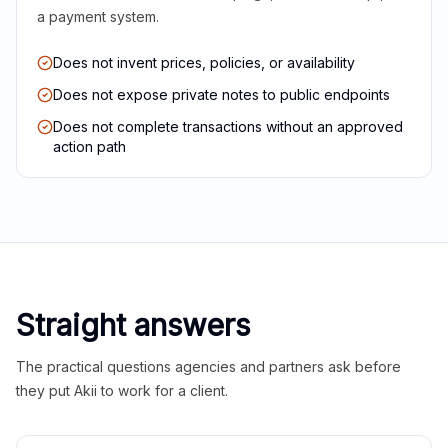
a payment system.
Does not invent prices, policies, or availability
Does not expose private notes to public endpoints
Does not complete transactions without an approved
action path
Straight answers
The practical questions agencies and partners ask before
they put Akii to work for a client.