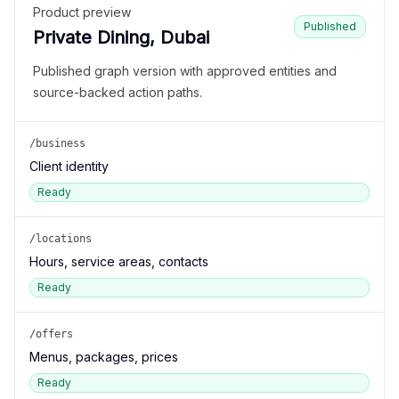
Product preview
Published
Private Dining, Dubai
Published graph version with approved entities and
source-backed action paths.
/business
Client identity
Ready
/locations
Hours, service areas, contacts
Ready
/offers
Menus, packages, prices
Ready