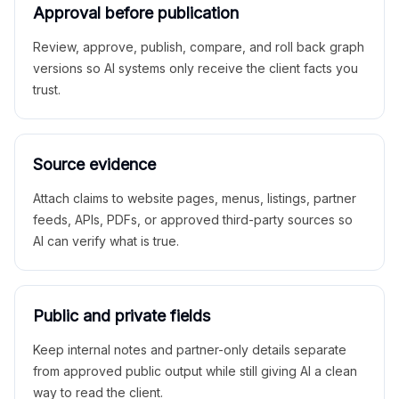
Approval before publication
Review, approve, publish, compare, and roll back graph
versions so AI systems only receive the client facts you
trust.
Source evidence
Attach claims to website pages, menus, listings, partner
feeds, APIs, PDFs, or approved third-party sources so
AI can verify what is true.
Public and private fields
Keep internal notes and partner-only details separate
from approved public output while still giving AI a clean
way to read the client.