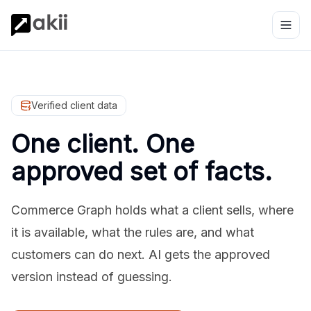
Verified client data
One client. One
approved set of facts.
Commerce Graph holds what a client sells, where
it is available, what the rules are, and what
customers can do next. AI gets the approved
version instead of guessing.