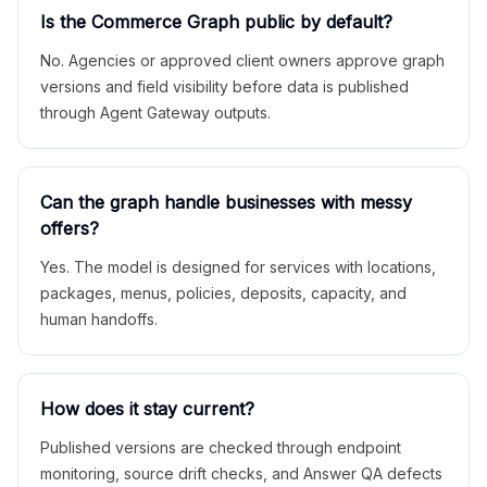
Is the Commerce Graph public by default?
No. Agencies or approved client owners approve graph
versions and field visibility before data is published
through Agent Gateway outputs.
Can the graph handle businesses with messy
offers?
Yes. The model is designed for services with locations,
packages, menus, policies, deposits, capacity, and
human handoffs.
How does it stay current?
Published versions are checked through endpoint
monitoring, source drift checks, and Answer QA defects