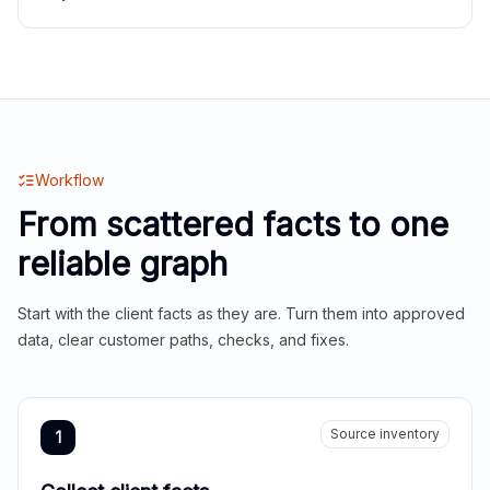
Workflow
From scattered facts to one
reliable graph
Start with the client facts as they are. Turn them into approved
data, clear customer paths, checks, and fixes.
Source inventory
1