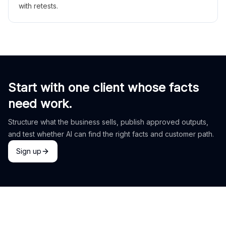
with retests.
Start with one client whose facts
need work.
Structure what the business sells, publish approved outputs,
and test whether AI can find the right facts and customer path.
Sign up