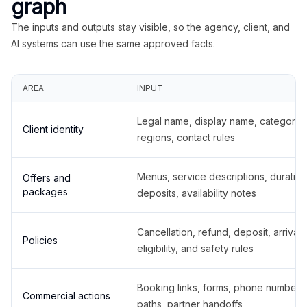
graph
The inputs and outputs stay visible, so the agency, client, and
AI systems can use the same approved facts.
AREA
INPUT
Legal name, display name, categories
Client identity
regions, contact rules
Menus, service descriptions, duration
Offers and
packages
deposits, availability notes
Cancellation, refund, deposit, arrival,
Policies
eligibility, and safety rules
Booking links, forms, phone number
Commercial actions
paths, partner handoffs