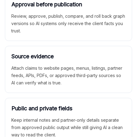
Approval before publication
Review, approve, publish, compare, and roll back graph
versions so AI systems only receive the client facts you
trust.
Source evidence
Attach claims to website pages, menus, listings, partner
feeds, APIs, PDFs, or approved third-party sources so
AI can verify what is true.
Public and private fields
Keep internal notes and partner-only details separate
from approved public output while still giving AI a clean
way to read the client.