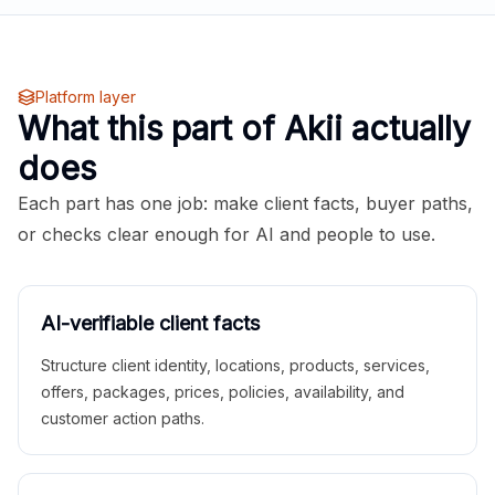
Platform layer
What this part of Akii actually
does
Each part has one job: make client facts, buyer paths,
or checks clear enough for AI and people to use.
AI-verifiable client facts
Structure client identity, locations, products, services,
offers, packages, prices, policies, availability, and
customer action paths.