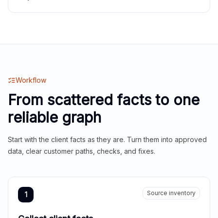
Workflow
From scattered facts to one
reliable graph
Start with the client facts as they are. Turn them into approved
data, clear customer paths, checks, and fixes.
Source inventory
1