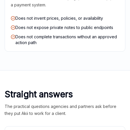
a payment system.
Does not invent prices, policies, or availability
Does not expose private notes to public endpoints
Does not complete transactions without an approved
action path
Straight answers
The practical questions agencies and partners ask before
they put Akii to work for a client.