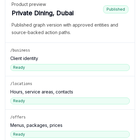
Product preview
Published
Private Dining, Dubai
Published graph version with approved entities and
source-backed action paths.
/business
Client identity
Ready
/locations
Hours, service areas, contacts
Ready
/offers
Menus, packages, prices
Ready