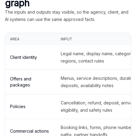
graph
The inputs and outputs stay visible, so the agency, client, and
AI systems can use the same approved facts.
AREA
INPUT
Legal name, display name, categories
Client identity
regions, contact rules
Menus, service descriptions, duration
Offers and
packages
deposits, availability notes
Cancellation, refund, deposit, arrival,
Policies
eligibility, and safety rules
Booking links, forms, phone number
Commercial actions
paths, partner handoffs