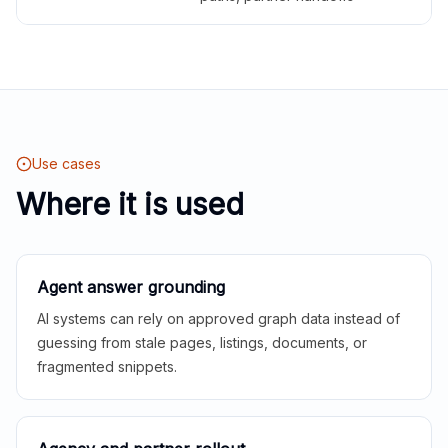
Use cases
Where it is used
Agent answer grounding
AI systems can rely on approved graph data instead of
guessing from stale pages, listings, documents, or
fragmented snippets.