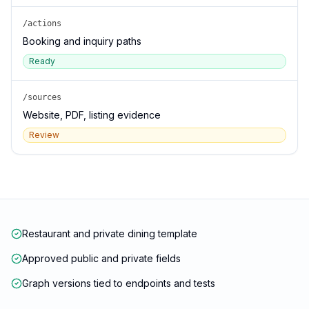
/actions
Booking and inquiry paths
Ready
/sources
Website, PDF, listing evidence
Review
Restaurant and private dining template
Approved public and private fields
Graph versions tied to endpoints and tests