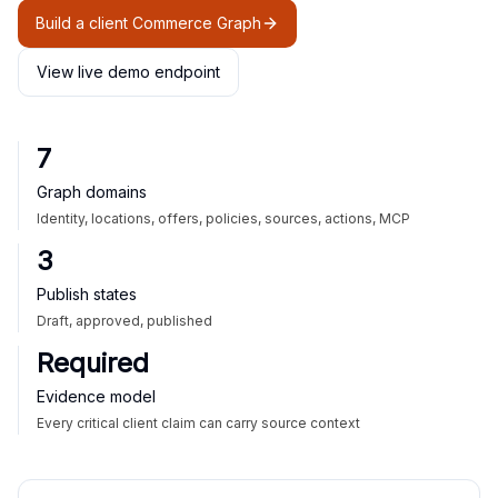
Build a client Commerce Graph
View live demo endpoint
7
Graph domains
Identity, locations, offers, policies, sources, actions, MCP
3
Publish states
Draft, approved, published
Required
Evidence model
Every critical client claim can carry source context