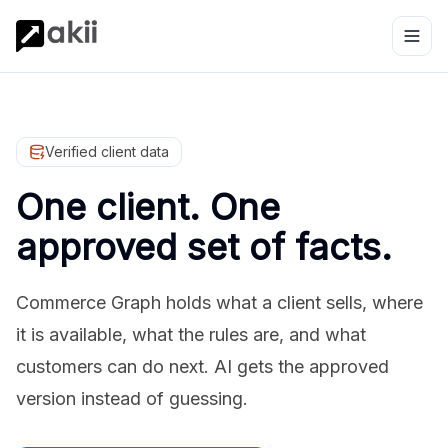
Verified client data
One client. One
approved set of facts.
Commerce Graph holds what a client sells, where
it is available, what the rules are, and what
customers can do next. AI gets the approved
version instead of guessing.