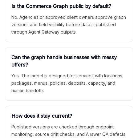
Is the Commerce Graph public by default?
No. Agencies or approved client owners approve graph
versions and field visibility before data is published
through Agent Gateway outputs.
Can the graph handle businesses with messy
offers?
Yes. The model is designed for services with locations,
packages, menus, policies, deposits, capacity, and
human handoffs.
How does it stay current?
Published versions are checked through endpoint
monitoring, source drift checks, and Answer QA defects