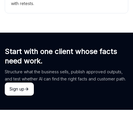
with retests.
Start with one client whose facts
need work.
Structure what the business sells, publish approved outputs,
and test whether AI can find the right facts and customer path.
Sign up