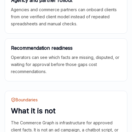
Agency and partner rollout
Agencies and commerce partners can onboard clients
from one verified client model instead of repeated
spreadsheets and manual checks.
Recommendation readiness
Operators can see which facts are missing, disputed, or
waiting for approval before those gaps cost
recommendations.
Boundaries
What it is not
The Commerce Graph is infrastructure for approved
client facts. It is not an ad campaign, a chatbot script, or