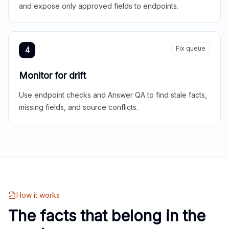
and expose only approved fields to endpoints.
Fix queue
4
Monitor for drift
Use endpoint checks and Answer QA to find stale facts,
missing fields, and source conflicts.
How it works
The facts that belong in the