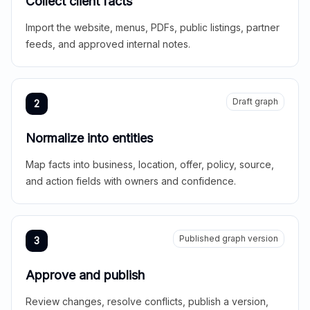
Collect client facts
Import the website, menus, PDFs, public listings, partner
feeds, and approved internal notes.
Draft graph
2
Normalize into entities
Map facts into business, location, offer, policy, source,
and action fields with owners and confidence.
Published graph version
3
Approve and publish
Review changes, resolve conflicts, publish a version,