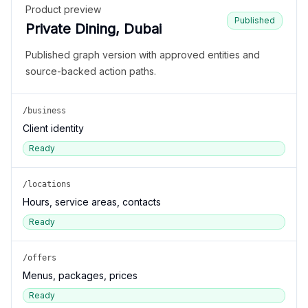
Product preview
Published
Private Dining, Dubai
Published graph version with approved entities and
source-backed action paths.
/business
Client identity
Ready
/locations
Hours, service areas, contacts
Ready
/offers
Menus, packages, prices
Ready