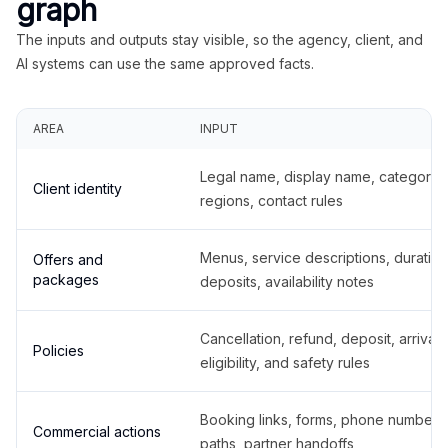
graph
The inputs and outputs stay visible, so the agency, client, and
AI systems can use the same approved facts.
AREA
INPUT
Legal name, display name, categories
Client identity
regions, contact rules
Menus, service descriptions, duration
Offers and
packages
deposits, availability notes
Cancellation, refund, deposit, arrival,
Policies
eligibility, and safety rules
Booking links, forms, phone number
Commercial actions
paths, partner handoffs