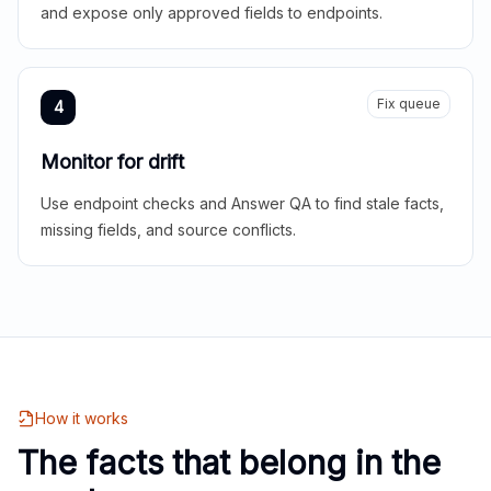
and expose only approved fields to endpoints.
Fix queue
4
Monitor for drift
Use endpoint checks and Answer QA to find stale facts,
missing fields, and source conflicts.
How it works
The facts that belong in the