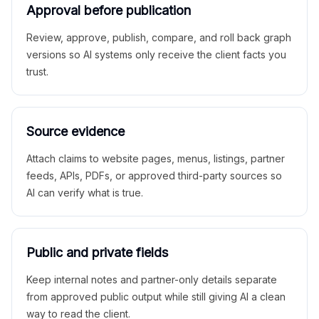
Approval before publication
Review, approve, publish, compare, and roll back graph
versions so AI systems only receive the client facts you
trust.
Source evidence
Attach claims to website pages, menus, listings, partner
feeds, APIs, PDFs, or approved third-party sources so
AI can verify what is true.
Public and private fields
Keep internal notes and partner-only details separate
from approved public output while still giving AI a clean
way to read the client.