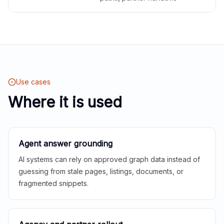
Use cases
Where it is used
Agent answer grounding
AI systems can rely on approved graph data instead of
guessing from stale pages, listings, documents, or
fragmented snippets.