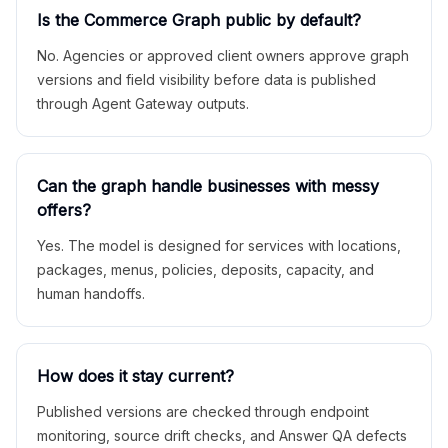
Is the Commerce Graph public by default?
No. Agencies or approved client owners approve graph
versions and field visibility before data is published
through Agent Gateway outputs.
Can the graph handle businesses with messy
offers?
Yes. The model is designed for services with locations,
packages, menus, policies, deposits, capacity, and
human handoffs.
How does it stay current?
Published versions are checked through endpoint
monitoring, source drift checks, and Answer QA defects