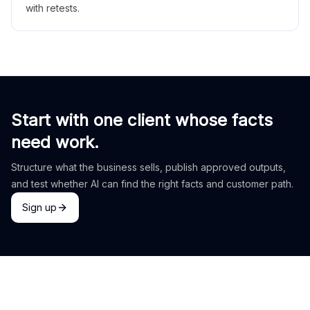
with retests.
Start with one client whose facts
need work.
Structure what the business sells, publish approved outputs,
and test whether AI can find the right facts and customer path.
Sign up