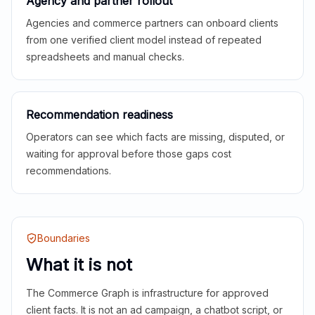
Agency and partner rollout
Agencies and commerce partners can onboard clients
from one verified client model instead of repeated
spreadsheets and manual checks.
Recommendation readiness
Operators can see which facts are missing, disputed, or
waiting for approval before those gaps cost
recommendations.
Boundaries
What it is not
The Commerce Graph is infrastructure for approved
client facts. It is not an ad campaign, a chatbot script, or