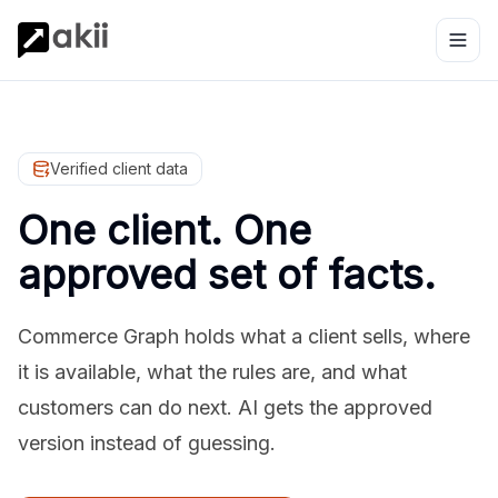
Verified client data
One client. One
approved set of facts.
Commerce Graph holds what a client sells, where
it is available, what the rules are, and what
customers can do next. AI gets the approved
version instead of guessing.