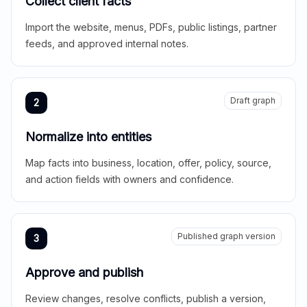
Collect client facts
Import the website, menus, PDFs, public listings, partner
feeds, and approved internal notes.
Draft graph
2
Normalize into entities
Map facts into business, location, offer, policy, source,
and action fields with owners and confidence.
Published graph version
3
Approve and publish
Review changes, resolve conflicts, publish a version,