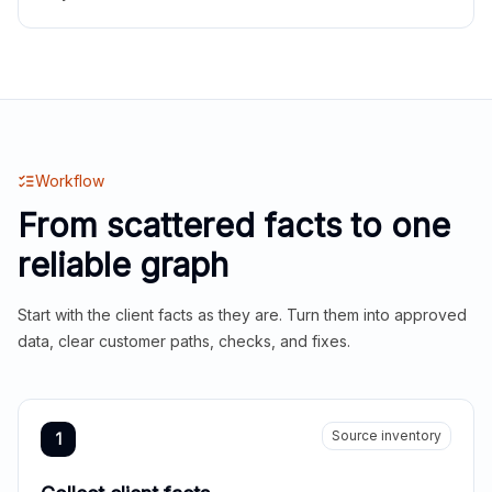
Workflow
From scattered facts to one
reliable graph
Start with the client facts as they are. Turn them into approved
data, clear customer paths, checks, and fixes.
Source inventory
1