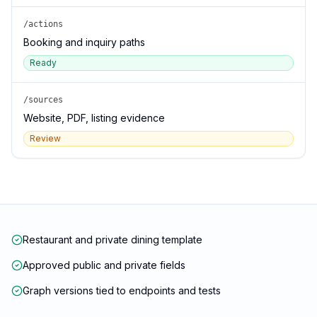
/actions
Booking and inquiry paths
Ready
/sources
Website, PDF, listing evidence
Review
Restaurant and private dining template
Approved public and private fields
Graph versions tied to endpoints and tests