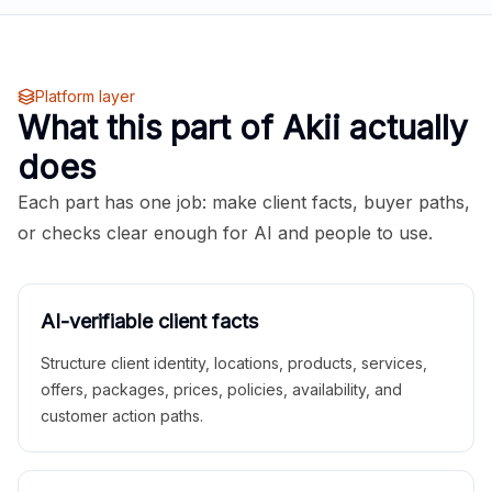
Platform layer
What this part of Akii actually
does
Each part has one job: make client facts, buyer paths,
or checks clear enough for AI and people to use.
AI-verifiable client facts
Structure client identity, locations, products, services,
offers, packages, prices, policies, availability, and
customer action paths.