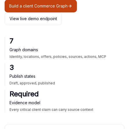
Build a client Commerce Graph
View live demo endpoint
7
Graph domains
Identity, locations, offers, policies, sources, actions, MCP
3
Publish states
Draft, approved, published
Required
Evidence model
Every critical client claim can carry source context