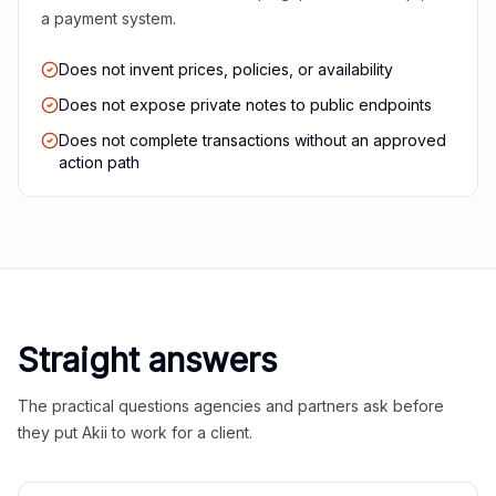
a payment system.
Does not invent prices, policies, or availability
Does not expose private notes to public endpoints
Does not complete transactions without an approved
action path
Straight answers
The practical questions agencies and partners ask before
they put Akii to work for a client.