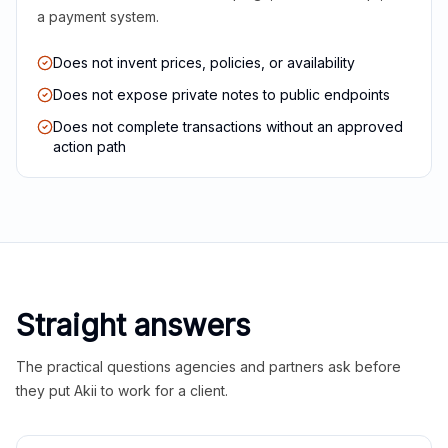
a payment system.
Does not invent prices, policies, or availability
Does not expose private notes to public endpoints
Does not complete transactions without an approved
action path
Straight answers
The practical questions agencies and partners ask before
they put Akii to work for a client.