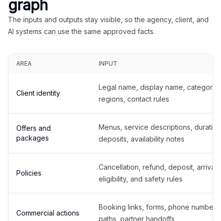
graph
The inputs and outputs stay visible, so the agency, client, and
AI systems can use the same approved facts.
AREA
INPUT
Legal name, display name, categories
Client identity
regions, contact rules
Menus, service descriptions, duration
Offers and
packages
deposits, availability notes
Cancellation, refund, deposit, arrival,
Policies
eligibility, and safety rules
Booking links, forms, phone number
Commercial actions
paths, partner handoffs