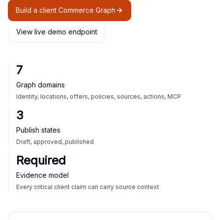
Build a client Commerce Graph
View live demo endpoint
7
Graph domains
Identity, locations, offers, policies, sources, actions, MCP
3
Publish states
Draft, approved, published
Required
Evidence model
Every critical client claim can carry source context