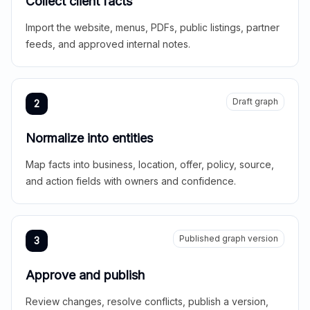
Collect client facts
Import the website, menus, PDFs, public listings, partner
feeds, and approved internal notes.
Draft graph
2
Normalize into entities
Map facts into business, location, offer, policy, source,
and action fields with owners and confidence.
Published graph version
3
Approve and publish
Review changes, resolve conflicts, publish a version,