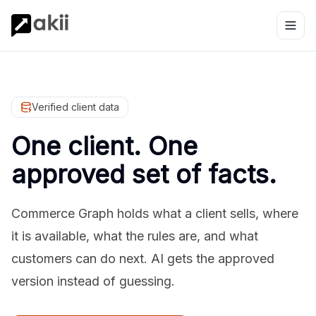
Verified client data
One client. One
approved set of facts.
Commerce Graph holds what a client sells, where
it is available, what the rules are, and what
customers can do next. AI gets the approved
version instead of guessing.