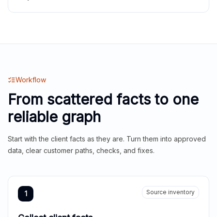
Workflow
From scattered facts to one
reliable graph
Start with the client facts as they are. Turn them into approved
data, clear customer paths, checks, and fixes.
Source inventory
1