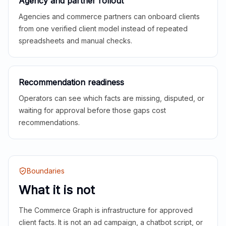
Agency and partner rollout
Agencies and commerce partners can onboard clients
from one verified client model instead of repeated
spreadsheets and manual checks.
Recommendation readiness
Operators can see which facts are missing, disputed, or
waiting for approval before those gaps cost
recommendations.
Boundaries
What it is not
The Commerce Graph is infrastructure for approved
client facts. It is not an ad campaign, a chatbot script, or