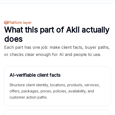
Platform layer
What this part of Akii actually
does
Each part has one job: make client facts, buyer paths,
or checks clear enough for AI and people to use.
AI-verifiable client facts
Structure client identity, locations, products, services,
offers, packages, prices, policies, availability, and
customer action paths.