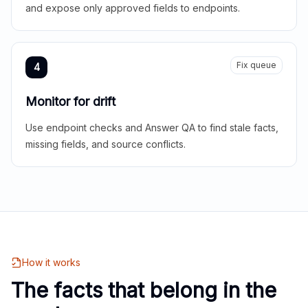
and expose only approved fields to endpoints.
Fix queue
4
Monitor for drift
Use endpoint checks and Answer QA to find stale facts,
missing fields, and source conflicts.
How it works
The facts that belong in the