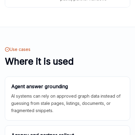
Use cases
Where it is used
Agent answer grounding
AI systems can rely on approved graph data instead of
guessing from stale pages, listings, documents, or
fragmented snippets.