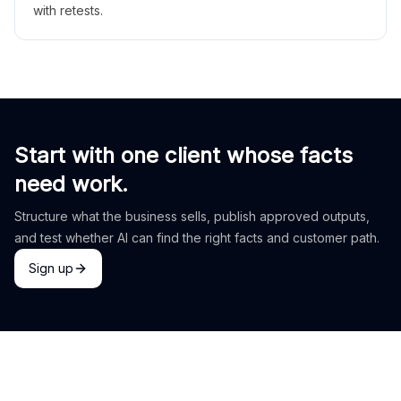
with retests.
Start with one client whose facts
need work.
Structure what the business sells, publish approved outputs,
and test whether AI can find the right facts and customer path.
Sign up