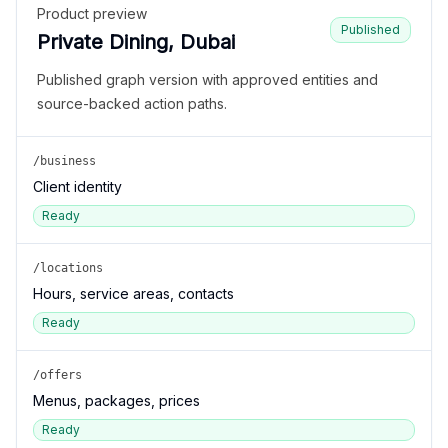
Product preview
Published
Private Dining, Dubai
Published graph version with approved entities and
source-backed action paths.
/business
Client identity
Ready
/locations
Hours, service areas, contacts
Ready
/offers
Menus, packages, prices
Ready