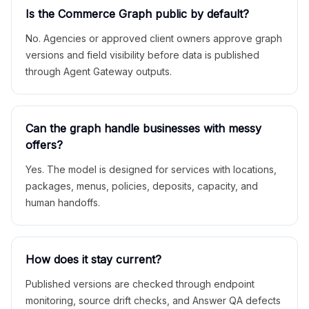
Is the Commerce Graph public by default?
No. Agencies or approved client owners approve graph
versions and field visibility before data is published
through Agent Gateway outputs.
Can the graph handle businesses with messy
offers?
Yes. The model is designed for services with locations,
packages, menus, policies, deposits, capacity, and
human handoffs.
How does it stay current?
Published versions are checked through endpoint
monitoring, source drift checks, and Answer QA defects