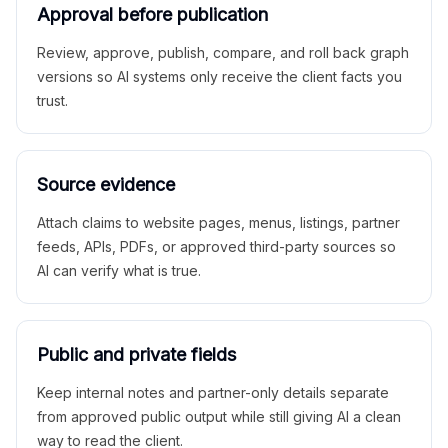
Approval before publication
Review, approve, publish, compare, and roll back graph
versions so AI systems only receive the client facts you
trust.
Source evidence
Attach claims to website pages, menus, listings, partner
feeds, APIs, PDFs, or approved third-party sources so
AI can verify what is true.
Public and private fields
Keep internal notes and partner-only details separate
from approved public output while still giving AI a clean
way to read the client.