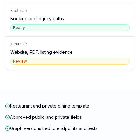
/actions
Booking and inquiry paths
Ready
/sources
Website, PDF, listing evidence
Review
Restaurant and private dining template
Approved public and private fields
Graph versions tied to endpoints and tests