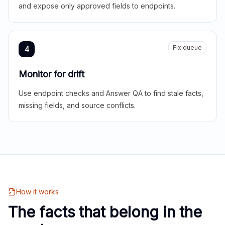
and expose only approved fields to endpoints.
Fix queue
4
Monitor for drift
Use endpoint checks and Answer QA to find stale facts,
missing fields, and source conflicts.
How it works
The facts that belong in the