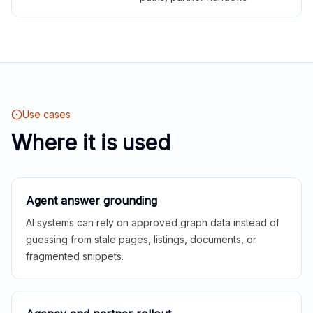
Use cases
Where it is used
Agent answer grounding
AI systems can rely on approved graph data instead of
guessing from stale pages, listings, documents, or
fragmented snippets.