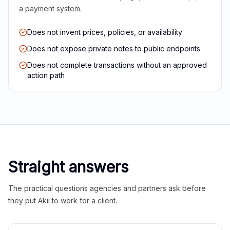
a payment system.
Does not invent prices, policies, or availability
Does not expose private notes to public endpoints
Does not complete transactions without an approved
action path
Straight answers
The practical questions agencies and partners ask before
they put Akii to work for a client.