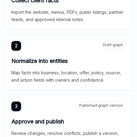
Collect client facts
Import the website, menus, PDFs, public listings, partner
feeds, and approved internal notes.
Draft graph
2
Normalize into entities
Map facts into business, location, offer, policy, source,
and action fields with owners and confidence.
Published graph version
3
Approve and publish
Review changes, resolve conflicts, publish a version,