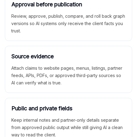
Approval before publication
Review, approve, publish, compare, and roll back graph
versions so AI systems only receive the client facts you
trust.
Source evidence
Attach claims to website pages, menus, listings, partner
feeds, APIs, PDFs, or approved third-party sources so
AI can verify what is true.
Public and private fields
Keep internal notes and partner-only details separate
from approved public output while still giving AI a clean
way to read the client.