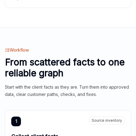
Workflow
From scattered facts to one
reliable graph
Start with the client facts as they are. Turn them into approved
data, clear customer paths, checks, and fixes.
Source inventory
1