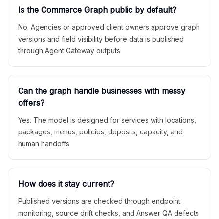
Is the Commerce Graph public by default?
No. Agencies or approved client owners approve graph
versions and field visibility before data is published
through Agent Gateway outputs.
Can the graph handle businesses with messy
offers?
Yes. The model is designed for services with locations,
packages, menus, policies, deposits, capacity, and
human handoffs.
How does it stay current?
Published versions are checked through endpoint
monitoring, source drift checks, and Answer QA defects