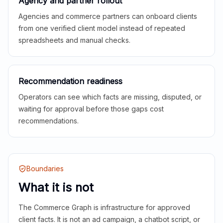
Agency and partner rollout
Agencies and commerce partners can onboard clients
from one verified client model instead of repeated
spreadsheets and manual checks.
Recommendation readiness
Operators can see which facts are missing, disputed, or
waiting for approval before those gaps cost
recommendations.
Boundaries
What it is not
The Commerce Graph is infrastructure for approved
client facts. It is not an ad campaign, a chatbot script, or