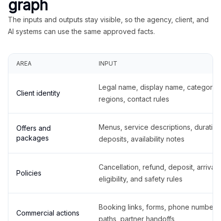
graph
The inputs and outputs stay visible, so the agency, client, and
AI systems can use the same approved facts.
AREA
INPUT
Legal name, display name, categories
Client identity
regions, contact rules
Menus, service descriptions, duration
Offers and
packages
deposits, availability notes
Cancellation, refund, deposit, arrival,
Policies
eligibility, and safety rules
Booking links, forms, phone number
Commercial actions
paths, partner handoffs