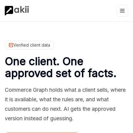
Verified client data
One client. One
approved set of facts.
Commerce Graph holds what a client sells, where
it is available, what the rules are, and what
customers can do next. AI gets the approved
version instead of guessing.