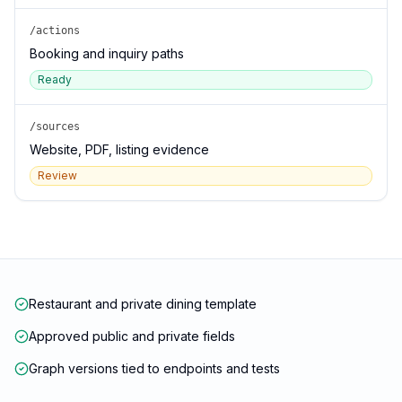
/actions
Booking and inquiry paths
Ready
/sources
Website, PDF, listing evidence
Review
Restaurant and private dining template
Approved public and private fields
Graph versions tied to endpoints and tests