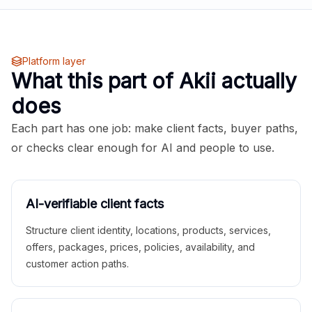
Platform layer
What this part of Akii actually
does
Each part has one job: make client facts, buyer paths,
or checks clear enough for AI and people to use.
AI-verifiable client facts
Structure client identity, locations, products, services,
offers, packages, prices, policies, availability, and
customer action paths.