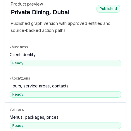
Product preview
Published
Private Dining, Dubai
Published graph version with approved entities and
source-backed action paths.
/business
Client identity
Ready
/locations
Hours, service areas, contacts
Ready
/offers
Menus, packages, prices
Ready