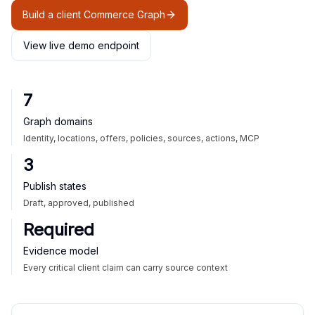
Build a client Commerce Graph
View live demo endpoint
7
Graph domains
Identity, locations, offers, policies, sources, actions, MCP
3
Publish states
Draft, approved, published
Required
Evidence model
Every critical client claim can carry source context