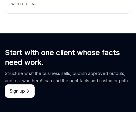
with retests.
Start with one client whose facts
need work.
Structure what the business sells, publish approved outputs,
and test whether AI can find the right facts and customer path.
Sign up