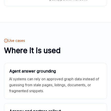
Use cases
Where it is used
Agent answer grounding
AI systems can rely on approved graph data instead of
guessing from stale pages, listings, documents, or
fragmented snippets.