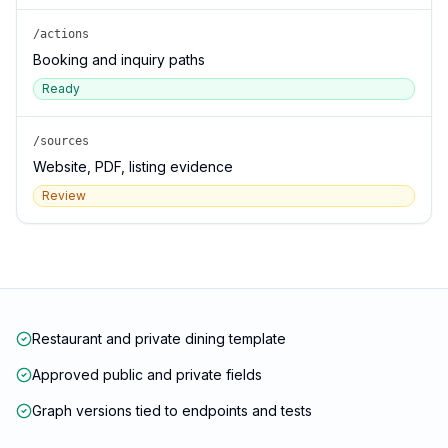
/actions
Booking and inquiry paths
Ready
/sources
Website, PDF, listing evidence
Review
Restaurant and private dining template
Approved public and private fields
Graph versions tied to endpoints and tests