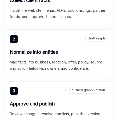
Collect client facts
Import the website, menus, PDFs, public listings, partner
feeds, and approved internal notes.
Draft graph
2
Normalize into entities
Map facts into business, location, offer, policy, source,
and action fields with owners and confidence.
Published graph version
3
Approve and publish
Review changes, resolve conflicts, publish a version,