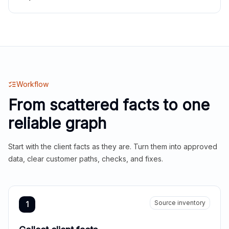
Workflow
From scattered facts to one
reliable graph
Start with the client facts as they are. Turn them into approved
data, clear customer paths, checks, and fixes.
Source inventory
1