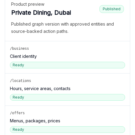
Product preview
Published
Private Dining, Dubai
Published graph version with approved entities and
source-backed action paths.
/business
Client identity
Ready
/locations
Hours, service areas, contacts
Ready
/offers
Menus, packages, prices
Ready