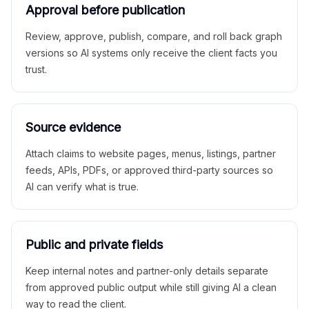
Approval before publication
Review, approve, publish, compare, and roll back graph
versions so AI systems only receive the client facts you
trust.
Source evidence
Attach claims to website pages, menus, listings, partner
feeds, APIs, PDFs, or approved third-party sources so
AI can verify what is true.
Public and private fields
Keep internal notes and partner-only details separate
from approved public output while still giving AI a clean
way to read the client.