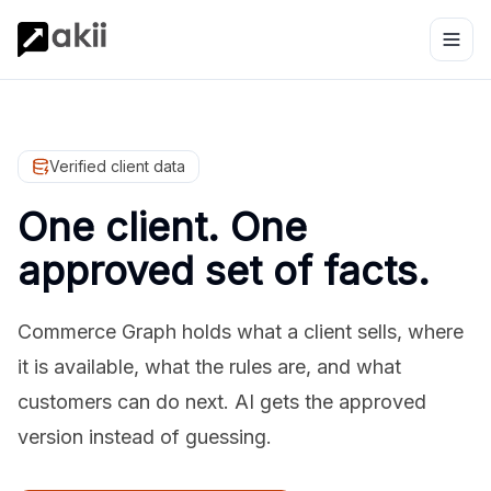
Verified client data
One client. One
approved set of facts.
Commerce Graph holds what a client sells, where
it is available, what the rules are, and what
customers can do next. AI gets the approved
version instead of guessing.