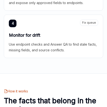
and expose only approved fields to endpoints.
Fix queue
4
Monitor for drift
Use endpoint checks and Answer QA to find stale facts,
missing fields, and source conflicts.
How it works
The facts that belong in the