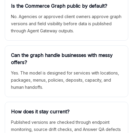
Is the Commerce Graph public by default?
No. Agencies or approved client owners approve graph
versions and field visibility before data is published
through Agent Gateway outputs.
Can the graph handle businesses with messy
offers?
Yes. The model is designed for services with locations,
packages, menus, policies, deposits, capacity, and
human handoffs.
How does it stay current?
Published versions are checked through endpoint
monitoring, source drift checks, and Answer QA defects