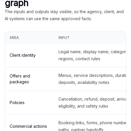
graph
The inputs and outputs stay visible, so the agency, client, and
AI systems can use the same approved facts.
AREA
INPUT
Legal name, display name, categories
Client identity
regions, contact rules
Menus, service descriptions, duration
Offers and
packages
deposits, availability notes
Cancellation, refund, deposit, arrival,
Policies
eligibility, and safety rules
Booking links, forms, phone number
Commercial actions
paths, partner handoffs