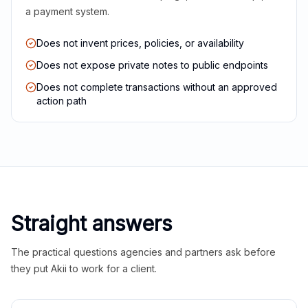
a payment system.
Does not invent prices, policies, or availability
Does not expose private notes to public endpoints
Does not complete transactions without an approved
action path
Straight answers
The practical questions agencies and partners ask before
they put Akii to work for a client.