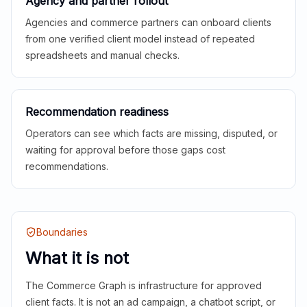
Agency and partner rollout
Agencies and commerce partners can onboard clients
from one verified client model instead of repeated
spreadsheets and manual checks.
Recommendation readiness
Operators can see which facts are missing, disputed, or
waiting for approval before those gaps cost
recommendations.
Boundaries
What it is not
The Commerce Graph is infrastructure for approved
client facts. It is not an ad campaign, a chatbot script, or