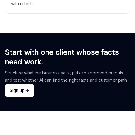
with retests.
Start with one client whose facts
need work.
Structure what the business sells, publish approved outputs,
and test whether AI can find the right facts and customer path.
Sign up