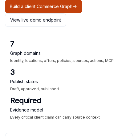
Build a client Commerce Graph
View live demo endpoint
7
Graph domains
Identity, locations, offers, policies, sources, actions, MCP
3
Publish states
Draft, approved, published
Required
Evidence model
Every critical client claim can carry source context