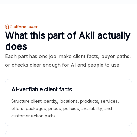
Platform layer
What this part of Akii actually
does
Each part has one job: make client facts, buyer paths,
or checks clear enough for AI and people to use.
AI-verifiable client facts
Structure client identity, locations, products, services,
offers, packages, prices, policies, availability, and
customer action paths.