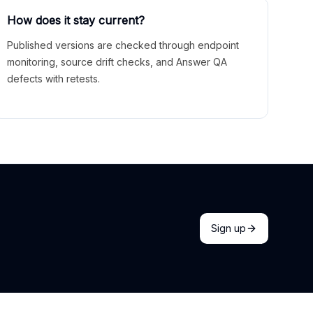
How does it stay current?
Published versions are checked through endpoint
monitoring, source drift checks, and Answer QA
defects with retests.
Sign up