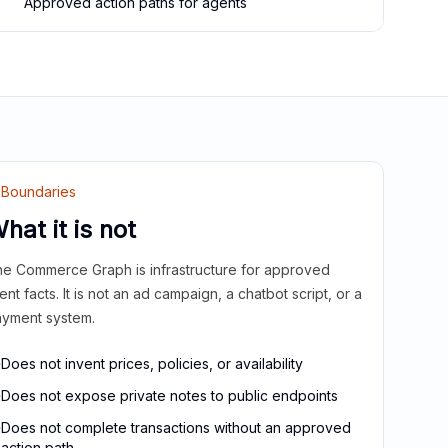
Approved action paths for agents
Boundaries
hat it is not
e Commerce Graph is infrastructure for approved
ient facts. It is not an ad campaign, a chatbot script, or a
yment system.
Does not invent prices, policies, or availability
Does not expose private notes to public endpoints
Does not complete transactions without an approved
action path