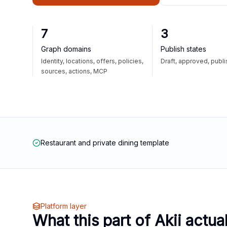
7
3
Graph domains
Publish states
Identity, locations, offers, policies,
Draft, approved, publ
sources, actions, MCP
Restaurant and private dining template
Platform layer
What this part of Akii actua