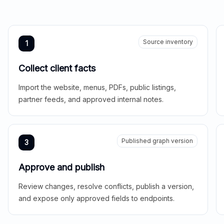
Source inventory
1
Collect client facts
Import the website, menus, PDFs, public listings,
partner feeds, and approved internal notes.
Published graph version
3
Approve and publish
Review changes, resolve conflicts, publish a version,
and expose only approved fields to endpoints.