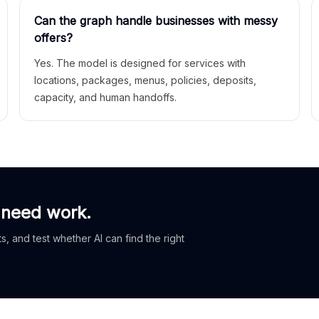
Can the graph handle businesses with messy
offers?
Yes. The model is designed for services with
locations, packages, menus, policies, deposits,
capacity, and human handoffs.
 need work.
, and test whether AI can find the right