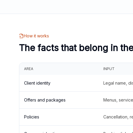
How it works
The facts that belong in th
AREA
INPUT
Client identity
Legal name, di
Offers and packages
Menus, service 
Policies
Cancellation, re