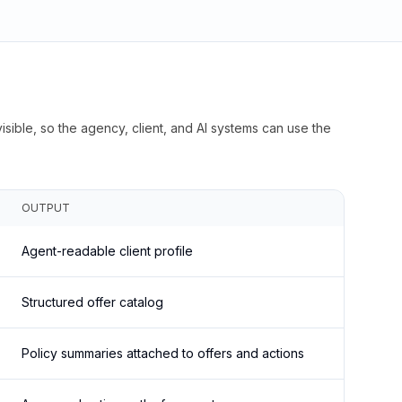
isible, so the agency, client, and AI systems can use the
OUTPUT
Agent-readable client profile
Structured offer catalog
Policy summaries attached to offers and actions