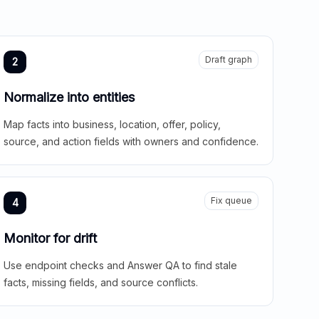
Draft graph
2
Normalize into entities
Map facts into business, location, offer, policy,
source, and action fields with owners and confidence.
Fix queue
4
Monitor for drift
Use endpoint checks and Answer QA to find stale
facts, missing fields, and source conflicts.