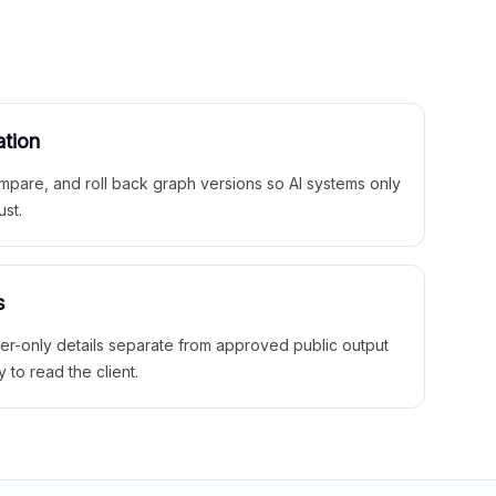
ation
mpare, and roll back graph versions so AI systems only
ust.
s
ner-only details separate from approved public output
y to read the client.