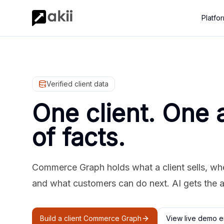
Platfo
Verified client data
One client. One 
of facts.
Commerce Graph holds what a client sells, where
and what customers can do next. AI gets the 
Build a client Commerce Graph
View live demo e