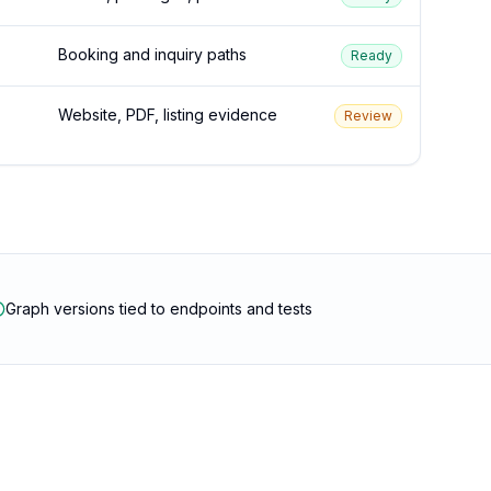
Booking and inquiry paths
Ready
Website, PDF, listing evidence
Review
Graph versions tied to endpoints and tests