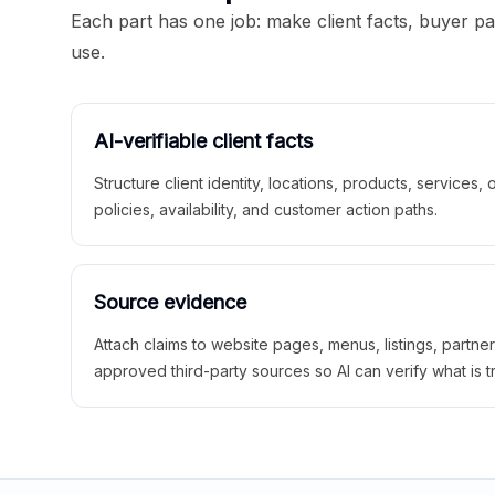
Each part has one job: make client facts, buyer p
use.
AI-verifiable client facts
Structure client identity, locations, products, services,
policies, availability, and customer action paths.
Source evidence
Attach claims to website pages, menus, listings, partne
approved third-party sources so AI can verify what is t