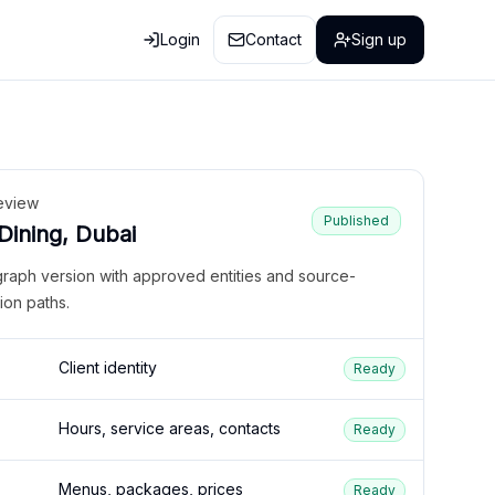
Login
Contact
Sign up
eview
Published
 Dining, Dubai
graph version with approved entities and source-
ion paths.
Client identity
Ready
Hours, service areas, contacts
Ready
Menus, packages, prices
Ready