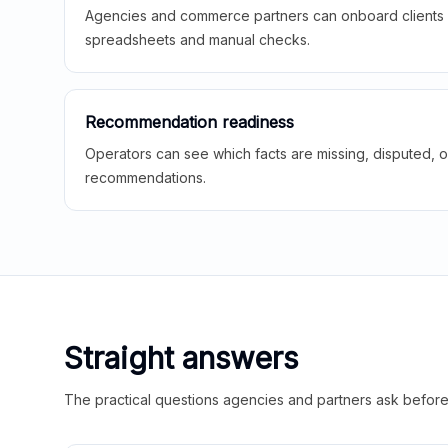
Agencies and commerce partners can onboard clients f
spreadsheets and manual checks.
Recommendation readiness
Operators can see which facts are missing, disputed, o
recommendations.
Straight answers
The practical questions agencies and partners ask before t