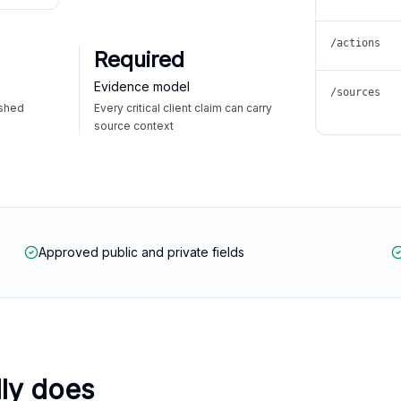
/actions
Required
Evidence model
/sources
ished
Every critical client claim can carry
source context
Approved public and private fields
lly does