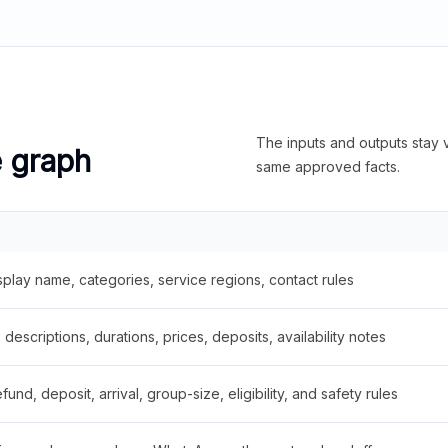
The inputs and outputs stay v
e graph
same approved facts.
splay name, categories, service regions, contact rules
descriptions, durations, prices, deposits, availability notes
fund, deposit, arrival, group-size, eligibility, and safety rules