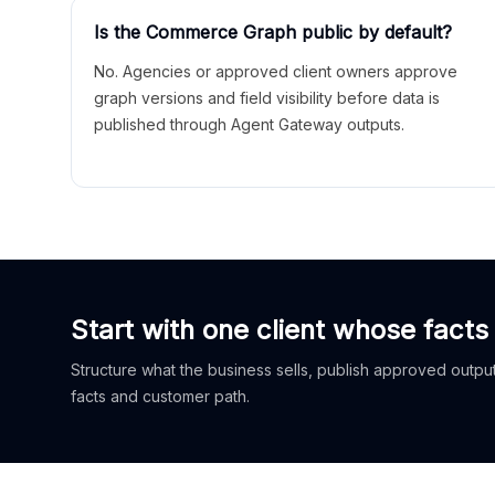
Is the Commerce Graph public by default?
No. Agencies or approved client owners approve
graph versions and field visibility before data is
published through Agent Gateway outputs.
Start with one client whose facts
Structure what the business sells, publish approved outputs
facts and customer path.