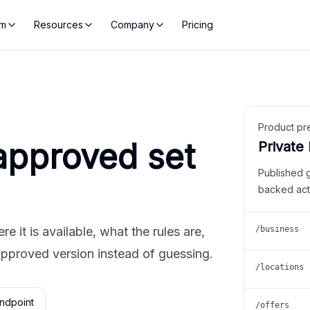
rm
Resources
Company
Pricing
Product pr
approved set
Private
Published 
backed act
 it is available, what the rules are,
/business
approved version instead of guessing.
/locations
ndpoint
/offers