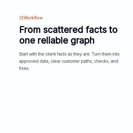
Workflow
From scattered facts to
one reliable graph
Start with the client facts as they are. Turn them into
approved data, clear customer paths, checks, and
fixes.