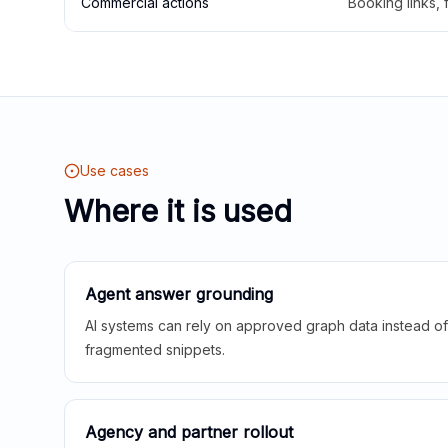
Commercial actions
Booking links,
Use cases
Where it is used
Agent answer grounding
AI systems can rely on approved graph data instead of 
fragmented snippets.
Agency and partner rollout