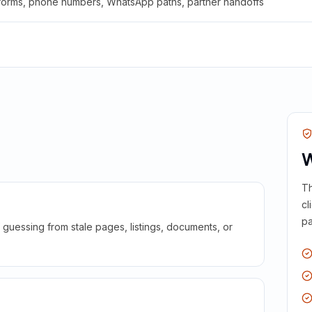
 forms, phone numbers, WhatsApp paths, partner handoffs
W
Th
cl
pa
guessing from stale pages, listings, documents, or