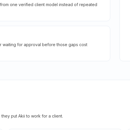
rom one verified client model instead of repeated
r waiting for approval before those gaps cost
hey put Akii to work for a client.