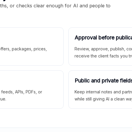
aths, or checks clear enough for AI and people to
Approval before public
 offers, packages, prices,
Review, approve, publish, co
receive the client facts you tr
Public and private field
r feeds, APIs, PDFs, or
Keep internal notes and part
rue.
while still giving AI a clean wa