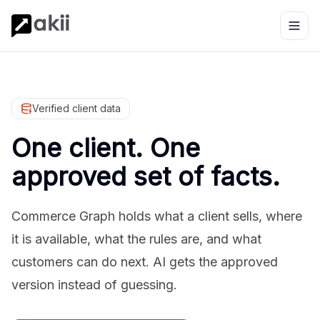
Verified client data
One client. One
approved set of facts.
Commerce Graph holds what a client sells, where
it is available, what the rules are, and what
customers can do next. AI gets the approved
version instead of guessing.