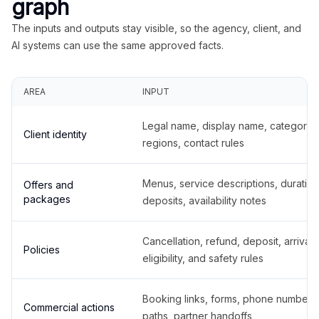
graph
The inputs and outputs stay visible, so the agency, client, and
AI systems can use the same approved facts.
AREA
INPUT
Legal name, display name, categories
Client identity
regions, contact rules
Menus, service descriptions, duration
Offers and
packages
deposits, availability notes
Cancellation, refund, deposit, arrival,
Policies
eligibility, and safety rules
Booking links, forms, phone number
Commercial actions
paths, partner handoffs