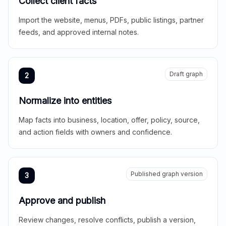
Collect client facts
Import the website, menus, PDFs, public listings, partner
feeds, and approved internal notes.
Draft graph
2
Normalize into entities
Map facts into business, location, offer, policy, source,
and action fields with owners and confidence.
Published graph version
3
Approve and publish
Review changes, resolve conflicts, publish a version,