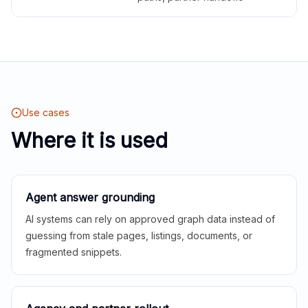
Use cases
Where it is used
Agent answer grounding
AI systems can rely on approved graph data instead of
guessing from stale pages, listings, documents, or
fragmented snippets.