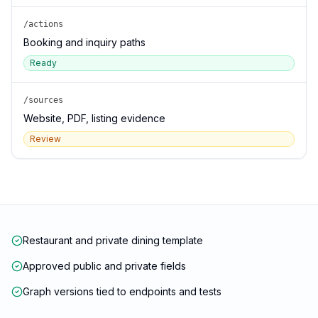
/actions
Booking and inquiry paths
Ready
/sources
Website, PDF, listing evidence
Review
Restaurant and private dining template
Approved public and private fields
Graph versions tied to endpoints and tests