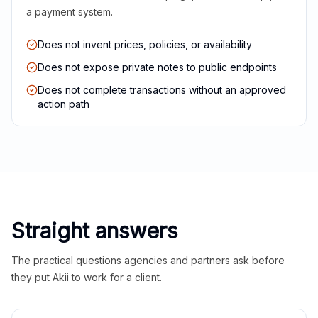
a payment system.
Does not invent prices, policies, or availability
Does not expose private notes to public endpoints
Does not complete transactions without an approved
action path
Straight answers
The practical questions agencies and partners ask before
they put Akii to work for a client.