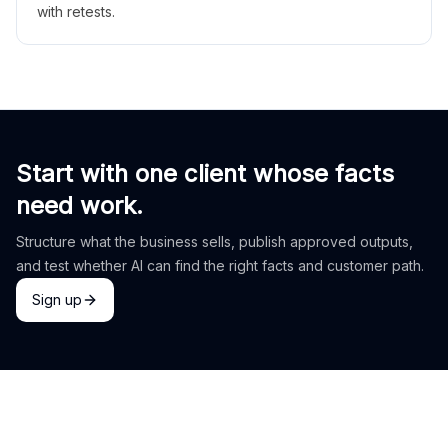
with retests.
Start with one client whose facts
need work.
Structure what the business sells, publish approved outputs,
and test whether AI can find the right facts and customer path.
Sign up