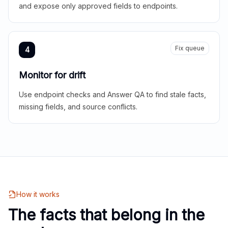
and expose only approved fields to endpoints.
Fix queue
4
Monitor for drift
Use endpoint checks and Answer QA to find stale facts,
missing fields, and source conflicts.
How it works
The facts that belong in the