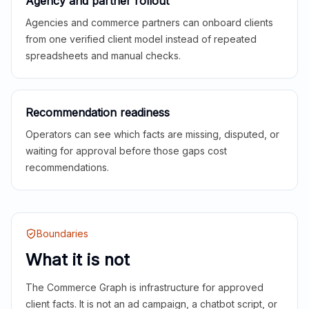
Agency and partner rollout
Agencies and commerce partners can onboard clients
from one verified client model instead of repeated
spreadsheets and manual checks.
Recommendation readiness
Operators can see which facts are missing, disputed, or
waiting for approval before those gaps cost
recommendations.
Boundaries
What it is not
The Commerce Graph is infrastructure for approved
client facts. It is not an ad campaign, a chatbot script, or