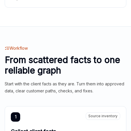
Workflow
From scattered facts to one
reliable graph
Start with the client facts as they are. Turn them into approved
data, clear customer paths, checks, and fixes.
Source inventory
1