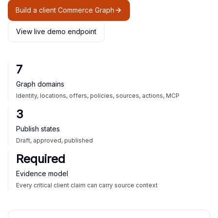
Build a client Commerce Graph
View live demo endpoint
7
Graph domains
Identity, locations, offers, policies, sources, actions, MCP
3
Publish states
Draft, approved, published
Required
Evidence model
Every critical client claim can carry source context