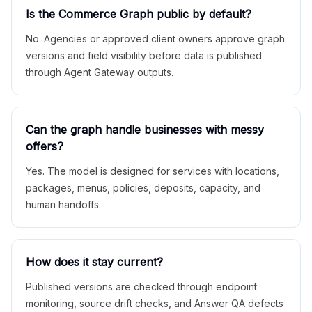
Is the Commerce Graph public by default?
No. Agencies or approved client owners approve graph
versions and field visibility before data is published
through Agent Gateway outputs.
Can the graph handle businesses with messy
offers?
Yes. The model is designed for services with locations,
packages, menus, policies, deposits, capacity, and
human handoffs.
How does it stay current?
Published versions are checked through endpoint
monitoring, source drift checks, and Answer QA defects