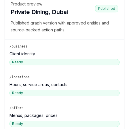
Product preview
Published
Private Dining, Dubai
Published graph version with approved entities and
source-backed action paths.
/business
Client identity
Ready
/locations
Hours, service areas, contacts
Ready
/offers
Menus, packages, prices
Ready