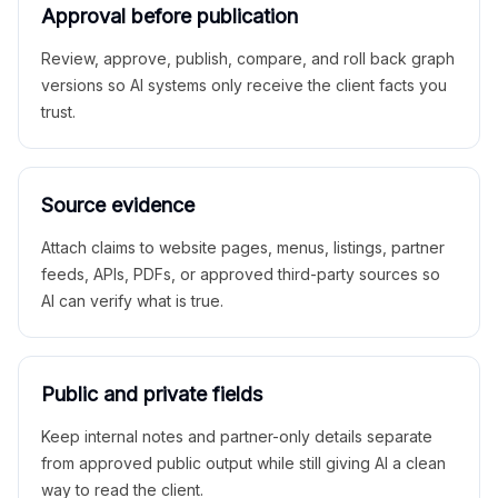
Approval before publication
Review, approve, publish, compare, and roll back graph
versions so AI systems only receive the client facts you
trust.
Source evidence
Attach claims to website pages, menus, listings, partner
feeds, APIs, PDFs, or approved third-party sources so
AI can verify what is true.
Public and private fields
Keep internal notes and partner-only details separate
from approved public output while still giving AI a clean
way to read the client.