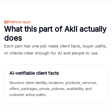
Platform layer
What this part of Akii actually
does
Each part has one job: make client facts, buyer paths,
or checks clear enough for AI and people to use.
AI-verifiable client facts
Structure client identity, locations, products, services,
offers, packages, prices, policies, availability, and
customer action paths.