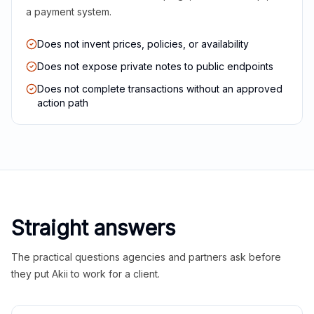
a payment system.
Does not invent prices, policies, or availability
Does not expose private notes to public endpoints
Does not complete transactions without an approved
action path
Straight answers
The practical questions agencies and partners ask before
they put Akii to work for a client.