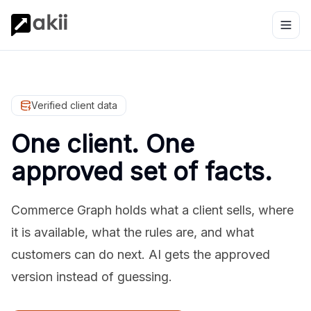
Verified client data
One client. One
approved set of facts.
Commerce Graph holds what a client sells, where
it is available, what the rules are, and what
customers can do next. AI gets the approved
version instead of guessing.