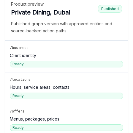
Product preview
Published
Private Dining, Dubai
Published graph version with approved entities and
source-backed action paths.
/business
Client identity
Ready
/locations
Hours, service areas, contacts
Ready
/offers
Menus, packages, prices
Ready