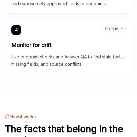
and expose only approved fields to endpoints.
Fix queue
4
Monitor for drift
Use endpoint checks and Answer QA to find stale facts,
missing fields, and source conflicts.
How it works
The facts that belong in the