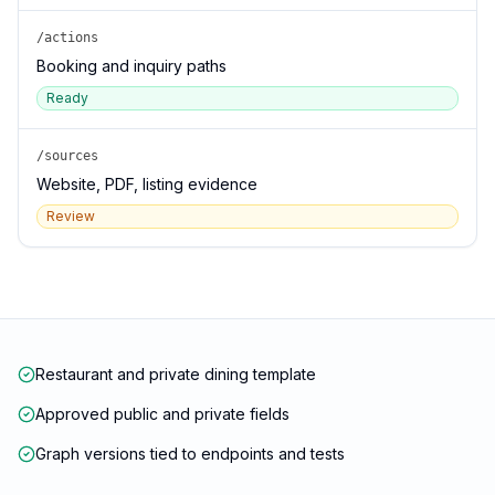
/actions
Booking and inquiry paths
Ready
/sources
Website, PDF, listing evidence
Review
Restaurant and private dining template
Approved public and private fields
Graph versions tied to endpoints and tests