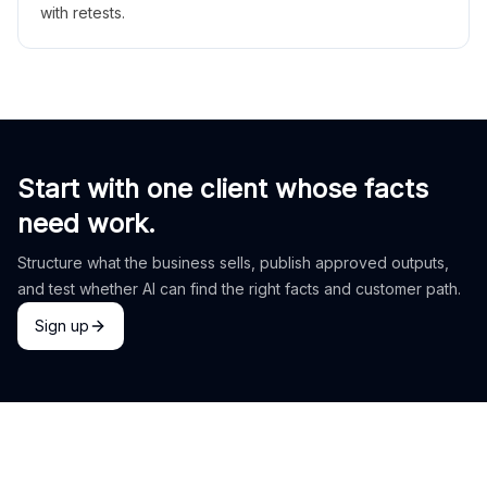
with retests.
Start with one client whose facts
need work.
Structure what the business sells, publish approved outputs,
and test whether AI can find the right facts and customer path.
Sign up