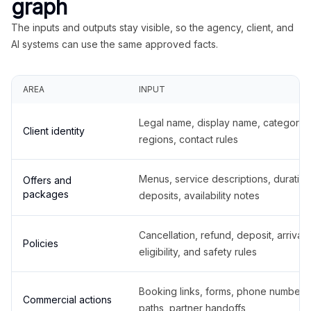
graph
The inputs and outputs stay visible, so the agency, client, and
AI systems can use the same approved facts.
AREA
INPUT
Legal name, display name, categories
Client identity
regions, contact rules
Menus, service descriptions, duration
Offers and
packages
deposits, availability notes
Cancellation, refund, deposit, arrival,
Policies
eligibility, and safety rules
Booking links, forms, phone number
Commercial actions
paths, partner handoffs