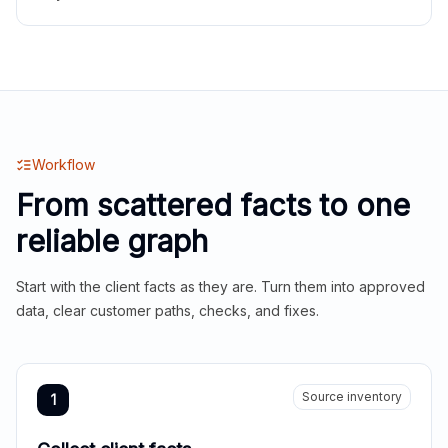
Workflow
From scattered facts to one
reliable graph
Start with the client facts as they are. Turn them into approved
data, clear customer paths, checks, and fixes.
Source inventory
1