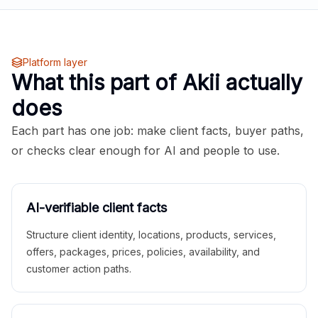
Platform layer
What this part of Akii actually
does
Each part has one job: make client facts, buyer paths,
or checks clear enough for AI and people to use.
AI-verifiable client facts
Structure client identity, locations, products, services,
offers, packages, prices, policies, availability, and
customer action paths.