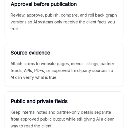
Approval before publication
Review, approve, publish, compare, and roll back graph
versions so AI systems only receive the client facts you
trust.
Source evidence
Attach claims to website pages, menus, listings, partner
feeds, APIs, PDFs, or approved third-party sources so
AI can verify what is true.
Public and private fields
Keep internal notes and partner-only details separate
from approved public output while still giving AI a clean
way to read the client.