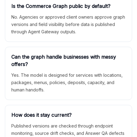
Is the Commerce Graph public by default?
No. Agencies or approved client owners approve graph
versions and field visibility before data is published
through Agent Gateway outputs.
Can the graph handle businesses with messy
offers?
Yes. The model is designed for services with locations,
packages, menus, policies, deposits, capacity, and
human handoffs.
How does it stay current?
Published versions are checked through endpoint
monitoring, source drift checks, and Answer QA defects