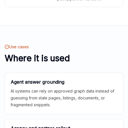
Use cases
Where it is used
Agent answer grounding
AI systems can rely on approved graph data instead of
guessing from stale pages, listings, documents, or
fragmented snippets.