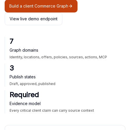
Build a client Commerce Graph
View live demo endpoint
7
Graph domains
Identity, locations, offers, policies, sources, actions, MCP
3
Publish states
Draft, approved, published
Required
Evidence model
Every critical client claim can carry source context