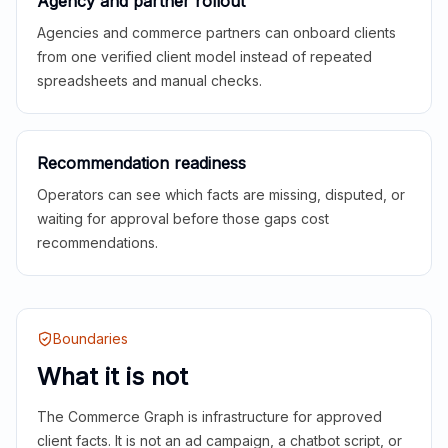
Agency and partner rollout
Agencies and commerce partners can onboard clients
from one verified client model instead of repeated
spreadsheets and manual checks.
Recommendation readiness
Operators can see which facts are missing, disputed, or
waiting for approval before those gaps cost
recommendations.
Boundaries
What it is not
The Commerce Graph is infrastructure for approved
client facts. It is not an ad campaign, a chatbot script, or