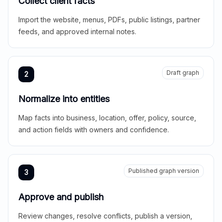
Collect client facts
Import the website, menus, PDFs, public listings, partner
feeds, and approved internal notes.
Draft graph
2
Normalize into entities
Map facts into business, location, offer, policy, source,
and action fields with owners and confidence.
Published graph version
3
Approve and publish
Review changes, resolve conflicts, publish a version,