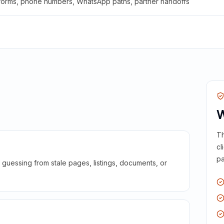
 forms, phone numbers, WhatsApp paths, partner handoffs
W
Th
cl
pa
guessing from stale pages, listings, documents, or