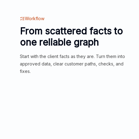
Workflow
From scattered facts to
one reliable graph
Start with the client facts as they are. Turn them into
approved data, clear customer paths, checks, and
fixes.