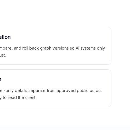
ation
mpare, and roll back graph versions so AI systems only
ust.
s
ner-only details separate from approved public output
y to read the client.