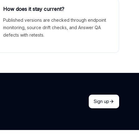
How does it stay current?
Published versions are checked through endpoint
monitoring, source drift checks, and Answer QA
defects with retests.
Sign up