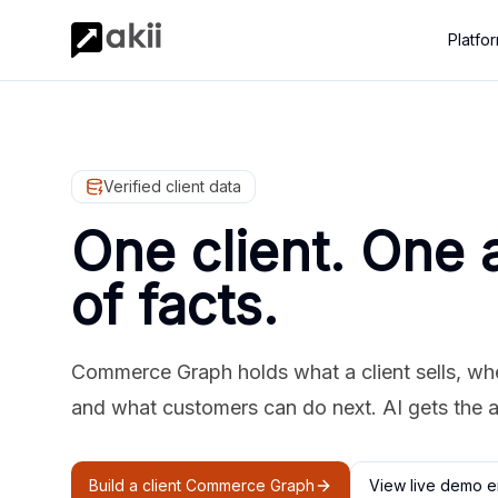
Platfo
Verified client data
One client. One 
of facts.
Commerce Graph holds what a client sells, where
and what customers can do next. AI gets the 
Build a client Commerce Graph
View live demo e