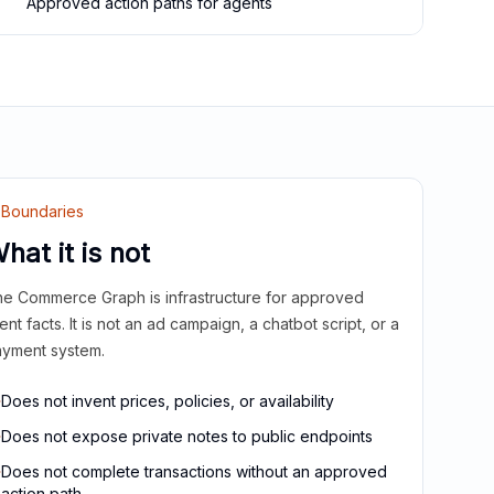
Approved action paths for agents
Boundaries
hat it is not
e Commerce Graph is infrastructure for approved
ient facts. It is not an ad campaign, a chatbot script, or a
yment system.
Does not invent prices, policies, or availability
Does not expose private notes to public endpoints
Does not complete transactions without an approved
action path