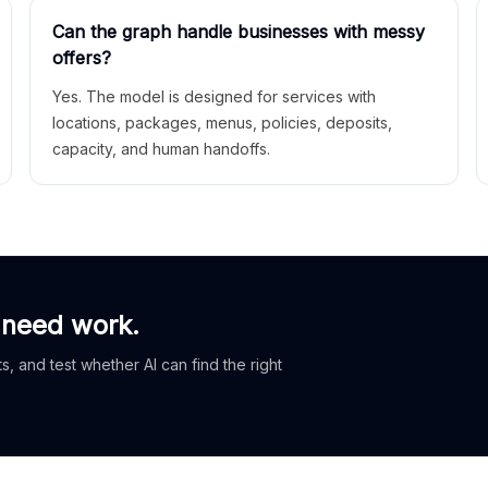
Can the graph handle businesses with messy
offers?
Yes. The model is designed for services with
locations, packages, menus, policies, deposits,
capacity, and human handoffs.
 need work.
, and test whether AI can find the right