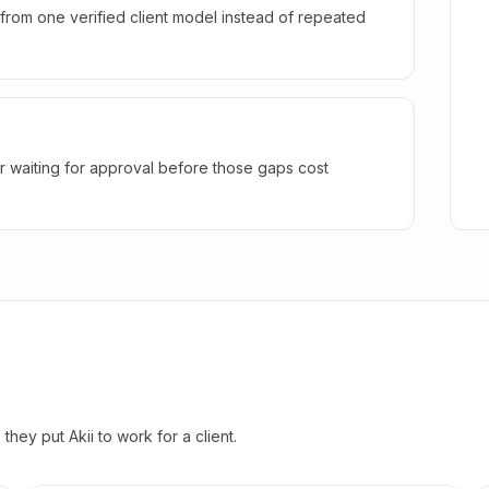
rom one verified client model instead of repeated
r waiting for approval before those gaps cost
hey put Akii to work for a client.