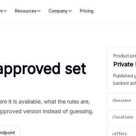
rm
Resources
Company
Pricing
Product pr
approved set
Private
Published 
backed act
 it is available, what the rules are,
/business
approved version instead of guessing.
/locations
ndpoint
/offers