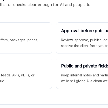
aths, or checks clear enough for AI and people to
Approval before public
 offers, packages, prices,
Review, approve, publish, co
receive the client facts you tr
Public and private field
r feeds, APIs, PDFs, or
Keep internal notes and part
rue.
while still giving AI a clean wa