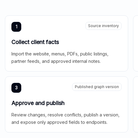
Source inventory
1
Collect client facts
Import the website, menus, PDFs, public listings,
partner feeds, and approved internal notes.
Published graph version
3
Approve and publish
Review changes, resolve conflicts, publish a version,
and expose only approved fields to endpoints.