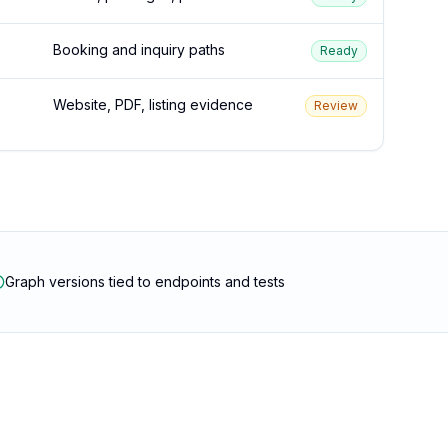
Booking and inquiry paths
Ready
Website, PDF, listing evidence
Review
Graph versions tied to endpoints and tests