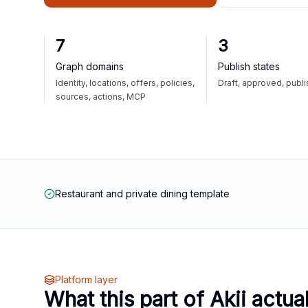
7
3
Graph domains
Publish states
Identity, locations, offers, policies,
Draft, approved, publ
sources, actions, MCP
Restaurant and private dining template
Platform layer
What this part of Akii actua