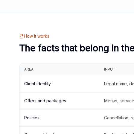
How it works
The facts that belong in th
AREA
INPUT
Client identity
Legal name, di
Offers and packages
Menus, service 
Policies
Cancellation, re