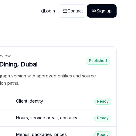
Login
Contact
Sign up
eview
Published
 Dining, Dubai
graph version with approved entities and source-
ion paths.
Client identity
Ready
Hours, service areas, contacts
Ready
Menus, packages, prices
Ready