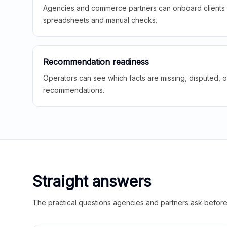
Agencies and commerce partners can onboard clients f
spreadsheets and manual checks.
Recommendation readiness
Operators can see which facts are missing, disputed, o
recommendations.
Straight answers
The practical questions agencies and partners ask before t