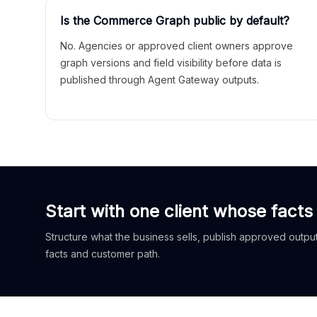
Is the Commerce Graph public by default?
No. Agencies or approved client owners approve
graph versions and field visibility before data is
published through Agent Gateway outputs.
Start with one client whose facts
Structure what the business sells, publish approved outputs
facts and customer path.