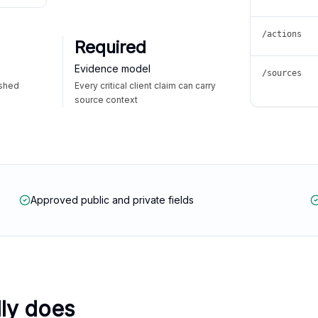
/actions
Required
Evidence model
/sources
ished
Every critical client claim can carry
source context
Approved public and private fields
lly does