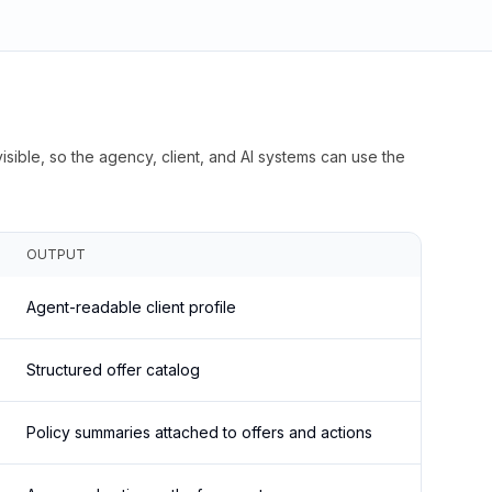
isible, so the agency, client, and AI systems can use the
OUTPUT
Agent-readable client profile
Structured offer catalog
Policy summaries attached to offers and actions