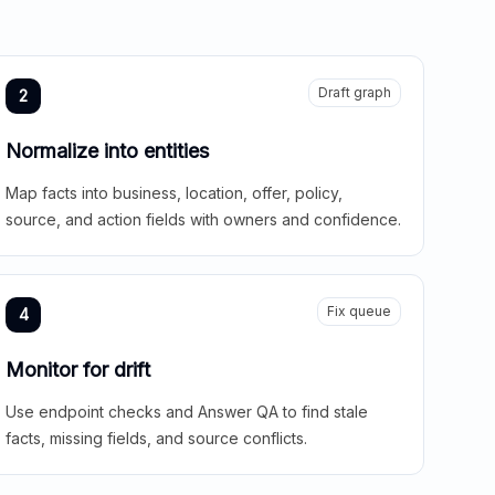
Draft graph
2
Normalize into entities
Map facts into business, location, offer, policy,
source, and action fields with owners and confidence.
Fix queue
4
Monitor for drift
Use endpoint checks and Answer QA to find stale
facts, missing fields, and source conflicts.