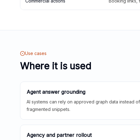
Commercial actions
Booking links,
Use cases
Where it is used
Agent answer grounding
AI systems can rely on approved graph data instead of 
fragmented snippets.
Agency and partner rollout