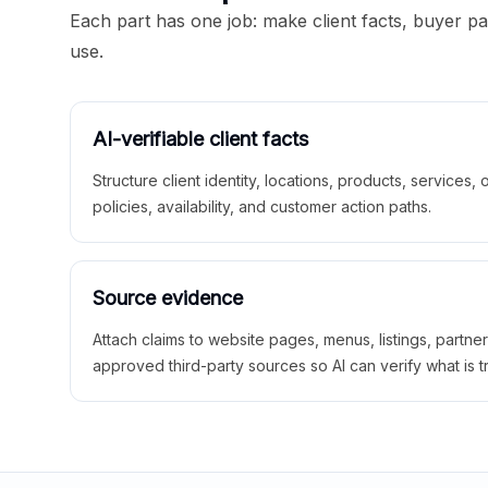
Each part has one job: make client facts, buyer p
use.
AI-verifiable client facts
Structure client identity, locations, products, services,
policies, availability, and customer action paths.
Source evidence
Attach claims to website pages, menus, listings, partne
approved third-party sources so AI can verify what is t