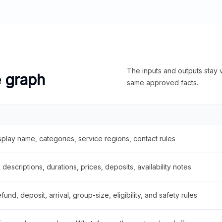
The inputs and outputs stay v
e graph
same approved facts.
splay name, categories, service regions, contact rules
descriptions, durations, prices, deposits, availability notes
fund, deposit, arrival, group-size, eligibility, and safety rules