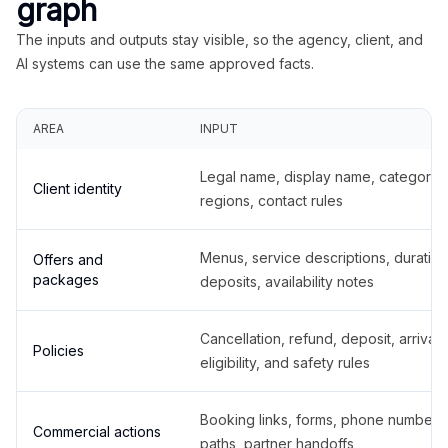
graph
The inputs and outputs stay visible, so the agency, client, and
AI systems can use the same approved facts.
AREA
INPUT
Legal name, display name, categories
Client identity
regions, contact rules
Menus, service descriptions, duration
Offers and
packages
deposits, availability notes
Cancellation, refund, deposit, arrival,
Policies
eligibility, and safety rules
Booking links, forms, phone number
Commercial actions
paths, partner handoffs