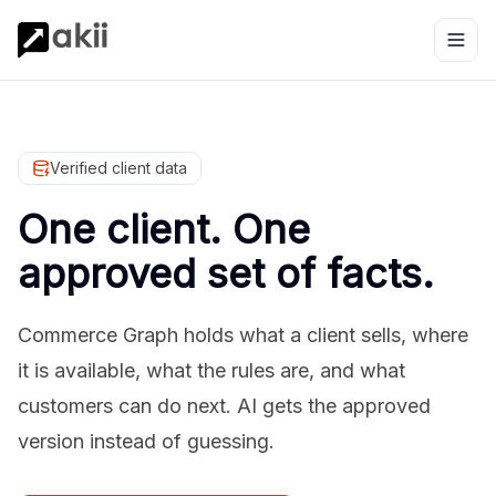
Verified client data
One client. One
approved set of facts.
Commerce Graph holds what a client sells, where
it is available, what the rules are, and what
customers can do next. AI gets the approved
version instead of guessing.