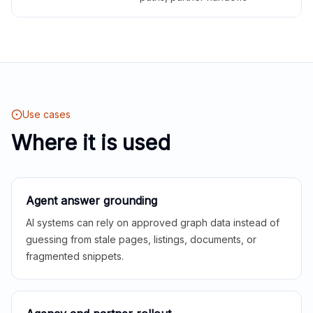
Use cases
Where it is used
Agent answer grounding
AI systems can rely on approved graph data instead of
guessing from stale pages, listings, documents, or
fragmented snippets.