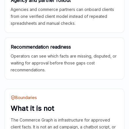
Agency and partner rollout
Agencies and commerce partners can onboard clients
from one verified client model instead of repeated
spreadsheets and manual checks.
Recommendation readiness
Operators can see which facts are missing, disputed, or
waiting for approval before those gaps cost
recommendations.
Boundaries
What it is not
The Commerce Graph is infrastructure for approved
client facts. It is not an ad campaign, a chatbot script, or