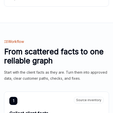
Workflow
From scattered facts to one
reliable graph
Start with the client facts as they are. Turn them into approved
data, clear customer paths, checks, and fixes.
Source inventory
1