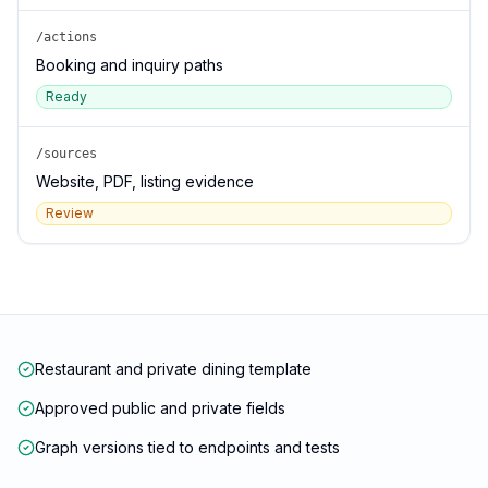
/actions
Booking and inquiry paths
Ready
/sources
Website, PDF, listing evidence
Review
Restaurant and private dining template
Approved public and private fields
Graph versions tied to endpoints and tests