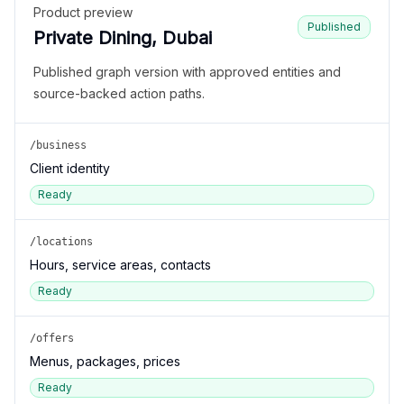
Product preview
Published
Private Dining, Dubai
Published graph version with approved entities and
source-backed action paths.
/business
Client identity
Ready
/locations
Hours, service areas, contacts
Ready
/offers
Menus, packages, prices
Ready