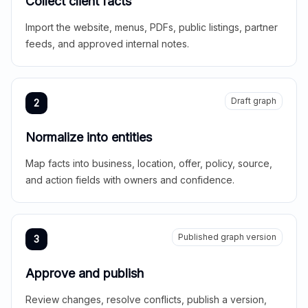
Collect client facts
Import the website, menus, PDFs, public listings, partner
feeds, and approved internal notes.
Draft graph
2
Normalize into entities
Map facts into business, location, offer, policy, source,
and action fields with owners and confidence.
Published graph version
3
Approve and publish
Review changes, resolve conflicts, publish a version,