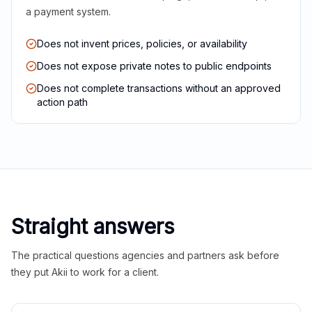
a payment system.
Does not invent prices, policies, or availability
Does not expose private notes to public endpoints
Does not complete transactions without an approved
action path
Straight answers
The practical questions agencies and partners ask before
they put Akii to work for a client.