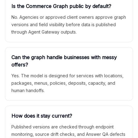
Is the Commerce Graph public by default?
No. Agencies or approved client owners approve graph
versions and field visibility before data is published
through Agent Gateway outputs.
Can the graph handle businesses with messy
offers?
Yes. The model is designed for services with locations,
packages, menus, policies, deposits, capacity, and
human handoffs.
How does it stay current?
Published versions are checked through endpoint
monitoring, source drift checks, and Answer QA defects