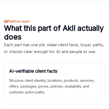
Platform layer
What this part of Akii actually
does
Each part has one job: make client facts, buyer paths,
or checks clear enough for AI and people to use.
AI-verifiable client facts
Structure client identity, locations, products, services,
offers, packages, prices, policies, availability, and
customer action paths.