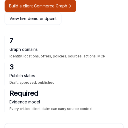
Build a client Commerce Graph
View live demo endpoint
7
Graph domains
Identity, locations, offers, policies, sources, actions, MCP
3
Publish states
Draft, approved, published
Required
Evidence model
Every critical client claim can carry source context