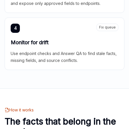
and expose only approved fields to endpoints.
Fix queue
4
Monitor for drift
Use endpoint checks and Answer QA to find stale facts,
missing fields, and source conflicts.
How it works
The facts that belong in the