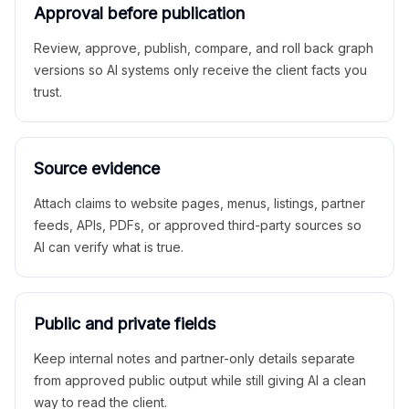
Approval before publication
Review, approve, publish, compare, and roll back graph
versions so AI systems only receive the client facts you
trust.
Source evidence
Attach claims to website pages, menus, listings, partner
feeds, APIs, PDFs, or approved third-party sources so
AI can verify what is true.
Public and private fields
Keep internal notes and partner-only details separate
from approved public output while still giving AI a clean
way to read the client.