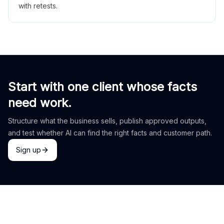
with retests.
Start with one client whose facts
need work.
Structure what the business sells, publish approved outputs,
and test whether AI can find the right facts and customer path.
Sign up