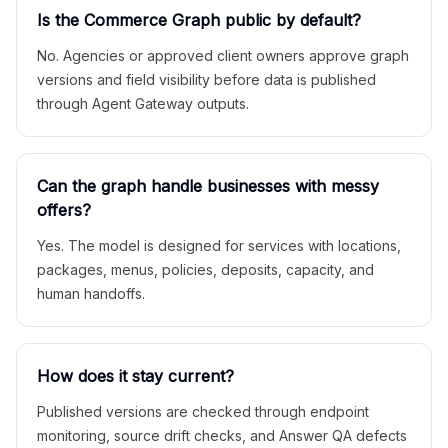
Is the Commerce Graph public by default?
No. Agencies or approved client owners approve graph
versions and field visibility before data is published
through Agent Gateway outputs.
Can the graph handle businesses with messy
offers?
Yes. The model is designed for services with locations,
packages, menus, policies, deposits, capacity, and
human handoffs.
How does it stay current?
Published versions are checked through endpoint
monitoring, source drift checks, and Answer QA defects