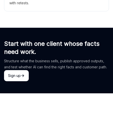
with retests.
Start with one client whose facts
need work.
Structure what the business sells, publish approved outputs,
and test whether AI can find the right facts and customer path.
Sign up