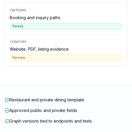
/actions
Booking and inquiry paths
Ready
/sources
Website, PDF, listing evidence
Review
Restaurant and private dining template
Approved public and private fields
Graph versions tied to endpoints and tests