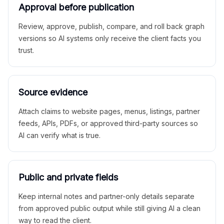
Approval before publication
Review, approve, publish, compare, and roll back graph
versions so AI systems only receive the client facts you
trust.
Source evidence
Attach claims to website pages, menus, listings, partner
feeds, APIs, PDFs, or approved third-party sources so
AI can verify what is true.
Public and private fields
Keep internal notes and partner-only details separate
from approved public output while still giving AI a clean
way to read the client.