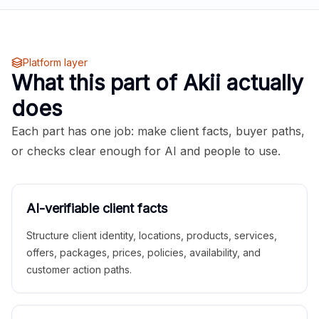
Platform layer
What this part of Akii actually
does
Each part has one job: make client facts, buyer paths,
or checks clear enough for AI and people to use.
AI-verifiable client facts
Structure client identity, locations, products, services,
offers, packages, prices, policies, availability, and
customer action paths.