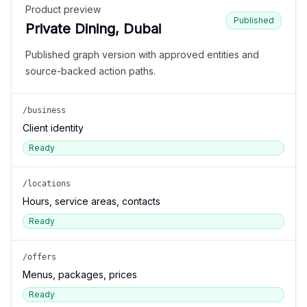
Product preview
Published
Private Dining, Dubai
Published graph version with approved entities and
source-backed action paths.
/business
Client identity
Ready
/locations
Hours, service areas, contacts
Ready
/offers
Menus, packages, prices
Ready