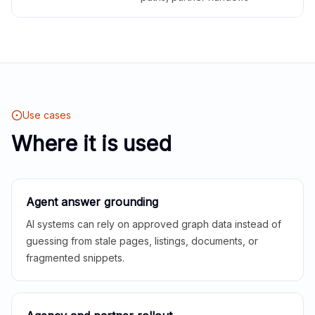
Use cases
Where it is used
Agent answer grounding
AI systems can rely on approved graph data instead of
guessing from stale pages, listings, documents, or
fragmented snippets.