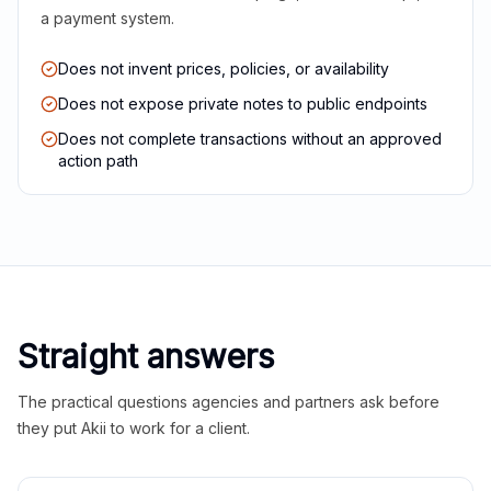
a payment system.
Does not invent prices, policies, or availability
Does not expose private notes to public endpoints
Does not complete transactions without an approved
action path
Straight answers
The practical questions agencies and partners ask before
they put Akii to work for a client.