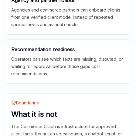
Agency and partner rollout
Agencies and commerce partners can onboard clients
from one verified client model instead of repeated
spreadsheets and manual checks.
Recommendation readiness
Operators can see which facts are missing, disputed, or
waiting for approval before those gaps cost
recommendations.
Boundaries
What it is not
The Commerce Graph is infrastructure for approved
client facts. It is not an ad campaign, a chatbot script, or