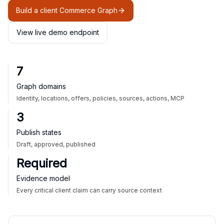
Build a client Commerce Graph
View live demo endpoint
7
Graph domains
Identity, locations, offers, policies, sources, actions, MCP
3
Publish states
Draft, approved, published
Required
Evidence model
Every critical client claim can carry source context