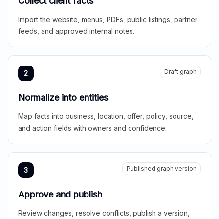
Collect client facts
Import the website, menus, PDFs, public listings, partner
feeds, and approved internal notes.
Draft graph
2
Normalize into entities
Map facts into business, location, offer, policy, source,
and action fields with owners and confidence.
Published graph version
3
Approve and publish
Review changes, resolve conflicts, publish a version,