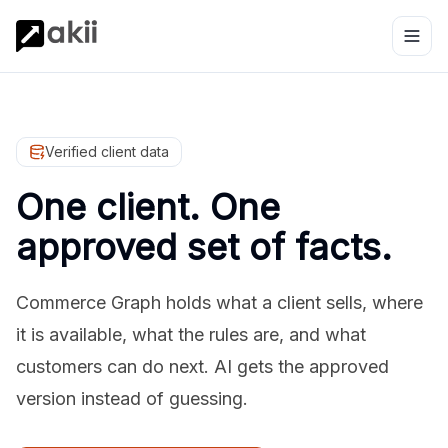
Verified client data
One client. One
approved set of facts.
Commerce Graph holds what a client sells, where
it is available, what the rules are, and what
customers can do next. AI gets the approved
version instead of guessing.