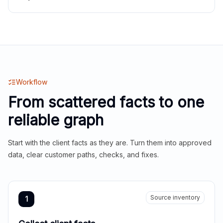
Workflow
From scattered facts to one
reliable graph
Start with the client facts as they are. Turn them into approved
data, clear customer paths, checks, and fixes.
Source inventory
1