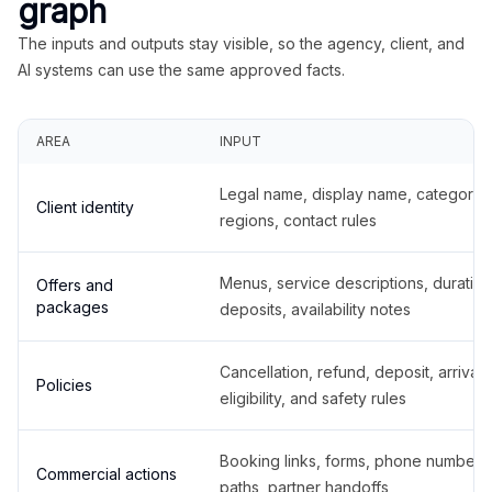
graph
The inputs and outputs stay visible, so the agency, client, and
AI systems can use the same approved facts.
AREA
INPUT
Legal name, display name, categories
Client identity
regions, contact rules
Menus, service descriptions, duration
Offers and
packages
deposits, availability notes
Cancellation, refund, deposit, arrival,
Policies
eligibility, and safety rules
Booking links, forms, phone number
Commercial actions
paths, partner handoffs