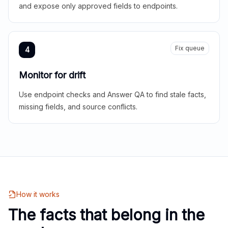
and expose only approved fields to endpoints.
Fix queue
4
Monitor for drift
Use endpoint checks and Answer QA to find stale facts,
missing fields, and source conflicts.
How it works
The facts that belong in the