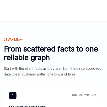
Workflow
From scattered facts to one
reliable graph
Start with the client facts as they are. Turn them into approved
data, clear customer paths, checks, and fixes.
Source inventory
1