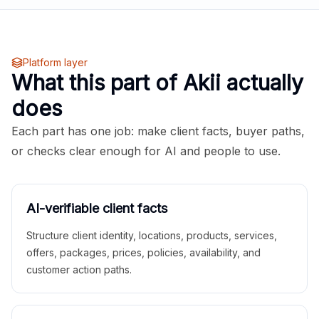
Platform layer
What this part of Akii actually
does
Each part has one job: make client facts, buyer paths,
or checks clear enough for AI and people to use.
AI-verifiable client facts
Structure client identity, locations, products, services,
offers, packages, prices, policies, availability, and
customer action paths.