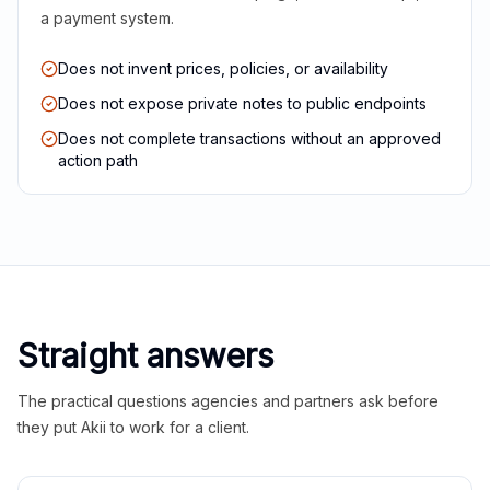
a payment system.
Does not invent prices, policies, or availability
Does not expose private notes to public endpoints
Does not complete transactions without an approved
action path
Straight answers
The practical questions agencies and partners ask before
they put Akii to work for a client.