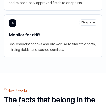
and expose only approved fields to endpoints.
Fix queue
4
Monitor for drift
Use endpoint checks and Answer QA to find stale facts,
missing fields, and source conflicts.
How it works
The facts that belong in the