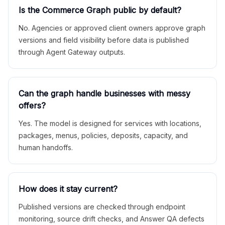
Is the Commerce Graph public by default?
No. Agencies or approved client owners approve graph
versions and field visibility before data is published
through Agent Gateway outputs.
Can the graph handle businesses with messy
offers?
Yes. The model is designed for services with locations,
packages, menus, policies, deposits, capacity, and
human handoffs.
How does it stay current?
Published versions are checked through endpoint
monitoring, source drift checks, and Answer QA defects