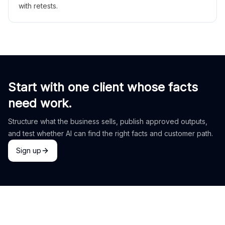
with retests.
Start with one client whose facts
need work.
Structure what the business sells, publish approved outputs,
and test whether AI can find the right facts and customer path.
Sign up