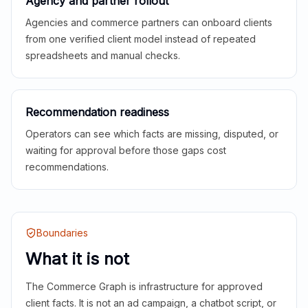
Agency and partner rollout
Agencies and commerce partners can onboard clients
from one verified client model instead of repeated
spreadsheets and manual checks.
Recommendation readiness
Operators can see which facts are missing, disputed, or
waiting for approval before those gaps cost
recommendations.
Boundaries
What it is not
The Commerce Graph is infrastructure for approved
client facts. It is not an ad campaign, a chatbot script, or