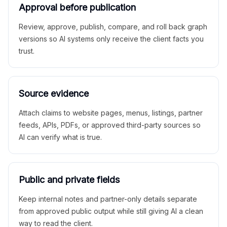
Approval before publication
Review, approve, publish, compare, and roll back graph
versions so AI systems only receive the client facts you
trust.
Source evidence
Attach claims to website pages, menus, listings, partner
feeds, APIs, PDFs, or approved third-party sources so
AI can verify what is true.
Public and private fields
Keep internal notes and partner-only details separate
from approved public output while still giving AI a clean
way to read the client.