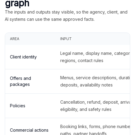
graph
The inputs and outputs stay visible, so the agency, client, and
AI systems can use the same approved facts.
AREA
INPUT
Legal name, display name, categories
Client identity
regions, contact rules
Menus, service descriptions, duration
Offers and
packages
deposits, availability notes
Cancellation, refund, deposit, arrival,
Policies
eligibility, and safety rules
Booking links, forms, phone number
Commercial actions
paths, partner handoffs