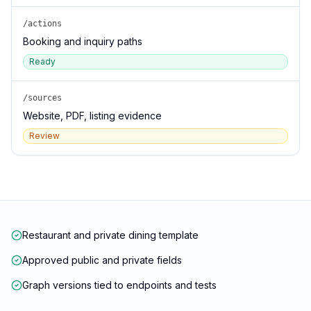
/actions
Booking and inquiry paths
Ready
/sources
Website, PDF, listing evidence
Review
Restaurant and private dining template
Approved public and private fields
Graph versions tied to endpoints and tests