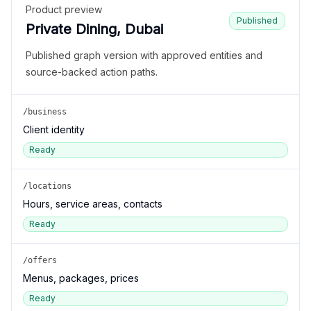
Product preview
Published
Private Dining, Dubai
Published graph version with approved entities and
source-backed action paths.
/business
Client identity
Ready
/locations
Hours, service areas, contacts
Ready
/offers
Menus, packages, prices
Ready