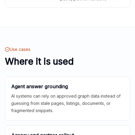
Use cases
Where it is used
Agent answer grounding
AI systems can rely on approved graph data instead of
guessing from stale pages, listings, documents, or
fragmented snippets.