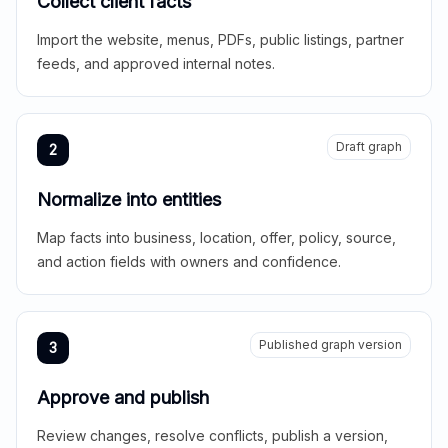
Collect client facts
Import the website, menus, PDFs, public listings, partner
feeds, and approved internal notes.
Draft graph
2
Normalize into entities
Map facts into business, location, offer, policy, source,
and action fields with owners and confidence.
Published graph version
3
Approve and publish
Review changes, resolve conflicts, publish a version,