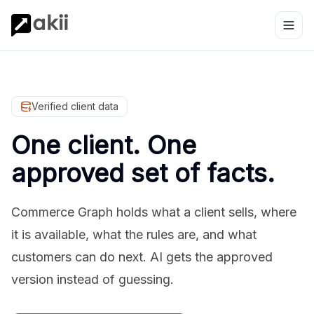
Verified client data
One client. One
approved set of facts.
Commerce Graph holds what a client sells, where
it is available, what the rules are, and what
customers can do next. AI gets the approved
version instead of guessing.