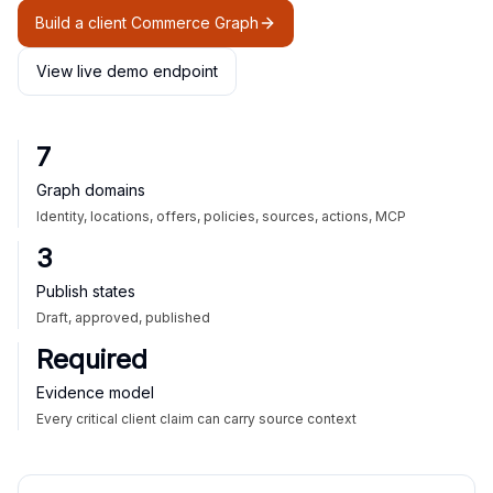
Build a client Commerce Graph
View live demo endpoint
7
Graph domains
Identity, locations, offers, policies, sources, actions, MCP
3
Publish states
Draft, approved, published
Required
Evidence model
Every critical client claim can carry source context