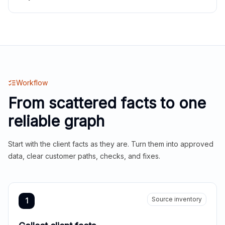
Workflow
From scattered facts to one
reliable graph
Start with the client facts as they are. Turn them into approved
data, clear customer paths, checks, and fixes.
Source inventory
1