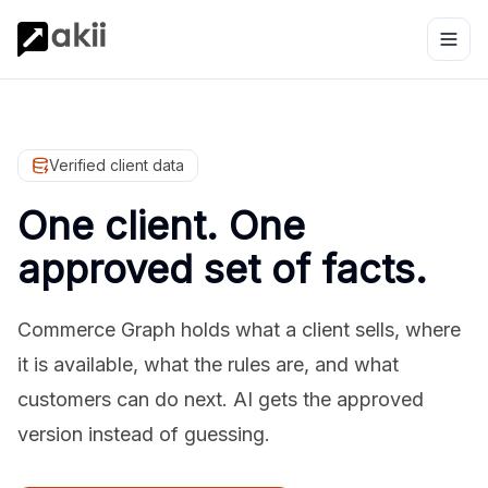
Verified client data
One client. One
approved set of facts.
Commerce Graph holds what a client sells, where
it is available, what the rules are, and what
customers can do next. AI gets the approved
version instead of guessing.