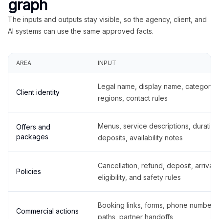
graph
The inputs and outputs stay visible, so the agency, client, and
AI systems can use the same approved facts.
AREA
INPUT
Legal name, display name, categories
Client identity
regions, contact rules
Menus, service descriptions, duration
Offers and
packages
deposits, availability notes
Cancellation, refund, deposit, arrival,
Policies
eligibility, and safety rules
Booking links, forms, phone number
Commercial actions
paths, partner handoffs