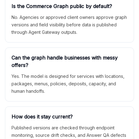
Is the Commerce Graph public by default?
No. Agencies or approved client owners approve graph
versions and field visibility before data is published
through Agent Gateway outputs.
Can the graph handle businesses with messy
offers?
Yes. The model is designed for services with locations,
packages, menus, policies, deposits, capacity, and
human handoffs.
How does it stay current?
Published versions are checked through endpoint
monitoring, source drift checks, and Answer QA defects