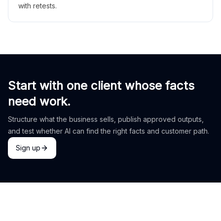
with retests.
Start with one client whose facts
need work.
Structure what the business sells, publish approved outputs,
and test whether AI can find the right facts and customer path.
Sign up