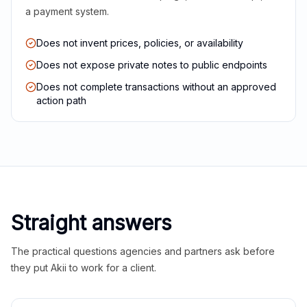
a payment system.
Does not invent prices, policies, or availability
Does not expose private notes to public endpoints
Does not complete transactions without an approved
action path
Straight answers
The practical questions agencies and partners ask before
they put Akii to work for a client.