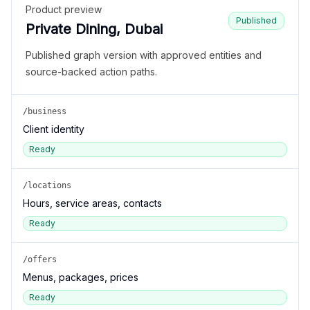
Product preview
Published
Private Dining, Dubai
Published graph version with approved entities and
source-backed action paths.
/business
Client identity
Ready
/locations
Hours, service areas, contacts
Ready
/offers
Menus, packages, prices
Ready