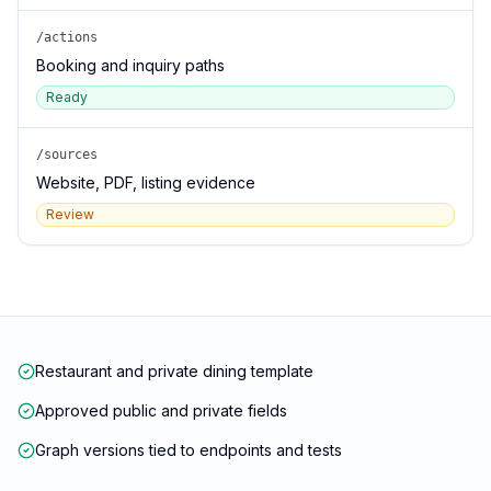
/actions
Booking and inquiry paths
Ready
/sources
Website, PDF, listing evidence
Review
Restaurant and private dining template
Approved public and private fields
Graph versions tied to endpoints and tests