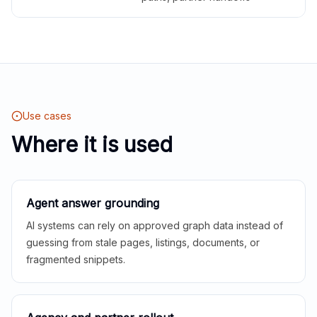
Use cases
Where it is used
Agent answer grounding
AI systems can rely on approved graph data instead of
guessing from stale pages, listings, documents, or
fragmented snippets.