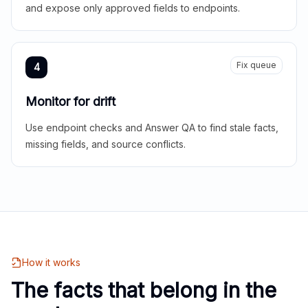
and expose only approved fields to endpoints.
Fix queue
4
Monitor for drift
Use endpoint checks and Answer QA to find stale facts,
missing fields, and source conflicts.
How it works
The facts that belong in the