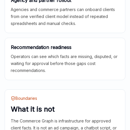
Agency and partner rollout
Agencies and commerce partners can onboard clients
from one verified client model instead of repeated
spreadsheets and manual checks.
Recommendation readiness
Operators can see which facts are missing, disputed, or
waiting for approval before those gaps cost
recommendations.
Boundaries
What it is not
The Commerce Graph is infrastructure for approved
client facts. It is not an ad campaign, a chatbot script, or