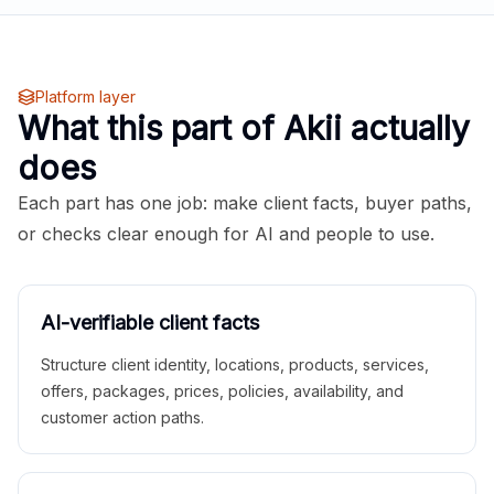
Platform layer
What this part of Akii actually
does
Each part has one job: make client facts, buyer paths,
or checks clear enough for AI and people to use.
AI-verifiable client facts
Structure client identity, locations, products, services,
offers, packages, prices, policies, availability, and
customer action paths.