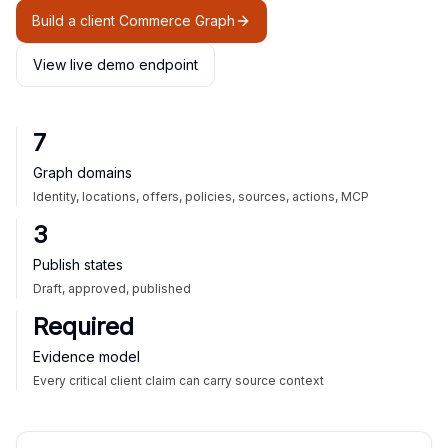
Build a client Commerce Graph
View live demo endpoint
7
Graph domains
Identity, locations, offers, policies, sources, actions, MCP
3
Publish states
Draft, approved, published
Required
Evidence model
Every critical client claim can carry source context