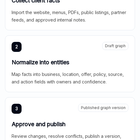
Collect client facts
Import the website, menus, PDFs, public listings, partner
feeds, and approved internal notes.
Draft graph
2
Normalize into entities
Map facts into business, location, offer, policy, source,
and action fields with owners and confidence.
Published graph version
3
Approve and publish
Review changes, resolve conflicts, publish a version,