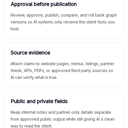
Approval before publication
Review, approve, publish, compare, and roll back graph
versions so AI systems only receive the client facts you
trust.
Source evidence
Attach claims to website pages, menus, listings, partner
feeds, APIs, PDFs, or approved third-party sources so
AI can verify what is true.
Public and private fields
Keep internal notes and partner-only details separate
from approved public output while still giving AI a clean
way to read the client.