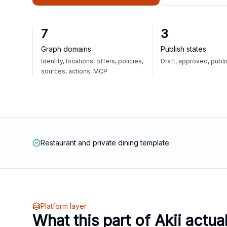
7
3
Graph domains
Publish states
Identity, locations, offers, policies,
Draft, approved, publ
sources, actions, MCP
Restaurant and private dining template
Platform layer
What this part of Akii actua