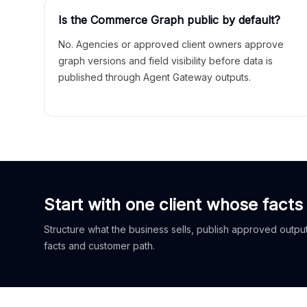
Is the Commerce Graph public by default?
No. Agencies or approved client owners approve
graph versions and field visibility before data is
published through Agent Gateway outputs.
Start with one client whose facts
Structure what the business sells, publish approved outputs
facts and customer path.