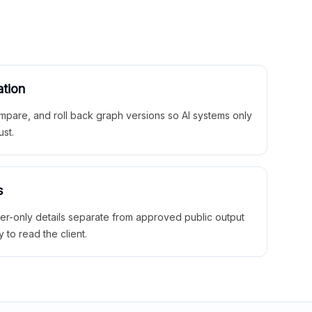
ation
mpare, and roll back graph versions so AI systems only
ust.
s
ner-only details separate from approved public output
y to read the client.