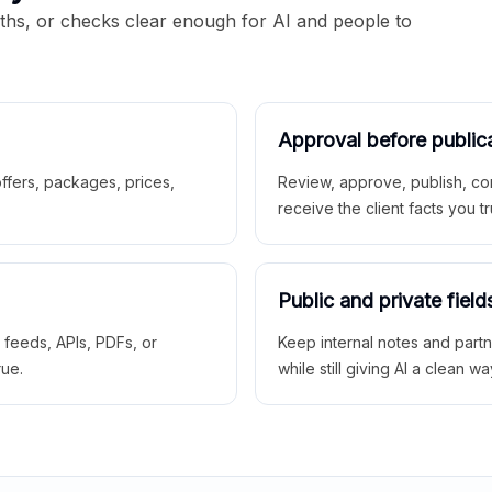
aths, or checks clear enough for AI and people to
Approval before public
 offers, packages, prices,
Review, approve, publish, co
receive the client facts you tr
Public and private field
r feeds, APIs, PDFs, or
Keep internal notes and part
rue.
while still giving AI a clean wa