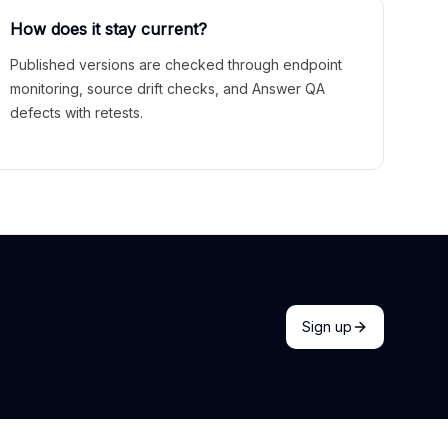
How does it stay current?
Published versions are checked through endpoint
monitoring, source drift checks, and Answer QA
defects with retests.
Sign up