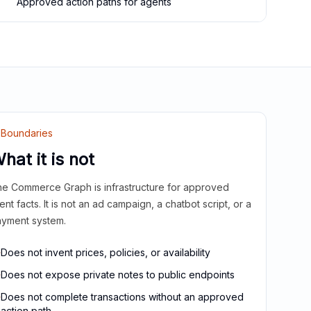
Approved action paths for agents
Boundaries
hat it is not
e Commerce Graph is infrastructure for approved
ient facts. It is not an ad campaign, a chatbot script, or a
yment system.
Does not invent prices, policies, or availability
Does not expose private notes to public endpoints
Does not complete transactions without an approved
action path