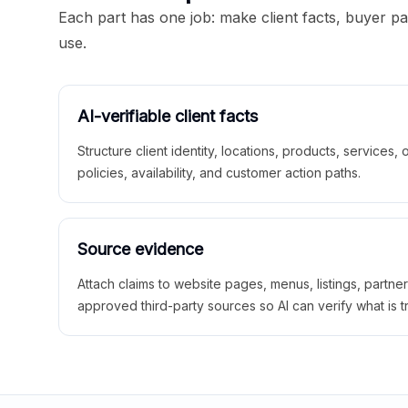
Each part has one job: make client facts, buyer p
use.
AI-verifiable client facts
Structure client identity, locations, products, services,
policies, availability, and customer action paths.
Source evidence
Attach claims to website pages, menus, listings, partne
approved third-party sources so AI can verify what is t