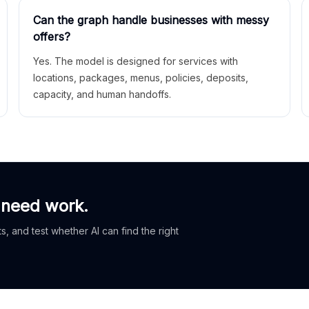
Can the graph handle businesses with messy
offers?
Yes. The model is designed for services with
locations, packages, menus, policies, deposits,
capacity, and human handoffs.
 need work.
, and test whether AI can find the right