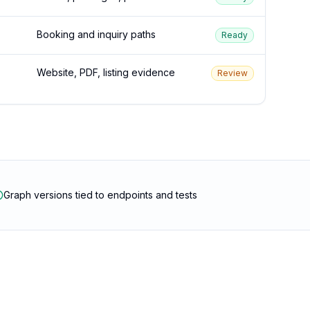
Booking and inquiry paths
Ready
Website, PDF, listing evidence
Review
Graph versions tied to endpoints and tests