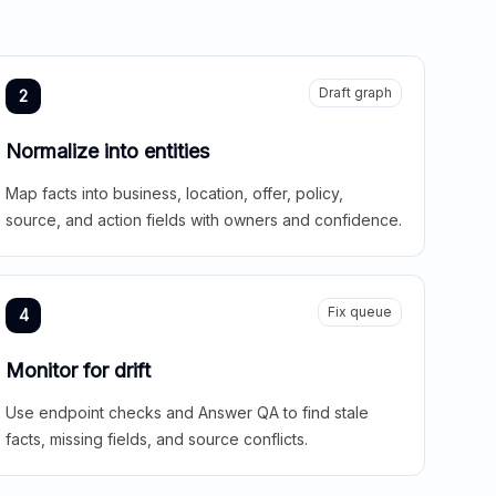
Draft graph
2
Normalize into entities
Map facts into business, location, offer, policy,
source, and action fields with owners and confidence.
Fix queue
4
Monitor for drift
Use endpoint checks and Answer QA to find stale
facts, missing fields, and source conflicts.