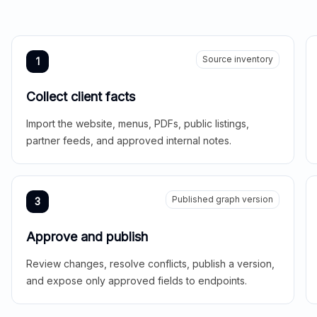
Source inventory
1
Collect client facts
Import the website, menus, PDFs, public listings,
partner feeds, and approved internal notes.
Published graph version
3
Approve and publish
Review changes, resolve conflicts, publish a version,
and expose only approved fields to endpoints.