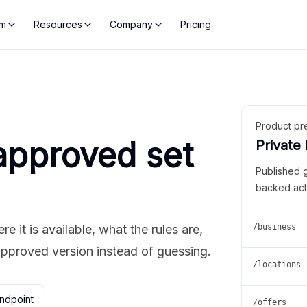
rm
Resources
Company
Pricing
Product pr
approved set
Private
Published 
backed act
 it is available, what the rules are,
/business
approved version instead of guessing.
/locations
ndpoint
/offers