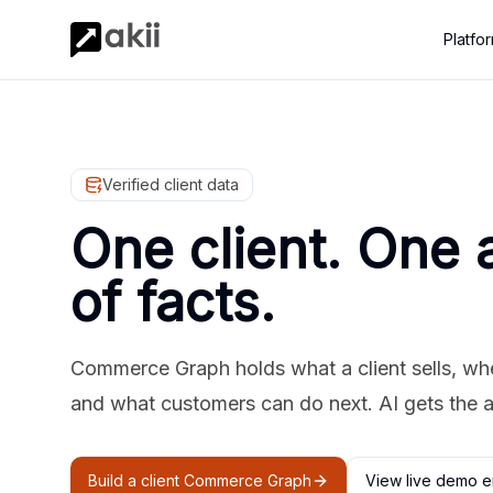
Platfo
Verified client data
One client. One 
of facts.
Commerce Graph holds what a client sells, where
and what customers can do next. AI gets the 
Build a client Commerce Graph
View live demo e