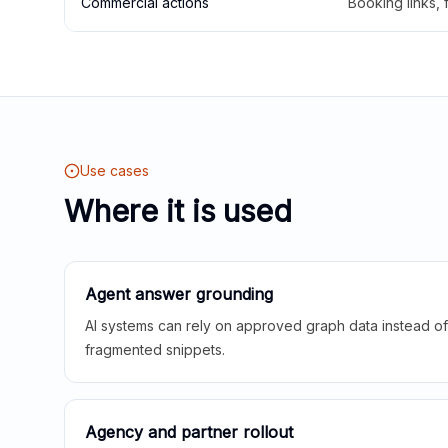
Commercial actions
Booking links,
Use cases
Where it is used
Agent answer grounding
AI systems can rely on approved graph data instead of 
fragmented snippets.
Agency and partner rollout