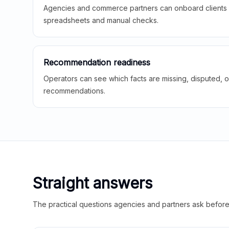
Agencies and commerce partners can onboard clients f
spreadsheets and manual checks.
Recommendation readiness
Operators can see which facts are missing, disputed, o
recommendations.
Straight answers
The practical questions agencies and partners ask before t