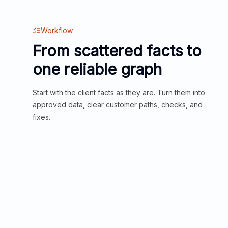
Workflow
From scattered facts to
one reliable graph
Start with the client facts as they are. Turn them into
approved data, clear customer paths, checks, and
fixes.