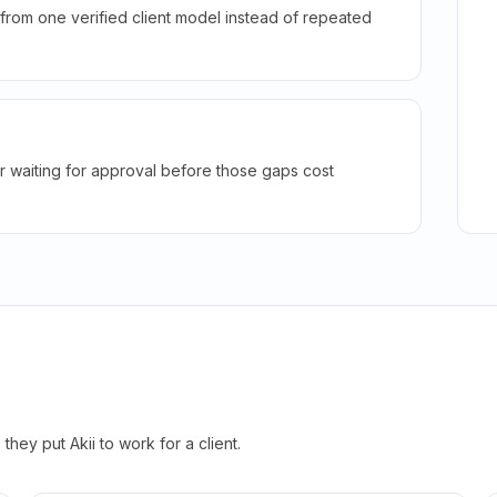
rom one verified client model instead of repeated
r waiting for approval before those gaps cost
hey put Akii to work for a client.