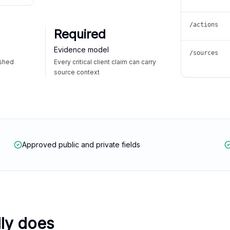
/actions
Required
Evidence model
/sources
ished
Every critical client claim can carry
source context
Approved public and private fields
lly does