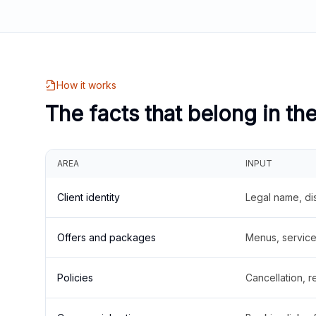
How it works
The facts that belong in th
AREA
INPUT
Client identity
Legal name, di
Offers and packages
Menus, service 
Policies
Cancellation, re