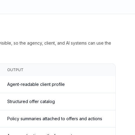
isible, so the agency, client, and AI systems can use the
OUTPUT
Agent-readable client profile
Structured offer catalog
Policy summaries attached to offers and actions