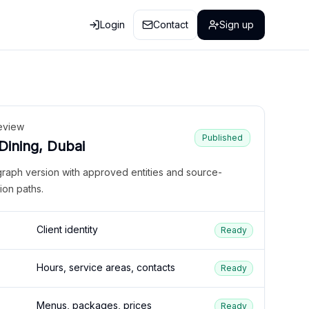
Login
Contact
Sign up
eview
Published
 Dining, Dubai
graph version with approved entities and source-
ion paths.
Client identity
Ready
Hours, service areas, contacts
Ready
Menus, packages, prices
Ready