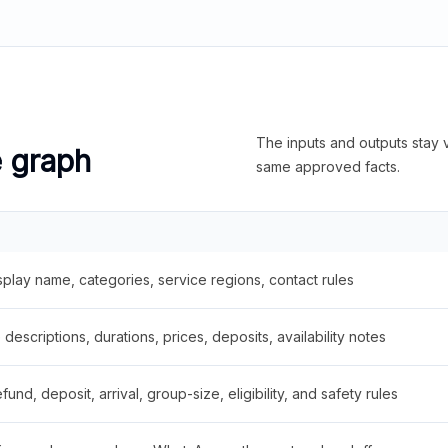
The inputs and outputs stay v
e graph
same approved facts.
splay name, categories, service regions, contact rules
descriptions, durations, prices, deposits, availability notes
fund, deposit, arrival, group-size, eligibility, and safety rules