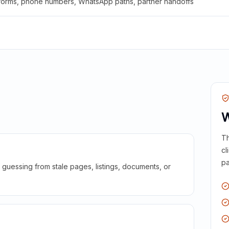
 forms, phone numbers, WhatsApp paths, partner handoffs
W
Th
cl
pa
guessing from stale pages, listings, documents, or