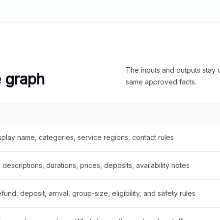
The inputs and outputs stay v
e graph
same approved facts.
splay name, categories, service regions, contact rules
descriptions, durations, prices, deposits, availability notes
fund, deposit, arrival, group-size, eligibility, and safety rules