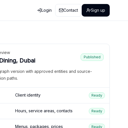
Login
Contact
Sign up
eview
Published
 Dining, Dubai
graph version with approved entities and source-
ion paths.
Client identity
Ready
Hours, service areas, contacts
Ready
Menus, packages, prices
Ready