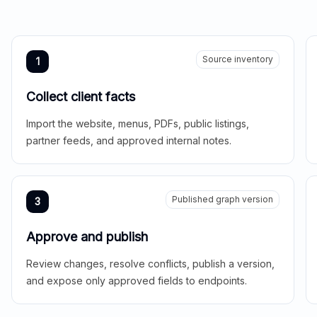
Source inventory
1
Collect client facts
Import the website, menus, PDFs, public listings,
partner feeds, and approved internal notes.
Published graph version
3
Approve and publish
Review changes, resolve conflicts, publish a version,
and expose only approved fields to endpoints.