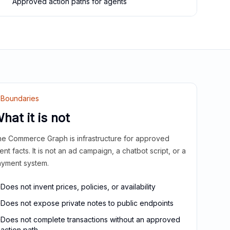
Approved action paths for agents
Boundaries
hat it is not
e Commerce Graph is infrastructure for approved
ient facts. It is not an ad campaign, a chatbot script, or a
yment system.
Does not invent prices, policies, or availability
Does not expose private notes to public endpoints
Does not complete transactions without an approved
action path