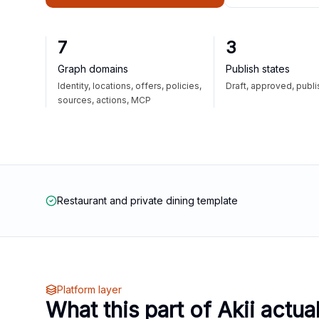
7
3
Graph domains
Publish states
Identity, locations, offers, policies,
Draft, approved, publ
sources, actions, MCP
Restaurant and private dining template
Platform layer
What this part of Akii actua