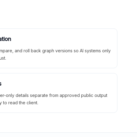
ation
mpare, and roll back graph versions so AI systems only
ust.
s
ner-only details separate from approved public output
y to read the client.