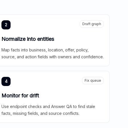
Draft graph
2
Normalize into entities
Map facts into business, location, offer, policy,
source, and action fields with owners and confidence.
Fix queue
4
Monitor for drift
Use endpoint checks and Answer QA to find stale
facts, missing fields, and source conflicts.