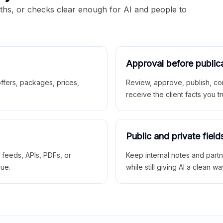
aths, or checks clear enough for AI and people to
Approval before public
 offers, packages, prices,
Review, approve, publish, co
receive the client facts you tr
Public and private field
r feeds, APIs, PDFs, or
Keep internal notes and part
rue.
while still giving AI a clean wa