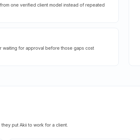
rom one verified client model instead of repeated
r waiting for approval before those gaps cost
hey put Akii to work for a client.