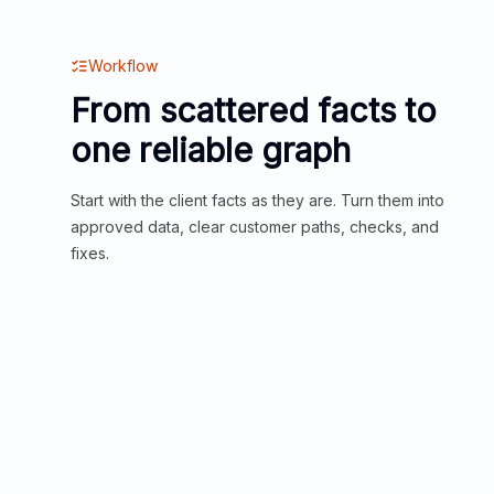
Workflow
From scattered facts to
one reliable graph
Start with the client facts as they are. Turn them into
approved data, clear customer paths, checks, and
fixes.