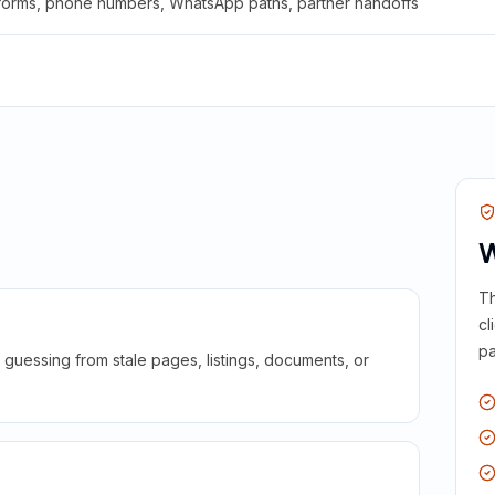
 forms, phone numbers, WhatsApp paths, partner handoffs
W
Th
cl
pa
guessing from stale pages, listings, documents, or