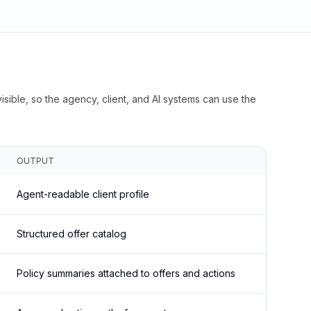
isible, so the agency, client, and AI systems can use the
OUTPUT
Agent-readable client profile
Structured offer catalog
Policy summaries attached to offers and actions