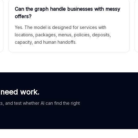
Can the graph handle businesses with messy
offers?
Yes. The model is designed for services with
locations, packages, menus, policies, deposits,
capacity, and human handoffs.
 need work.
, and test whether AI can find the right