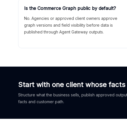
Is the Commerce Graph public by default?
No. Agencies or approved client owners approve
graph versions and field visibility before data is
published through Agent Gateway outputs.
Start with one client whose facts
Structure what the business sells, publish approved outputs
facts and customer path.