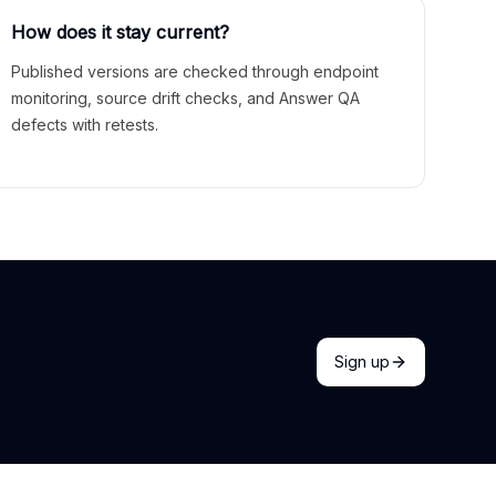
How does it stay current?
Published versions are checked through endpoint
monitoring, source drift checks, and Answer QA
defects with retests.
Sign up