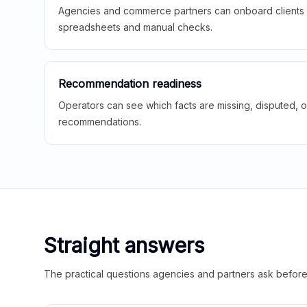
Agencies and commerce partners can onboard clients f
spreadsheets and manual checks.
Recommendation readiness
Operators can see which facts are missing, disputed, o
recommendations.
Straight answers
The practical questions agencies and partners ask before t