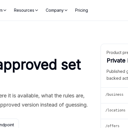
rm
Resources
Company
Pricing
Product pr
approved set
Private
Published 
backed act
 it is available, what the rules are,
/business
approved version instead of guessing.
/locations
ndpoint
/offers