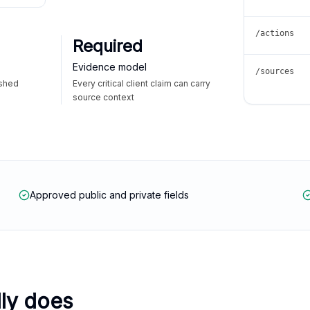
/actions
Required
Evidence model
/sources
ished
Every critical client claim can carry
source context
Approved public and private fields
lly does