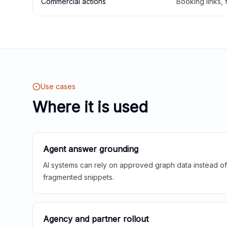
Commercial actions
Booking links,
Use cases
Where it is used
Agent answer grounding
AI systems can rely on approved graph data instead of 
fragmented snippets.
Agency and partner rollout