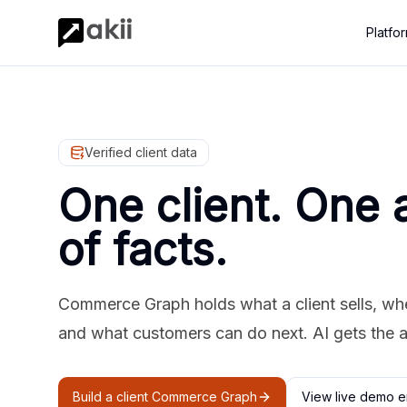
Platfo
Verified client data
One client. One 
of facts.
Commerce Graph holds what a client sells, where
and what customers can do next. AI gets the 
Build a client Commerce Graph
View live demo e