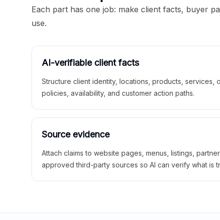
Each part has one job: make client facts, buyer p
use.
AI-verifiable client facts
Structure client identity, locations, products, services,
policies, availability, and customer action paths.
Source evidence
Attach claims to website pages, menus, listings, partne
approved third-party sources so AI can verify what is t