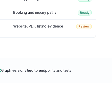
Booking and inquiry paths
Ready
Website, PDF, listing evidence
Review
Graph versions tied to endpoints and tests