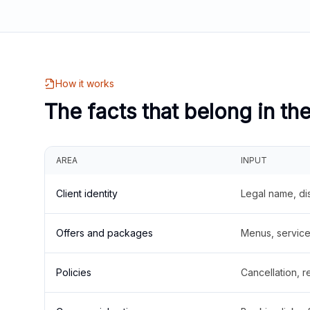
How it works
The facts that belong in th
AREA
INPUT
Client identity
Legal name, di
Offers and packages
Menus, service 
Policies
Cancellation, re