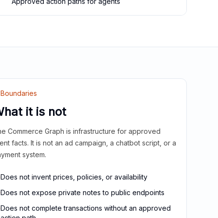
Approved action paths for agents
Boundaries
hat it is not
e Commerce Graph is infrastructure for approved
ient facts. It is not an ad campaign, a chatbot script, or a
yment system.
Does not invent prices, policies, or availability
Does not expose private notes to public endpoints
Does not complete transactions without an approved
action path