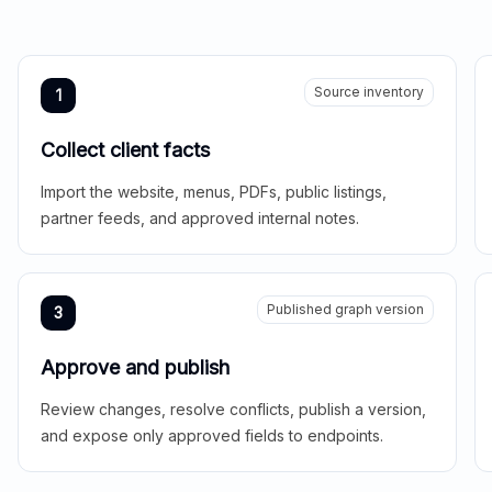
Source inventory
1
Collect client facts
Import the website, menus, PDFs, public listings,
partner feeds, and approved internal notes.
Published graph version
3
Approve and publish
Review changes, resolve conflicts, publish a version,
and expose only approved fields to endpoints.