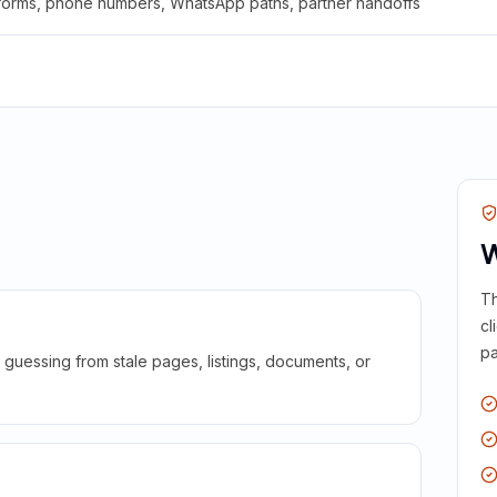
 forms, phone numbers, WhatsApp paths, partner handoffs
W
Th
cl
pa
guessing from stale pages, listings, documents, or