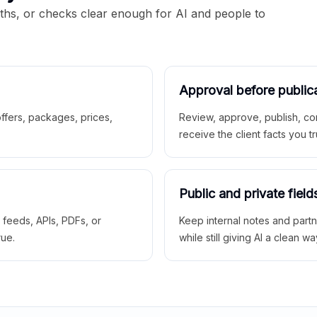
aths, or checks clear enough for AI and people to
Approval before public
 offers, packages, prices,
Review, approve, publish, co
receive the client facts you tr
Public and private field
r feeds, APIs, PDFs, or
Keep internal notes and part
rue.
while still giving AI a clean wa