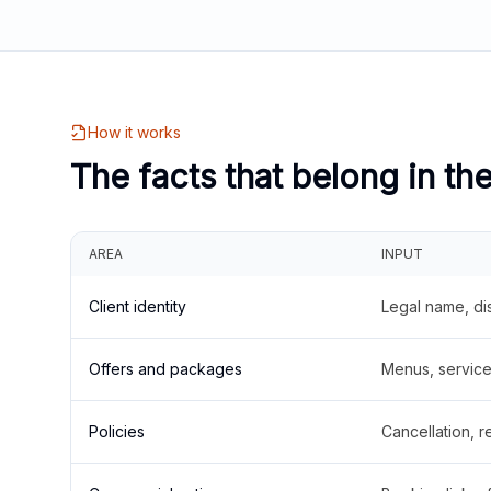
How it works
The facts that belong in th
AREA
INPUT
Client identity
Legal name, di
Offers and packages
Menus, service 
Policies
Cancellation, re