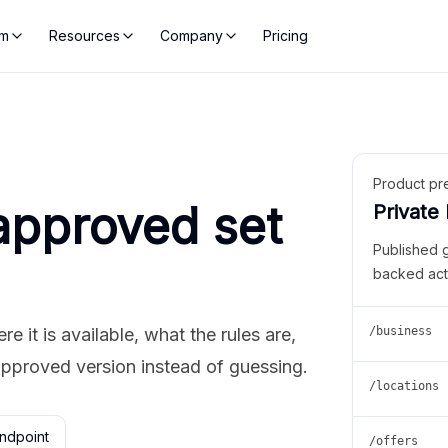
rm
Resources
Company
Pricing
Product pr
approved set
Private
Published 
backed act
 it is available, what the rules are,
/business
approved version instead of guessing.
/locations
ndpoint
/offers