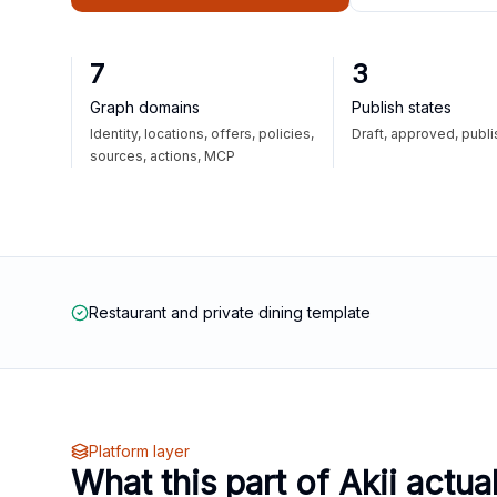
7
3
Graph domains
Publish states
Identity, locations, offers, policies,
Draft, approved, publ
sources, actions, MCP
Restaurant and private dining template
Platform layer
What this part of Akii actua