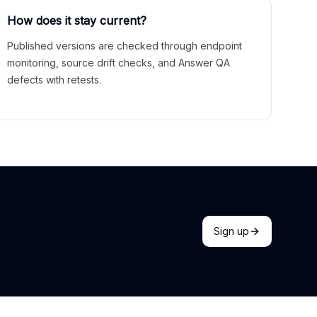
How does it stay current?
Published versions are checked through endpoint
monitoring, source drift checks, and Answer QA
defects with retests.
Sign up