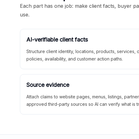
Each part has one job: make client facts, buyer p
use.
AI-verifiable client facts
Structure client identity, locations, products, services,
policies, availability, and customer action paths.
Source evidence
Attach claims to website pages, menus, listings, partne
approved third-party sources so AI can verify what is t