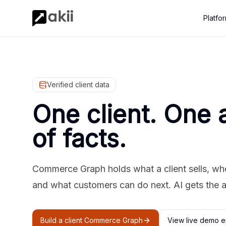
Platfo
Verified client data
One client. One 
of facts.
Commerce Graph holds what a client sells, where
and what customers can do next. AI gets the 
Build a client Commerce Graph
View live demo e