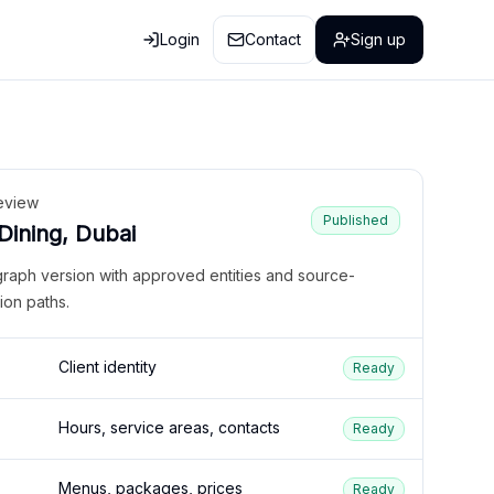
Login
Contact
Sign up
eview
Published
 Dining, Dubai
graph version with approved entities and source-
ion paths.
Client identity
Ready
Hours, service areas, contacts
Ready
Menus, packages, prices
Ready