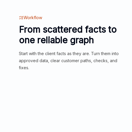
Workflow
From scattered facts to
one reliable graph
Start with the client facts as they are. Turn them into
approved data, clear customer paths, checks, and
fixes.