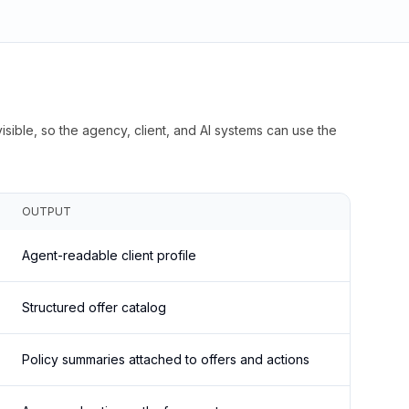
isible, so the agency, client, and AI systems can use the
OUTPUT
Agent-readable client profile
Structured offer catalog
Policy summaries attached to offers and actions