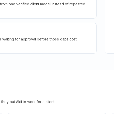
rom one verified client model instead of repeated
r waiting for approval before those gaps cost
hey put Akii to work for a client.