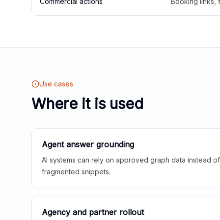
Commercial actions
Booking links,
Use cases
Where it is used
Agent answer grounding
AI systems can rely on approved graph data instead of 
fragmented snippets.
Agency and partner rollout