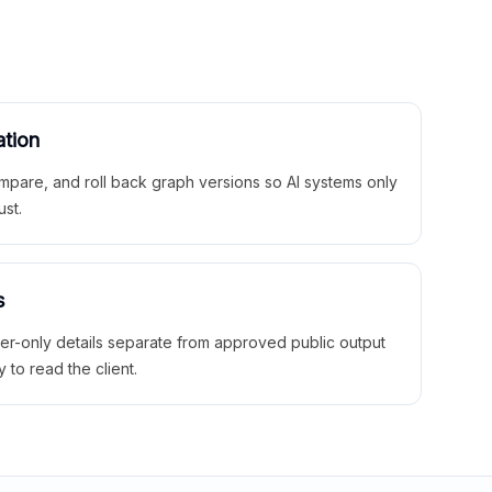
ation
mpare, and roll back graph versions so AI systems only
ust.
s
ner-only details separate from approved public output
y to read the client.