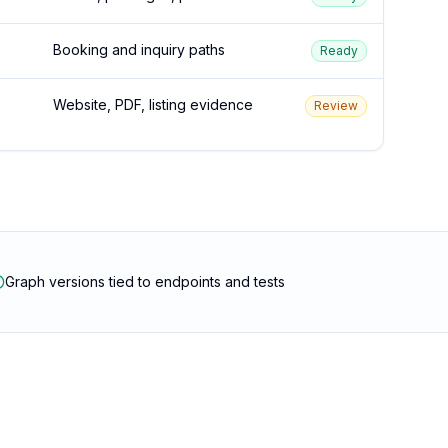
Booking and inquiry paths
Ready
Website, PDF, listing evidence
Review
Graph versions tied to endpoints and tests