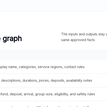
The inputs and outputs stay v
e graph
same approved facts.
splay name, categories, service regions, contact rules
descriptions, durations, prices, deposits, availability notes
fund, deposit, arrival, group-size, eligibility, and safety rules