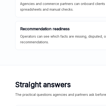
Agencies and commerce partners can onboard clients f
spreadsheets and manual checks.
Recommendation readiness
Operators can see which facts are missing, disputed, o
recommendations.
Straight answers
The practical questions agencies and partners ask before t