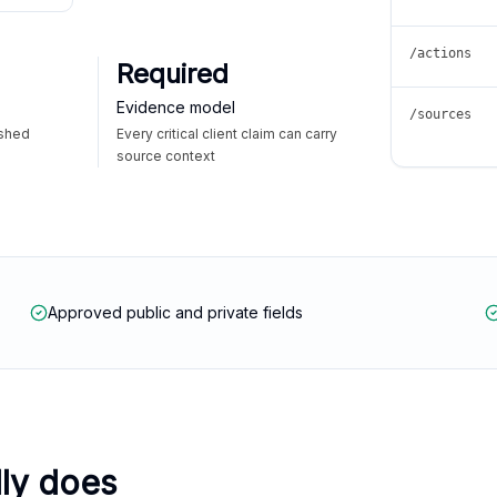
/actions
Required
Evidence model
/sources
ished
Every critical client claim can carry
source context
Approved public and private fields
lly does