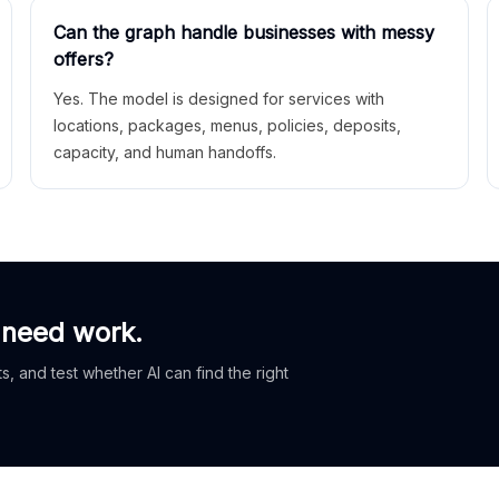
Can the graph handle businesses with messy
offers?
Yes. The model is designed for services with
locations, packages, menus, policies, deposits,
capacity, and human handoffs.
 need work.
, and test whether AI can find the right