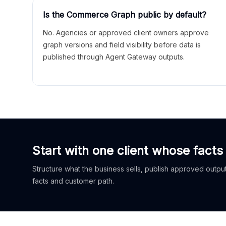
Is the Commerce Graph public by default?
No. Agencies or approved client owners approve
graph versions and field visibility before data is
published through Agent Gateway outputs.
Start with one client whose facts
Structure what the business sells, publish approved outputs
facts and customer path.