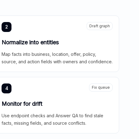
Draft graph
2
Normalize into entities
Map facts into business, location, offer, policy,
source, and action fields with owners and confidence.
Fix queue
4
Monitor for drift
Use endpoint checks and Answer QA to find stale
facts, missing fields, and source conflicts.