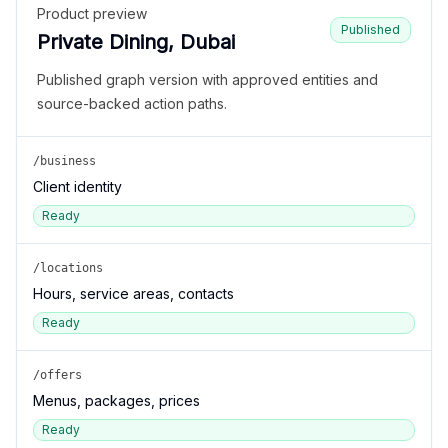
Product preview
Published
Private Dining, Dubai
Published graph version with approved entities and
source-backed action paths.
/business
Client identity
Ready
/locations
Hours, service areas, contacts
Ready
/offers
Menus, packages, prices
Ready