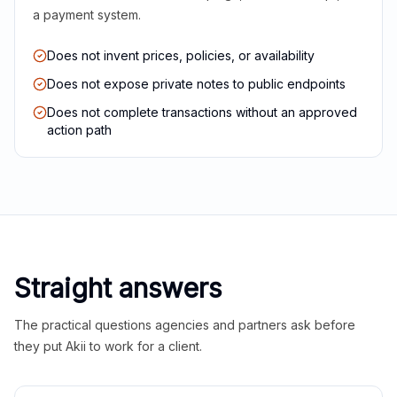
a payment system.
Does not invent prices, policies, or availability
Does not expose private notes to public endpoints
Does not complete transactions without an approved
action path
Straight answers
The practical questions agencies and partners ask before
they put Akii to work for a client.