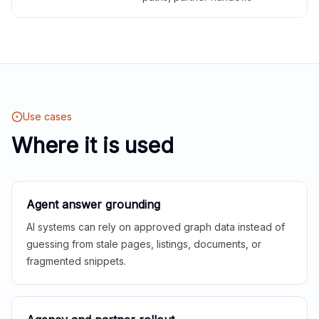
Use cases
Where it is used
Agent answer grounding
AI systems can rely on approved graph data instead of
guessing from stale pages, listings, documents, or
fragmented snippets.