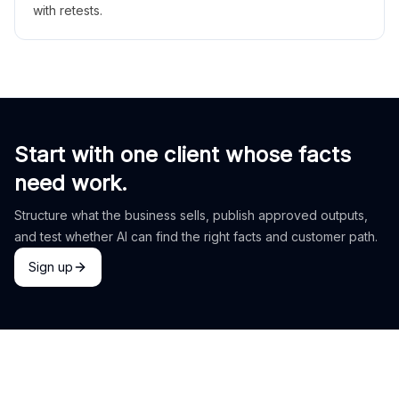
with retests.
Start with one client whose facts
need work.
Structure what the business sells, publish approved outputs,
and test whether AI can find the right facts and customer path.
Sign up