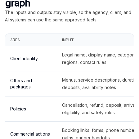
graph
The inputs and outputs stay visible, so the agency, client, and
AI systems can use the same approved facts.
AREA
INPUT
Legal name, display name, categories
Client identity
regions, contact rules
Menus, service descriptions, duration
Offers and
packages
deposits, availability notes
Cancellation, refund, deposit, arrival,
Policies
eligibility, and safety rules
Booking links, forms, phone number
Commercial actions
paths, partner handoffs