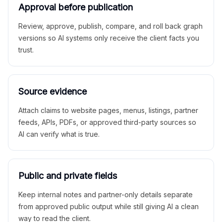
Approval before publication
Review, approve, publish, compare, and roll back graph
versions so AI systems only receive the client facts you
trust.
Source evidence
Attach claims to website pages, menus, listings, partner
feeds, APIs, PDFs, or approved third-party sources so
AI can verify what is true.
Public and private fields
Keep internal notes and partner-only details separate
from approved public output while still giving AI a clean
way to read the client.