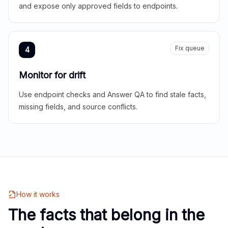
and expose only approved fields to endpoints.
Fix queue
4
Monitor for drift
Use endpoint checks and Answer QA to find stale facts,
missing fields, and source conflicts.
How it works
The facts that belong in the