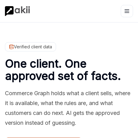
Verified client data
One client. One
approved set of facts.
Commerce Graph holds what a client sells, where
it is available, what the rules are, and what
customers can do next. AI gets the approved
version instead of guessing.