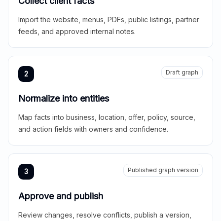
Collect client facts
Import the website, menus, PDFs, public listings, partner
feeds, and approved internal notes.
Draft graph
2
Normalize into entities
Map facts into business, location, offer, policy, source,
and action fields with owners and confidence.
Published graph version
3
Approve and publish
Review changes, resolve conflicts, publish a version,