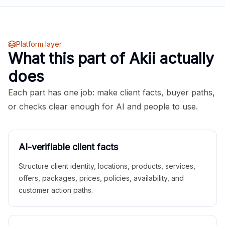
Platform layer
What this part of Akii actually
does
Each part has one job: make client facts, buyer paths,
or checks clear enough for AI and people to use.
AI-verifiable client facts
Structure client identity, locations, products, services,
offers, packages, prices, policies, availability, and
customer action paths.