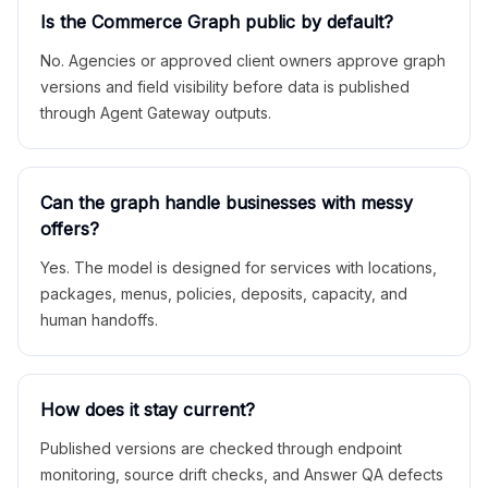
Is the Commerce Graph public by default?
No. Agencies or approved client owners approve graph
versions and field visibility before data is published
through Agent Gateway outputs.
Can the graph handle businesses with messy
offers?
Yes. The model is designed for services with locations,
packages, menus, policies, deposits, capacity, and
human handoffs.
How does it stay current?
Published versions are checked through endpoint
monitoring, source drift checks, and Answer QA defects