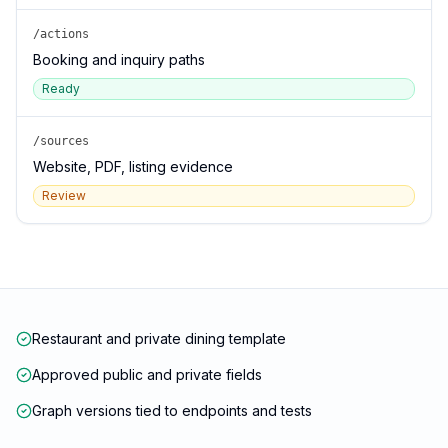
/actions
Booking and inquiry paths
Ready
/sources
Website, PDF, listing evidence
Review
Restaurant and private dining template
Approved public and private fields
Graph versions tied to endpoints and tests