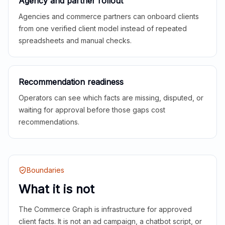
Agency and partner rollout
Agencies and commerce partners can onboard clients
from one verified client model instead of repeated
spreadsheets and manual checks.
Recommendation readiness
Operators can see which facts are missing, disputed, or
waiting for approval before those gaps cost
recommendations.
Boundaries
What it is not
The Commerce Graph is infrastructure for approved
client facts. It is not an ad campaign, a chatbot script, or