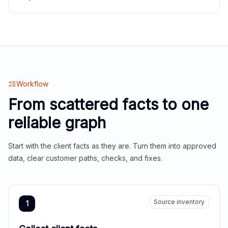
Workflow
From scattered facts to one
reliable graph
Start with the client facts as they are. Turn them into approved
data, clear customer paths, checks, and fixes.
Source inventory
1