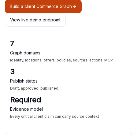
Build a client Commerce Graph
View live demo endpoint
7
Graph domains
Identity, locations, offers, policies, sources, actions, MCP
3
Publish states
Draft, approved, published
Required
Evidence model
Every critical client claim can carry source context