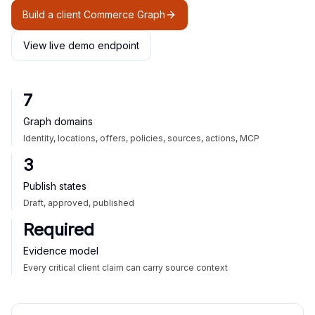
Build a client Commerce Graph
View live demo endpoint
7
Graph domains
Identity, locations, offers, policies, sources, actions, MCP
3
Publish states
Draft, approved, published
Required
Evidence model
Every critical client claim can carry source context