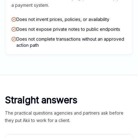
a payment system.
Does not invent prices, policies, or availability
Does not expose private notes to public endpoints
Does not complete transactions without an approved
action path
Straight answers
The practical questions agencies and partners ask before
they put Akii to work for a client.