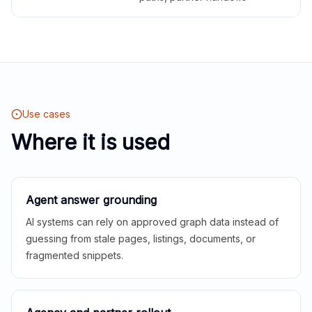
Use cases
Where it is used
Agent answer grounding
AI systems can rely on approved graph data instead of
guessing from stale pages, listings, documents, or
fragmented snippets.