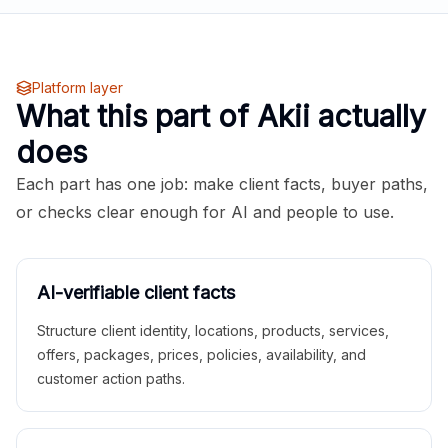
Platform layer
What this part of Akii actually
does
Each part has one job: make client facts, buyer paths,
or checks clear enough for AI and people to use.
AI-verifiable client facts
Structure client identity, locations, products, services,
offers, packages, prices, policies, availability, and
customer action paths.