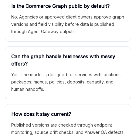
Is the Commerce Graph public by default?
No. Agencies or approved client owners approve graph
versions and field visibility before data is published
through Agent Gateway outputs.
Can the graph handle businesses with messy
offers?
Yes. The model is designed for services with locations,
packages, menus, policies, deposits, capacity, and
human handoffs.
How does it stay current?
Published versions are checked through endpoint
monitoring, source drift checks, and Answer QA defects