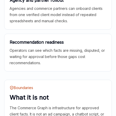
Agency and partner rollout
Agencies and commerce partners can onboard clients
from one verified client model instead of repeated
spreadsheets and manual checks.
Recommendation readiness
Operators can see which facts are missing, disputed, or
waiting for approval before those gaps cost
recommendations.
Boundaries
What it is not
The Commerce Graph is infrastructure for approved
client facts. It is not an ad campaign, a chatbot script, or