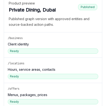
Product preview
Published
Private Dining, Dubai
Published graph version with approved entities and
source-backed action paths.
/business
Client identity
Ready
/locations
Hours, service areas, contacts
Ready
/offers
Menus, packages, prices
Ready