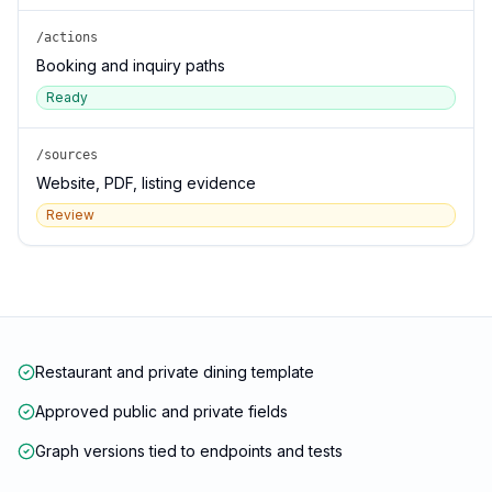
/actions
Booking and inquiry paths
Ready
/sources
Website, PDF, listing evidence
Review
Restaurant and private dining template
Approved public and private fields
Graph versions tied to endpoints and tests