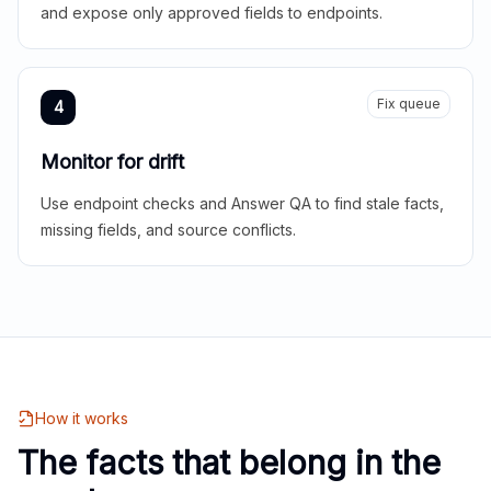
and expose only approved fields to endpoints.
Fix queue
4
Monitor for drift
Use endpoint checks and Answer QA to find stale facts,
missing fields, and source conflicts.
How it works
The facts that belong in the