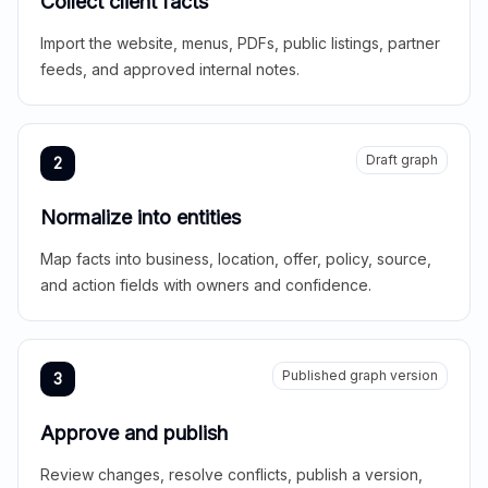
Collect client facts
Import the website, menus, PDFs, public listings, partner
feeds, and approved internal notes.
Draft graph
2
Normalize into entities
Map facts into business, location, offer, policy, source,
and action fields with owners and confidence.
Published graph version
3
Approve and publish
Review changes, resolve conflicts, publish a version,