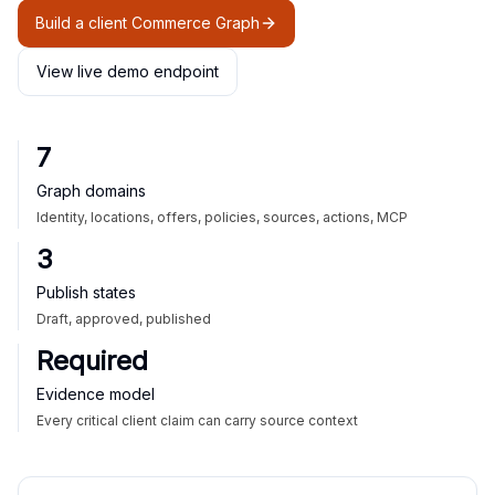
Build a client Commerce Graph
View live demo endpoint
7
Graph domains
Identity, locations, offers, policies, sources, actions, MCP
3
Publish states
Draft, approved, published
Required
Evidence model
Every critical client claim can carry source context