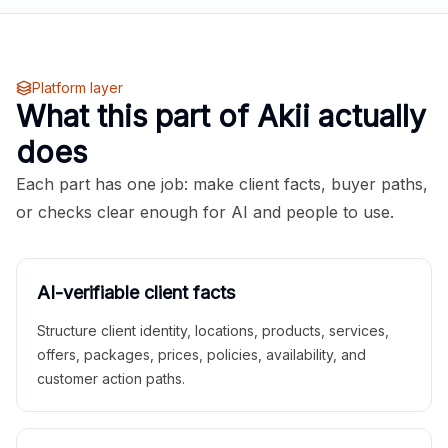
Platform layer
What this part of Akii actually
does
Each part has one job: make client facts, buyer paths,
or checks clear enough for AI and people to use.
AI-verifiable client facts
Structure client identity, locations, products, services,
offers, packages, prices, policies, availability, and
customer action paths.