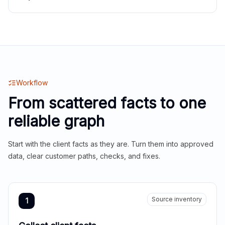
Workflow
From scattered facts to one
reliable graph
Start with the client facts as they are. Turn them into approved
data, clear customer paths, checks, and fixes.
Source inventory
1