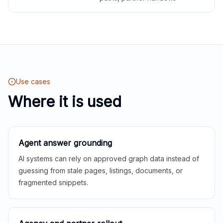
Use cases
Where it is used
Agent answer grounding
AI systems can rely on approved graph data instead of
guessing from stale pages, listings, documents, or
fragmented snippets.