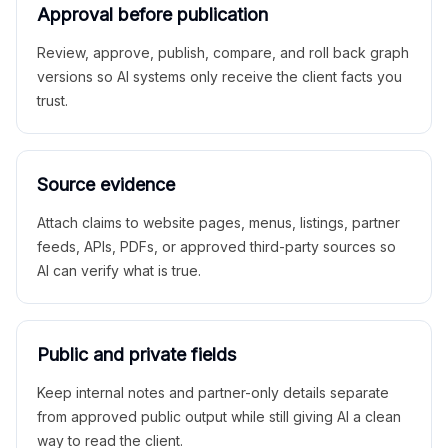
Approval before publication
Review, approve, publish, compare, and roll back graph
versions so AI systems only receive the client facts you
trust.
Source evidence
Attach claims to website pages, menus, listings, partner
feeds, APIs, PDFs, or approved third-party sources so
AI can verify what is true.
Public and private fields
Keep internal notes and partner-only details separate
from approved public output while still giving AI a clean
way to read the client.