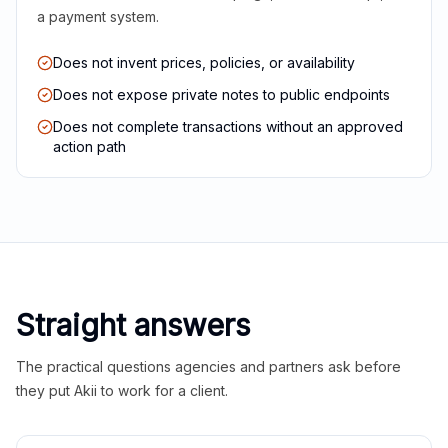
a payment system.
Does not invent prices, policies, or availability
Does not expose private notes to public endpoints
Does not complete transactions without an approved
action path
Straight answers
The practical questions agencies and partners ask before
they put Akii to work for a client.