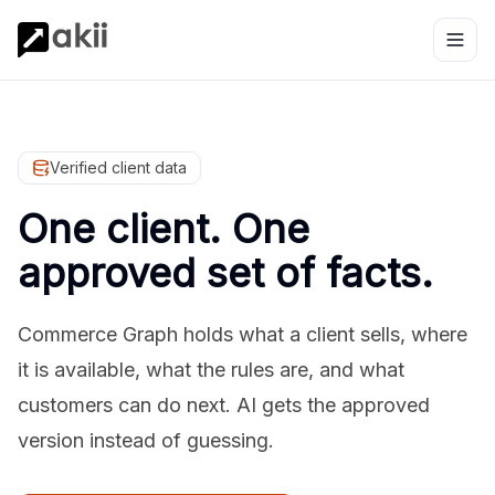
Verified client data
One client. One
approved set of facts.
Commerce Graph holds what a client sells, where
it is available, what the rules are, and what
customers can do next. AI gets the approved
version instead of guessing.