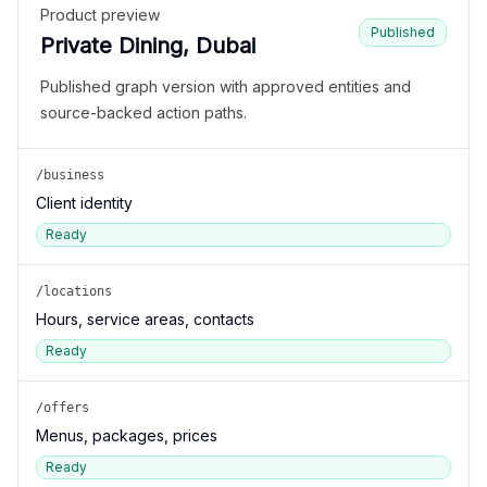
Product preview
Published
Private Dining, Dubai
Published graph version with approved entities and
source-backed action paths.
/business
Client identity
Ready
/locations
Hours, service areas, contacts
Ready
/offers
Menus, packages, prices
Ready