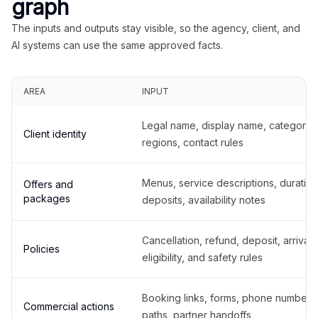
graph
The inputs and outputs stay visible, so the agency, client, and
AI systems can use the same approved facts.
AREA
INPUT
Legal name, display name, categories
Client identity
regions, contact rules
Menus, service descriptions, duration
Offers and
packages
deposits, availability notes
Cancellation, refund, deposit, arrival,
Policies
eligibility, and safety rules
Booking links, forms, phone number
Commercial actions
paths, partner handoffs