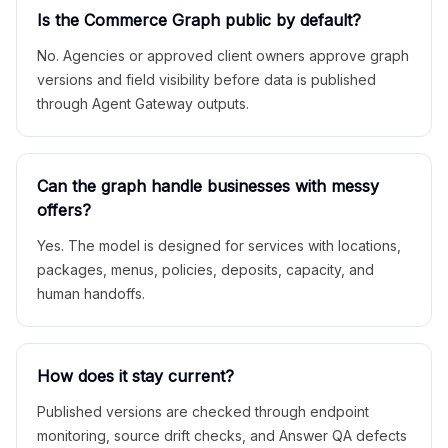
Is the Commerce Graph public by default?
No. Agencies or approved client owners approve graph
versions and field visibility before data is published
through Agent Gateway outputs.
Can the graph handle businesses with messy
offers?
Yes. The model is designed for services with locations,
packages, menus, policies, deposits, capacity, and
human handoffs.
How does it stay current?
Published versions are checked through endpoint
monitoring, source drift checks, and Answer QA defects