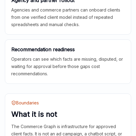
Agency and partner rollout
Agencies and commerce partners can onboard clients
from one verified client model instead of repeated
spreadsheets and manual checks.
Recommendation readiness
Operators can see which facts are missing, disputed, or
waiting for approval before those gaps cost
recommendations.
Boundaries
What it is not
The Commerce Graph is infrastructure for approved
client facts. It is not an ad campaign, a chatbot script, or