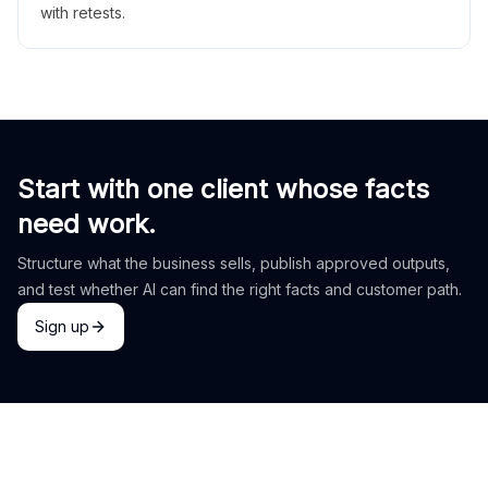
with retests.
Start with one client whose facts
need work.
Structure what the business sells, publish approved outputs,
and test whether AI can find the right facts and customer path.
Sign up