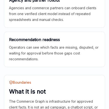
Agency and partner rollout
Agencies and commerce partners can onboard clients
from one verified client model instead of repeated
spreadsheets and manual checks.
Recommendation readiness
Operators can see which facts are missing, disputed, or
waiting for approval before those gaps cost
recommendations.
Boundaries
What it is not
The Commerce Graph is infrastructure for approved
client facts. It is not an ad campaign, a chatbot script, or