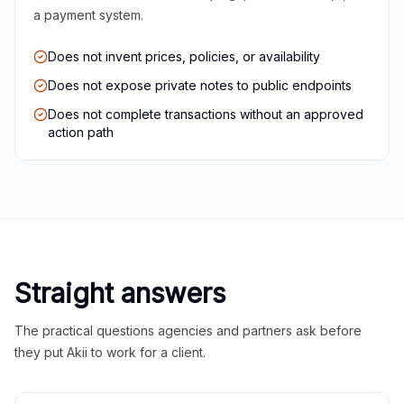
a payment system.
Does not invent prices, policies, or availability
Does not expose private notes to public endpoints
Does not complete transactions without an approved
action path
Straight answers
The practical questions agencies and partners ask before
they put Akii to work for a client.