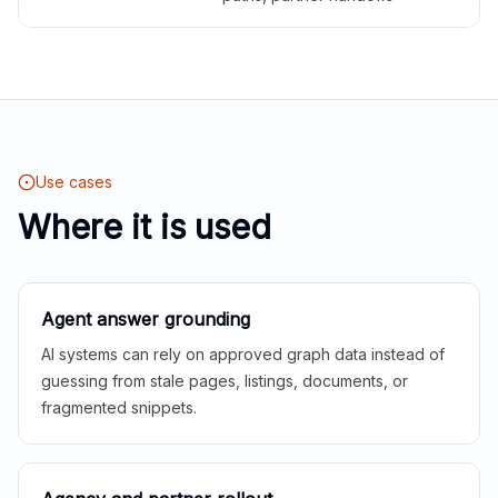
Use cases
Where it is used
Agent answer grounding
AI systems can rely on approved graph data instead of
guessing from stale pages, listings, documents, or
fragmented snippets.