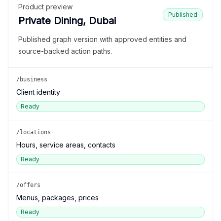
Product preview
Published
Private Dining, Dubai
Published graph version with approved entities and
source-backed action paths.
/business
Client identity
Ready
/locations
Hours, service areas, contacts
Ready
/offers
Menus, packages, prices
Ready