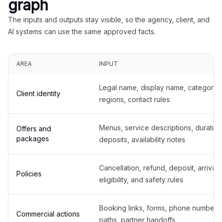
graph
The inputs and outputs stay visible, so the agency, client, and
AI systems can use the same approved facts.
AREA
INPUT
Legal name, display name, categories
Client identity
regions, contact rules
Menus, service descriptions, duration
Offers and
packages
deposits, availability notes
Cancellation, refund, deposit, arrival,
Policies
eligibility, and safety rules
Booking links, forms, phone number
Commercial actions
paths, partner handoffs