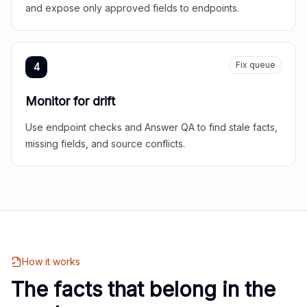
and expose only approved fields to endpoints.
Fix queue
4
Monitor for drift
Use endpoint checks and Answer QA to find stale facts,
missing fields, and source conflicts.
How it works
The facts that belong in the