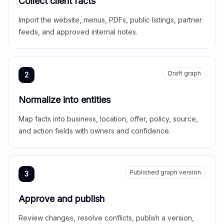
Collect client facts
Import the website, menus, PDFs, public listings, partner
feeds, and approved internal notes.
Draft graph
2
Normalize into entities
Map facts into business, location, offer, policy, source,
and action fields with owners and confidence.
Published graph version
3
Approve and publish
Review changes, resolve conflicts, publish a version,