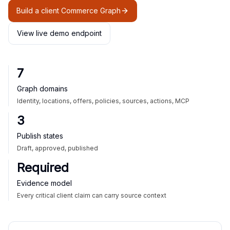
Build a client Commerce Graph
View live demo endpoint
7
Graph domains
Identity, locations, offers, policies, sources, actions, MCP
3
Publish states
Draft, approved, published
Required
Evidence model
Every critical client claim can carry source context