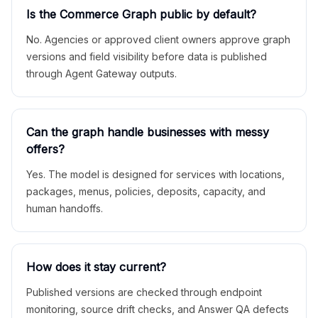
Is the Commerce Graph public by default?
No. Agencies or approved client owners approve graph
versions and field visibility before data is published
through Agent Gateway outputs.
Can the graph handle businesses with messy
offers?
Yes. The model is designed for services with locations,
packages, menus, policies, deposits, capacity, and
human handoffs.
How does it stay current?
Published versions are checked through endpoint
monitoring, source drift checks, and Answer QA defects