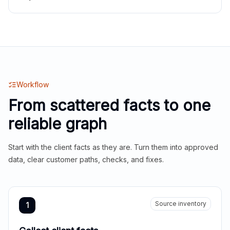
Workflow
From scattered facts to one
reliable graph
Start with the client facts as they are. Turn them into approved
data, clear customer paths, checks, and fixes.
Source inventory
1