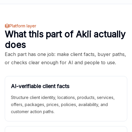
Platform layer
What this part of Akii actually
does
Each part has one job: make client facts, buyer paths,
or checks clear enough for AI and people to use.
AI-verifiable client facts
Structure client identity, locations, products, services,
offers, packages, prices, policies, availability, and
customer action paths.