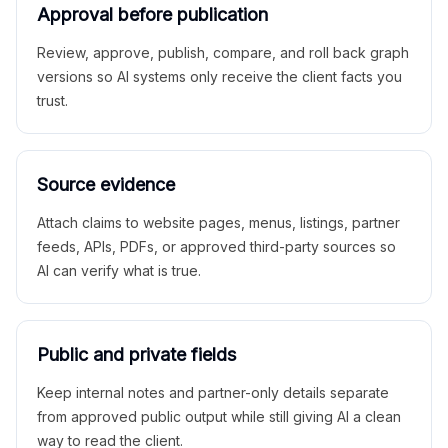
Approval before publication
Review, approve, publish, compare, and roll back graph
versions so AI systems only receive the client facts you
trust.
Source evidence
Attach claims to website pages, menus, listings, partner
feeds, APIs, PDFs, or approved third-party sources so
AI can verify what is true.
Public and private fields
Keep internal notes and partner-only details separate
from approved public output while still giving AI a clean
way to read the client.