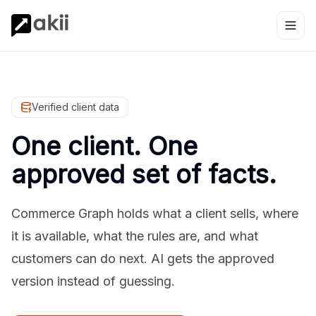
Verified client data
One client. One
approved set of facts.
Commerce Graph holds what a client sells, where
it is available, what the rules are, and what
customers can do next. AI gets the approved
version instead of guessing.