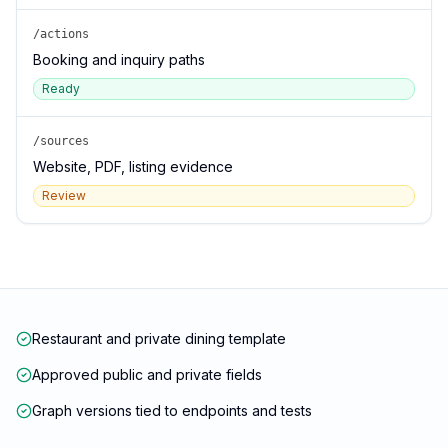
/actions
Booking and inquiry paths
Ready
/sources
Website, PDF, listing evidence
Review
Restaurant and private dining template
Approved public and private fields
Graph versions tied to endpoints and tests