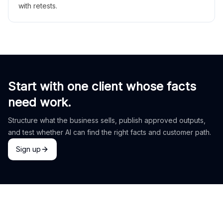
with retests.
Start with one client whose facts
need work.
Structure what the business sells, publish approved outputs,
and test whether AI can find the right facts and customer path.
Sign up