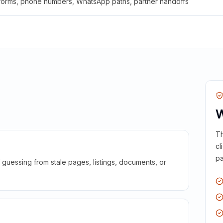
 forms, phone numbers, WhatsApp paths, partner handoffs
W
Th
cl
pa
guessing from stale pages, listings, documents, or