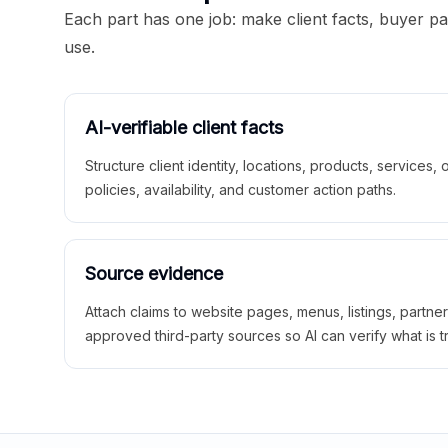
Each part has one job: make client facts, buyer p
use.
AI-verifiable client facts
Structure client identity, locations, products, services,
policies, availability, and customer action paths.
Source evidence
Attach claims to website pages, menus, listings, partne
approved third-party sources so AI can verify what is t