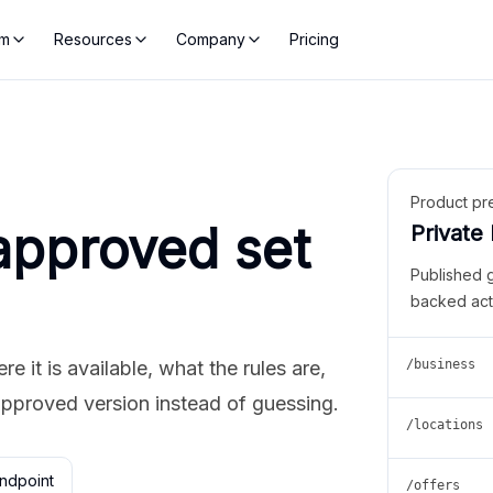
rm
Resources
Company
Pricing
Product pr
approved set
Private
Published 
backed act
 it is available, what the rules are,
/business
approved version instead of guessing.
/locations
ndpoint
/offers