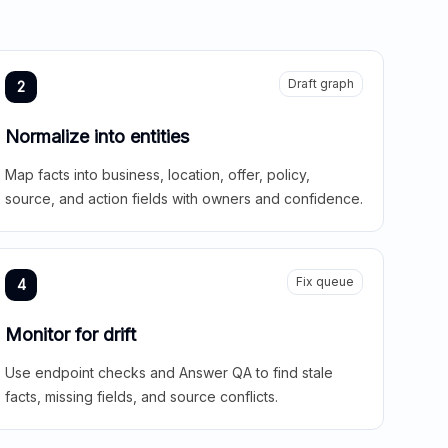
Draft graph
2
Normalize into entities
Map facts into business, location, offer, policy,
source, and action fields with owners and confidence.
Fix queue
4
Monitor for drift
Use endpoint checks and Answer QA to find stale
facts, missing fields, and source conflicts.