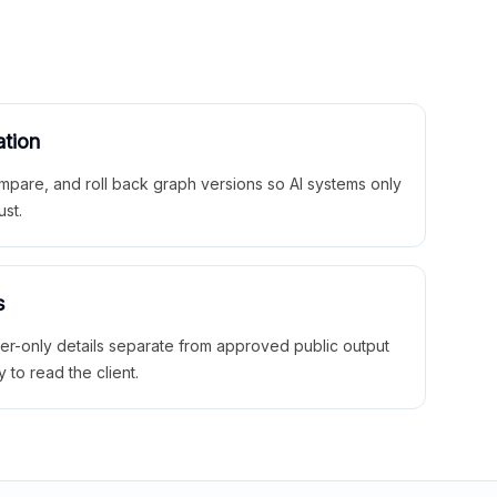
ation
mpare, and roll back graph versions so AI systems only
ust.
s
ner-only details separate from approved public output
y to read the client.