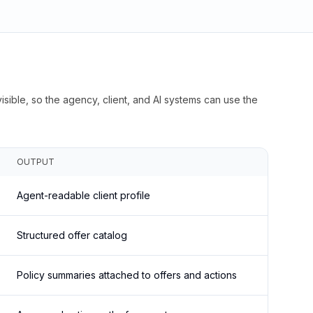
isible, so the agency, client, and AI systems can use the
OUTPUT
Agent-readable client profile
Structured offer catalog
Policy summaries attached to offers and actions