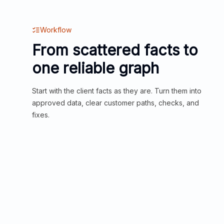
Workflow
From scattered facts to
one reliable graph
Start with the client facts as they are. Turn them into
approved data, clear customer paths, checks, and
fixes.