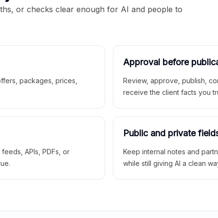
aths, or checks clear enough for AI and people to
Approval before public
 offers, packages, prices,
Review, approve, publish, co
receive the client facts you tr
Public and private field
r feeds, APIs, PDFs, or
Keep internal notes and part
rue.
while still giving AI a clean wa