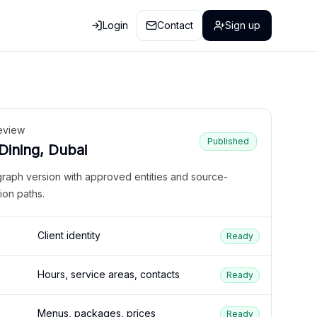
Login
Contact
Sign up
eview
Published
 Dining, Dubai
graph version with approved entities and source-
ion paths.
Client identity
Ready
Hours, service areas, contacts
Ready
Menus, packages, prices
Ready