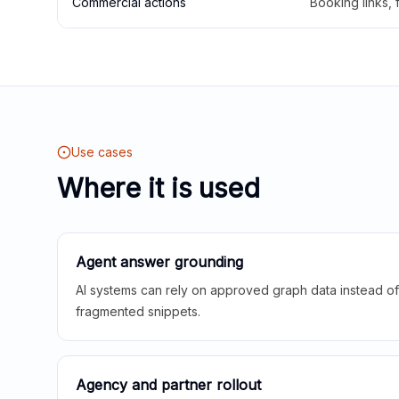
Commercial actions
Booking links,
Use cases
Where it is used
Agent answer grounding
AI systems can rely on approved graph data instead of 
fragmented snippets.
Agency and partner rollout