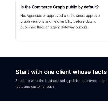
Is the Commerce Graph public by default?
No. Agencies or approved client owners approve
graph versions and field visibility before data is
published through Agent Gateway outputs.
Start with one client whose facts
Structure what the business sells, publish approved outputs
facts and customer path.