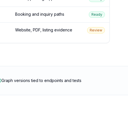
Booking and inquiry paths
Ready
Website, PDF, listing evidence
Review
Graph versions tied to endpoints and tests