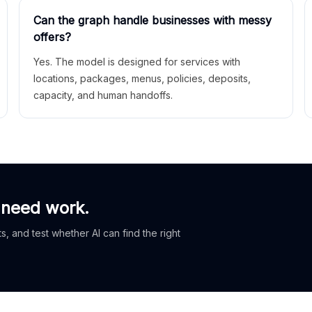
Can the graph handle businesses with messy
offers?
Yes. The model is designed for services with
locations, packages, menus, policies, deposits,
capacity, and human handoffs.
 need work.
, and test whether AI can find the right