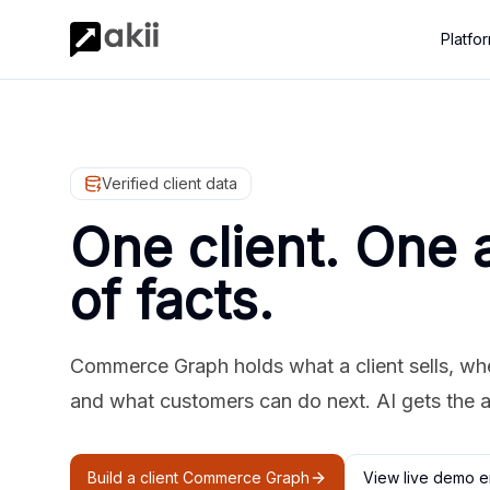
Platfo
Verified client data
One client. One 
of facts.
Commerce Graph holds what a client sells, where
and what customers can do next. AI gets the 
Build a client Commerce Graph
View live demo e