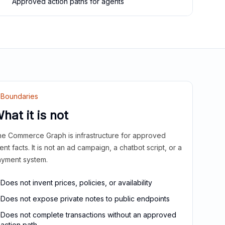
Approved action paths for agents
Boundaries
hat it is not
e Commerce Graph is infrastructure for approved
ient facts. It is not an ad campaign, a chatbot script, or a
yment system.
Does not invent prices, policies, or availability
Does not expose private notes to public endpoints
Does not complete transactions without an approved
action path