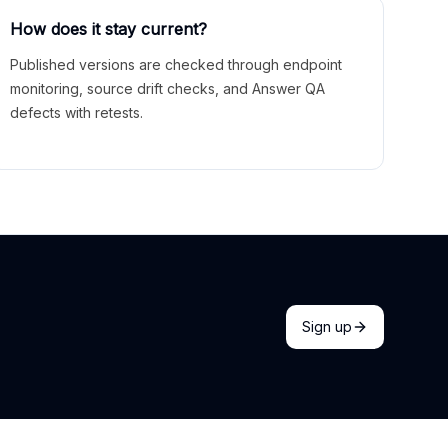
How does it stay current?
Published versions are checked through endpoint
monitoring, source drift checks, and Answer QA
defects with retests.
Sign up