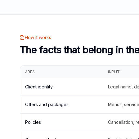
How it works
The facts that belong in th
AREA
INPUT
Client identity
Legal name, di
Offers and packages
Menus, service 
Policies
Cancellation, re