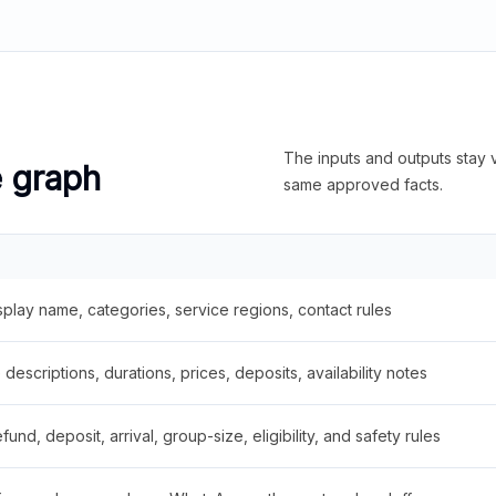
The inputs and outputs stay v
e graph
same approved facts.
splay name, categories, service regions, contact rules
descriptions, durations, prices, deposits, availability notes
fund, deposit, arrival, group-size, eligibility, and safety rules