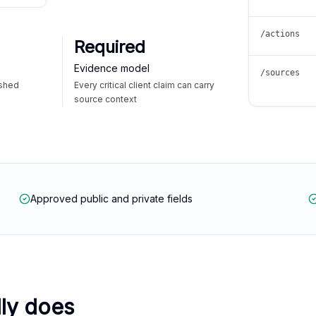
/actions
Required
Evidence model
/sources
ished
Every critical client claim can carry
source context
Approved public and private fields
lly does