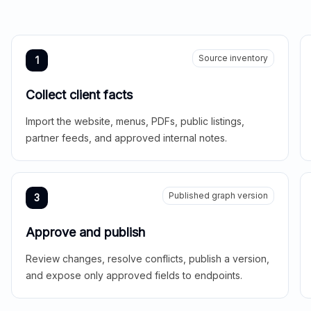
Source inventory
1
Collect client facts
Import the website, menus, PDFs, public listings,
partner feeds, and approved internal notes.
Published graph version
3
Approve and publish
Review changes, resolve conflicts, publish a version,
and expose only approved fields to endpoints.