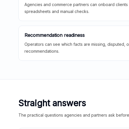
Agencies and commerce partners can onboard clients f
spreadsheets and manual checks.
Recommendation readiness
Operators can see which facts are missing, disputed, o
recommendations.
Straight answers
The practical questions agencies and partners ask before t