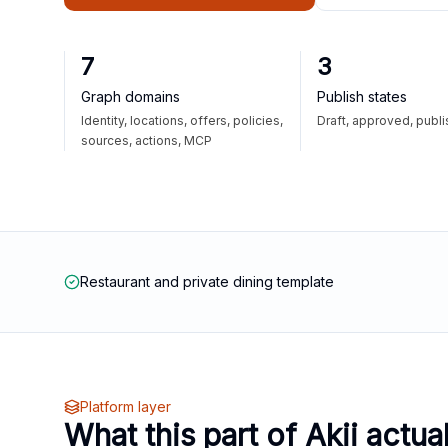
7
3
Graph domains
Publish states
Identity, locations, offers, policies,
Draft, approved, publ
sources, actions, MCP
Restaurant and private dining template
Platform layer
What this part of Akii actua