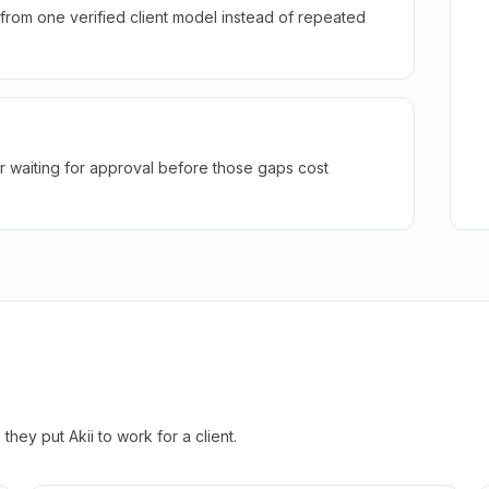
rom one verified client model instead of repeated
r waiting for approval before those gaps cost
hey put Akii to work for a client.