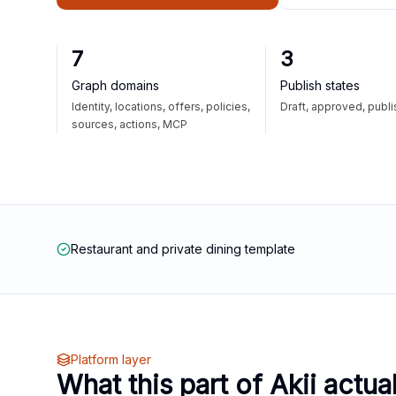
7
3
Graph domains
Publish states
Identity, locations, offers, policies,
Draft, approved, publ
sources, actions, MCP
Restaurant and private dining template
Platform layer
What this part of Akii actua