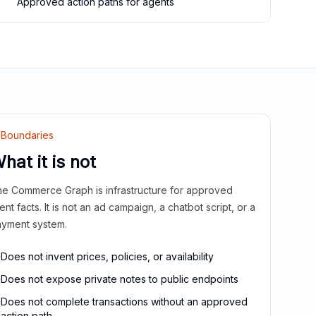
Approved action paths for agents
Boundaries
hat it is not
e Commerce Graph is infrastructure for approved
ient facts. It is not an ad campaign, a chatbot script, or a
yment system.
Does not invent prices, policies, or availability
Does not expose private notes to public endpoints
Does not complete transactions without an approved
action path