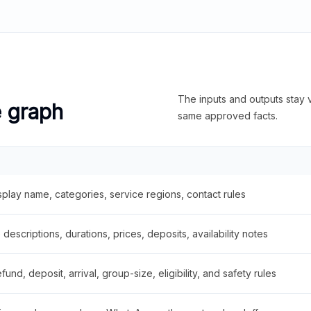
The inputs and outputs stay v
e graph
same approved facts.
splay name, categories, service regions, contact rules
descriptions, durations, prices, deposits, availability notes
fund, deposit, arrival, group-size, eligibility, and safety rules