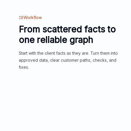
Workflow
From scattered facts to
one reliable graph
Start with the client facts as they are. Turn them into
approved data, clear customer paths, checks, and
fixes.