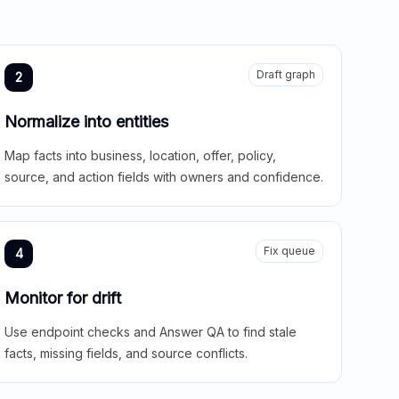
Draft graph
2
Normalize into entities
Map facts into business, location, offer, policy,
source, and action fields with owners and confidence.
Fix queue
4
Monitor for drift
Use endpoint checks and Answer QA to find stale
facts, missing fields, and source conflicts.