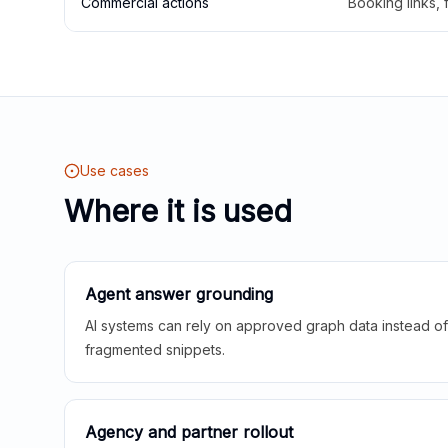
Commercial actions
Booking links,
Use cases
Where it is used
Agent answer grounding
AI systems can rely on approved graph data instead of 
fragmented snippets.
Agency and partner rollout