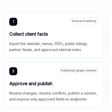
Source inventory
1
Collect client facts
Import the website, menus, PDFs, public listings,
partner feeds, and approved internal notes.
Published graph version
3
Approve and publish
Review changes, resolve conflicts, publish a version,
and expose only approved fields to endpoints.