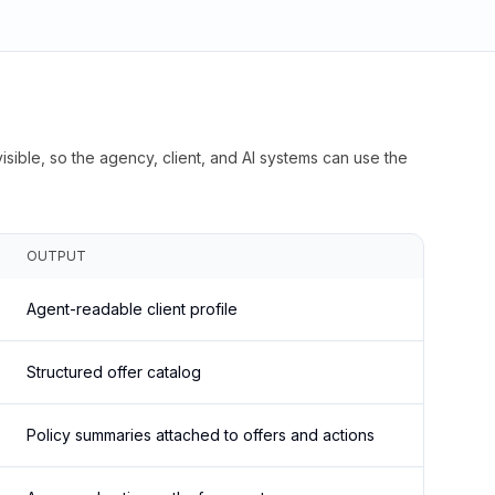
isible, so the agency, client, and AI systems can use the
OUTPUT
Agent-readable client profile
Structured offer catalog
Policy summaries attached to offers and actions