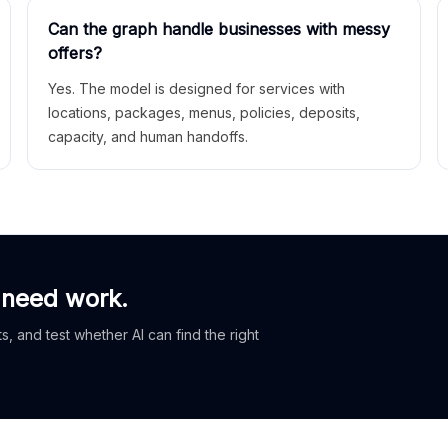
Can the graph handle businesses with messy
offers?
Yes. The model is designed for services with
locations, packages, menus, policies, deposits,
capacity, and human handoffs.
 need work.
, and test whether AI can find the right