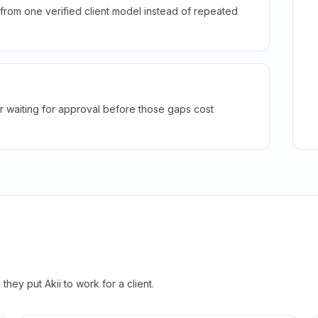
rom one verified client model instead of repeated
r waiting for approval before those gaps cost
hey put Akii to work for a client.