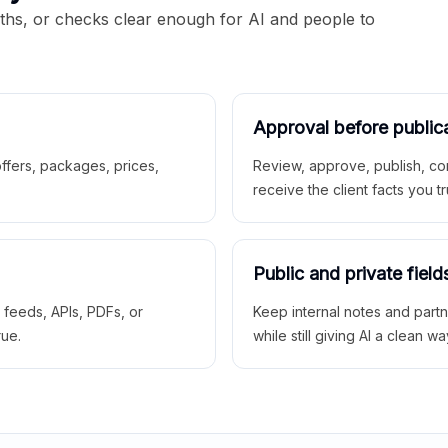
aths, or checks clear enough for AI and people to
Approval before public
 offers, packages, prices,
Review, approve, publish, co
receive the client facts you tr
Public and private field
r feeds, APIs, PDFs, or
Keep internal notes and part
rue.
while still giving AI a clean wa