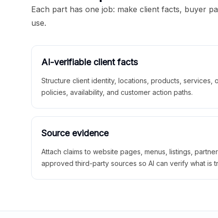
Each part has one job: make client facts, buyer p
use.
AI-verifiable client facts
Structure client identity, locations, products, services,
policies, availability, and customer action paths.
Source evidence
Attach claims to website pages, menus, listings, partne
approved third-party sources so AI can verify what is t