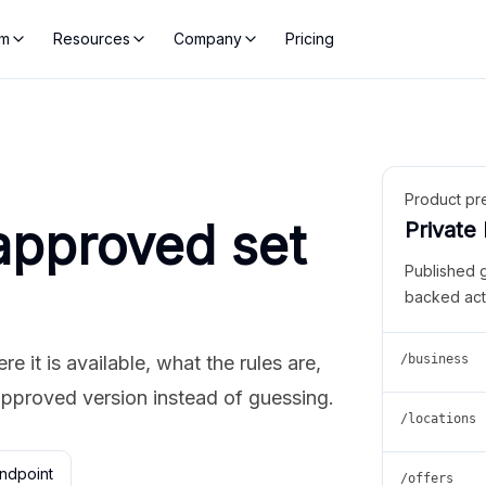
rm
Resources
Company
Pricing
Product pr
approved set
Private
Published 
backed act
 it is available, what the rules are,
/business
approved version instead of guessing.
/locations
ndpoint
/offers