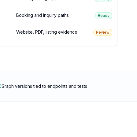
Booking and inquiry paths
Ready
Website, PDF, listing evidence
Review
Graph versions tied to endpoints and tests