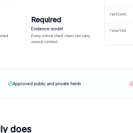
/actions
Required
Evidence model
/sources
ished
Every critical client claim can carry
source context
Approved public and private fields
lly does