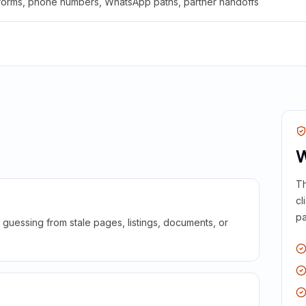
 forms, phone numbers, WhatsApp paths, partner handoffs
W
Th
cl
pa
guessing from stale pages, listings, documents, or