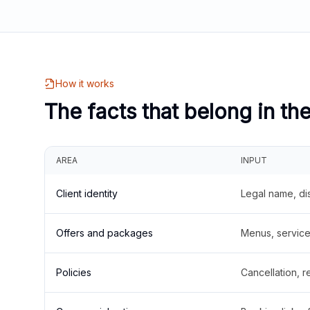
How it works
The facts that belong in th
AREA
INPUT
Client identity
Legal name, di
Offers and packages
Menus, service 
Policies
Cancellation, re