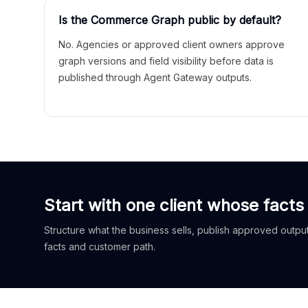
Is the Commerce Graph public by default?
No. Agencies or approved client owners approve
graph versions and field visibility before data is
published through Agent Gateway outputs.
Start with one client whose facts
Structure what the business sells, publish approved outputs
facts and customer path.