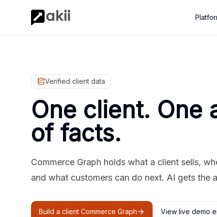
Platfo
Verified client data
One client. One 
of facts.
Commerce Graph holds what a client sells, where
and what customers can do next. AI gets the 
Build a client Commerce Graph
View live demo e