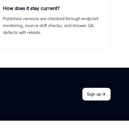
How does it stay current?
Published versions are checked through endpoint
monitoring, source drift checks, and Answer QA
defects with retests.
Sign up