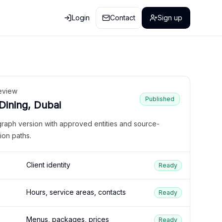
Login
Contact
Sign up
eview
Published
 Dining, Dubai
graph version with approved entities and source-
ion paths.
Client identity
Ready
Hours, service areas, contacts
Ready
Menus, packages, prices
Ready