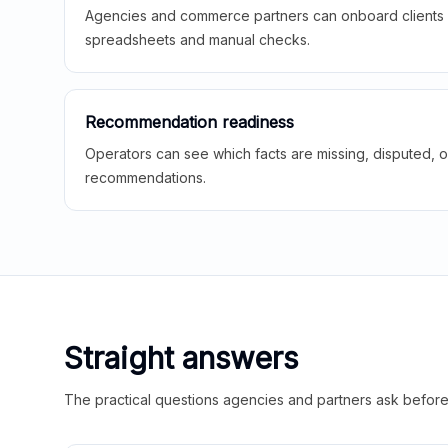
Agencies and commerce partners can onboard clients f
spreadsheets and manual checks.
Recommendation readiness
Operators can see which facts are missing, disputed, o
recommendations.
Straight answers
The practical questions agencies and partners ask before t