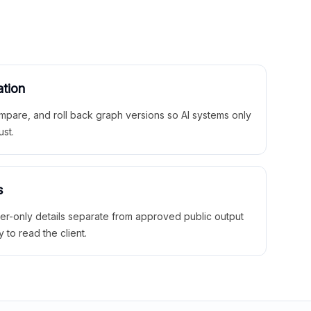
ation
mpare, and roll back graph versions so AI systems only
ust.
s
ner-only details separate from approved public output
y to read the client.