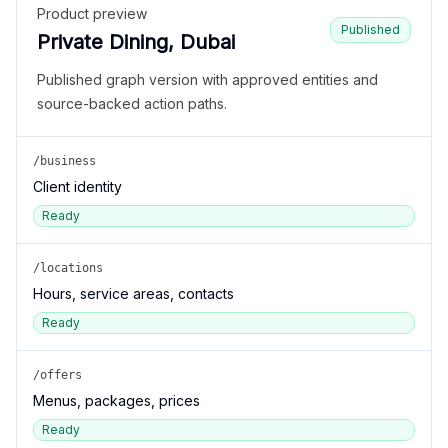
Product preview
Published
Private Dining, Dubai
Published graph version with approved entities and
source-backed action paths.
/business
Client identity
Ready
/locations
Hours, service areas, contacts
Ready
/offers
Menus, packages, prices
Ready