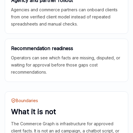
Agency and partner rollout
Agencies and commerce partners can onboard clients
from one verified client model instead of repeated
spreadsheets and manual checks.
Recommendation readiness
Operators can see which facts are missing, disputed, or
waiting for approval before those gaps cost
recommendations.
Boundaries
What it is not
The Commerce Graph is infrastructure for approved
client facts. It is not an ad campaign, a chatbot script, or