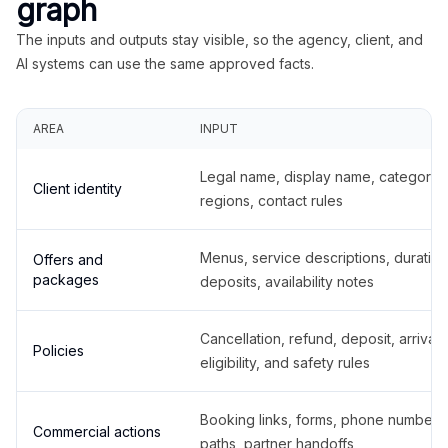
graph
The inputs and outputs stay visible, so the agency, client, and
AI systems can use the same approved facts.
AREA
INPUT
Legal name, display name, categories
Client identity
regions, contact rules
Menus, service descriptions, duration
Offers and
packages
deposits, availability notes
Cancellation, refund, deposit, arrival,
Policies
eligibility, and safety rules
Booking links, forms, phone number
Commercial actions
paths, partner handoffs