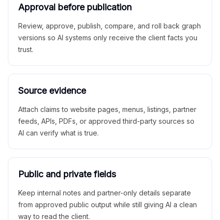
Approval before publication
Review, approve, publish, compare, and roll back graph
versions so AI systems only receive the client facts you
trust.
Source evidence
Attach claims to website pages, menus, listings, partner
feeds, APIs, PDFs, or approved third-party sources so
AI can verify what is true.
Public and private fields
Keep internal notes and partner-only details separate
from approved public output while still giving AI a clean
way to read the client.