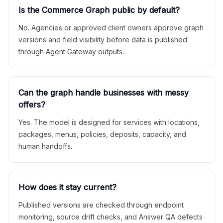
Is the Commerce Graph public by default?
No. Agencies or approved client owners approve graph
versions and field visibility before data is published
through Agent Gateway outputs.
Can the graph handle businesses with messy
offers?
Yes. The model is designed for services with locations,
packages, menus, policies, deposits, capacity, and
human handoffs.
How does it stay current?
Published versions are checked through endpoint
monitoring, source drift checks, and Answer QA defects