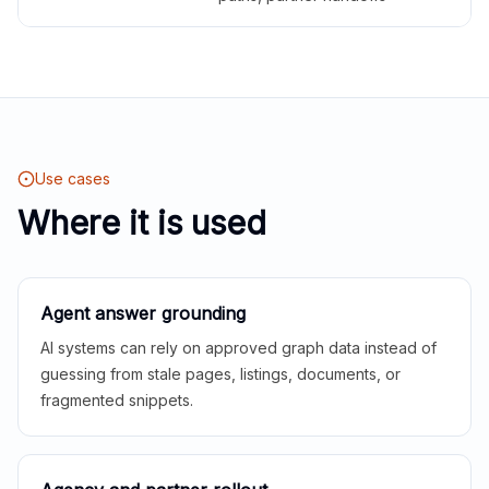
Use cases
Where it is used
Agent answer grounding
AI systems can rely on approved graph data instead of
guessing from stale pages, listings, documents, or
fragmented snippets.