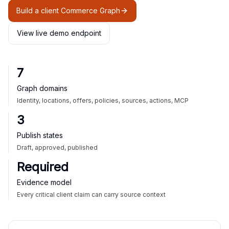
Build a client Commerce Graph
View live demo endpoint
7
Graph domains
Identity, locations, offers, policies, sources, actions, MCP
3
Publish states
Draft, approved, published
Required
Evidence model
Every critical client claim can carry source context