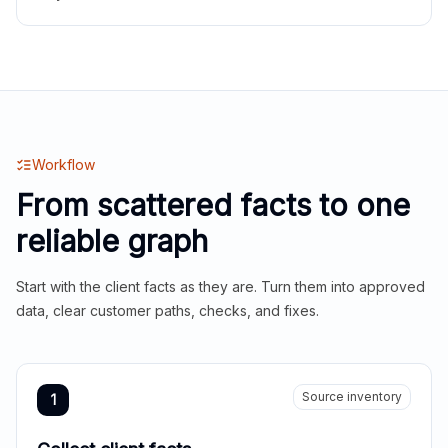
Workflow
From scattered facts to one
reliable graph
Start with the client facts as they are. Turn them into approved
data, clear customer paths, checks, and fixes.
Source inventory
1