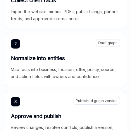
Collect client facts
Import the website, menus, PDFs, public listings, partner
feeds, and approved internal notes.
Draft graph
2
Normalize into entities
Map facts into business, location, offer, policy, source,
and action fields with owners and confidence.
Published graph version
3
Approve and publish
Review changes, resolve conflicts, publish a version,