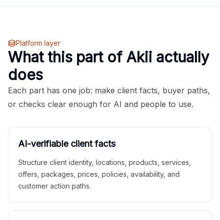
Platform layer
What this part of Akii actually
does
Each part has one job: make client facts, buyer paths,
or checks clear enough for AI and people to use.
AI-verifiable client facts
Structure client identity, locations, products, services,
offers, packages, prices, policies, availability, and
customer action paths.