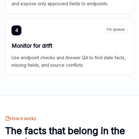
and expose only approved fields to endpoints.
Fix queue
4
Monitor for drift
Use endpoint checks and Answer QA to find stale facts,
missing fields, and source conflicts.
How it works
The facts that belong in the