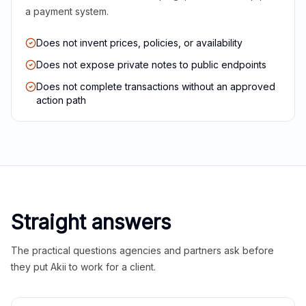
a payment system.
Does not invent prices, policies, or availability
Does not expose private notes to public endpoints
Does not complete transactions without an approved
action path
Straight answers
The practical questions agencies and partners ask before
they put Akii to work for a client.