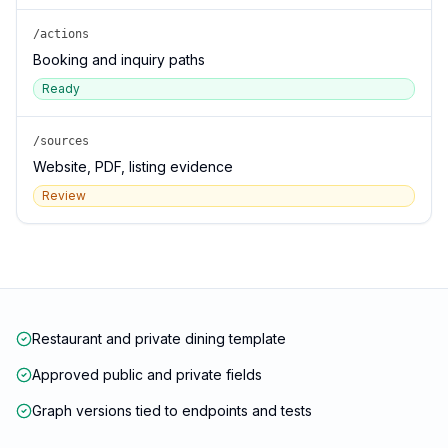
/actions
Booking and inquiry paths
Ready
/sources
Website, PDF, listing evidence
Review
Restaurant and private dining template
Approved public and private fields
Graph versions tied to endpoints and tests