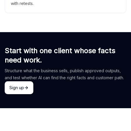
with retests.
Start with one client whose facts
need work.
Structure what the business sells, publish approved outputs,
and test whether AI can find the right facts and customer path.
Sign up