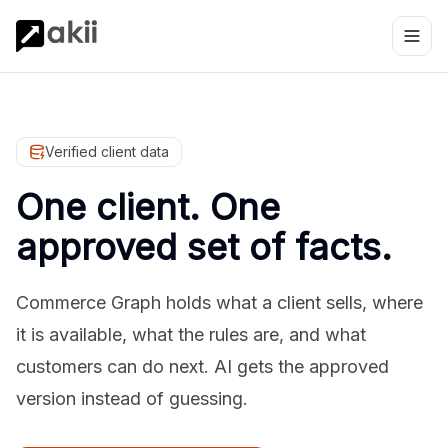
Verified client data
One client. One
approved set of facts.
Commerce Graph holds what a client sells, where
it is available, what the rules are, and what
customers can do next. AI gets the approved
version instead of guessing.