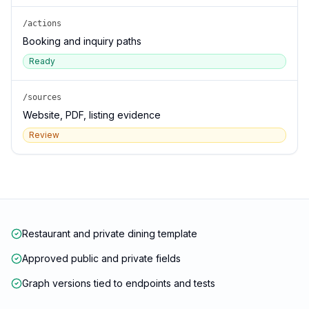
/actions
Booking and inquiry paths
Ready
/sources
Website, PDF, listing evidence
Review
Restaurant and private dining template
Approved public and private fields
Graph versions tied to endpoints and tests