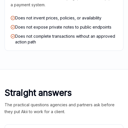
a payment system.
Does not invent prices, policies, or availability
Does not expose private notes to public endpoints
Does not complete transactions without an approved
action path
Straight answers
The practical questions agencies and partners ask before
they put Akii to work for a client.