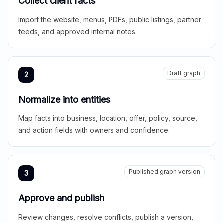
Collect client facts
Import the website, menus, PDFs, public listings, partner
feeds, and approved internal notes.
Draft graph
2
Normalize into entities
Map facts into business, location, offer, policy, source,
and action fields with owners and confidence.
Published graph version
3
Approve and publish
Review changes, resolve conflicts, publish a version,