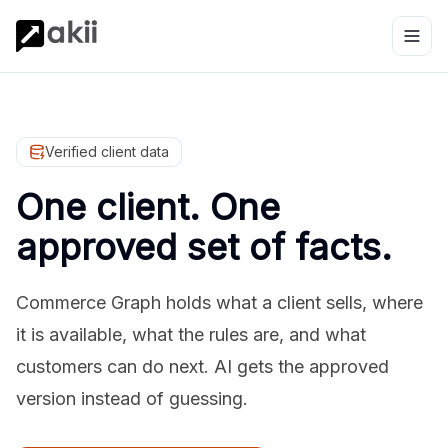
Verified client data
One client. One
approved set of facts.
Commerce Graph holds what a client sells, where
it is available, what the rules are, and what
customers can do next. AI gets the approved
version instead of guessing.