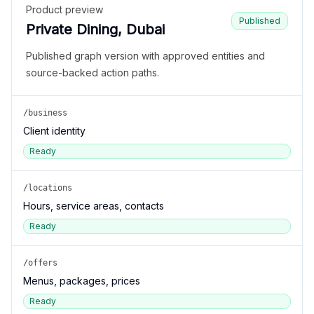
Product preview
Published
Private Dining, Dubai
Published graph version with approved entities and
source-backed action paths.
/business
Client identity
Ready
/locations
Hours, service areas, contacts
Ready
/offers
Menus, packages, prices
Ready