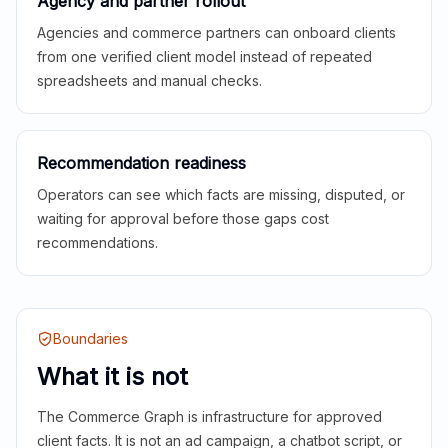
Agency and partner rollout
Agencies and commerce partners can onboard clients
from one verified client model instead of repeated
spreadsheets and manual checks.
Recommendation readiness
Operators can see which facts are missing, disputed, or
waiting for approval before those gaps cost
recommendations.
Boundaries
What it is not
The Commerce Graph is infrastructure for approved
client facts. It is not an ad campaign, a chatbot script, or