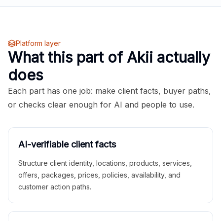
Platform layer
What this part of Akii actually
does
Each part has one job: make client facts, buyer paths,
or checks clear enough for AI and people to use.
AI-verifiable client facts
Structure client identity, locations, products, services,
offers, packages, prices, policies, availability, and
customer action paths.