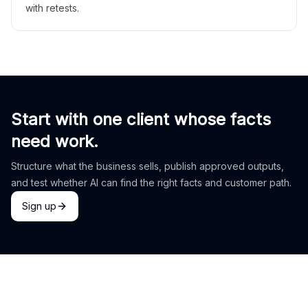
with retests.
Start with one client whose facts
need work.
Structure what the business sells, publish approved outputs,
and test whether AI can find the right facts and customer path.
Sign up