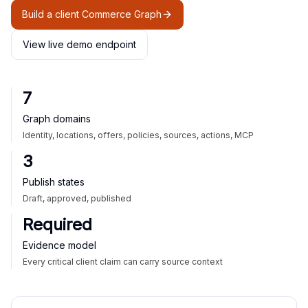
Build a client Commerce Graph
View live demo endpoint
7
Graph domains
Identity, locations, offers, policies, sources, actions, MCP
3
Publish states
Draft, approved, published
Required
Evidence model
Every critical client claim can carry source context