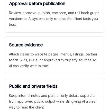
Approval before publication
Review, approve, publish, compare, and roll back graph
versions so AI systems only receive the client facts you
trust.
Source evidence
Attach claims to website pages, menus, listings, partner
feeds, APIs, PDFs, or approved third-party sources so
AI can verify what is true.
Public and private fields
Keep internal notes and partner-only details separate
from approved public output while still giving AI a clean
way to read the client.