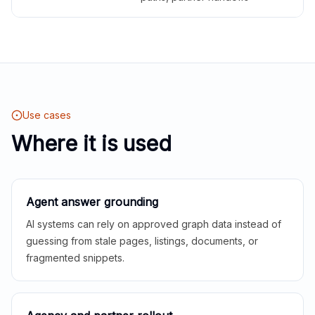
Use cases
Where it is used
Agent answer grounding
AI systems can rely on approved graph data instead of
guessing from stale pages, listings, documents, or
fragmented snippets.