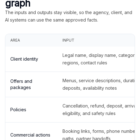
graph
The inputs and outputs stay visible, so the agency, client, and
AI systems can use the same approved facts.
AREA
INPUT
Legal name, display name, categories
Client identity
regions, contact rules
Menus, service descriptions, duration
Offers and
packages
deposits, availability notes
Cancellation, refund, deposit, arrival,
Policies
eligibility, and safety rules
Booking links, forms, phone number
Commercial actions
paths, partner handoffs