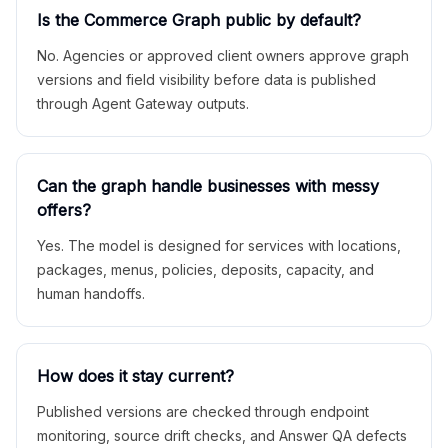
Is the Commerce Graph public by default?
No. Agencies or approved client owners approve graph
versions and field visibility before data is published
through Agent Gateway outputs.
Can the graph handle businesses with messy
offers?
Yes. The model is designed for services with locations,
packages, menus, policies, deposits, capacity, and
human handoffs.
How does it stay current?
Published versions are checked through endpoint
monitoring, source drift checks, and Answer QA defects