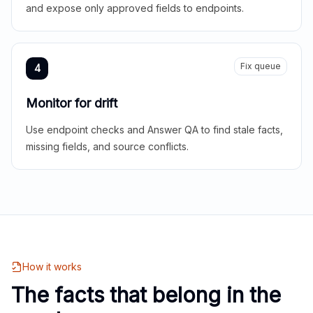
and expose only approved fields to endpoints.
Fix queue
4
Monitor for drift
Use endpoint checks and Answer QA to find stale facts,
missing fields, and source conflicts.
How it works
The facts that belong in the