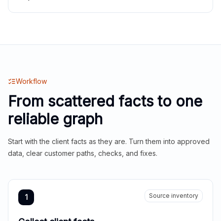
Workflow
From scattered facts to one
reliable graph
Start with the client facts as they are. Turn them into approved
data, clear customer paths, checks, and fixes.
Source inventory
1