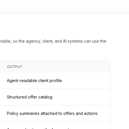
isible, so the agency, client, and AI systems can use the
OUTPUT
Agent-readable client profile
Structured offer catalog
Policy summaries attached to offers and actions