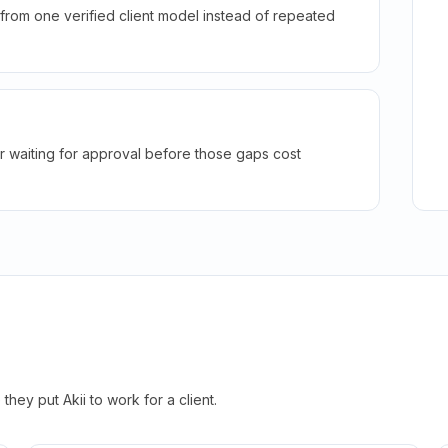
rom one verified client model instead of repeated
r waiting for approval before those gaps cost
hey put Akii to work for a client.