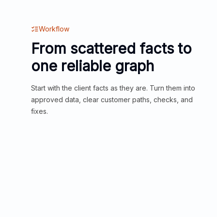
Workflow
From scattered facts to
one reliable graph
Start with the client facts as they are. Turn them into
approved data, clear customer paths, checks, and
fixes.