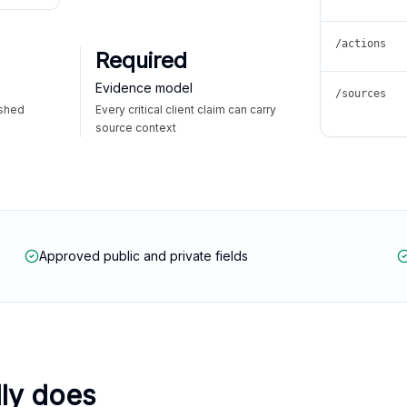
/actions
Required
Evidence model
/sources
ished
Every critical client claim can carry
source context
Approved public and private fields
lly does