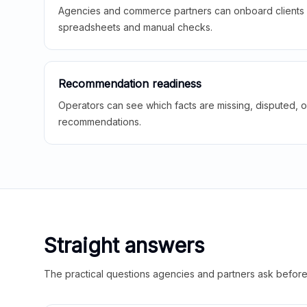
Agencies and commerce partners can onboard clients f
spreadsheets and manual checks.
Recommendation readiness
Operators can see which facts are missing, disputed, o
recommendations.
Straight answers
The practical questions agencies and partners ask before t