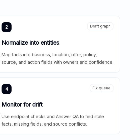
Draft graph
2
Normalize into entities
Map facts into business, location, offer, policy,
source, and action fields with owners and confidence.
Fix queue
4
Monitor for drift
Use endpoint checks and Answer QA to find stale
facts, missing fields, and source conflicts.