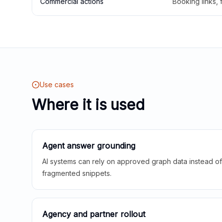
Commercial actions
Booking links,
Use cases
Where it is used
Agent answer grounding
AI systems can rely on approved graph data instead of 
fragmented snippets.
Agency and partner rollout