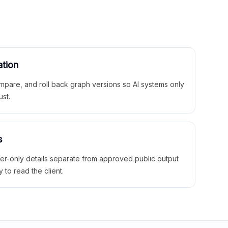
ation
mpare, and roll back graph versions so AI systems only
ust.
s
ner-only details separate from approved public output
y to read the client.