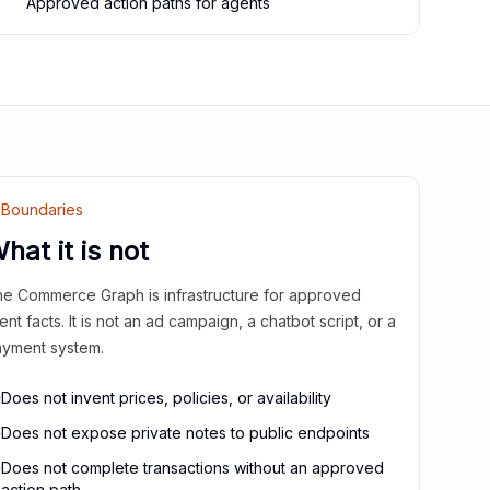
Approved action paths for agents
Boundaries
hat it is not
e Commerce Graph is infrastructure for approved
ient facts. It is not an ad campaign, a chatbot script, or a
yment system.
Does not invent prices, policies, or availability
Does not expose private notes to public endpoints
Does not complete transactions without an approved
action path