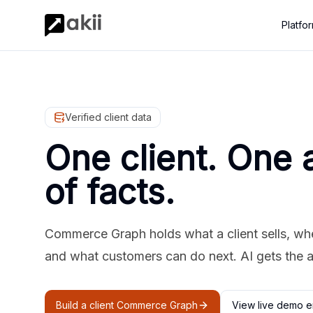
Platfo
Verified client data
One client. One 
of facts.
Commerce Graph holds what a client sells, where
and what customers can do next. AI gets the 
Build a client Commerce Graph
View live demo e