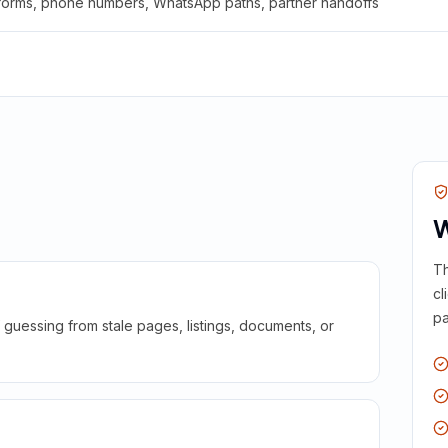
 forms, phone numbers, WhatsApp paths, partner handoffs
W
Th
cl
pa
guessing from stale pages, listings, documents, or