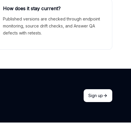
How does it stay current?
Published versions are checked through endpoint
monitoring, source drift checks, and Answer QA
defects with retests.
Sign up