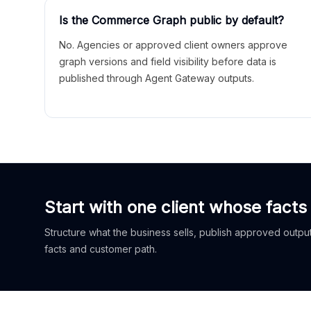
Is the Commerce Graph public by default?
No. Agencies or approved client owners approve
graph versions and field visibility before data is
published through Agent Gateway outputs.
Start with one client whose facts
Structure what the business sells, publish approved outputs
facts and customer path.