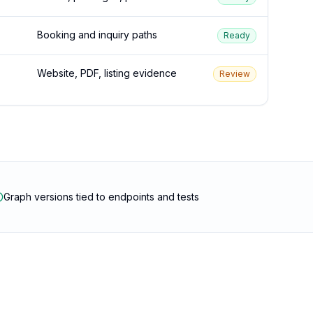
Booking and inquiry paths
Ready
Website, PDF, listing evidence
Review
Graph versions tied to endpoints and tests