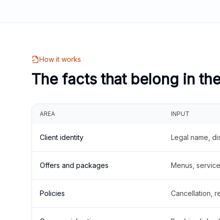
How it works
The facts that belong in th
AREA
INPUT
Client identity
Legal name, di
Offers and packages
Menus, service 
Policies
Cancellation, re