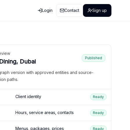
Login
Contact
Sign up
eview
Published
 Dining, Dubai
graph version with approved entities and source-
ion paths.
Client identity
Ready
Hours, service areas, contacts
Ready
Menus, packages, prices
Ready