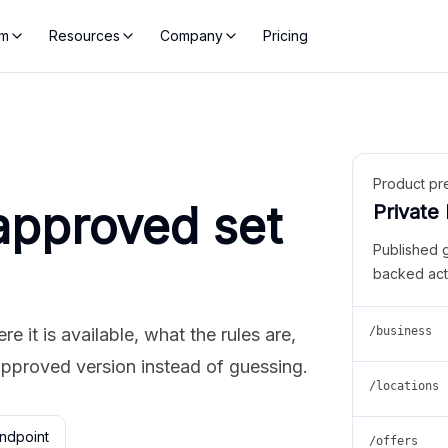
rm
Resources
Company
Pricing
Product pr
approved set
Private
Published 
backed act
 it is available, what the rules are,
/business
approved version instead of guessing.
/locations
ndpoint
/offers