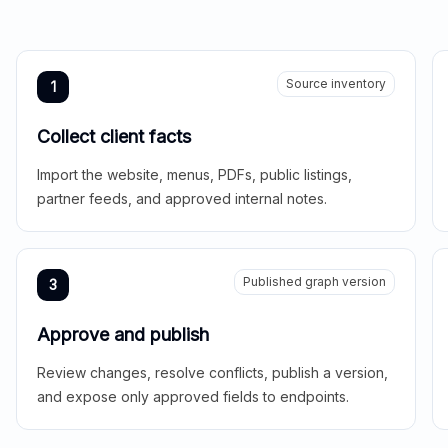
Source inventory
1
Collect client facts
Import the website, menus, PDFs, public listings,
partner feeds, and approved internal notes.
Published graph version
3
Approve and publish
Review changes, resolve conflicts, publish a version,
and expose only approved fields to endpoints.