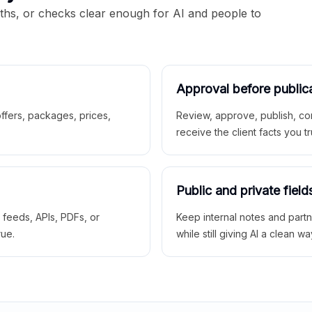
aths, or checks clear enough for AI and people to
Approval before public
 offers, packages, prices,
Review, approve, publish, co
receive the client facts you tr
Public and private field
r feeds, APIs, PDFs, or
Keep internal notes and part
rue.
while still giving AI a clean wa