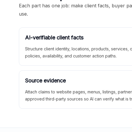
Each part has one job: make client facts, buyer p
use.
AI-verifiable client facts
Structure client identity, locations, products, services,
policies, availability, and customer action paths.
Source evidence
Attach claims to website pages, menus, listings, partne
approved third-party sources so AI can verify what is t