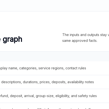
The inputs and outputs stay v
e graph
same approved facts.
splay name, categories, service regions, contact rules
descriptions, durations, prices, deposits, availability notes
fund, deposit, arrival, group-size, eligibility, and safety rules