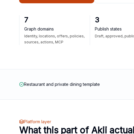
7
3
Graph domains
Publish states
Identity, locations, offers, policies,
Draft, approved, publ
sources, actions, MCP
Restaurant and private dining template
Platform layer
What this part of Akii actua