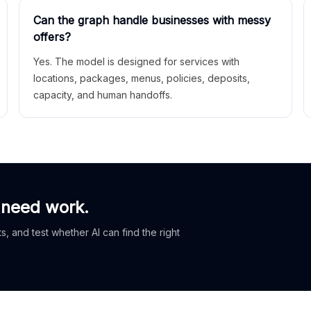
Can the graph handle businesses with messy
offers?
Yes. The model is designed for services with
locations, packages, menus, policies, deposits,
capacity, and human handoffs.
 need work.
, and test whether AI can find the right