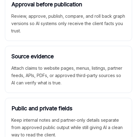
Approval before publication
Review, approve, publish, compare, and roll back graph
versions so AI systems only receive the client facts you
trust.
Source evidence
Attach claims to website pages, menus, listings, partner
feeds, APIs, PDFs, or approved third-party sources so
AI can verify what is true.
Public and private fields
Keep internal notes and partner-only details separate
from approved public output while still giving AI a clean
way to read the client.