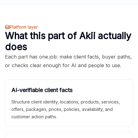
Platform layer
What this part of Akii actually
does
Each part has one job: make client facts, buyer paths,
or checks clear enough for AI and people to use.
AI-verifiable client facts
Structure client identity, locations, products, services,
offers, packages, prices, policies, availability, and
customer action paths.