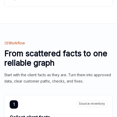
Workflow
From scattered facts to one
reliable graph
Start with the client facts as they are. Turn them into approved
data, clear customer paths, checks, and fixes.
Source inventory
1