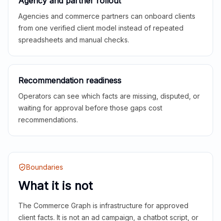
Agency and partner rollout
Agencies and commerce partners can onboard clients
from one verified client model instead of repeated
spreadsheets and manual checks.
Recommendation readiness
Operators can see which facts are missing, disputed, or
waiting for approval before those gaps cost
recommendations.
Boundaries
What it is not
The Commerce Graph is infrastructure for approved
client facts. It is not an ad campaign, a chatbot script, or