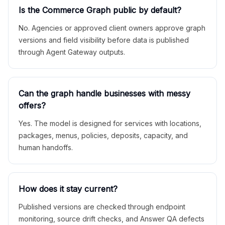
Is the Commerce Graph public by default?
No. Agencies or approved client owners approve graph
versions and field visibility before data is published
through Agent Gateway outputs.
Can the graph handle businesses with messy
offers?
Yes. The model is designed for services with locations,
packages, menus, policies, deposits, capacity, and
human handoffs.
How does it stay current?
Published versions are checked through endpoint
monitoring, source drift checks, and Answer QA defects