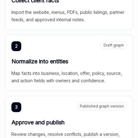
Collect client facts
Import the website, menus, PDFs, public listings, partner
feeds, and approved internal notes.
Draft graph
2
Normalize into entities
Map facts into business, location, offer, policy, source,
and action fields with owners and confidence.
Published graph version
3
Approve and publish
Review changes, resolve conflicts, publish a version,