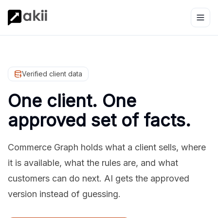
Verified client data
One client. One
approved set of facts.
Commerce Graph holds what a client sells, where
it is available, what the rules are, and what
customers can do next. AI gets the approved
version instead of guessing.