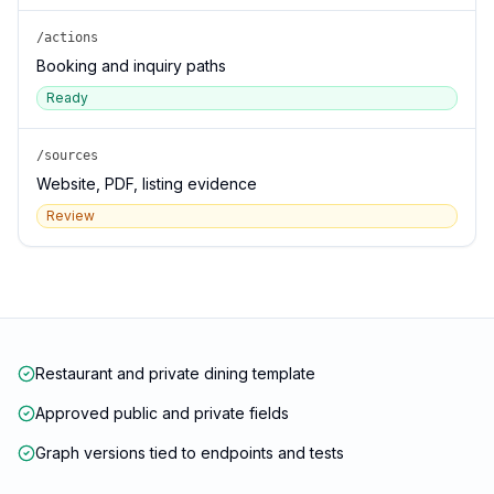
/actions
Booking and inquiry paths
Ready
/sources
Website, PDF, listing evidence
Review
Restaurant and private dining template
Approved public and private fields
Graph versions tied to endpoints and tests