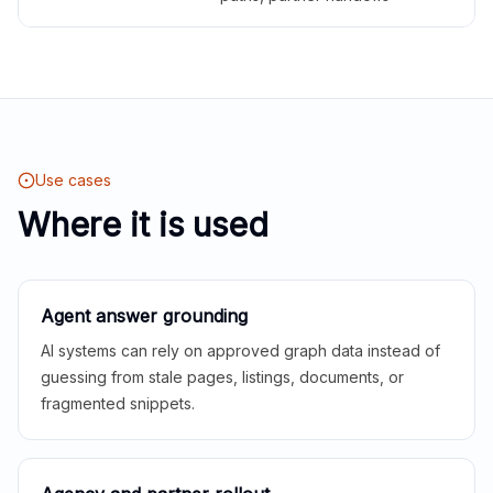
Use cases
Where it is used
Agent answer grounding
AI systems can rely on approved graph data instead of
guessing from stale pages, listings, documents, or
fragmented snippets.