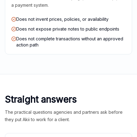
a payment system.
Does not invent prices, policies, or availability
Does not expose private notes to public endpoints
Does not complete transactions without an approved
action path
Straight answers
The practical questions agencies and partners ask before
they put Akii to work for a client.