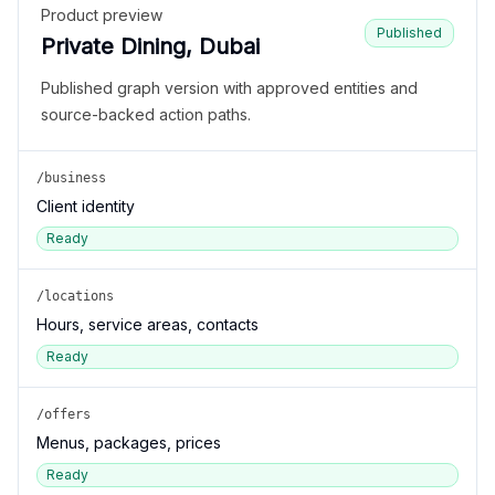
Product preview
Published
Private Dining, Dubai
Published graph version with approved entities and
source-backed action paths.
/business
Client identity
Ready
/locations
Hours, service areas, contacts
Ready
/offers
Menus, packages, prices
Ready