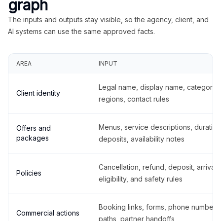
graph
The inputs and outputs stay visible, so the agency, client, and
AI systems can use the same approved facts.
AREA
INPUT
Legal name, display name, categories
Client identity
regions, contact rules
Menus, service descriptions, duration
Offers and
packages
deposits, availability notes
Cancellation, refund, deposit, arrival,
Policies
eligibility, and safety rules
Booking links, forms, phone number
Commercial actions
paths, partner handoffs