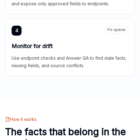
and expose only approved fields to endpoints.
Fix queue
4
Monitor for drift
Use endpoint checks and Answer QA to find stale facts,
missing fields, and source conflicts.
How it works
The facts that belong in the