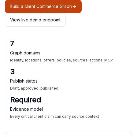
Build a client Commerce Graph
View live demo endpoint
7
Graph domains
Identity, locations, offers, policies, sources, actions, MCP
3
Publish states
Draft, approved, published
Required
Evidence model
Every critical client claim can carry source context