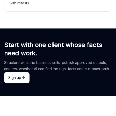
with retests.
Start with one client whose facts
need work.
Structure what the business sells, publish approved outputs,
and test whether AI can find the right facts and customer path.
Sign up