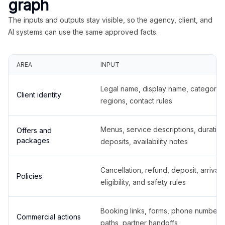
graph
The inputs and outputs stay visible, so the agency, client, and
AI systems can use the same approved facts.
AREA
INPUT
Legal name, display name, categories
Client identity
regions, contact rules
Menus, service descriptions, duration
Offers and
packages
deposits, availability notes
Cancellation, refund, deposit, arrival,
Policies
eligibility, and safety rules
Booking links, forms, phone number
Commercial actions
paths, partner handoffs