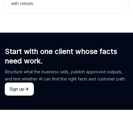
with retests.
Start with one client whose facts
need work.
Structure what the business sells, publish approved outputs,
and test whether AI can find the right facts and customer path.
Sign up