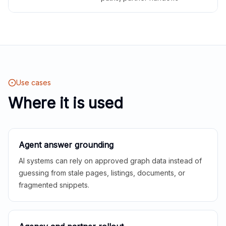
Use cases
Where it is used
Agent answer grounding
AI systems can rely on approved graph data instead of
guessing from stale pages, listings, documents, or
fragmented snippets.