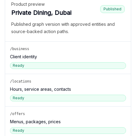
Product preview
Published
Private Dining, Dubai
Published graph version with approved entities and
source-backed action paths.
/business
Client identity
Ready
/locations
Hours, service areas, contacts
Ready
/offers
Menus, packages, prices
Ready