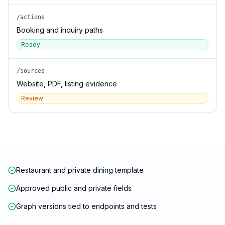
/actions
Booking and inquiry paths
Ready
/sources
Website, PDF, listing evidence
Review
Restaurant and private dining template
Approved public and private fields
Graph versions tied to endpoints and tests