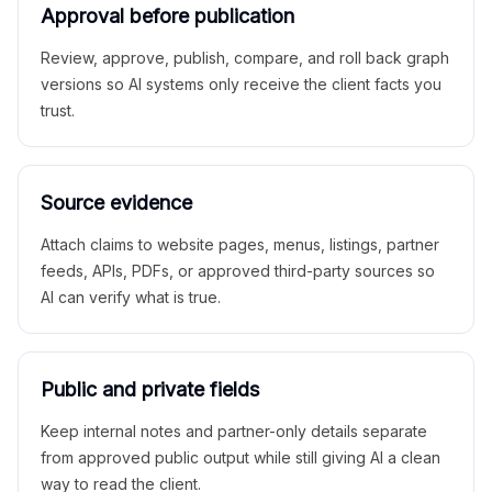
Approval before publication
Review, approve, publish, compare, and roll back graph
versions so AI systems only receive the client facts you
trust.
Source evidence
Attach claims to website pages, menus, listings, partner
feeds, APIs, PDFs, or approved third-party sources so
AI can verify what is true.
Public and private fields
Keep internal notes and partner-only details separate
from approved public output while still giving AI a clean
way to read the client.