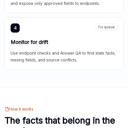
and expose only approved fields to endpoints.
Fix queue
4
Monitor for drift
Use endpoint checks and Answer QA to find stale facts,
missing fields, and source conflicts.
How it works
The facts that belong in the