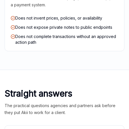
a payment system.
Does not invent prices, policies, or availability
Does not expose private notes to public endpoints
Does not complete transactions without an approved
action path
Straight answers
The practical questions agencies and partners ask before
they put Akii to work for a client.