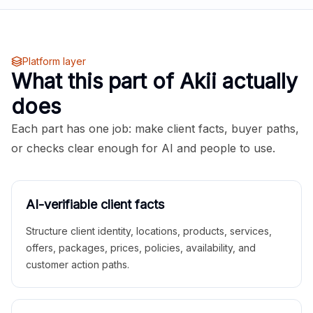
Platform layer
What this part of Akii actually
does
Each part has one job: make client facts, buyer paths,
or checks clear enough for AI and people to use.
AI-verifiable client facts
Structure client identity, locations, products, services,
offers, packages, prices, policies, availability, and
customer action paths.