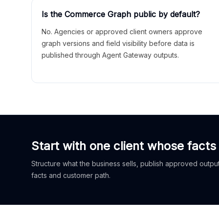
Is the Commerce Graph public by default?
No. Agencies or approved client owners approve
graph versions and field visibility before data is
published through Agent Gateway outputs.
Start with one client whose facts
Structure what the business sells, publish approved outputs
facts and customer path.