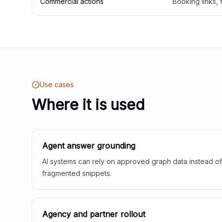
Commercial actions
Booking links,
Use cases
Where it is used
Agent answer grounding
AI systems can rely on approved graph data instead of 
fragmented snippets.
Agency and partner rollout