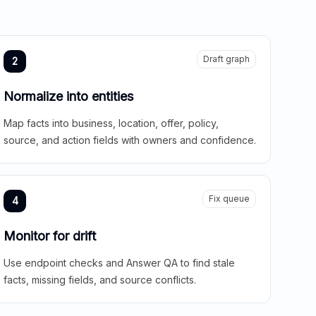
Draft graph
2
Normalize into entities
Map facts into business, location, offer, policy,
source, and action fields with owners and confidence.
Fix queue
4
Monitor for drift
Use endpoint checks and Answer QA to find stale
facts, missing fields, and source conflicts.