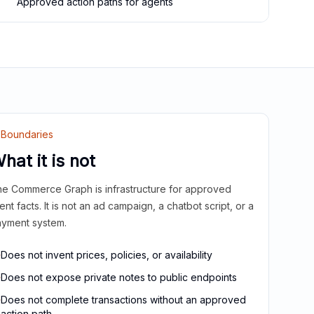
Approved action paths for agents
Boundaries
hat it is not
e Commerce Graph is infrastructure for approved
ient facts. It is not an ad campaign, a chatbot script, or a
yment system.
Does not invent prices, policies, or availability
Does not expose private notes to public endpoints
Does not complete transactions without an approved
action path