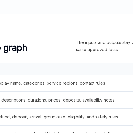
The inputs and outputs stay v
e graph
same approved facts.
splay name, categories, service regions, contact rules
descriptions, durations, prices, deposits, availability notes
fund, deposit, arrival, group-size, eligibility, and safety rules