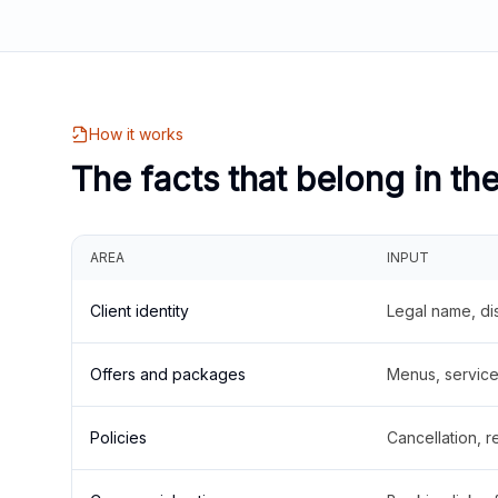
How it works
The facts that belong in th
AREA
INPUT
Client identity
Legal name, di
Offers and packages
Menus, service 
Policies
Cancellation, re