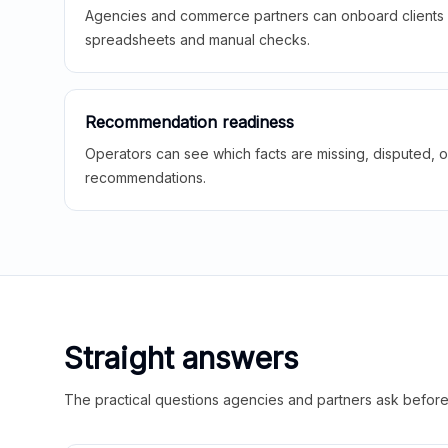
Agencies and commerce partners can onboard clients f
spreadsheets and manual checks.
Recommendation readiness
Operators can see which facts are missing, disputed, o
recommendations.
Straight answers
The practical questions agencies and partners ask before t