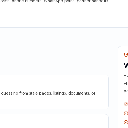
 forms, phone numbers, WhatsApp paths, partner handoffs
W
Th
cl
pa
guessing from stale pages, listings, documents, or