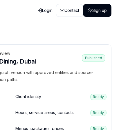
Login
Contact
Sign up
eview
Published
 Dining, Dubai
graph version with approved entities and source-
ion paths.
Client identity
Ready
Hours, service areas, contacts
Ready
Menus, packages, prices
Ready