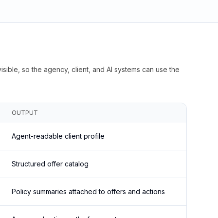
isible, so the agency, client, and AI systems can use the
OUTPUT
Agent-readable client profile
Structured offer catalog
Policy summaries attached to offers and actions