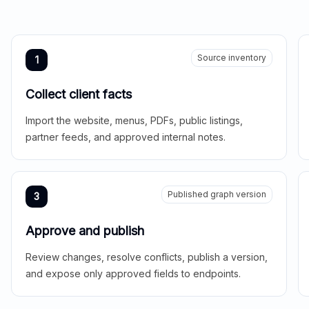
Source inventory
1
Collect client facts
Import the website, menus, PDFs, public listings,
partner feeds, and approved internal notes.
Published graph version
3
Approve and publish
Review changes, resolve conflicts, publish a version,
and expose only approved fields to endpoints.