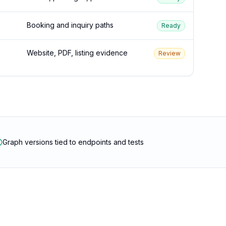
Booking and inquiry paths
Ready
Website, PDF, listing evidence
Review
Graph versions tied to endpoints and tests