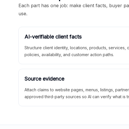
Each part has one job: make client facts, buyer p
use.
AI-verifiable client facts
Structure client identity, locations, products, services,
policies, availability, and customer action paths.
Source evidence
Attach claims to website pages, menus, listings, partne
approved third-party sources so AI can verify what is t