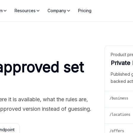
rm
Resources
Company
Pricing
Product pr
approved set
Private
Published 
backed act
 it is available, what the rules are,
/business
approved version instead of guessing.
/locations
ndpoint
/offers