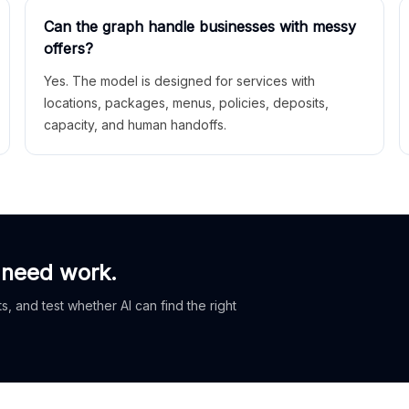
Can the graph handle businesses with messy
offers?
Yes. The model is designed for services with
locations, packages, menus, policies, deposits,
capacity, and human handoffs.
 need work.
, and test whether AI can find the right