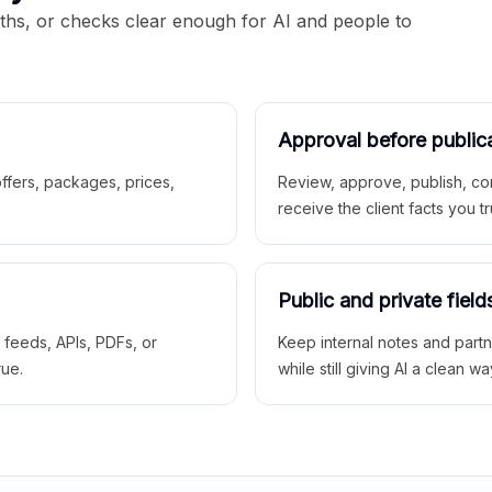
aths, or checks clear enough for AI and people to
Approval before public
 offers, packages, prices,
Review, approve, publish, co
receive the client facts you tr
Public and private field
r feeds, APIs, PDFs, or
Keep internal notes and part
rue.
while still giving AI a clean wa