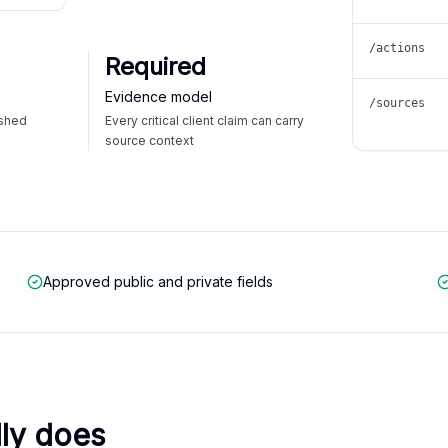
/actions
Required
Evidence model
/sources
ished
Every critical client claim can carry
source context
Approved public and private fields
lly does