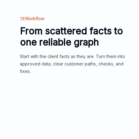
Workflow
From scattered facts to
one reliable graph
Start with the client facts as they are. Turn them into
approved data, clear customer paths, checks, and
fixes.