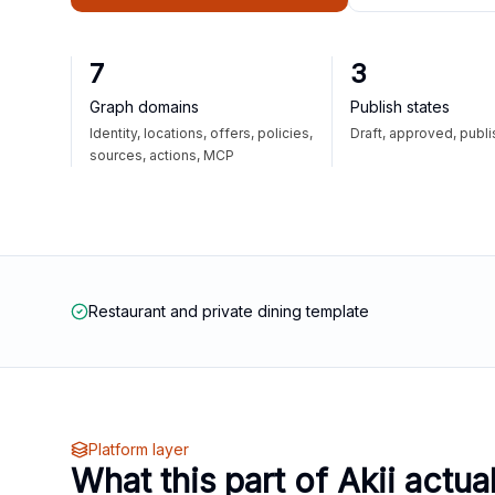
7
3
Graph domains
Publish states
Identity, locations, offers, policies,
Draft, approved, publ
sources, actions, MCP
Restaurant and private dining template
Platform layer
What this part of Akii actua