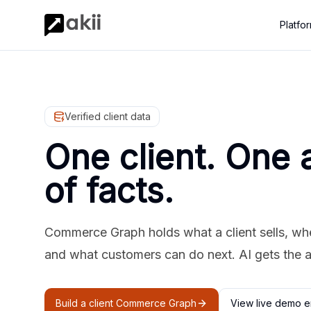
Platfo
Verified client data
One client. One 
of facts.
Commerce Graph holds what a client sells, where
and what customers can do next. AI gets the 
Build a client Commerce Graph
View live demo e