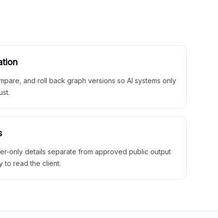
ation
mpare, and roll back graph versions so AI systems only
ust.
s
ner-only details separate from approved public output
y to read the client.