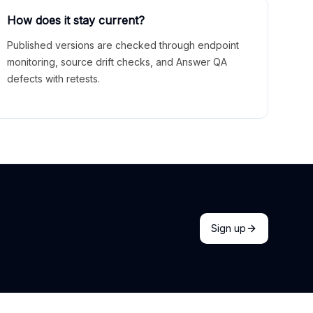
How does it stay current?
Published versions are checked through endpoint
monitoring, source drift checks, and Answer QA
defects with retests.
Sign up