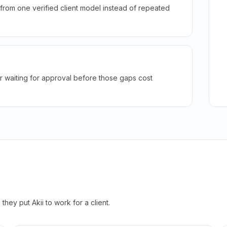
rom one verified client model instead of repeated
r waiting for approval before those gaps cost
hey put Akii to work for a client.