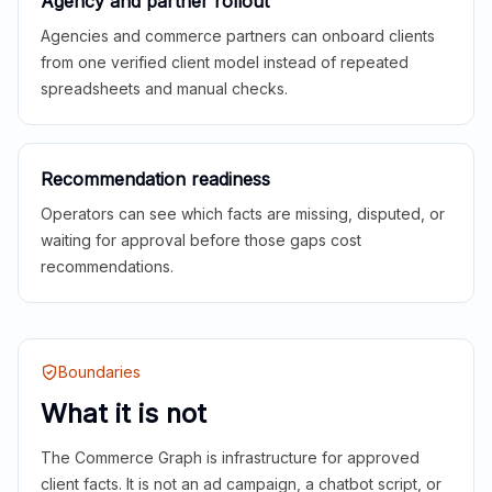
Agency and partner rollout
Agencies and commerce partners can onboard clients
from one verified client model instead of repeated
spreadsheets and manual checks.
Recommendation readiness
Operators can see which facts are missing, disputed, or
waiting for approval before those gaps cost
recommendations.
Boundaries
What it is not
The Commerce Graph is infrastructure for approved
client facts. It is not an ad campaign, a chatbot script, or