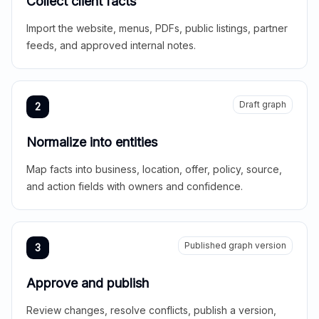
Collect client facts
Import the website, menus, PDFs, public listings, partner
feeds, and approved internal notes.
Draft graph
2
Normalize into entities
Map facts into business, location, offer, policy, source,
and action fields with owners and confidence.
Published graph version
3
Approve and publish
Review changes, resolve conflicts, publish a version,