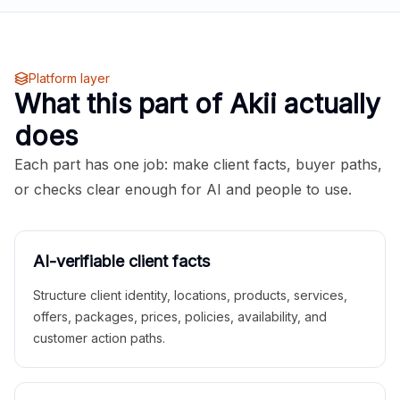
Platform layer
What this part of Akii actually
does
Each part has one job: make client facts, buyer paths,
or checks clear enough for AI and people to use.
AI-verifiable client facts
Structure client identity, locations, products, services,
offers, packages, prices, policies, availability, and
customer action paths.