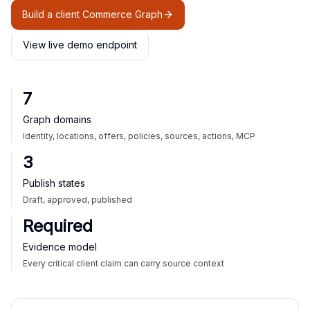
Build a client Commerce Graph
View live demo endpoint
7
Graph domains
Identity, locations, offers, policies, sources, actions, MCP
3
Publish states
Draft, approved, published
Required
Evidence model
Every critical client claim can carry source context