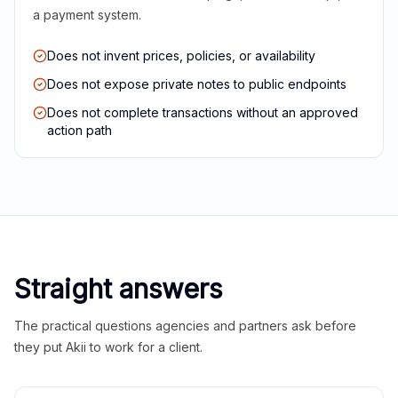
a payment system.
Does not invent prices, policies, or availability
Does not expose private notes to public endpoints
Does not complete transactions without an approved
action path
Straight answers
The practical questions agencies and partners ask before
they put Akii to work for a client.