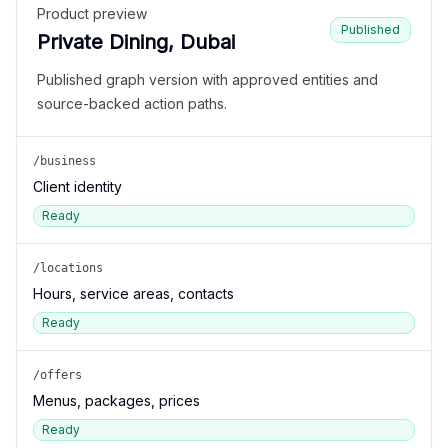
Product preview
Published
Private Dining, Dubai
Published graph version with approved entities and
source-backed action paths.
/business
Client identity
Ready
/locations
Hours, service areas, contacts
Ready
/offers
Menus, packages, prices
Ready