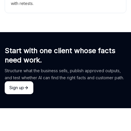
with retests.
Start with one client whose facts
need work.
Structure what the business sells, publish approved outputs,
and test whether AI can find the right facts and customer path.
Sign up