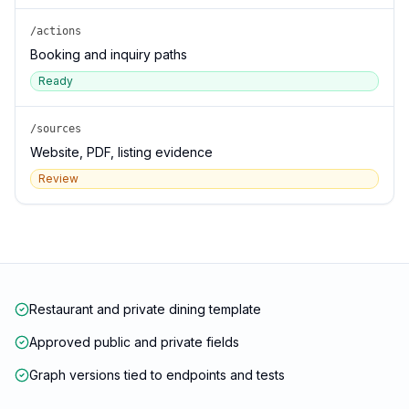
/actions
Booking and inquiry paths
Ready
/sources
Website, PDF, listing evidence
Review
Restaurant and private dining template
Approved public and private fields
Graph versions tied to endpoints and tests