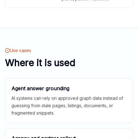
Use cases
Where it is used
Agent answer grounding
AI systems can rely on approved graph data instead of
guessing from stale pages, listings, documents, or
fragmented snippets.