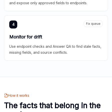
and expose only approved fields to endpoints.
Fix queue
4
Monitor for drift
Use endpoint checks and Answer QA to find stale facts,
missing fields, and source conflicts.
How it works
The facts that belong in the