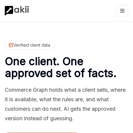
Verified client data
One client. One
approved set of facts.
Commerce Graph holds what a client sells, where
it is available, what the rules are, and what
customers can do next. AI gets the approved
version instead of guessing.