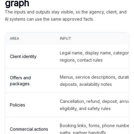
graph
The inputs and outputs stay visible, so the agency, client, and
AI systems can use the same approved facts.
AREA
INPUT
Legal name, display name, categories
Client identity
regions, contact rules
Menus, service descriptions, duration
Offers and
packages
deposits, availability notes
Cancellation, refund, deposit, arrival,
Policies
eligibility, and safety rules
Booking links, forms, phone number
Commercial actions
paths, partner handoffs