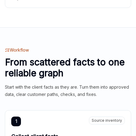
Workflow
From scattered facts to one
reliable graph
Start with the client facts as they are. Turn them into approved
data, clear customer paths, checks, and fixes.
Source inventory
1