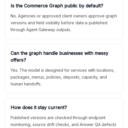
Is the Commerce Graph public by default?
No. Agencies or approved client owners approve graph
versions and field visibility before data is published
through Agent Gateway outputs.
Can the graph handle businesses with messy
offers?
Yes. The model is designed for services with locations,
packages, menus, policies, deposits, capacity, and
human handoffs.
How does it stay current?
Published versions are checked through endpoint
monitoring, source drift checks, and Answer QA defects