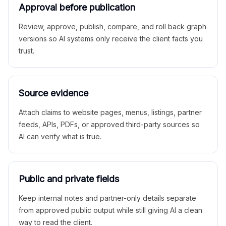
Approval before publication
Review, approve, publish, compare, and roll back graph
versions so AI systems only receive the client facts you
trust.
Source evidence
Attach claims to website pages, menus, listings, partner
feeds, APIs, PDFs, or approved third-party sources so
AI can verify what is true.
Public and private fields
Keep internal notes and partner-only details separate
from approved public output while still giving AI a clean
way to read the client.