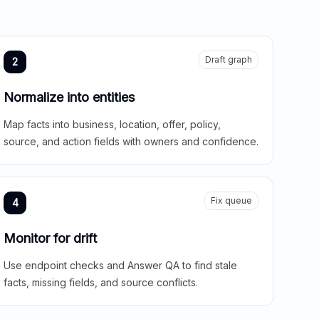
Draft graph
2
Normalize into entities
Map facts into business, location, offer, policy,
source, and action fields with owners and confidence.
Fix queue
4
Monitor for drift
Use endpoint checks and Answer QA to find stale
facts, missing fields, and source conflicts.