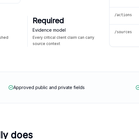
/actions
Required
Evidence model
/sources
ished
Every critical client claim can carry
source context
Approved public and private fields
lly does