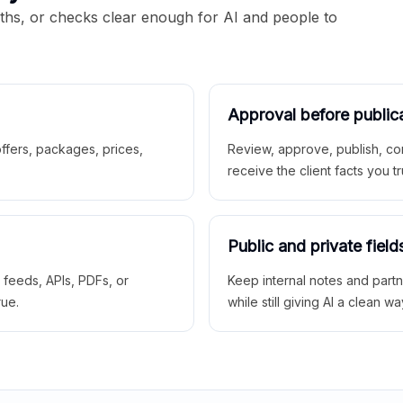
aths, or checks clear enough for AI and people to
Approval before public
 offers, packages, prices,
Review, approve, publish, co
receive the client facts you tr
Public and private field
r feeds, APIs, PDFs, or
Keep internal notes and part
rue.
while still giving AI a clean wa