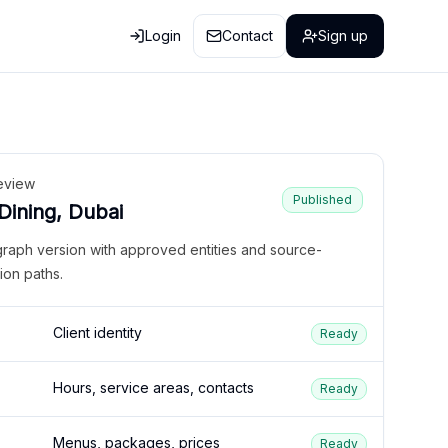
Login
Contact
Sign up
eview
Published
 Dining, Dubai
graph version with approved entities and source-
ion paths.
Client identity
Ready
Hours, service areas, contacts
Ready
Menus, packages, prices
Ready