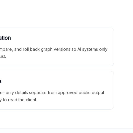
ation
mpare, and roll back graph versions so AI systems only
ust.
s
ner-only details separate from approved public output
y to read the client.