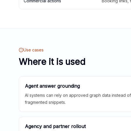
Commercial actions
Booking links,
Use cases
Where it is used
Agent answer grounding
AI systems can rely on approved graph data instead of 
fragmented snippets.
Agency and partner rollout