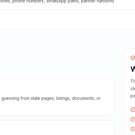
 forms, phone numbers, WhatsApp paths, partner handoffs
W
Th
cl
pa
guessing from stale pages, listings, documents, or