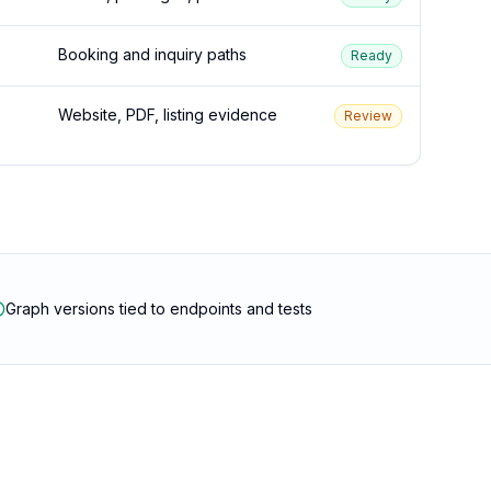
Booking and inquiry paths
Ready
Website, PDF, listing evidence
Review
Graph versions tied to endpoints and tests