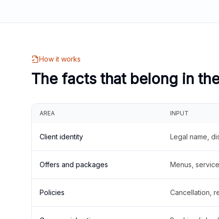
How it works
The facts that belong in th
AREA
INPUT
Client identity
Legal name, di
Offers and packages
Menus, service 
Policies
Cancellation, re