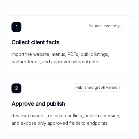
Source inventory
1
Collect client facts
Import the website, menus, PDFs, public listings,
partner feeds, and approved internal notes.
Published graph version
3
Approve and publish
Review changes, resolve conflicts, publish a version,
and expose only approved fields to endpoints.