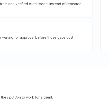
rom one verified client model instead of repeated
r waiting for approval before those gaps cost
hey put Akii to work for a client.