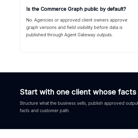
Is the Commerce Graph public by default?
No. Agencies or approved client owners approve
graph versions and field visibility before data is
published through Agent Gateway outputs.
Start with one client whose facts
Structure what the business sells, publish approved outputs
facts and customer path.