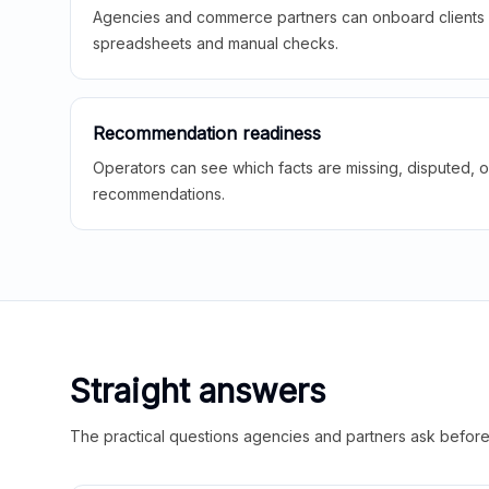
Agencies and commerce partners can onboard clients f
spreadsheets and manual checks.
Recommendation readiness
Operators can see which facts are missing, disputed, o
recommendations.
Straight answers
The practical questions agencies and partners ask before t