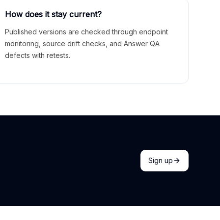
How does it stay current?
Published versions are checked through endpoint
monitoring, source drift checks, and Answer QA
defects with retests.
Sign up