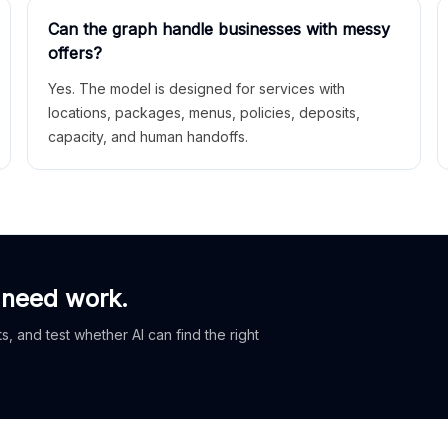
Can the graph handle businesses with messy
offers?
Yes. The model is designed for services with
locations, packages, menus, policies, deposits,
capacity, and human handoffs.
 need work.
, and test whether AI can find the right