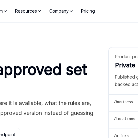
rm
Resources
Company
Pricing
Product pr
approved set
Private
Published 
backed act
 it is available, what the rules are,
/business
approved version instead of guessing.
/locations
ndpoint
/offers