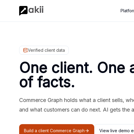
Platfo
Verified client data
One client. One 
of facts.
Commerce Graph holds what a client sells, where
and what customers can do next. AI gets the 
Build a client Commerce Graph
View live demo e