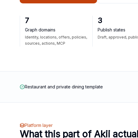
7
3
Graph domains
Publish states
Identity, locations, offers, policies,
Draft, approved, publ
sources, actions, MCP
Restaurant and private dining template
Platform layer
What this part of Akii actua