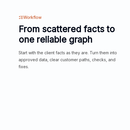
Workflow
From scattered facts to
one reliable graph
Start with the client facts as they are. Turn them into
approved data, clear customer paths, checks, and
fixes.