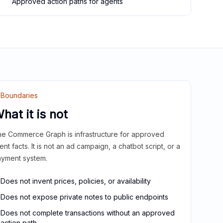
Approved action paths for agents
Boundaries
hat it is not
e Commerce Graph is infrastructure for approved
ient facts. It is not an ad campaign, a chatbot script, or a
yment system.
Does not invent prices, policies, or availability
Does not expose private notes to public endpoints
Does not complete transactions without an approved
action path