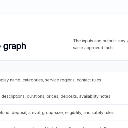
The inputs and outputs stay v
e graph
same approved facts.
splay name, categories, service regions, contact rules
descriptions, durations, prices, deposits, availability notes
fund, deposit, arrival, group-size, eligibility, and safety rules