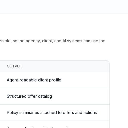
isible, so the agency, client, and AI systems can use the
OUTPUT
Agent-readable client profile
Structured offer catalog
Policy summaries attached to offers and actions