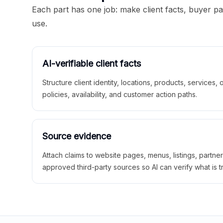
Each part has one job: make client facts, buyer p
use.
AI-verifiable client facts
Structure client identity, locations, products, services,
policies, availability, and customer action paths.
Source evidence
Attach claims to website pages, menus, listings, partne
approved third-party sources so AI can verify what is t