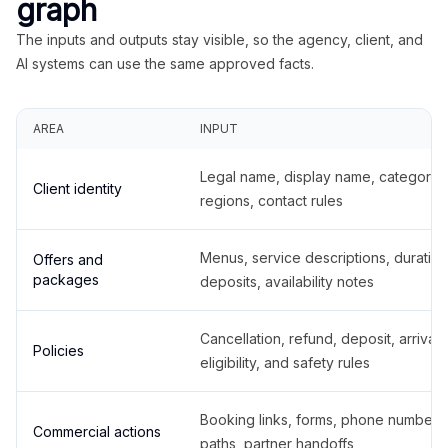
graph
The inputs and outputs stay visible, so the agency, client, and
AI systems can use the same approved facts.
AREA
INPUT
Legal name, display name, categories
Client identity
regions, contact rules
Menus, service descriptions, duration
Offers and
packages
deposits, availability notes
Cancellation, refund, deposit, arrival,
Policies
eligibility, and safety rules
Booking links, forms, phone number
Commercial actions
paths, partner handoffs