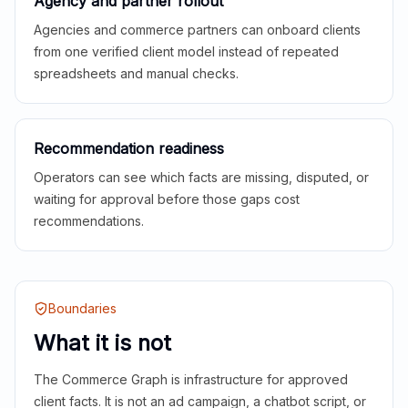
Agency and partner rollout
Agencies and commerce partners can onboard clients
from one verified client model instead of repeated
spreadsheets and manual checks.
Recommendation readiness
Operators can see which facts are missing, disputed, or
waiting for approval before those gaps cost
recommendations.
Boundaries
What it is not
The Commerce Graph is infrastructure for approved
client facts. It is not an ad campaign, a chatbot script, or