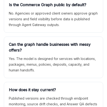
Is the Commerce Graph public by default?
No. Agencies or approved client owners approve graph
versions and field visibility before data is published
through Agent Gateway outputs.
Can the graph handle businesses with messy
offers?
Yes. The model is designed for services with locations,
packages, menus, policies, deposits, capacity, and
human handoffs.
How does it stay current?
Published versions are checked through endpoint
monitoring, source drift checks, and Answer QA defects