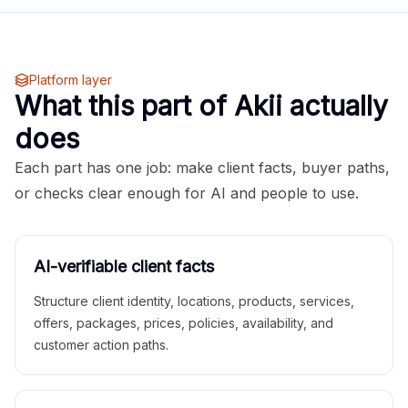
Platform layer
What this part of Akii actually
does
Each part has one job: make client facts, buyer paths,
or checks clear enough for AI and people to use.
AI-verifiable client facts
Structure client identity, locations, products, services,
offers, packages, prices, policies, availability, and
customer action paths.