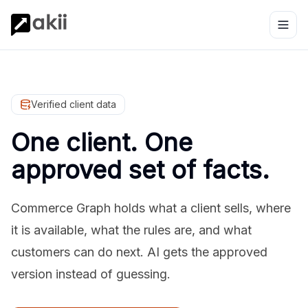
Verified client data
One client. One
approved set of facts.
Commerce Graph holds what a client sells, where
it is available, what the rules are, and what
customers can do next. AI gets the approved
version instead of guessing.