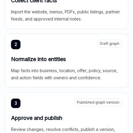
Collect client facts
Import the website, menus, PDFs, public listings, partner
feeds, and approved internal notes.
Draft graph
2
Normalize into entities
Map facts into business, location, offer, policy, source,
and action fields with owners and confidence.
Published graph version
3
Approve and publish
Review changes, resolve conflicts, publish a version,