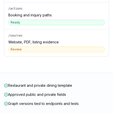
/actions
Booking and inquiry paths
Ready
/sources
Website, PDF, listing evidence
Review
Restaurant and private dining template
Approved public and private fields
Graph versions tied to endpoints and tests