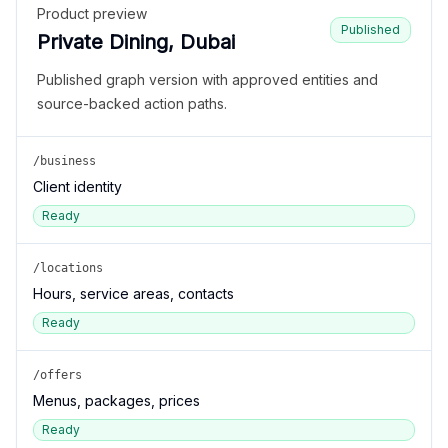
Product preview
Published
Private Dining, Dubai
Published graph version with approved entities and
source-backed action paths.
/business
Client identity
Ready
/locations
Hours, service areas, contacts
Ready
/offers
Menus, packages, prices
Ready