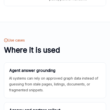
Use cases
Where it is used
Agent answer grounding
AI systems can rely on approved graph data instead of
guessing from stale pages, listings, documents, or
fragmented snippets.