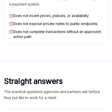
a payment system.
Does not invent prices, policies, or availability
Does not expose private notes to public endpoints
Does not complete transactions without an approved
action path
Straight answers
The practical questions agencies and partners ask before
they put Akii to work for a client.