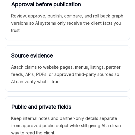
Approval before publication
Review, approve, publish, compare, and roll back graph
versions so AI systems only receive the client facts you
trust.
Source evidence
Attach claims to website pages, menus, listings, partner
feeds, APIs, PDFs, or approved third-party sources so
AI can verify what is true.
Public and private fields
Keep internal notes and partner-only details separate
from approved public output while still giving AI a clean
way to read the client.