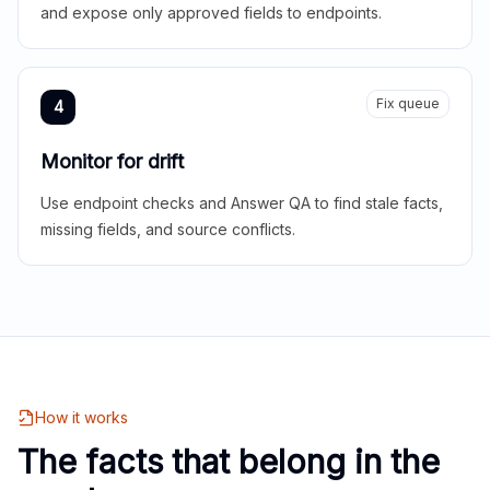
and expose only approved fields to endpoints.
Fix queue
4
Monitor for drift
Use endpoint checks and Answer QA to find stale facts,
missing fields, and source conflicts.
How it works
The facts that belong in the