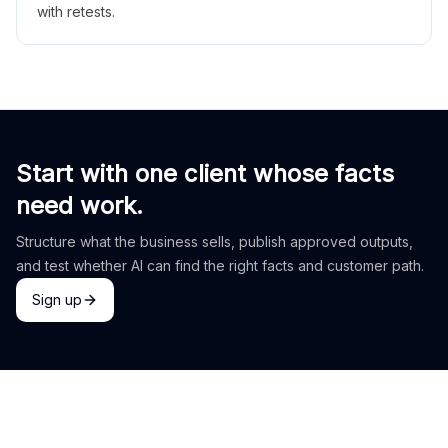
with retests.
Start with one client whose facts
need work.
Structure what the business sells, publish approved outputs,
and test whether AI can find the right facts and customer path.
Sign up