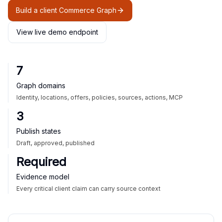
Build a client Commerce Graph
View live demo endpoint
7
Graph domains
Identity, locations, offers, policies, sources, actions, MCP
3
Publish states
Draft, approved, published
Required
Evidence model
Every critical client claim can carry source context