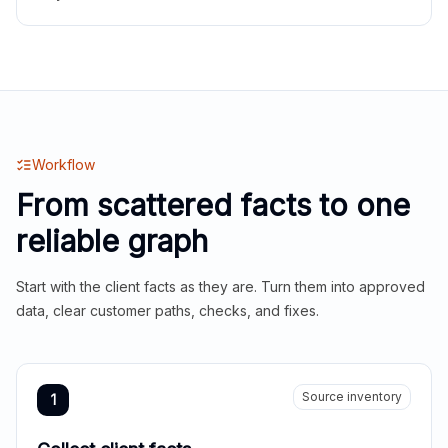
Workflow
From scattered facts to one
reliable graph
Start with the client facts as they are. Turn them into approved
data, clear customer paths, checks, and fixes.
Source inventory
1