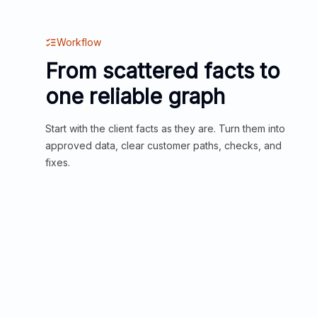
Workflow
From scattered facts to
one reliable graph
Start with the client facts as they are. Turn them into
approved data, clear customer paths, checks, and
fixes.