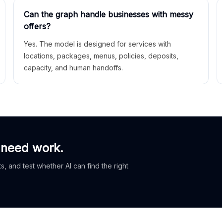
Can the graph handle businesses with messy
offers?
Yes. The model is designed for services with
locations, packages, menus, policies, deposits,
capacity, and human handoffs.
 need work.
, and test whether AI can find the right