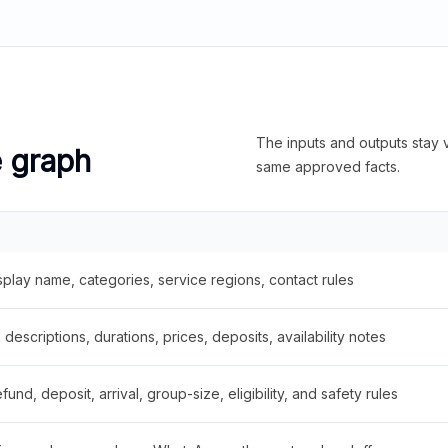
The inputs and outputs stay v
e graph
same approved facts.
splay name, categories, service regions, contact rules
descriptions, durations, prices, deposits, availability notes
fund, deposit, arrival, group-size, eligibility, and safety rules