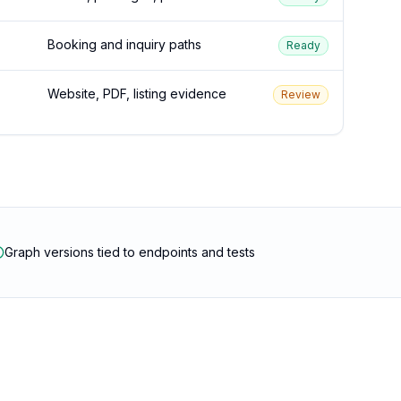
Booking and inquiry paths
Ready
Website, PDF, listing evidence
Review
Graph versions tied to endpoints and tests