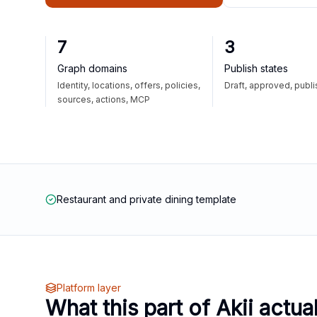
7
3
Graph domains
Publish states
Identity, locations, offers, policies,
Draft, approved, publ
sources, actions, MCP
Restaurant and private dining template
Platform layer
What this part of Akii actua