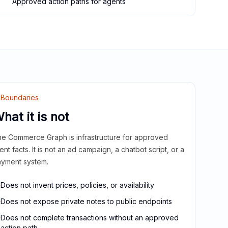
Approved action paths for agents
Boundaries
hat it is not
e Commerce Graph is infrastructure for approved
ient facts. It is not an ad campaign, a chatbot script, or a
yment system.
Does not invent prices, policies, or availability
Does not expose private notes to public endpoints
Does not complete transactions without an approved
action path