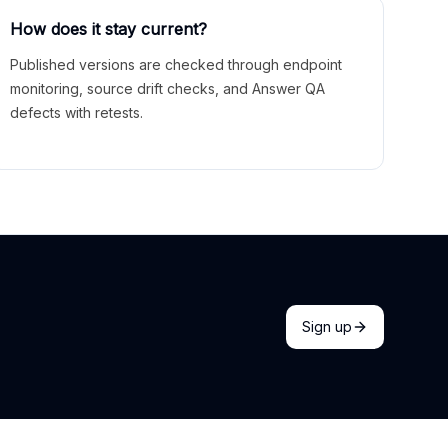
How does it stay current?
Published versions are checked through endpoint
monitoring, source drift checks, and Answer QA
defects with retests.
Sign up