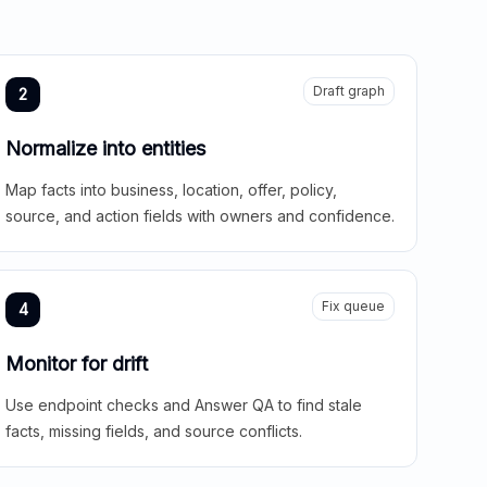
Draft graph
2
Normalize into entities
Map facts into business, location, offer, policy,
source, and action fields with owners and confidence.
Fix queue
4
Monitor for drift
Use endpoint checks and Answer QA to find stale
facts, missing fields, and source conflicts.