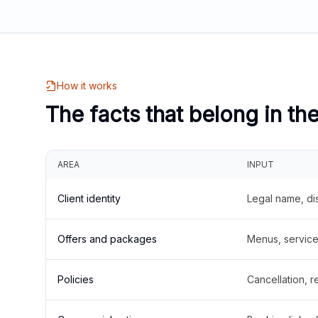
How it works
The facts that belong in th
AREA
INPUT
Client identity
Legal name, di
Offers and packages
Menus, service 
Policies
Cancellation, re