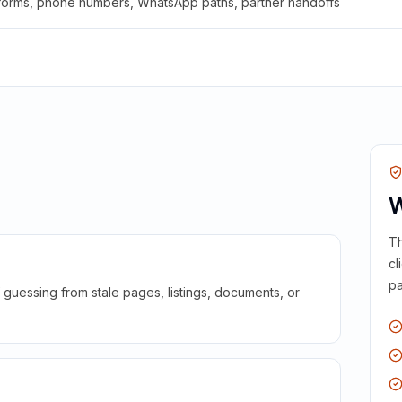
 forms, phone numbers, WhatsApp paths, partner handoffs
W
Th
cl
pa
guessing from stale pages, listings, documents, or