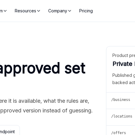
rm
Resources
Company
Pricing
Product pr
approved set
Private
Published 
backed act
 it is available, what the rules are,
/business
approved version instead of guessing.
/locations
ndpoint
/offers