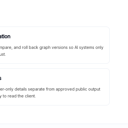
ation
mpare, and roll back graph versions so AI systems only
ust.
s
ner-only details separate from approved public output
y to read the client.