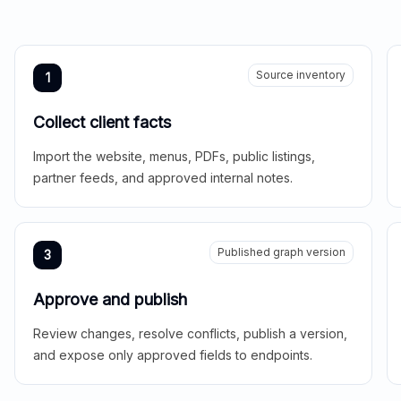
Source inventory
1
Collect client facts
Import the website, menus, PDFs, public listings,
partner feeds, and approved internal notes.
Published graph version
3
Approve and publish
Review changes, resolve conflicts, publish a version,
and expose only approved fields to endpoints.