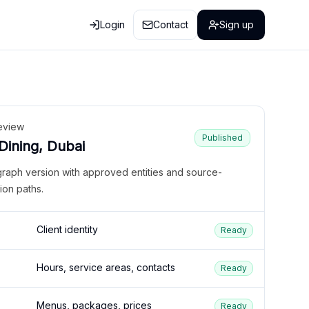
Login
Contact
Sign up
eview
Published
 Dining, Dubai
graph version with approved entities and source-
ion paths.
Client identity
Ready
Hours, service areas, contacts
Ready
Menus, packages, prices
Ready