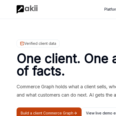
Platfo
Verified client data
One client. One 
of facts.
Commerce Graph holds what a client sells, where
and what customers can do next. AI gets the 
Build a client Commerce Graph
View live demo e