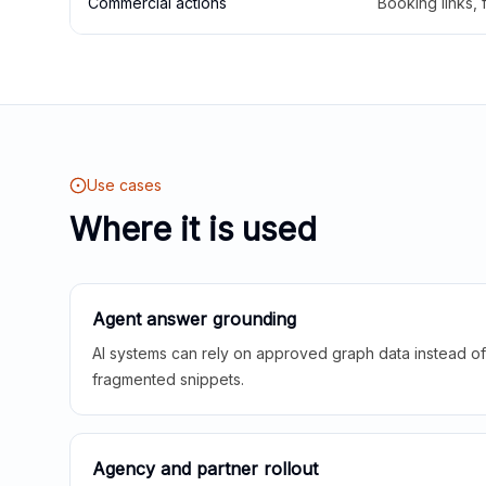
Commercial actions
Booking links,
Use cases
Where it is used
Agent answer grounding
AI systems can rely on approved graph data instead of 
fragmented snippets.
Agency and partner rollout