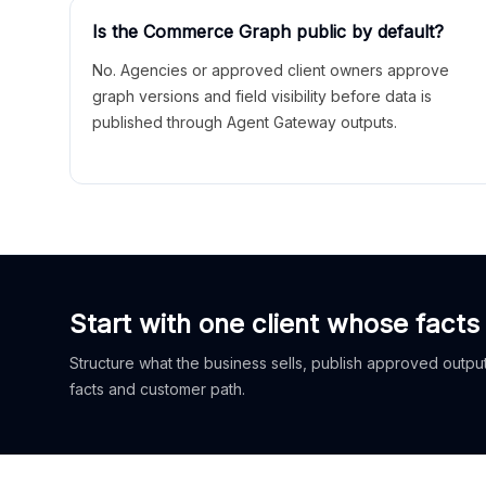
Is the Commerce Graph public by default?
No. Agencies or approved client owners approve
graph versions and field visibility before data is
published through Agent Gateway outputs.
Start with one client whose facts
Structure what the business sells, publish approved outputs
facts and customer path.