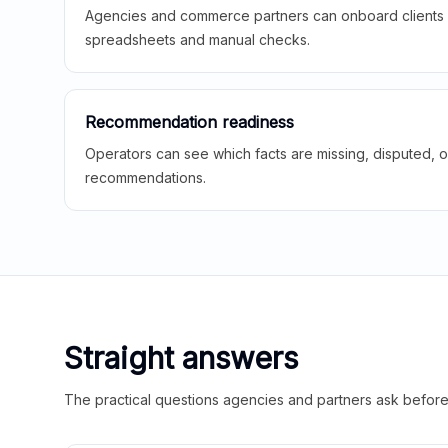
Agencies and commerce partners can onboard clients f
spreadsheets and manual checks.
Recommendation readiness
Operators can see which facts are missing, disputed, o
recommendations.
Straight answers
The practical questions agencies and partners ask before t