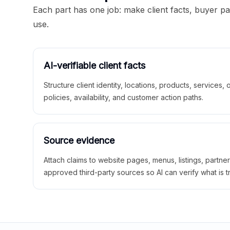
Each part has one job: make client facts, buyer p
use.
AI-verifiable client facts
Structure client identity, locations, products, services,
policies, availability, and customer action paths.
Source evidence
Attach claims to website pages, menus, listings, partne
approved third-party sources so AI can verify what is t