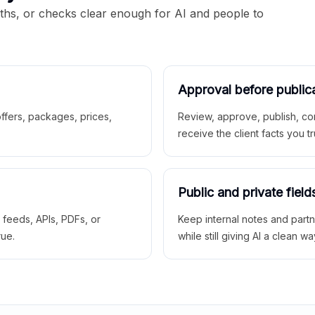
aths, or checks clear enough for AI and people to
Approval before public
 offers, packages, prices,
Review, approve, publish, co
receive the client facts you tr
Public and private field
r feeds, APIs, PDFs, or
Keep internal notes and part
rue.
while still giving AI a clean wa