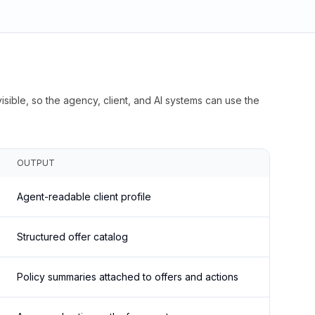
isible, so the agency, client, and AI systems can use the
OUTPUT
Agent-readable client profile
Structured offer catalog
Policy summaries attached to offers and actions