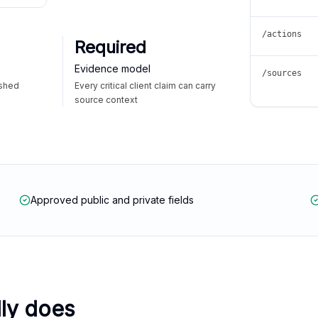
/actions
Required
Evidence model
/sources
ished
Every critical client claim can carry
source context
Approved public and private fields
lly does