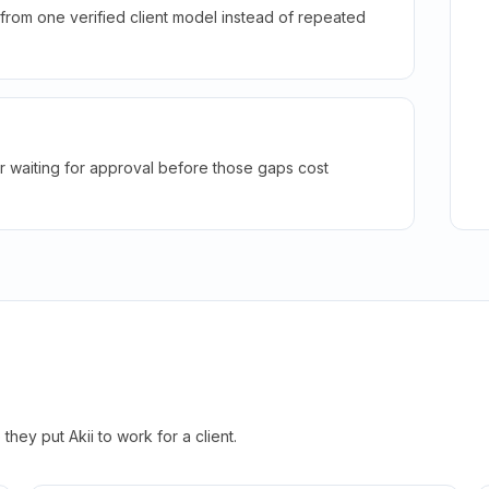
rom one verified client model instead of repeated
r waiting for approval before those gaps cost
hey put Akii to work for a client.