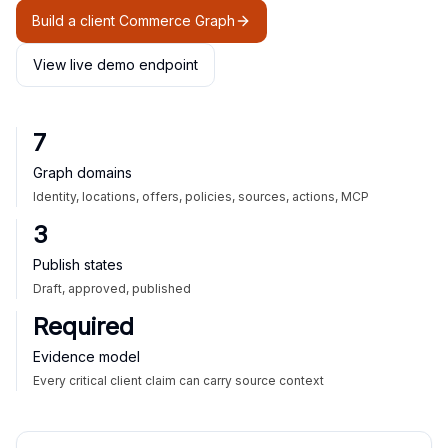
Build a client Commerce Graph
View live demo endpoint
7
Graph domains
Identity, locations, offers, policies, sources, actions, MCP
3
Publish states
Draft, approved, published
Required
Evidence model
Every critical client claim can carry source context