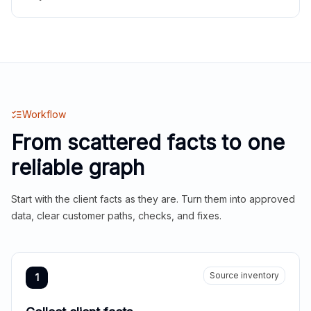
Workflow
From scattered facts to one
reliable graph
Start with the client facts as they are. Turn them into approved
data, clear customer paths, checks, and fixes.
Source inventory
1