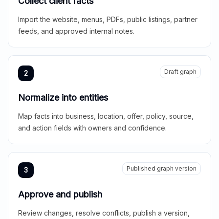
Collect client facts
Import the website, menus, PDFs, public listings, partner
feeds, and approved internal notes.
Draft graph
2
Normalize into entities
Map facts into business, location, offer, policy, source,
and action fields with owners and confidence.
Published graph version
3
Approve and publish
Review changes, resolve conflicts, publish a version,