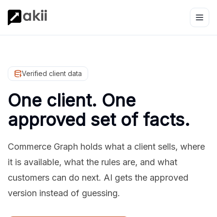
Verified client data
One client. One
approved set of facts.
Commerce Graph holds what a client sells, where
it is available, what the rules are, and what
customers can do next. AI gets the approved
version instead of guessing.