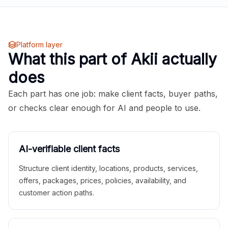
Platform layer
What this part of Akii actually
does
Each part has one job: make client facts, buyer paths,
or checks clear enough for AI and people to use.
AI-verifiable client facts
Structure client identity, locations, products, services,
offers, packages, prices, policies, availability, and
customer action paths.