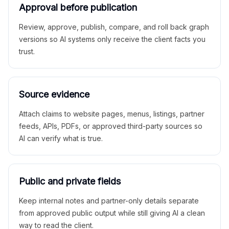
Approval before publication
Review, approve, publish, compare, and roll back graph
versions so AI systems only receive the client facts you
trust.
Source evidence
Attach claims to website pages, menus, listings, partner
feeds, APIs, PDFs, or approved third-party sources so
AI can verify what is true.
Public and private fields
Keep internal notes and partner-only details separate
from approved public output while still giving AI a clean
way to read the client.