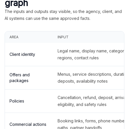
graph
The inputs and outputs stay visible, so the agency, client, and
AI systems can use the same approved facts.
AREA
INPUT
Legal name, display name, categories
Client identity
regions, contact rules
Menus, service descriptions, duration
Offers and
packages
deposits, availability notes
Cancellation, refund, deposit, arrival,
Policies
eligibility, and safety rules
Booking links, forms, phone number
Commercial actions
paths, partner handoffs