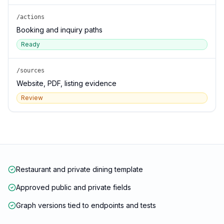
/actions
Booking and inquiry paths
Ready
/sources
Website, PDF, listing evidence
Review
Restaurant and private dining template
Approved public and private fields
Graph versions tied to endpoints and tests