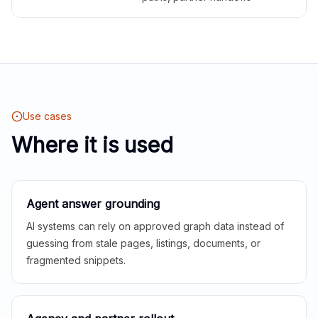
Use cases
Where it is used
Agent answer grounding
AI systems can rely on approved graph data instead of
guessing from stale pages, listings, documents, or
fragmented snippets.