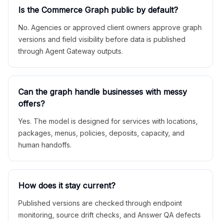
Is the Commerce Graph public by default?
No. Agencies or approved client owners approve graph
versions and field visibility before data is published
through Agent Gateway outputs.
Can the graph handle businesses with messy
offers?
Yes. The model is designed for services with locations,
packages, menus, policies, deposits, capacity, and
human handoffs.
How does it stay current?
Published versions are checked through endpoint
monitoring, source drift checks, and Answer QA defects