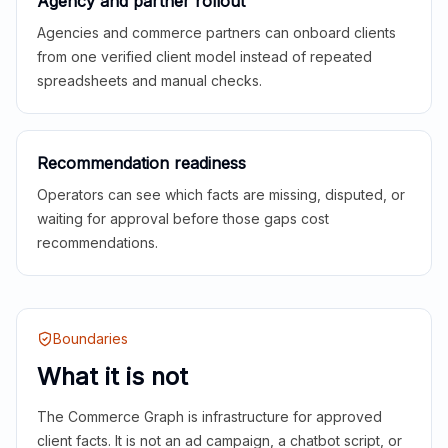
Agency and partner rollout
Agencies and commerce partners can onboard clients
from one verified client model instead of repeated
spreadsheets and manual checks.
Recommendation readiness
Operators can see which facts are missing, disputed, or
waiting for approval before those gaps cost
recommendations.
Boundaries
What it is not
The Commerce Graph is infrastructure for approved
client facts. It is not an ad campaign, a chatbot script, or