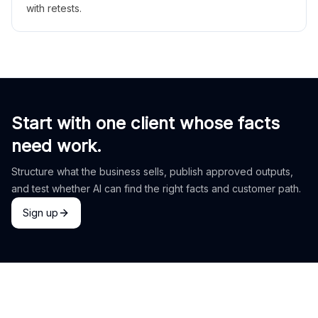
with retests.
Start with one client whose facts
need work.
Structure what the business sells, publish approved outputs,
and test whether AI can find the right facts and customer path.
Sign up