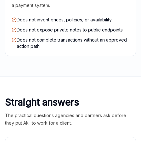
a payment system.
Does not invent prices, policies, or availability
Does not expose private notes to public endpoints
Does not complete transactions without an approved
action path
Straight answers
The practical questions agencies and partners ask before
they put Akii to work for a client.