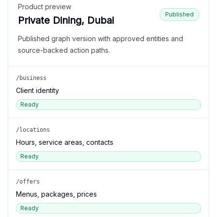
Product preview
Published
Private Dining, Dubai
Published graph version with approved entities and
source-backed action paths.
/business
Client identity
Ready
/locations
Hours, service areas, contacts
Ready
/offers
Menus, packages, prices
Ready