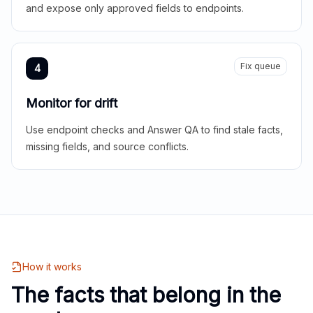
and expose only approved fields to endpoints.
Fix queue
4
Monitor for drift
Use endpoint checks and Answer QA to find stale facts,
missing fields, and source conflicts.
How it works
The facts that belong in the