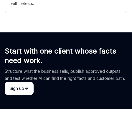
with retests.
Start with one client whose facts
need work.
Structure what the business sells, publish approved outputs,
and test whether AI can find the right facts and customer path.
Sign up