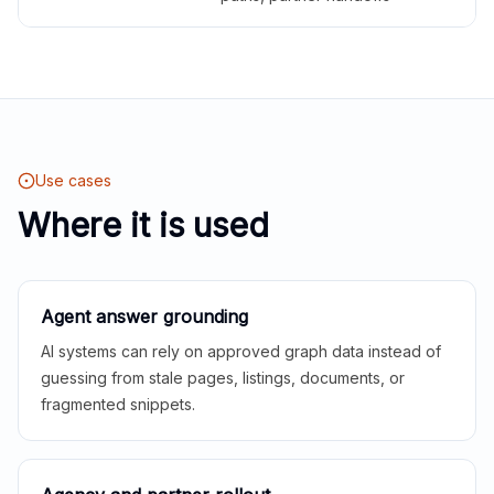
Use cases
Where it is used
Agent answer grounding
AI systems can rely on approved graph data instead of
guessing from stale pages, listings, documents, or
fragmented snippets.