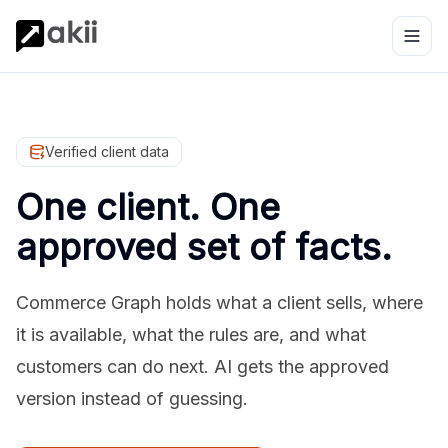
Verified client data
One client. One
approved set of facts.
Commerce Graph holds what a client sells, where
it is available, what the rules are, and what
customers can do next. AI gets the approved
version instead of guessing.