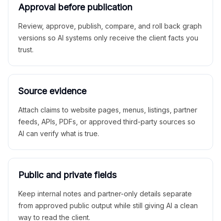
Approval before publication
Review, approve, publish, compare, and roll back graph
versions so AI systems only receive the client facts you
trust.
Source evidence
Attach claims to website pages, menus, listings, partner
feeds, APIs, PDFs, or approved third-party sources so
AI can verify what is true.
Public and private fields
Keep internal notes and partner-only details separate
from approved public output while still giving AI a clean
way to read the client.