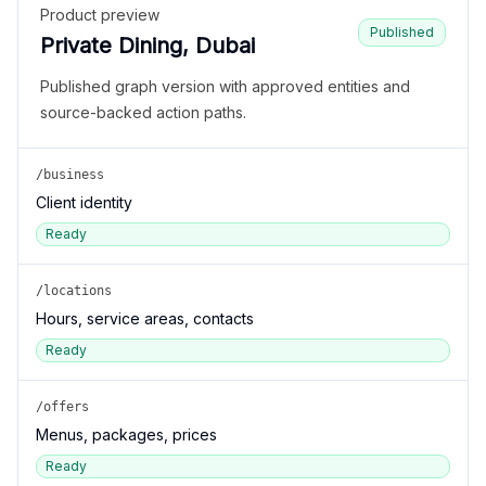
Product preview
Published
Private Dining, Dubai
Published graph version with approved entities and
source-backed action paths.
/business
Client identity
Ready
/locations
Hours, service areas, contacts
Ready
/offers
Menus, packages, prices
Ready