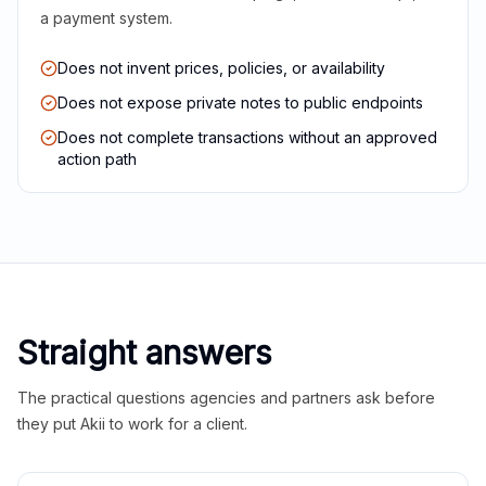
a payment system.
Does not invent prices, policies, or availability
Does not expose private notes to public endpoints
Does not complete transactions without an approved
action path
Straight answers
The practical questions agencies and partners ask before
they put Akii to work for a client.