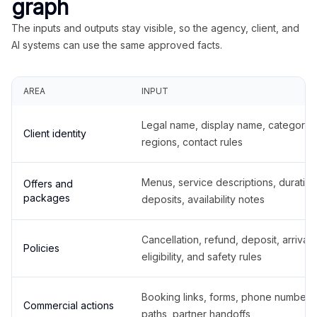
graph
The inputs and outputs stay visible, so the agency, client, and
AI systems can use the same approved facts.
AREA
INPUT
Legal name, display name, categories
Client identity
regions, contact rules
Menus, service descriptions, duration
Offers and
packages
deposits, availability notes
Cancellation, refund, deposit, arrival,
Policies
eligibility, and safety rules
Booking links, forms, phone number
Commercial actions
paths, partner handoffs