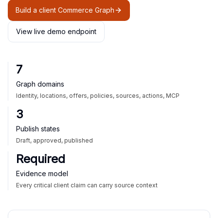
Build a client Commerce Graph
View live demo endpoint
7
Graph domains
Identity, locations, offers, policies, sources, actions, MCP
3
Publish states
Draft, approved, published
Required
Evidence model
Every critical client claim can carry source context