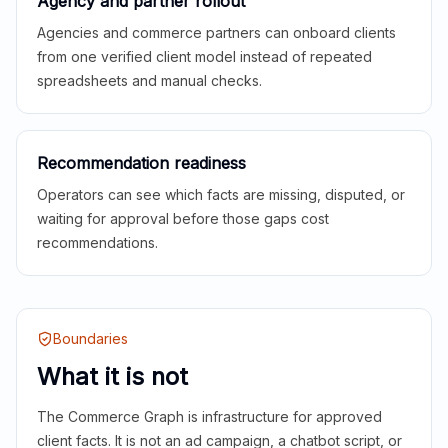
Agency and partner rollout
Agencies and commerce partners can onboard clients
from one verified client model instead of repeated
spreadsheets and manual checks.
Recommendation readiness
Operators can see which facts are missing, disputed, or
waiting for approval before those gaps cost
recommendations.
Boundaries
What it is not
The Commerce Graph is infrastructure for approved
client facts. It is not an ad campaign, a chatbot script, or