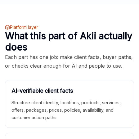
Platform layer
What this part of Akii actually
does
Each part has one job: make client facts, buyer paths,
or checks clear enough for AI and people to use.
AI-verifiable client facts
Structure client identity, locations, products, services,
offers, packages, prices, policies, availability, and
customer action paths.