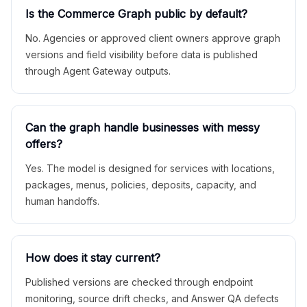
Is the Commerce Graph public by default?
No. Agencies or approved client owners approve graph
versions and field visibility before data is published
through Agent Gateway outputs.
Can the graph handle businesses with messy
offers?
Yes. The model is designed for services with locations,
packages, menus, policies, deposits, capacity, and
human handoffs.
How does it stay current?
Published versions are checked through endpoint
monitoring, source drift checks, and Answer QA defects