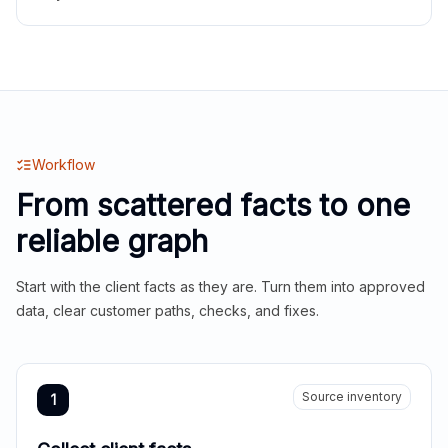
Workflow
From scattered facts to one
reliable graph
Start with the client facts as they are. Turn them into approved
data, clear customer paths, checks, and fixes.
Source inventory
1