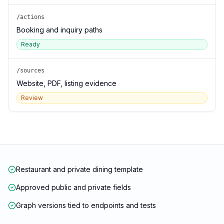
/actions
Booking and inquiry paths
Ready
/sources
Website, PDF, listing evidence
Review
Restaurant and private dining template
Approved public and private fields
Graph versions tied to endpoints and tests