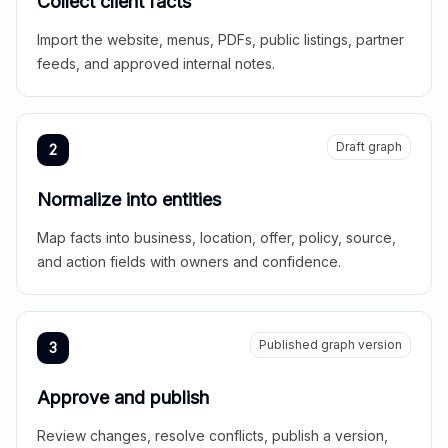
Collect client facts
Import the website, menus, PDFs, public listings, partner
feeds, and approved internal notes.
Draft graph
2
Normalize into entities
Map facts into business, location, offer, policy, source,
and action fields with owners and confidence.
Published graph version
3
Approve and publish
Review changes, resolve conflicts, publish a version,