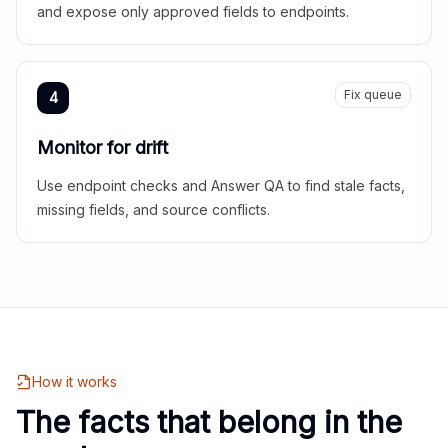
and expose only approved fields to endpoints.
Fix queue
4
Monitor for drift
Use endpoint checks and Answer QA to find stale facts,
missing fields, and source conflicts.
How it works
The facts that belong in the