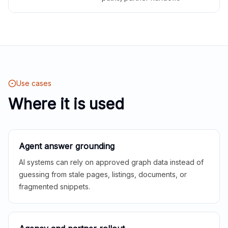
Use cases
Where it is used
Agent answer grounding
AI systems can rely on approved graph data instead of
guessing from stale pages, listings, documents, or
fragmented snippets.