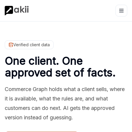
Verified client data
One client. One
approved set of facts.
Commerce Graph holds what a client sells, where
it is available, what the rules are, and what
customers can do next. AI gets the approved
version instead of guessing.