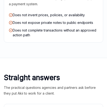
a payment system.
Does not invent prices, policies, or availability
Does not expose private notes to public endpoints
Does not complete transactions without an approved
action path
Straight answers
The practical questions agencies and partners ask before
they put Akii to work for a client.