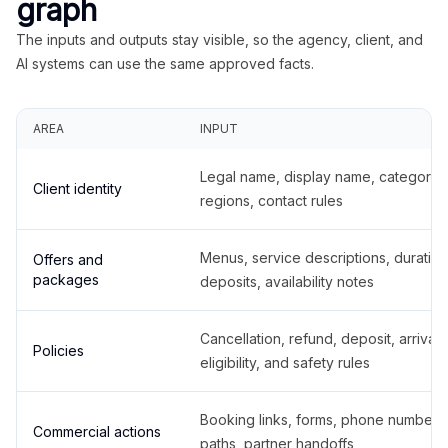
graph
The inputs and outputs stay visible, so the agency, client, and
AI systems can use the same approved facts.
AREA
INPUT
Legal name, display name, categories
Client identity
regions, contact rules
Menus, service descriptions, duration
Offers and
packages
deposits, availability notes
Cancellation, refund, deposit, arrival,
Policies
eligibility, and safety rules
Booking links, forms, phone number
Commercial actions
paths, partner handoffs