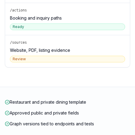
/actions
Booking and inquiry paths
Ready
/sources
Website, PDF, listing evidence
Review
Restaurant and private dining template
Approved public and private fields
Graph versions tied to endpoints and tests