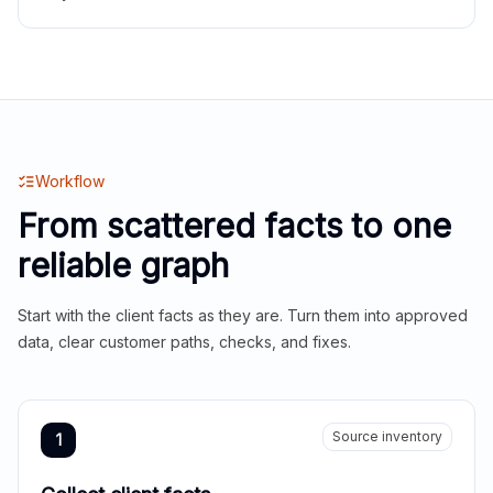
Workflow
From scattered facts to one
reliable graph
Start with the client facts as they are. Turn them into approved
data, clear customer paths, checks, and fixes.
Source inventory
1