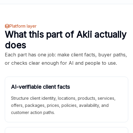
Platform layer
What this part of Akii actually
does
Each part has one job: make client facts, buyer paths,
or checks clear enough for AI and people to use.
AI-verifiable client facts
Structure client identity, locations, products, services,
offers, packages, prices, policies, availability, and
customer action paths.