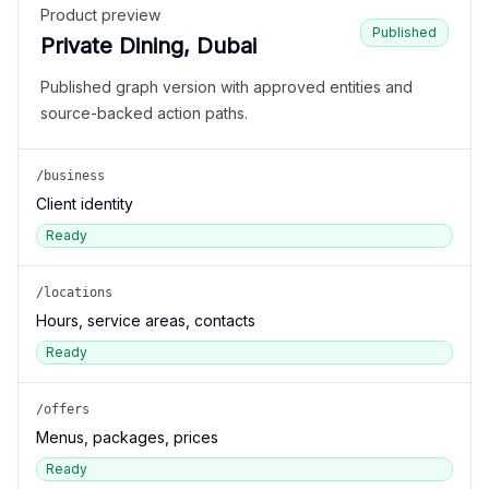
Product preview
Published
Private Dining, Dubai
Published graph version with approved entities and
source-backed action paths.
/business
Client identity
Ready
/locations
Hours, service areas, contacts
Ready
/offers
Menus, packages, prices
Ready