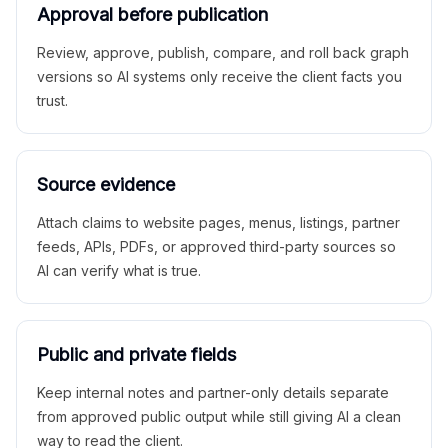
Approval before publication
Review, approve, publish, compare, and roll back graph
versions so AI systems only receive the client facts you
trust.
Source evidence
Attach claims to website pages, menus, listings, partner
feeds, APIs, PDFs, or approved third-party sources so
AI can verify what is true.
Public and private fields
Keep internal notes and partner-only details separate
from approved public output while still giving AI a clean
way to read the client.