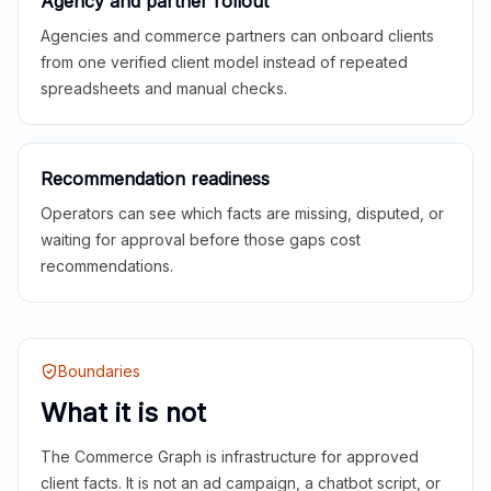
Agency and partner rollout
Agencies and commerce partners can onboard clients
from one verified client model instead of repeated
spreadsheets and manual checks.
Recommendation readiness
Operators can see which facts are missing, disputed, or
waiting for approval before those gaps cost
recommendations.
Boundaries
What it is not
The Commerce Graph is infrastructure for approved
client facts. It is not an ad campaign, a chatbot script, or