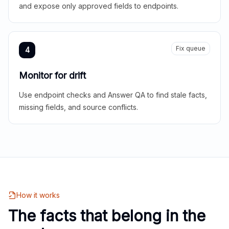
and expose only approved fields to endpoints.
Fix queue
4
Monitor for drift
Use endpoint checks and Answer QA to find stale facts,
missing fields, and source conflicts.
How it works
The facts that belong in the