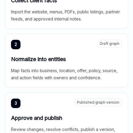
Collect client facts
Import the website, menus, PDFs, public listings, partner
feeds, and approved internal notes.
Draft graph
2
Normalize into entities
Map facts into business, location, offer, policy, source,
and action fields with owners and confidence.
Published graph version
3
Approve and publish
Review changes, resolve conflicts, publish a version,