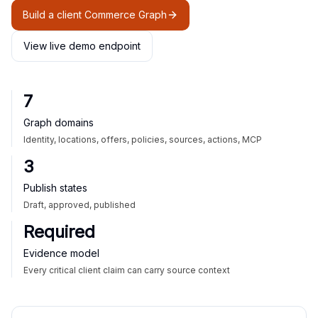
Build a client Commerce Graph
View live demo endpoint
7
Graph domains
Identity, locations, offers, policies, sources, actions, MCP
3
Publish states
Draft, approved, published
Required
Evidence model
Every critical client claim can carry source context