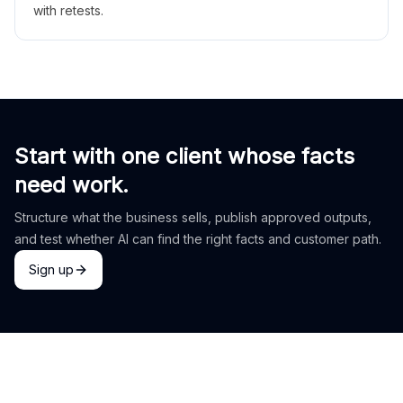
with retests.
Start with one client whose facts
need work.
Structure what the business sells, publish approved outputs,
and test whether AI can find the right facts and customer path.
Sign up