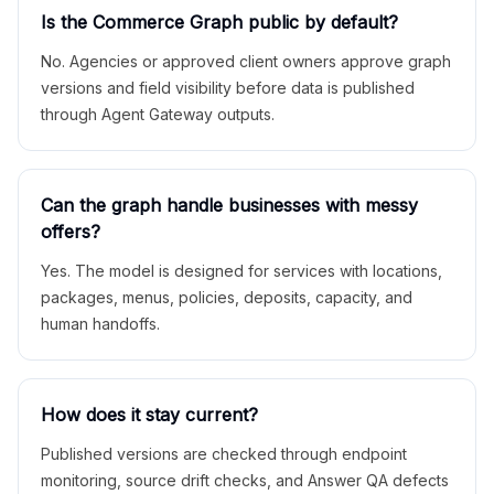
Is the Commerce Graph public by default?
No. Agencies or approved client owners approve graph
versions and field visibility before data is published
through Agent Gateway outputs.
Can the graph handle businesses with messy
offers?
Yes. The model is designed for services with locations,
packages, menus, policies, deposits, capacity, and
human handoffs.
How does it stay current?
Published versions are checked through endpoint
monitoring, source drift checks, and Answer QA defects