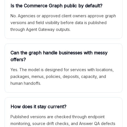
Is the Commerce Graph public by default?
No. Agencies or approved client owners approve graph
versions and field visibility before data is published
through Agent Gateway outputs.
Can the graph handle businesses with messy
offers?
Yes. The model is designed for services with locations,
packages, menus, policies, deposits, capacity, and
human handoffs.
How does it stay current?
Published versions are checked through endpoint
monitoring, source drift checks, and Answer QA defects