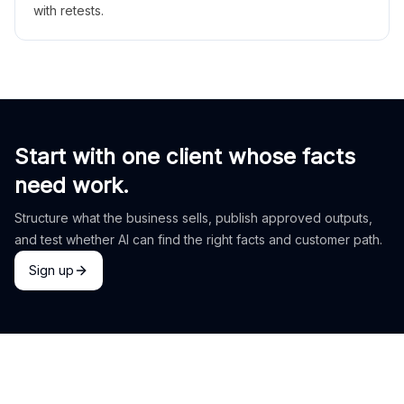
with retests.
Start with one client whose facts
need work.
Structure what the business sells, publish approved outputs,
and test whether AI can find the right facts and customer path.
Sign up