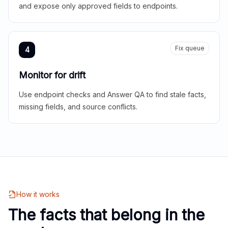
and expose only approved fields to endpoints.
Fix queue
4
Monitor for drift
Use endpoint checks and Answer QA to find stale facts,
missing fields, and source conflicts.
How it works
The facts that belong in the