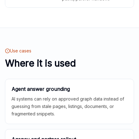
Use cases
Where it is used
Agent answer grounding
AI systems can rely on approved graph data instead of
guessing from stale pages, listings, documents, or
fragmented snippets.