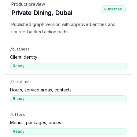
Product preview
Published
Private Dining, Dubai
Published graph version with approved entities and
source-backed action paths.
/business
Client identity
Ready
/locations
Hours, service areas, contacts
Ready
/offers
Menus, packages, prices
Ready