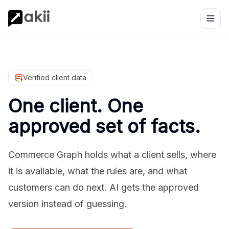
Verified client data
One client. One
approved set of facts.
Commerce Graph holds what a client sells, where
it is available, what the rules are, and what
customers can do next. AI gets the approved
version instead of guessing.