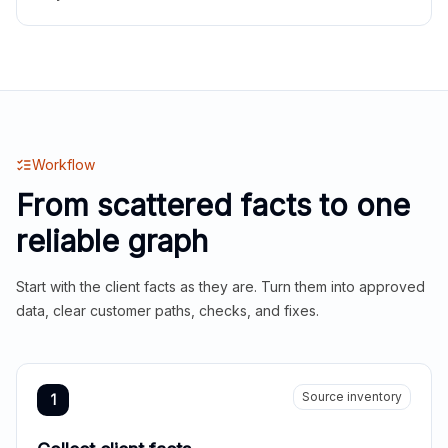
Workflow
From scattered facts to one
reliable graph
Start with the client facts as they are. Turn them into approved
data, clear customer paths, checks, and fixes.
Source inventory
1