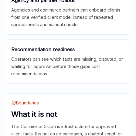
Agency and partner rollout
Agencies and commerce partners can onboard clients
from one verified client model instead of repeated
spreadsheets and manual checks.
Recommendation readiness
Operators can see which facts are missing, disputed, or
waiting for approval before those gaps cost
recommendations.
Boundaries
What it is not
The Commerce Graph is infrastructure for approved
client facts. It is not an ad campaign, a chatbot script, or