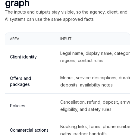
graph
The inputs and outputs stay visible, so the agency, client, and
AI systems can use the same approved facts.
AREA
INPUT
Legal name, display name, categories
Client identity
regions, contact rules
Menus, service descriptions, duration
Offers and
packages
deposits, availability notes
Cancellation, refund, deposit, arrival,
Policies
eligibility, and safety rules
Booking links, forms, phone number
Commercial actions
paths, partner handoffs