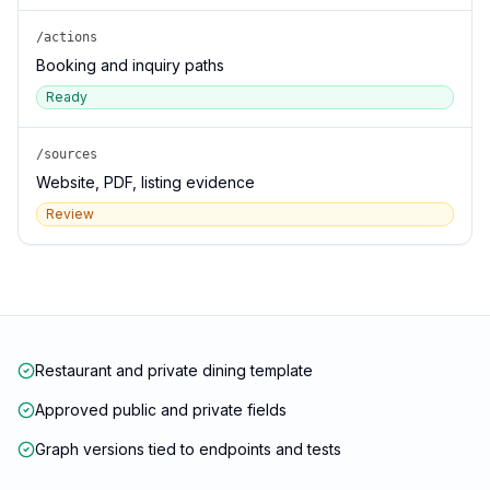
/actions
Booking and inquiry paths
Ready
/sources
Website, PDF, listing evidence
Review
Restaurant and private dining template
Approved public and private fields
Graph versions tied to endpoints and tests