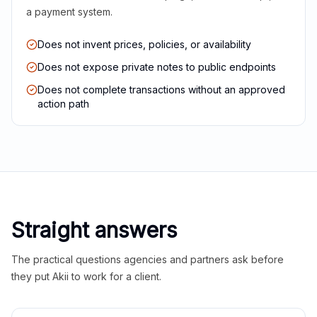
a payment system.
Does not invent prices, policies, or availability
Does not expose private notes to public endpoints
Does not complete transactions without an approved
action path
Straight answers
The practical questions agencies and partners ask before
they put Akii to work for a client.