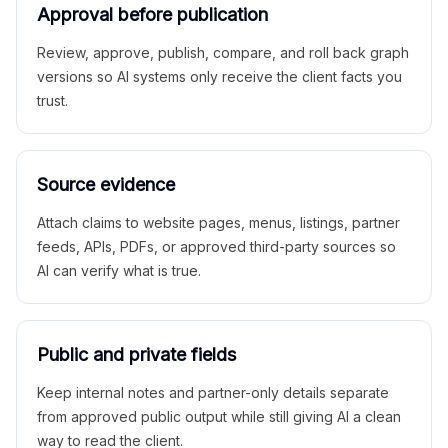
Approval before publication
Review, approve, publish, compare, and roll back graph
versions so AI systems only receive the client facts you
trust.
Source evidence
Attach claims to website pages, menus, listings, partner
feeds, APIs, PDFs, or approved third-party sources so
AI can verify what is true.
Public and private fields
Keep internal notes and partner-only details separate
from approved public output while still giving AI a clean
way to read the client.