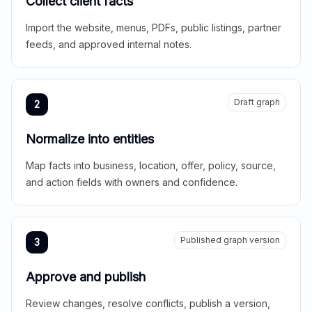
Collect client facts
Import the website, menus, PDFs, public listings, partner
feeds, and approved internal notes.
Draft graph
2
Normalize into entities
Map facts into business, location, offer, policy, source,
and action fields with owners and confidence.
Published graph version
3
Approve and publish
Review changes, resolve conflicts, publish a version,