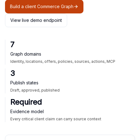
Build a client Commerce Graph
View live demo endpoint
7
Graph domains
Identity, locations, offers, policies, sources, actions, MCP
3
Publish states
Draft, approved, published
Required
Evidence model
Every critical client claim can carry source context