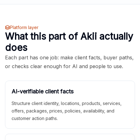
Platform layer
What this part of Akii actually
does
Each part has one job: make client facts, buyer paths,
or checks clear enough for AI and people to use.
AI-verifiable client facts
Structure client identity, locations, products, services,
offers, packages, prices, policies, availability, and
customer action paths.