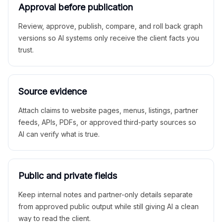
Approval before publication
Review, approve, publish, compare, and roll back graph
versions so AI systems only receive the client facts you
trust.
Source evidence
Attach claims to website pages, menus, listings, partner
feeds, APIs, PDFs, or approved third-party sources so
AI can verify what is true.
Public and private fields
Keep internal notes and partner-only details separate
from approved public output while still giving AI a clean
way to read the client.