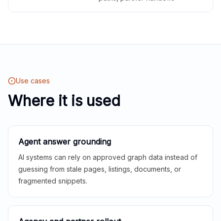
Use cases
Where it is used
Agent answer grounding
AI systems can rely on approved graph data instead of
guessing from stale pages, listings, documents, or
fragmented snippets.