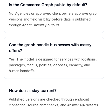
Is the Commerce Graph public by default?
No. Agencies or approved client owners approve graph
versions and field visibility before data is published
through Agent Gateway outputs.
Can the graph handle businesses with messy
offers?
Yes. The model is designed for services with locations,
packages, menus, policies, deposits, capacity, and
human handoffs.
How does it stay current?
Published versions are checked through endpoint
monitoring, source drift checks, and Answer QA defects