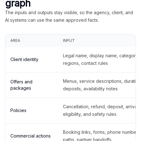
graph
The inputs and outputs stay visible, so the agency, client, and
AI systems can use the same approved facts.
AREA
INPUT
Legal name, display name, categories
Client identity
regions, contact rules
Menus, service descriptions, duration
Offers and
packages
deposits, availability notes
Cancellation, refund, deposit, arrival,
Policies
eligibility, and safety rules
Booking links, forms, phone number
Commercial actions
paths, partner handoffs