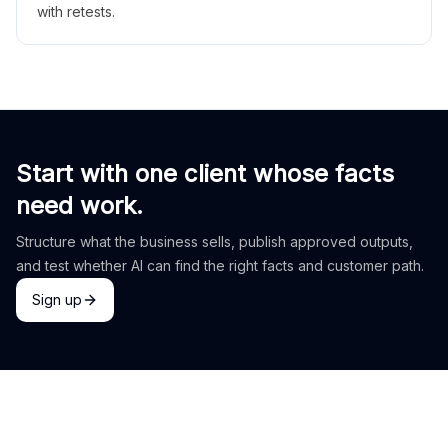
with retests.
Start with one client whose facts
need work.
Structure what the business sells, publish approved outputs,
and test whether AI can find the right facts and customer path.
Sign up