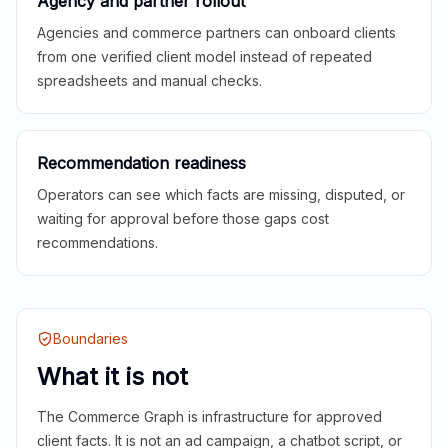
Agency and partner rollout
Agencies and commerce partners can onboard clients
from one verified client model instead of repeated
spreadsheets and manual checks.
Recommendation readiness
Operators can see which facts are missing, disputed, or
waiting for approval before those gaps cost
recommendations.
Boundaries
What it is not
The Commerce Graph is infrastructure for approved
client facts. It is not an ad campaign, a chatbot script, or