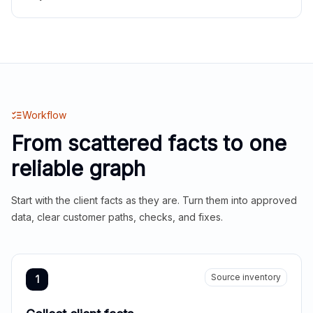
Workflow
From scattered facts to one
reliable graph
Start with the client facts as they are. Turn them into approved
data, clear customer paths, checks, and fixes.
Source inventory
1