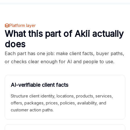
Platform layer
What this part of Akii actually
does
Each part has one job: make client facts, buyer paths,
or checks clear enough for AI and people to use.
AI-verifiable client facts
Structure client identity, locations, products, services,
offers, packages, prices, policies, availability, and
customer action paths.