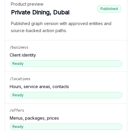
Product preview
Published
Private Dining, Dubai
Published graph version with approved entities and
source-backed action paths.
/business
Client identity
Ready
/locations
Hours, service areas, contacts
Ready
/offers
Menus, packages, prices
Ready