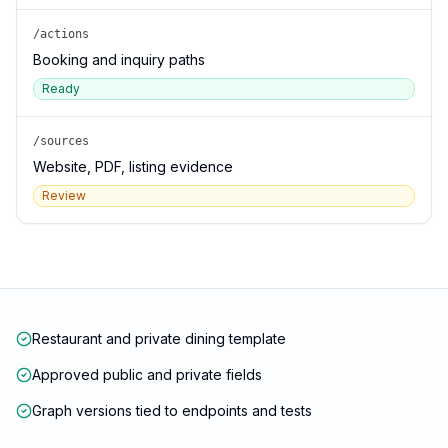
/actions
Booking and inquiry paths
Ready
/sources
Website, PDF, listing evidence
Review
Restaurant and private dining template
Approved public and private fields
Graph versions tied to endpoints and tests