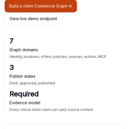
Build a client Commerce Graph
View live demo endpoint
7
Graph domains
Identity, locations, offers, policies, sources, actions, MCP
3
Publish states
Draft, approved, published
Required
Evidence model
Every critical client claim can carry source context