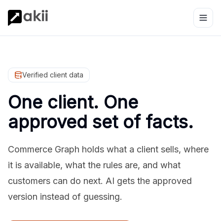
Verified client data
One client. One
approved set of facts.
Commerce Graph holds what a client sells, where
it is available, what the rules are, and what
customers can do next. AI gets the approved
version instead of guessing.