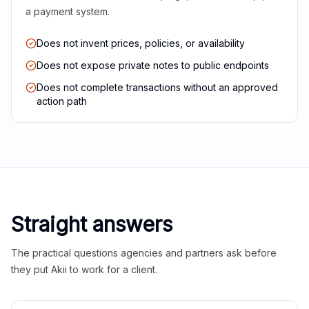
a payment system.
Does not invent prices, policies, or availability
Does not expose private notes to public endpoints
Does not complete transactions without an approved
action path
Straight answers
The practical questions agencies and partners ask before
they put Akii to work for a client.