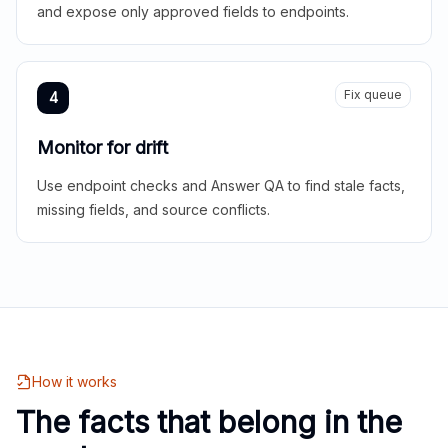
and expose only approved fields to endpoints.
Fix queue
4
Monitor for drift
Use endpoint checks and Answer QA to find stale facts,
missing fields, and source conflicts.
How it works
The facts that belong in the