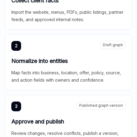
Collect client facts
Import the website, menus, PDFs, public listings, partner
feeds, and approved internal notes.
Draft graph
2
Normalize into entities
Map facts into business, location, offer, policy, source,
and action fields with owners and confidence.
Published graph version
3
Approve and publish
Review changes, resolve conflicts, publish a version,