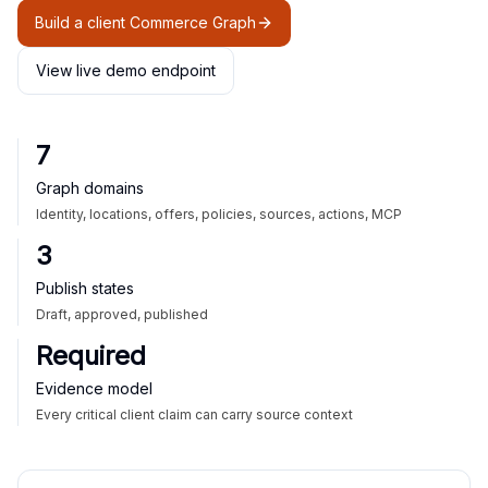
Build a client Commerce Graph
View live demo endpoint
7
Graph domains
Identity, locations, offers, policies, sources, actions, MCP
3
Publish states
Draft, approved, published
Required
Evidence model
Every critical client claim can carry source context