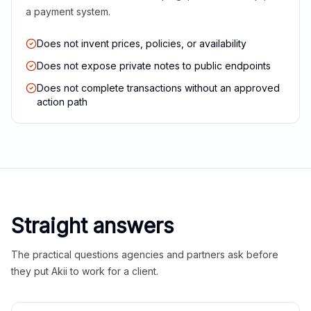
a payment system.
Does not invent prices, policies, or availability
Does not expose private notes to public endpoints
Does not complete transactions without an approved
action path
Straight answers
The practical questions agencies and partners ask before
they put Akii to work for a client.