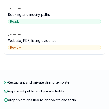
/actions
Booking and inquiry paths
Ready
/sources
Website, PDF, listing evidence
Review
Restaurant and private dining template
Approved public and private fields
Graph versions tied to endpoints and tests