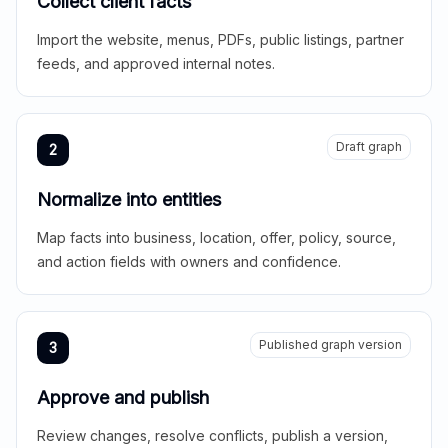
Collect client facts
Import the website, menus, PDFs, public listings, partner
feeds, and approved internal notes.
Draft graph
2
Normalize into entities
Map facts into business, location, offer, policy, source,
and action fields with owners and confidence.
Published graph version
3
Approve and publish
Review changes, resolve conflicts, publish a version,