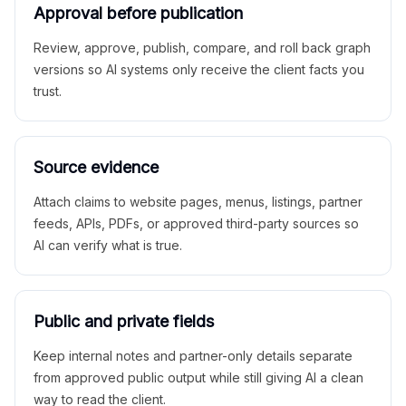
Approval before publication
Review, approve, publish, compare, and roll back graph
versions so AI systems only receive the client facts you
trust.
Source evidence
Attach claims to website pages, menus, listings, partner
feeds, APIs, PDFs, or approved third-party sources so
AI can verify what is true.
Public and private fields
Keep internal notes and partner-only details separate
from approved public output while still giving AI a clean
way to read the client.