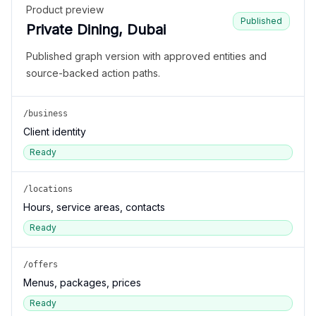
Product preview
Published
Private Dining, Dubai
Published graph version with approved entities and
source-backed action paths.
/business
Client identity
Ready
/locations
Hours, service areas, contacts
Ready
/offers
Menus, packages, prices
Ready