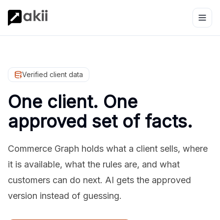
Verified client data
One client. One
approved set of facts.
Commerce Graph holds what a client sells, where
it is available, what the rules are, and what
customers can do next. AI gets the approved
version instead of guessing.