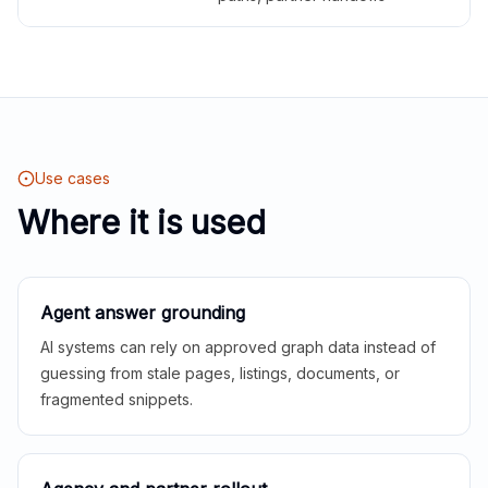
Use cases
Where it is used
Agent answer grounding
AI systems can rely on approved graph data instead of
guessing from stale pages, listings, documents, or
fragmented snippets.