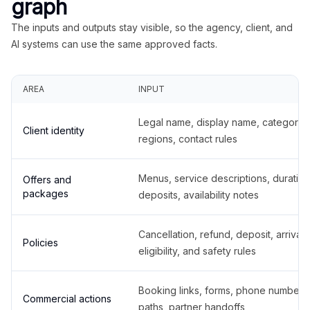
graph
The inputs and outputs stay visible, so the agency, client, and
AI systems can use the same approved facts.
AREA
INPUT
Legal name, display name, categories
Client identity
regions, contact rules
Menus, service descriptions, duration
Offers and
packages
deposits, availability notes
Cancellation, refund, deposit, arrival,
Policies
eligibility, and safety rules
Booking links, forms, phone number
Commercial actions
paths, partner handoffs