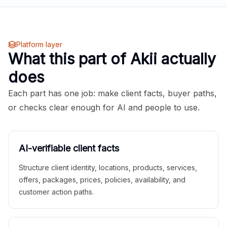
Platform layer
What this part of Akii actually
does
Each part has one job: make client facts, buyer paths,
or checks clear enough for AI and people to use.
AI-verifiable client facts
Structure client identity, locations, products, services,
offers, packages, prices, policies, availability, and
customer action paths.