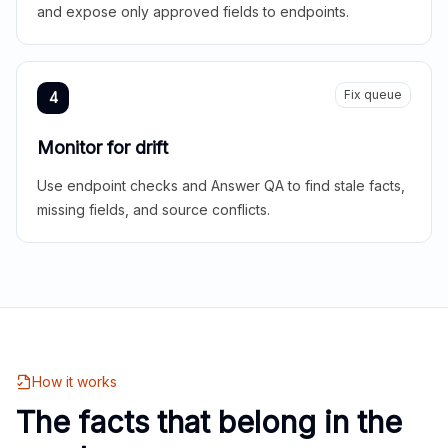
and expose only approved fields to endpoints.
Fix queue
4
Monitor for drift
Use endpoint checks and Answer QA to find stale facts,
missing fields, and source conflicts.
How it works
The facts that belong in the