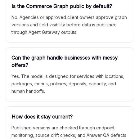
Is the Commerce Graph public by default?
No. Agencies or approved client owners approve graph
versions and field visibility before data is published
through Agent Gateway outputs.
Can the graph handle businesses with messy
offers?
Yes. The model is designed for services with locations,
packages, menus, policies, deposits, capacity, and
human handoffs.
How does it stay current?
Published versions are checked through endpoint
monitoring, source drift checks, and Answer QA defects