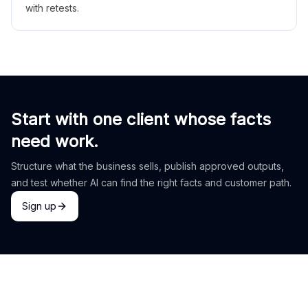
with retests.
Start with one client whose facts
need work.
Structure what the business sells, publish approved outputs,
and test whether AI can find the right facts and customer path.
Sign up