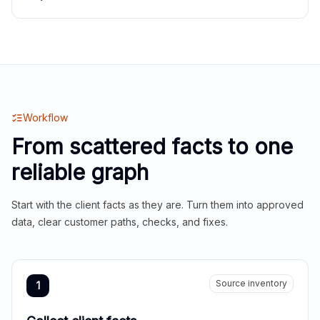
Workflow
From scattered facts to one
reliable graph
Start with the client facts as they are. Turn them into approved
data, clear customer paths, checks, and fixes.
Source inventory
1