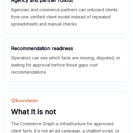
Agency and partner rollout
Agencies and commerce partners can onboard clients
from one verified client model instead of repeated
spreadsheets and manual checks.
Recommendation readiness
Operators can see which facts are missing, disputed, or
waiting for approval before those gaps cost
recommendations.
Boundaries
What it is not
The Commerce Graph is infrastructure for approved
client facts. It is not an ad campaign, a chatbot script, or