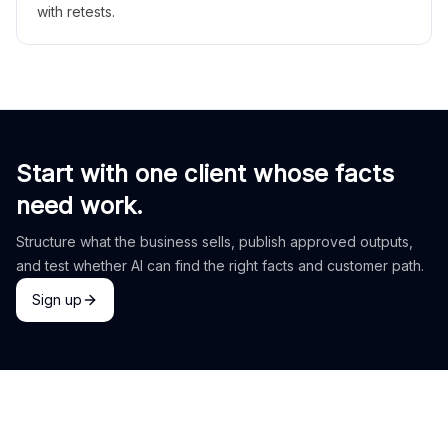
with retests.
Start with one client whose facts
need work.
Structure what the business sells, publish approved outputs,
and test whether AI can find the right facts and customer path.
Sign up