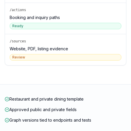
/actions
Booking and inquiry paths
Ready
/sources
Website, PDF, listing evidence
Review
Restaurant and private dining template
Approved public and private fields
Graph versions tied to endpoints and tests