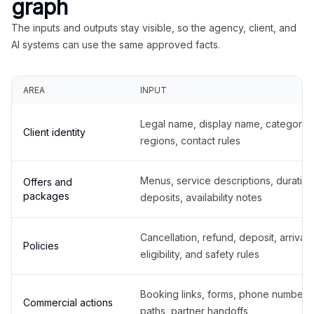
graph
The inputs and outputs stay visible, so the agency, client, and
AI systems can use the same approved facts.
AREA
INPUT
Legal name, display name, categories
Client identity
regions, contact rules
Menus, service descriptions, duration
Offers and
packages
deposits, availability notes
Cancellation, refund, deposit, arrival,
Policies
eligibility, and safety rules
Booking links, forms, phone number
Commercial actions
paths, partner handoffs