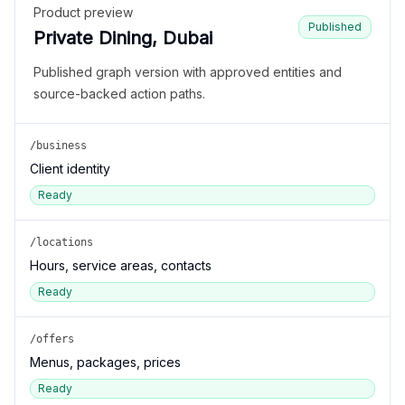
Product preview
Published
Private Dining, Dubai
Published graph version with approved entities and
source-backed action paths.
/business
Client identity
Ready
/locations
Hours, service areas, contacts
Ready
/offers
Menus, packages, prices
Ready