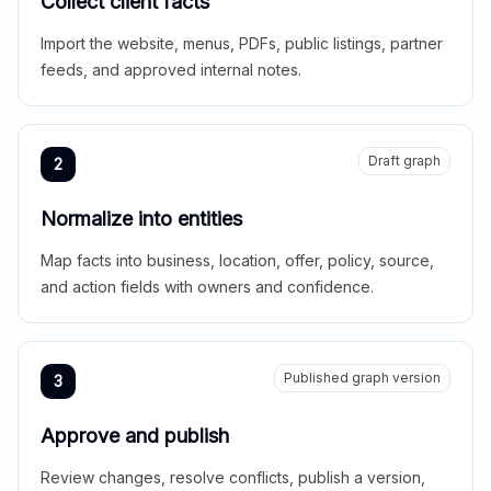
Collect client facts
Import the website, menus, PDFs, public listings, partner
feeds, and approved internal notes.
Draft graph
2
Normalize into entities
Map facts into business, location, offer, policy, source,
and action fields with owners and confidence.
Published graph version
3
Approve and publish
Review changes, resolve conflicts, publish a version,