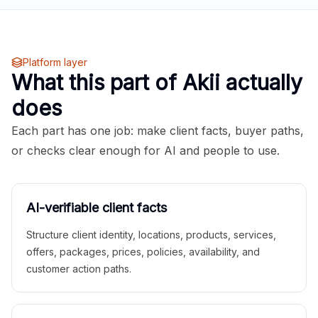
Platform layer
What this part of Akii actually
does
Each part has one job: make client facts, buyer paths,
or checks clear enough for AI and people to use.
AI-verifiable client facts
Structure client identity, locations, products, services,
offers, packages, prices, policies, availability, and
customer action paths.