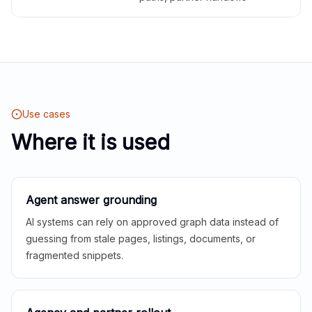
Use cases
Where it is used
Agent answer grounding
AI systems can rely on approved graph data instead of
guessing from stale pages, listings, documents, or
fragmented snippets.