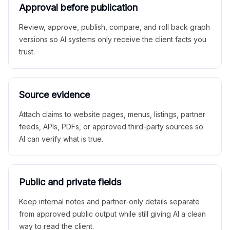
Approval before publication
Review, approve, publish, compare, and roll back graph
versions so AI systems only receive the client facts you
trust.
Source evidence
Attach claims to website pages, menus, listings, partner
feeds, APIs, PDFs, or approved third-party sources so
AI can verify what is true.
Public and private fields
Keep internal notes and partner-only details separate
from approved public output while still giving AI a clean
way to read the client.