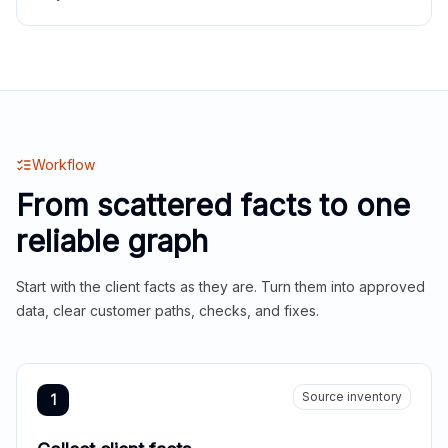
Workflow
From scattered facts to one
reliable graph
Start with the client facts as they are. Turn them into approved
data, clear customer paths, checks, and fixes.
Source inventory
1