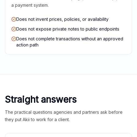
a payment system.
Does not invent prices, policies, or availability
Does not expose private notes to public endpoints
Does not complete transactions without an approved
action path
Straight answers
The practical questions agencies and partners ask before
they put Akii to work for a client.