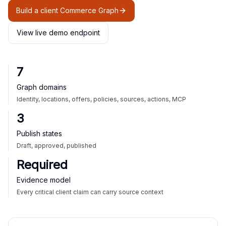
Build a client Commerce Graph
View live demo endpoint
7
Graph domains
Identity, locations, offers, policies, sources, actions, MCP
3
Publish states
Draft, approved, published
Required
Evidence model
Every critical client claim can carry source context