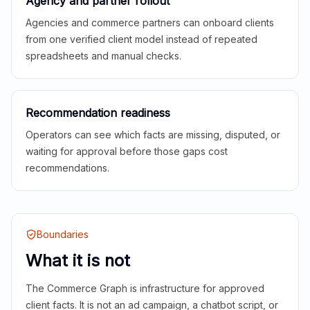
Agency and partner rollout
Agencies and commerce partners can onboard clients
from one verified client model instead of repeated
spreadsheets and manual checks.
Recommendation readiness
Operators can see which facts are missing, disputed, or
waiting for approval before those gaps cost
recommendations.
Boundaries
What it is not
The Commerce Graph is infrastructure for approved
client facts. It is not an ad campaign, a chatbot script, or