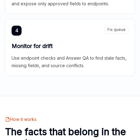
and expose only approved fields to endpoints.
Fix queue
4
Monitor for drift
Use endpoint checks and Answer QA to find stale facts,
missing fields, and source conflicts.
How it works
The facts that belong in the