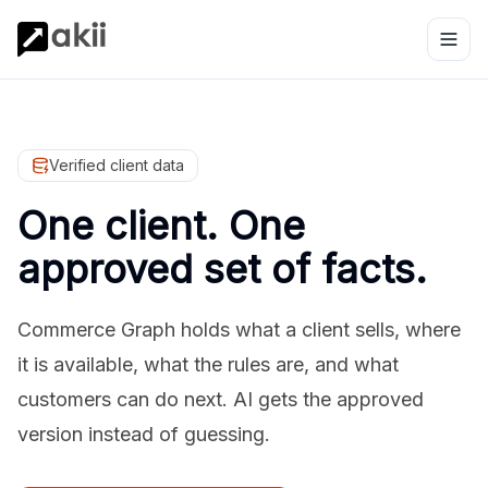
Verified client data
One client. One
approved set of facts.
Commerce Graph holds what a client sells, where
it is available, what the rules are, and what
customers can do next. AI gets the approved
version instead of guessing.