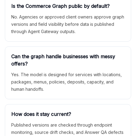
Is the Commerce Graph public by default?
No. Agencies or approved client owners approve graph
versions and field visibility before data is published
through Agent Gateway outputs.
Can the graph handle businesses with messy
offers?
Yes. The model is designed for services with locations,
packages, menus, policies, deposits, capacity, and
human handoffs.
How does it stay current?
Published versions are checked through endpoint
monitoring, source drift checks, and Answer QA defects